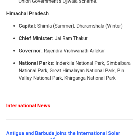
Union Government’s Ujjwala scheme.
Himachal Pradesh
Capital:
Shimla (Summer), Dharamshala (Winter)
Chief Minister:
Jai Ram Thakur
Governor:
Rajendra Vishwanath Arlekar
National Parks:
Inderkila National Park, Simbalbara
National Park, Great Himalayan National Park, Pin
Valley National Park, Khirganga National Park
International News
Antigua and Barbuda joins the International Solar