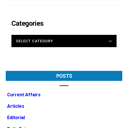
Categories
CATEGORIES
POSTS
Current Affairs
Articles
Editorial