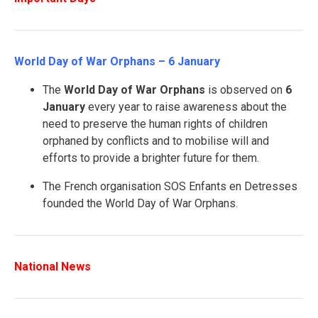
World Day of War Orphans – 6 January
The
World Day of War Orphans
is observed on
6
January
every year to raise awareness about the
need to preserve the human rights of children
orphaned by conflicts and to mobilise will and
efforts to provide a brighter future for them.
The French organisation SOS Enfants en Detresses
founded the World Day of War Orphans.
National News