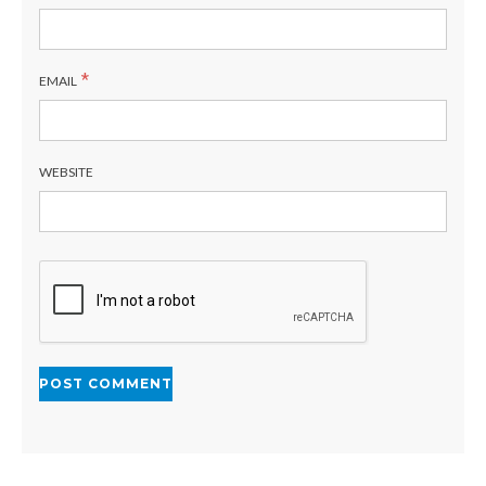
*
EMAIL
WEBSITE