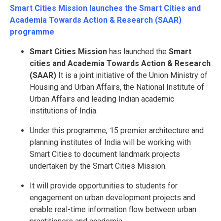
Smart Cities Mission launches the Smart Cities and
Academia Towards Action & Research (SAAR)
programme
Smart Cities Mission
has launched the
Smart
cities and Academia Towards Action & Research
(SAAR)
It is a joint initiative of the Union Ministry of
Housing and Urban Affairs, the National Institute of
Urban Affairs and leading Indian academic
institutions of India.
Under this programme, 15 premier architecture and
planning institutes of India will be working with
Smart Cities to document landmark projects
undertaken by the Smart Cities Mission.
It will provide opportunities to students for
engagement on urban development projects and
enable real-time information flow between urban