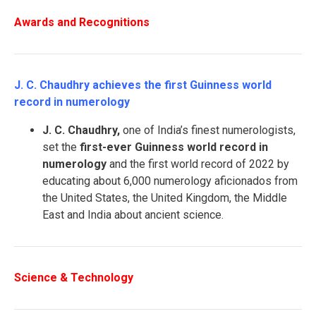
Awards and Recognitions
J. C. Chaudhry achieves the first Guinness world
record in numerology
J. C. Chaudhry,
one of India’s finest numerologists,
set the
first-ever Guinness world record in
numerology
and the first world record of 2022 by
educating about 6,000 numerology aficionados from
the United States, the United Kingdom, the Middle
East and India about ancient science.
Science & Technology