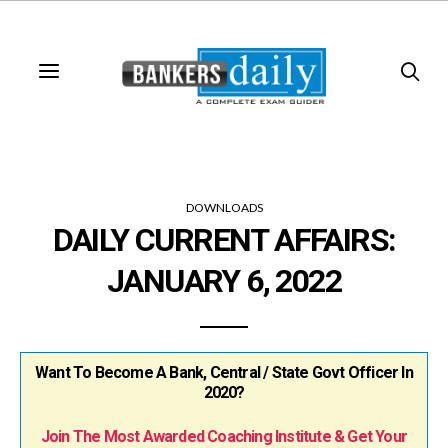
DOWNLOADS
DAILY CURRENT AFFAIRS:
JANUARY 6, 2022
Want To Become A Bank, Central / State Govt Officer In
2020?
Join The Most Awarded Coaching Institute & Get Your