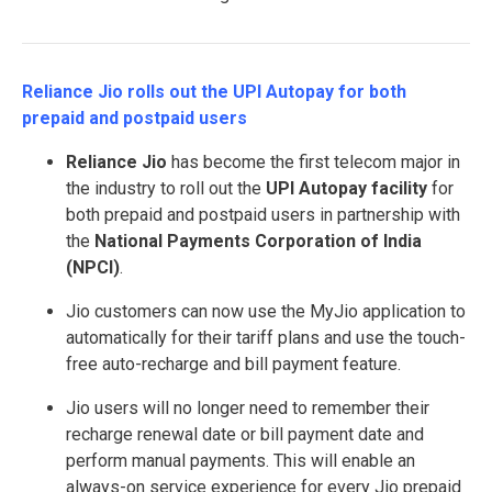
Reliance Jio rolls out the UPI Autopay for both
prepaid and postpaid users
Reliance Jio
has become the first telecom major in
the industry to roll out the
UPI Autopay facility
for
both prepaid and postpaid users in partnership with
the
National Payments Corporation of India
(NPCI)
.
Jio customers can now use the MyJio application to
automatically for their tariff plans and use the touch-
free auto-recharge and bill payment feature.
Jio users will no longer need to remember their
recharge renewal date or bill payment date and
perform manual payments. This will enable an
always-on service experience for every Jio prepaid