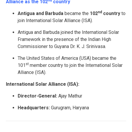
nd
Alliance as the 102
country
nd
Antigua and Barbuda
became the
102
country
to
join International Solar Alliance (ISA).
Antigua and Barbuda joined the International Solar
Framework in the presence of the Indian High
Commissioner to Guyana Dr. K. J. Srinivasa.
The United States of America (USA) became the
st
101
member country to join the International Solar
Alliance (ISA).
International Solar Alliance (ISA):
Director-General:
Ajay Mathur
Headquarters:
Gurugram, Haryana