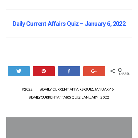
Daily Current Affairs Quiz – January 6, 2022
0
Tweet
Pin
Share
+1
SHARES
2022
DAILY CURRENT AFFAIRS QUIZ: JANUARY 6
DAILYCURRENTAFFAIRS QUIZ_JANUARY _2022