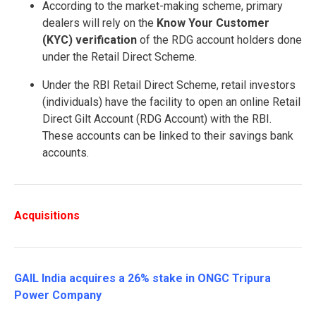
According to the market-making scheme, primary
dealers will rely on the
Know Your Customer
(KYC) verification
of the RDG account holders done
under the Retail Direct Scheme.
Under the RBI Retail Direct Scheme, retail investors
(individuals) have the facility to open an online Retail
Direct Gilt Account (RDG Account) with the RBI.
These accounts can be linked to their savings bank
accounts.
Acquisitions
GAIL India acquires a 26% stake in ONGC Tripura
Power Company