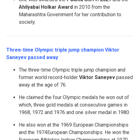
Ahilyabai Holkar Award
in 2010 from the
Maharashtra Government for her contribution to
society.
Three-time Olympic triple jump champion Viktor
Saneyev passed away
The three-time Olympic triple jump champion and
former world record-holder
Viktor Saneyev
passed
away at the age of 76.
He claimed the four Olympic medals he won out of
which, three gold medals at consecutive games in
1968, 1972 and 1976 and one silver medal in 1980.
He also won at the 1969 European Championships
and the 1974European Championships. He won the
European Athletics Indoor Championships at 1970,