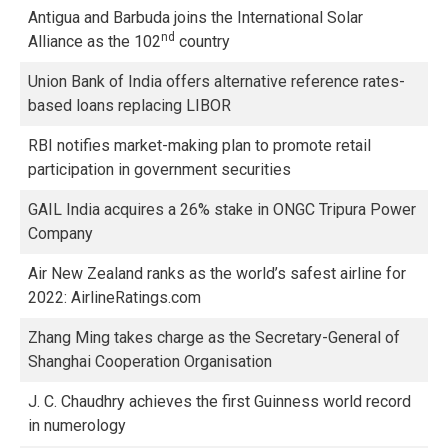
Antigua and Barbuda joins the International Solar
nd
Alliance as the 102
country
Union Bank of India offers alternative reference rates-
based loans replacing LIBOR
RBI notifies market-making plan to promote retail
participation in government securities
GAIL India acquires a 26% stake in ONGC Tripura Power
Company
Air New Zealand ranks as the world’s safest airline for
2022: AirlineRatings.com
Zhang Ming takes charge as the Secretary-General of
Shanghai Cooperation Organisation
J. C. Chaudhry achieves the first Guinness world record
in numerology