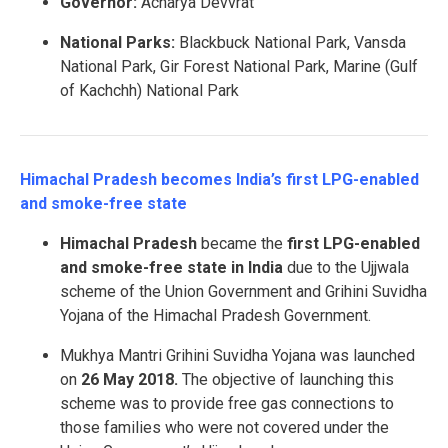
Governor:
Acharya Devvrat
National Parks:
Blackbuck National Park, Vansda
National Park, Gir Forest National Park, Marine (Gulf
of Kachchh) National Park
Himachal Pradesh becomes India’s first LPG-enabled
and smoke-free state
Himachal Pradesh
became the
first LPG-enabled
and smoke-free state in India
due to the Ujjwala
scheme of the Union Government and Grihini Suvidha
Yojana of the Himachal Pradesh Government.
Mukhya Mantri Grihini Suvidha Yojana was launched
on
26 May 2018.
The objective of launching this
scheme was to provide free gas connections to
those families who were not covered under the