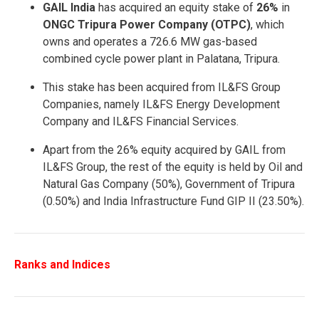
GAIL India
has acquired an equity stake of
26%
in
ONGC Tripura Power Company (OTPC)
, which
owns and operates a 726.6 MW gas-based
combined cycle power plant in Palatana, Tripura.
This stake has been acquired from IL&FS Group
Companies, namely IL&FS Energy Development
Company and IL&FS Financial Services.
Apart from the 26% equity acquired by GAIL from
IL&FS Group, the rest of the equity is held by Oil and
Natural Gas Company (50%), Government of Tripura
(0.50%) and India Infrastructure Fund GIP II (23.50%).
Ranks and Indices