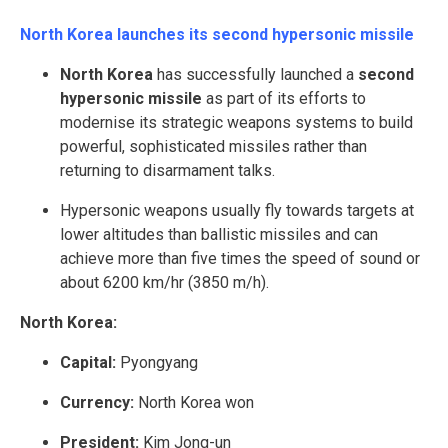
North Korea launches its second hypersonic missile
North Korea
has successfully launched a
second
hypersonic missile
as part of its efforts to
modernise its strategic weapons systems to build
powerful, sophisticated missiles rather than
returning to disarmament talks.
Hypersonic weapons usually fly towards targets at
lower altitudes than ballistic missiles and can
achieve more than five times the speed of sound or
about 6200 km/hr (3850 m/h).
North Korea:
Capital:
Pyongyang
Currency:
North Korea won
President:
Kim Jong-un