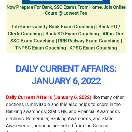
Now Prepare For Bank, SSC Exams From Home. Join Online
Coure @ Lowest Fee
Lifetime validity Bank Exam Coaching
|
Bank PO /
Clerk Coaching
|
Bank SO Exam Coaching
|
All-in-One
SSC Exam Coaching
|
RRB Railway Exam Coaching
|
TNPSC Exam Coaching
|
KPSC Exam Coaching
DAILY CURRENT AFFAIRS:
JANUARY 6
, 2022
Daily Current Affairs (January 6
, 2022
)
like many other
sections is inevitable and this also helps to score in the
Banking awareness, Static GK, and Financial Awareness
sections. Remember, Banking Awareness, and Static
Awareness Questions are asked from the General