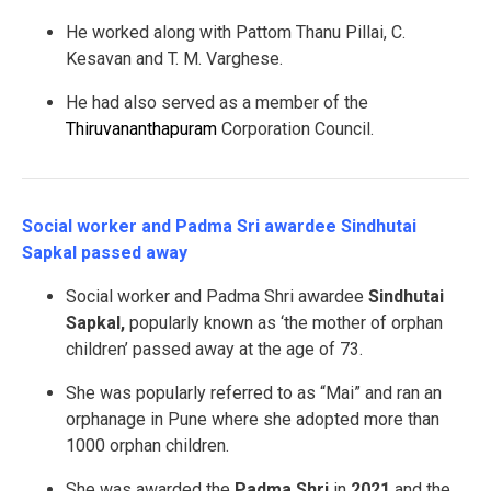
He worked along with Pattom Thanu Pillai, C.
Kesavan and T. M. Varghese.
He had also served as a member of the
Thiruvananthapuram
Corporation Council.
Social worker and Padma Sri awardee Sindhutai
Sapkal passed away
Social worker and Padma Shri awardee
Sindhutai
Sapkal,
popularly known as ‘the mother of orphan
children’ passed away at the age of 73.
She was popularly referred to as “Mai” and ran an
orphanage in Pune where she adopted more than
1000 orphan children.
She was awarded the
Padma Shri
in
2021
and the