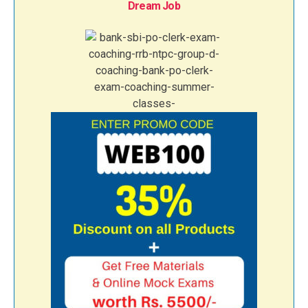
Dream Job