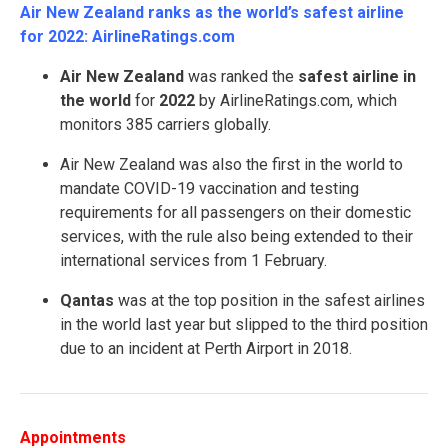
Air New Zealand ranks as the world’s safest airline
for 2022: AirlineRatings.com
Air New Zealand
was ranked the
safest airline in
the world
for
2022
by AirlineRatings.com, which
monitors 385 carriers globally.
Air New Zealand was also the first in the world to
mandate COVID-19 vaccination and testing
requirements for all passengers on their domestic
services, with the rule also being extended to their
international services from 1 February.
Qantas
was at the top position in the safest airlines
in the world last year but slipped to the third position
due to an incident at Perth Airport in 2018.
Appointments