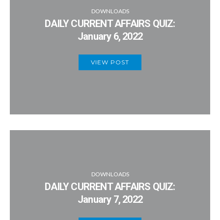
DOWNLOADS
DAILY CURRENT AFFAIRS QUIZ:
January 6, 2022
VIEW POST
DOWNLOADS
DAILY CURRENT AFFAIRS QUIZ:
January 7, 2022