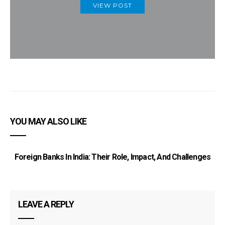
VIEW POST
YOU MAY ALSO LIKE
Foreign Banks In India: Their Role, Impact, And Challenges
LEAVE A REPLY