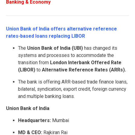
Banking & Economy
Union Bank of India offers alternative reference
rates-based loans replacing LIBOR
The
Union Bank of India (UBI)
has changed its
systems and processes to accommodate the
transition from
London Interbank Offered Rate
(LIBOR)
to
Alternative Reference Rates (ARRs).
The bank is offering ARR-based trade finance loans,
bilateral, syndication, export credit, foreign currency
and multiple banking loans.
Union Bank of India
Headquarters:
Mumbai
MD & CEO:
Rajkiran Rai