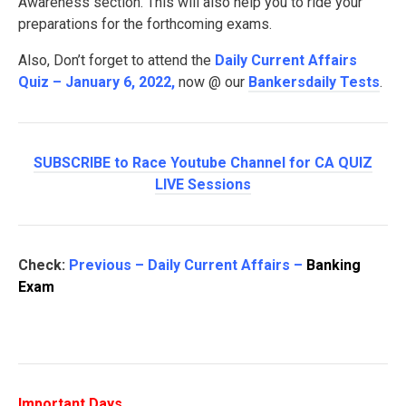
Awareness section. This will also help you to ride your
preparations for the forthcoming exams.
Also, Don’t forget to attend the
Daily Current Affairs
Quiz – January 6, 2022
,
now @ our
Bankersdaily Tests
.
SUBSCRIBE to Race Youtube Channel for CA QUIZ
LIVE Sessions
Check:
Previous – Daily Current Affairs –
Banking
Exam
Important Days