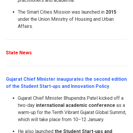
practitioners and academia.
The Smart Cities Mission was launched in
2015
under the Union Ministry of Housing and Urban
Affairs.
State News
Gujarat Chief Minister inaugurates the second edition
of the Student Start-ups and Innovation Policy
Gujarat Chief Minister Bhupendra Patel kicked off a
two-day
international academic conference
as a
warm-up for the Tenth Vibrant Gujarat Global Summit,
which will take place from 10–12 January.
He also launched
the Student Start-ups and