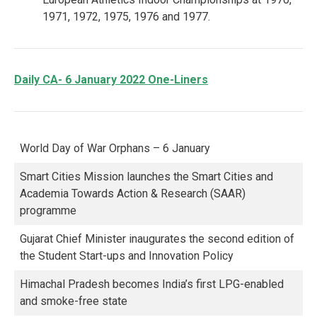
1971, 1972, 1975, 1976 and 1977.
Daily CA- 6 January 2022 One-Liners
World Day of War Orphans – 6 January
Smart Cities Mission launches the Smart Cities and
Academia Towards Action & Research (SAAR)
programme
Gujarat Chief Minister inaugurates the second edition of
the Student Start-ups and Innovation Policy
Himachal Pradesh becomes India’s first LPG-enabled
and smoke-free state