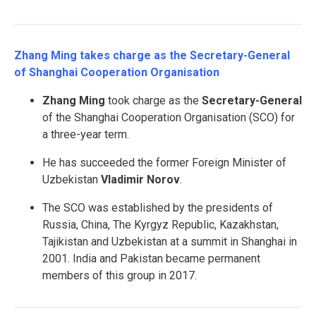
Zhang Ming takes charge as the Secretary-General
of Shanghai Cooperation Organisation
Zhang Ming
took charge as the
Secretary-General
of the Shanghai Cooperation Organisation (SCO) for
a three-year term.
He has succeeded the former Foreign Minister of
Uzbekistan
Vladimir Norov
.
The SCO was established by the presidents of
Russia, China, The Kyrgyz Republic, Kazakhstan,
Tajikistan and Uzbekistan at a summit in Shanghai in
2001. India and Pakistan became permanent
members of this group in 2017.