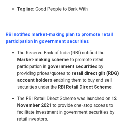
Tagline:
Good People to Bank With
RBI notifies market-making plan to promote retail
participation in government securities
The Reserve Bank of India (RBI) notified the
Market-making scheme
to promote retail
participation in
government securities
by
providing prices/quotes to
retail direct gilt (RDG)
account holders
enabling them to buy and sell
securities under the
RBI Retail Direct Scheme
.
The RBI Retail Direct Scheme was launched on
12
November 2021
to provide one-stop access to
facilitate investment in government securities by
retail investors.