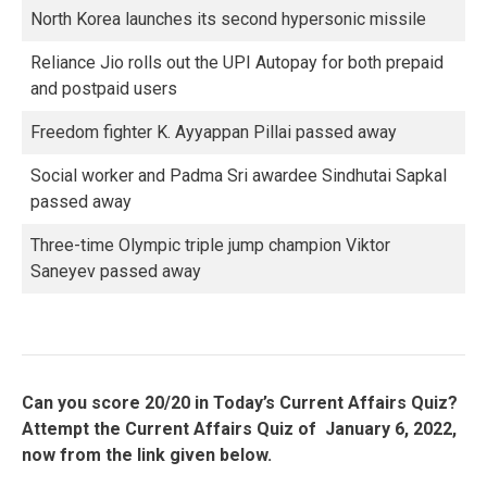
North Korea launches its second hypersonic missile
Reliance Jio rolls out the UPI Autopay for both prepaid
and postpaid users
Freedom fighter K. Ayyappan Pillai passed away
Social worker and Padma Sri awardee Sindhutai Sapkal
passed away
Three-time Olympic triple jump champion Viktor
Saneyev passed away
Can you score 20/20 in Today’s Current Affairs Quiz?
Attempt the Current Affairs Quiz of January 6, 2022,
now from the link given below.