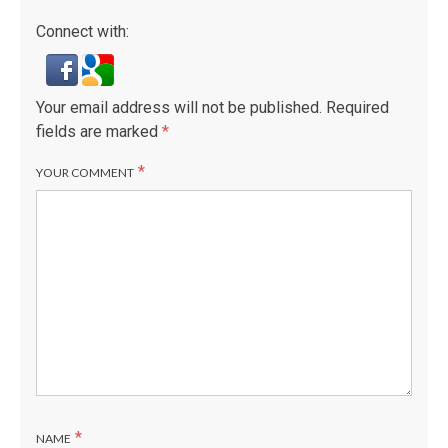
Connect with:
Your email address will not be published.
Required
fields are marked
*
*
YOUR COMMENT
*
NAME