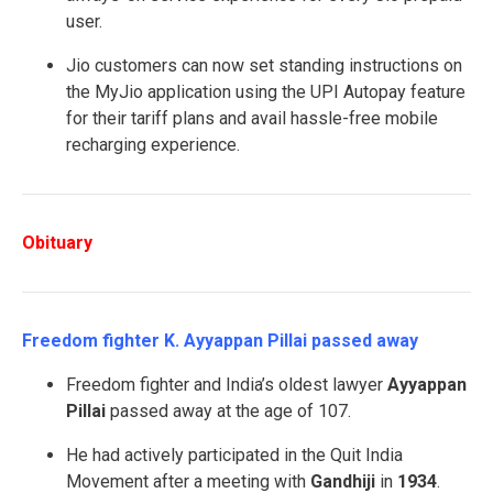
user.
Jio customers can now set standing instructions on
the MyJio application using the UPI Autopay feature
for their tariff plans and avail hassle-free mobile
recharging experience.
Obituary
Freedom fighter K. Ayyappan Pillai passed away
Freedom fighter and India’s oldest lawyer
Ayyappan
Pillai
passed away at the age of 107.
He had actively participated in the Quit India
Movement after a meeting with
Gandhiji
in
1934
.