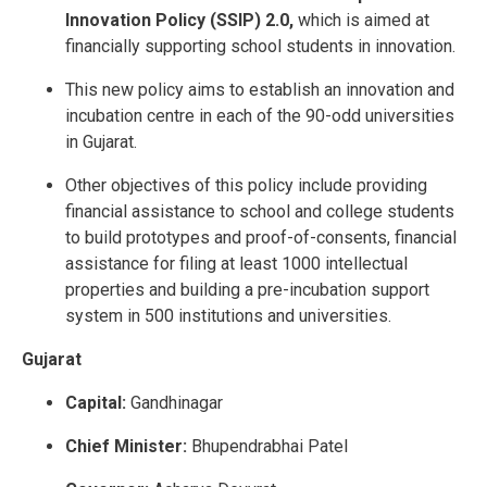
Innovation Policy (SSIP) 2.0,
which is aimed at
financially supporting school students in innovation.
This new policy aims to establish an innovation and
incubation centre in each of the 90-odd universities
in Gujarat.
Other objectives of this policy include providing
financial assistance to school and college students
to build prototypes and proof-of-consents, financial
assistance for filing at least 1000 intellectual
properties and building a pre-incubation support
system in 500 institutions and universities.
Gujarat
Capital:
Gandhinagar
Chief Minister:
Bhupendrabhai Patel