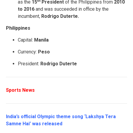
th
as the
15
President
of the Philippines from
2010
to 2016
and was succeeded in office by the
incumbent,
Rodrigo Duterte.
Philippines
Capital:
Manila
Currency:
Peso
President:
Rodrigo Duterte
Sports News
India’s official Olympic theme song ‘Lakshya Tera
Samne Hai’ was released