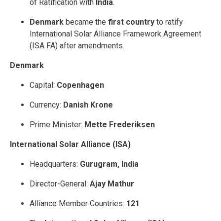
of Ratification with
India
.
Denmark
became the
first country
to ratify
International Solar Alliance Framework Agreement
(ISA FA) after amendments.
Denmark
Capital:
Copenhagen
Currency:
Danish Krone
Prime Minister:
Mette Frederiksen
International Solar Alliance (ISA)
Headquarters:
Gurugram, India
Director-General:
Ajay Mathur
Alliance Member Countries:
121