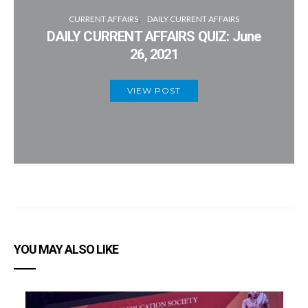
CURRENT AFFAIRS
DAILY CURRENT AFFAIRS
DAILY CURRENT AFFAIRS QUIZ: June
26, 2021
VIEW POST
YOU MAY ALSO LIKE