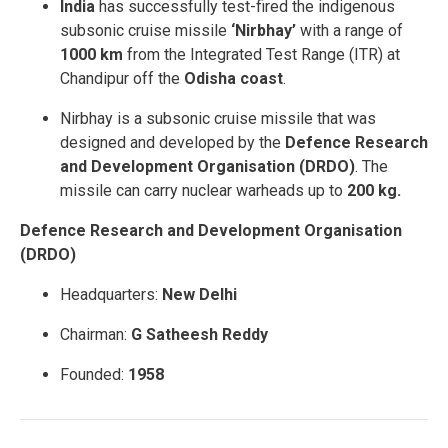
India
has successfully test-fired the indigenous
subsonic cruise missile
‘Nirbhay’
with a range of
1000 km
from the Integrated Test Range (ITR) at
Chandipur off the
Odisha coast
.
Nirbhay is a subsonic cruise missile that was
designed and developed by the
Defence Research
and Development Organisation (DRDO)
. The
missile can carry nuclear warheads up to
200 kg.
Defence Research and Development Organisation
(DRDO)
Headquarters:
New Delhi
Chairman:
G Satheesh Reddy
Founded:
1958