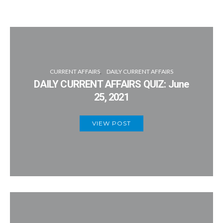
CURRENT AFFAIRS
DAILY CURRENT AFFAIRS
DAILY CURRENT AFFAIRS QUIZ: June
25, 2021
VIEW POST