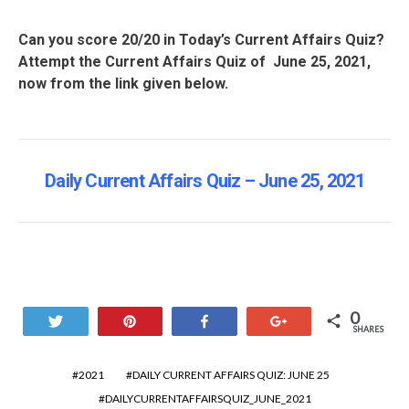
Can you score 20/20 in Today’s Current Affairs Quiz?
Attempt the Current Affairs Quiz of June 25, 2021,
now from the link given below.
Daily Current Affairs Quiz – June 25
, 2021
0
Tweet
Pin
Share
+1
SHARES
2021
DAILY CURRENT AFFAIRS QUIZ: JUNE 25
DAILYCURRENTAFFAIRSQUIZ_JUNE_2021