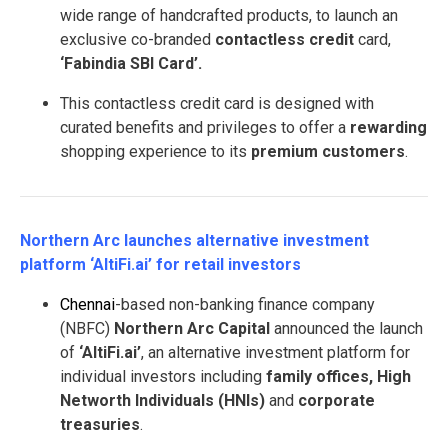
wide range of handcrafted products, to launch an
exclusive co-branded
contactless credit
card,
‘Fabindia SBI Card’.
This contactless credit card is designed with
curated benefits and privileges to offer a
rewarding
shopping experience to its
premium customers
.
Northern Arc launches alternative investment
platform ‘AltiFi.ai’ for retail investors
Chennai
-based non-banking finance company
(NBFC)
Northern Arc Capital
announced the launch
of
‘AltiFi.ai’
, an alternative investment platform for
individual investors including
family offices, High
Networth Individuals (HNIs)
and
corporate
treasuries
.