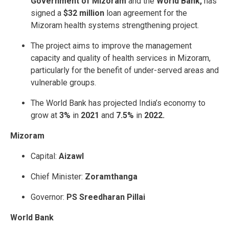
Government of Mizoram
and the
World Bank,
has
signed a
$32 million
loan agreement for the
Mizoram health systems strengthening project.
The project aims to improve the management
capacity and quality of health services in Mizoram,
particularly for the benefit of under-served areas and
vulnerable groups.
The World Bank has projected India’s economy to
grow at
3%
in
2021
and
7.5%
in
2022.
Mizoram
Capital:
Aizawl
Chief Minister:
Zoramthanga
Governor:
PS Sreedharan Pillai
World Bank