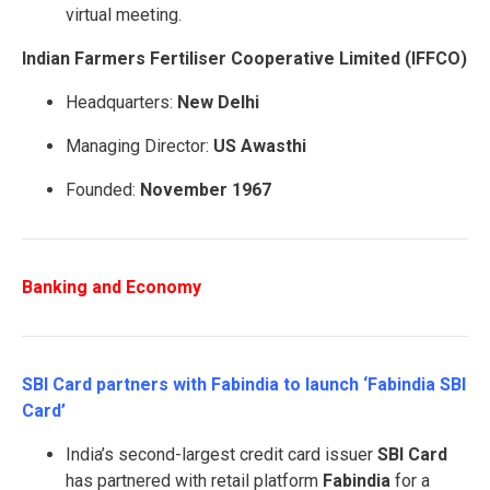
virtual meeting.
Indian Farmers Fertiliser Cooperative Limited (IFFCO)
Headquarters:
New Delhi
Managing Director:
US Awasthi
Founded:
November 1967
Banking and Economy
SBI Card partners with Fabindia to launch ‘Fabindia SBI
Card’
India’s second-largest credit card issuer
SBI Card
has partnered with retail platform
Fabindia
for a