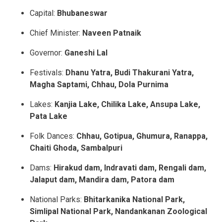
Capital:
Bhubaneswar
Chief Minister:
Naveen Patnaik
Governor:
Ganeshi Lal
Festivals:
Dhanu Yatra, Budi Thakurani Yatra,
Magha Saptami, Chhau, Dola Purnima
Lakes:
Kanjia Lake, Chilika Lake, Ansupa Lake,
Pata Lake
Folk Dances:
Chhau, Gotipua, Ghumura, Ranappa,
Chaiti Ghoda, Sambalpuri
Dams:
Hirakud dam, Indravati dam,
Rengali dam,
Jalaput dam, Mandira dam, Patora dam
National Parks:
Bhitarkanika National Park,
Simlipal National Park, Nandankanan Zoological