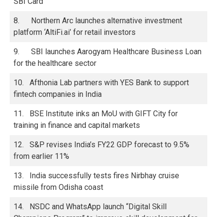
SBI Card’
8. Northern Arc launches alternative investment
platform ‘AltiFi.ai’ for retail investors
9. SBI launches Aarogyam Healthcare Business Loan
for the healthcare sector
10. Afthonia Lab partners with YES Bank to support
fintech companies in India
11. BSE Institute inks an MoU with GIFT City for
training in finance and capital markets
12. S&P revises India’s FY22 GDP forecast to 9.5%
from earlier 11%
13. India successfully tests fires Nirbhay cruise
missile from Odisha coast
14. NSDC and WhatsApp launch “Digital Skill