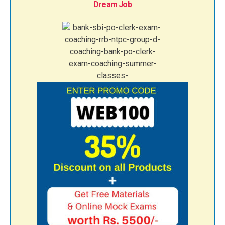
Dream Job