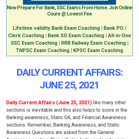
Now Prepare For Bank, SSC Exams From Home. Join Online
Coure @ Lowest Fee
Lifetime validity Bank Exam Coaching
|
Bank PO /
Clerk Coaching
|
Bank SO Exam Coaching
|
All-in-One
SSC Exam Coaching
|
RRB Railway Exam Coaching
|
TNPSC Exam Coaching
|
KPSC Exam Coaching
DAILY CURRENT AFFAIRS:
JUNE 25, 2021
Daily Current Affairs (June 25
, 2021
)
like many other
sections is inevitable and this also helps to score in the
Banking awareness, Static GK, and Financial Awareness
sections. Remember, Banking Awareness, and Static
Awareness Questions are asked from the General