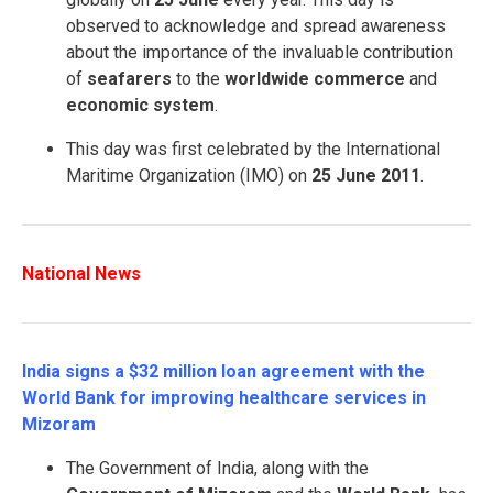
observed to acknowledge and spread awareness
about the importance of the invaluable contribution
of
seafarers
to the
worldwide
commerce
and
economic system
.
This day was first celebrated by the International
Maritime Organization (IMO) on
25 June
2011
.
National News
India signs a $32 million loan agreement with the
World Bank for improving healthcare services in
Mizoram
The Government of India, along with the