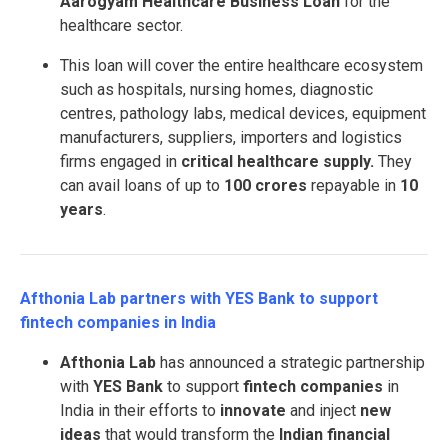
Aarogyam Healthcare Business Loan
for the
healthcare sector.
This loan will cover the entire healthcare ecosystem
such as hospitals, nursing homes, diagnostic
centres, pathology labs, medical devices, equipment
manufacturers, suppliers, importers and logistics
firms engaged in
critical healthcare supply.
They
can avail loans of up to
100 crores
repayable in
10
years
.
Afthonia Lab partners with YES Bank to support
fintech companies in India
Afthonia Lab
has announced a strategic partnership
with
YES Bank
to support
fintech companies
in
India in their efforts to
innovate
and inject
new
ideas
that would transform the
Indian financial