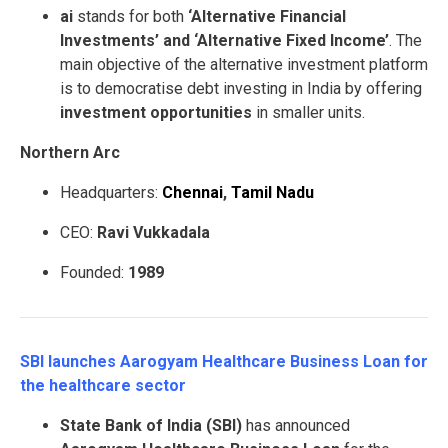
ai
stands for both
‘Alternative Financial
Investments’ and ‘Alternative Fixed Income’
. The
main objective of the alternative investment platform
is to democratise debt investing in India by offering
investment opportunities
in smaller units.
Northern Arc
Headquarters:
Chennai
,
Tamil Nadu
CEO:
Ravi Vukkadala
Founded:
1989
SBI launches Aarogyam Healthcare Business Loan for
the healthcare sector
State Bank of India (SBI)
has announced