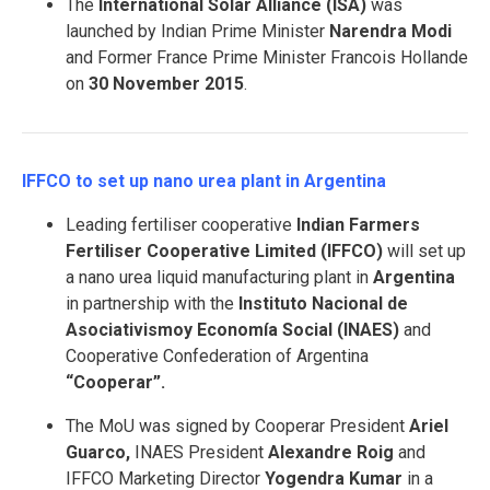
The
International Solar Alliance (ISA)
was
launched by Indian Prime Minister
Narendra Modi
and Former France Prime Minister Francois Hollande
on
30 November 2015
.
IFFCO to set up nano urea plant in Argentina
Leading fertiliser cooperative
Indian Farmers
Fertiliser Cooperative Limited (IFFCO)
will set up
a nano urea liquid manufacturing plant in
Argentina
in partnership with the
Instituto Nacional de
Asociativismoy Economía Social (INAES)
and
Cooperative Confederation of Argentina
“Cooperar”.
The MoU was signed by Cooperar President
Ariel
Guarco,
INAES President
Alexandre Roig
and
IFFCO Marketing Director
Yogendra Kumar
in a