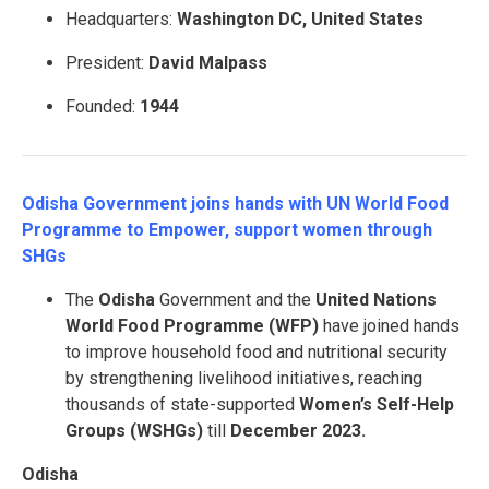
Headquarters:
Washington DC, United States
President:
David Malpass
Founded:
1944
Odisha Government joins hands with UN World Food
Programme to Empower, support women through
SHGs
The
Odisha
Government and the
United Nations
World Food Programme (WFP)
have joined hands
to improve household food and nutritional security
by strengthening livelihood initiatives, reaching
thousands of state-supported
Women’s Self-Help
Groups (WSHGs)
till
December 2023.
Odisha