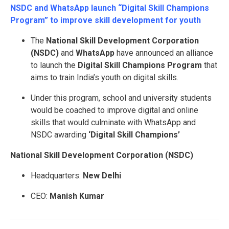
NSDC and WhatsApp launch “Digital Skill Champions
Program” to improve skill development for youth
The
National Skill Development Corporation
(NSDC)
and
WhatsApp
have announced an alliance
to launch the
Digital Skill Champions Program
that
aims to train India’s youth on digital skills.
Under this program, school and university students
would be coached to improve digital and online
skills that would culminate with WhatsApp and
NSDC awarding
‘Digital Skill Champions’
National Skill Development Corporation (NSDC)
Headquarters:
New Delhi
CEO:
Manish Kumar