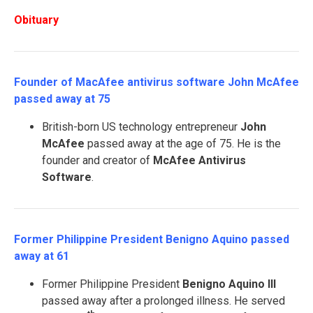
Obituary
Founder of MacAfee antivirus software John McAfee
passed away at 75
British-born US technology entrepreneur
John
McAfee
passed away at the age of 75. He is the
founder and creator of
McAfee Antivirus
Software
.
Former Philippine President Benigno Aquino passed
away at 61
Former Philippine President
Benigno Aquino III
passed away after a prolonged illness. He served