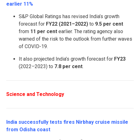
earlier 11%
S&P Global Ratings has revised India’s growth
forecast for
FY22 (2021–2022)
to
9.
5 per cent
from
11 per cent
earlier. The rating agency also
warned of the risk to the outlook from further waves
of COVID-19.
It also projected India’s growth forecast for
FY23
(2022–2023) to
7.
8 per cent
.
Science and Technology
India successfully tests fires Nirbhay cruise missile
from Odisha coast