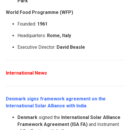
Park
World Food Programme (WFP)
Founded:
1961
Headquarters:
Rome, Italy
Executive Director:
David Beasle
International News
Denmark signs framework agreement on the
International Solar Alliance with India
Denmark
signed the
International Solar Alliance
Framework Agreement (ISA FA)
and Instrument