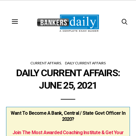
CURRENT AFFAIRS
DAILY CURRENT AFFAIRS
DAILY CURRENT AFFAIRS:
JUNE 25, 2021
Want To Become A Bank, Central / State Govt Officer In
2020?
Join The Most Awarded Coaching Institute & Get Your