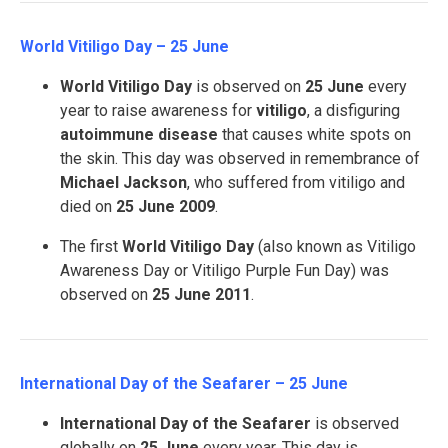
World Vitiligo Day – 25 June
World Vitiligo Day
is observed on
25 June
every
year to raise awareness for
vitiligo
, a disfiguring
autoimmune disease
that causes white spots on
the skin. This day was observed in remembrance of
Michael Jackson
, who suffered from vitiligo and
died on
25 June 2009
.
The first
World Vitiligo Day
(also known as Vitiligo
Awareness Day or Vitiligo Purple Fun Day) was
observed on
25 June 2011
.
International Day of the Seafarer – 25 June
International Day of the Seafarer
is observed
globally on
25 June
every year. This day is