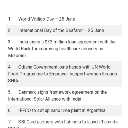
1. World Vitiligo Day – 25 June
2. International Day of the Seafarer – 25 June
3. India signs a $32 million loan agreement with the
World Bank for improving healthcare services in
Mizoram
4. Odisha Government joins hands with UN World
Food Programme to Empower, support women through
SHGs
5. Denmark signs framework agreement on the
International Solar Alliance with India
6. IFFCO to set up nano urea plant in Argentina
7. SBI Card partners with Fabindia to launch ‘Fabindia