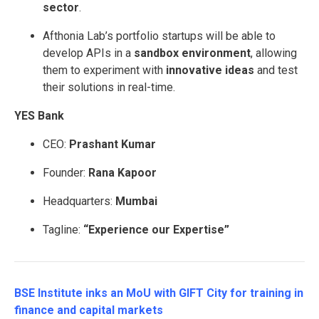
sector
.
Afthonia Lab’s portfolio startups will be able to
develop APIs in a
sandbox environment
, allowing
them to experiment with
innovative ideas
and test
their solutions in real-time.
YES Bank
CEO:
Prashant Kumar
Founder:
Rana Kapoor
Headquarters:
Mumbai
Tagline:
“Experience our Expertise”
BSE Institute inks an MoU with GIFT City for training in
finance and capital markets