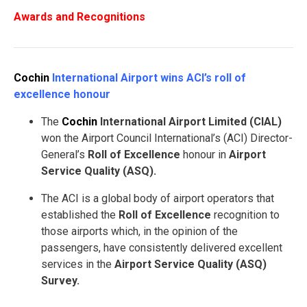
Awards and Recognitions
Cochin
International Airport wins ACI’s roll of
excellence honour
The
Cochin
International Airport Limited (CIAL)
won the Airport Council International’s (ACI) Director-
General’s
Roll of Excellence
honour in
Airport
Service Quality (ASQ).
The ACI is a global body of airport operators that
established the
Roll of Excellence
recognition to
those airports which, in the opinion of the
passengers, have consistently delivered excellent
services in the
Airport Service Quality (ASQ)
Survey.