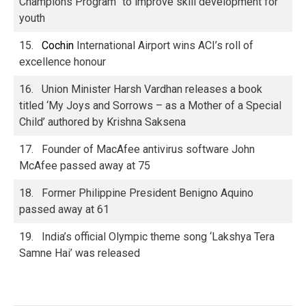
Champions Program” to improve skill development for
youth
15.
Cochin
International Airport wins ACI’s roll of
excellence honour
16. Union Minister Harsh Vardhan releases a book
titled ‘My Joys and Sorrows – as a Mother of a Special
Child’ authored by Krishna Saksena
17. Founder of MacAfee antivirus software John
McAfee passed away at 75
18. Former Philippine President Benigno Aquino
passed away at 61
19. India’s official Olympic theme song ‘Lakshya Tera
Samne Hai’ was released