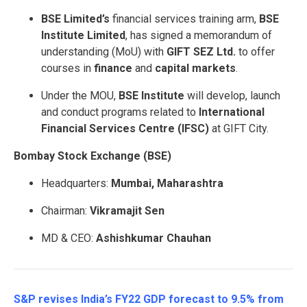
BSE Limited’s
financial services training arm,
BSE
Institute Limited
, has signed a memorandum of
understanding (MoU) with
GIFT SEZ Ltd.
to offer
courses in
finance
and
capital markets
.
Under the MOU,
BSE Institute
will develop, launch
and conduct programs related to
International
Financial Services Centre (IFSC)
at GIFT City.
Bombay Stock Exchange (BSE)
Headquarters:
Mumbai, Maharashtra
Chairman:
Vikramajit Sen
MD & CEO:
Ashishkumar Chauhan
S&P revises India’s FY22 GDP forecast to 9.5% from