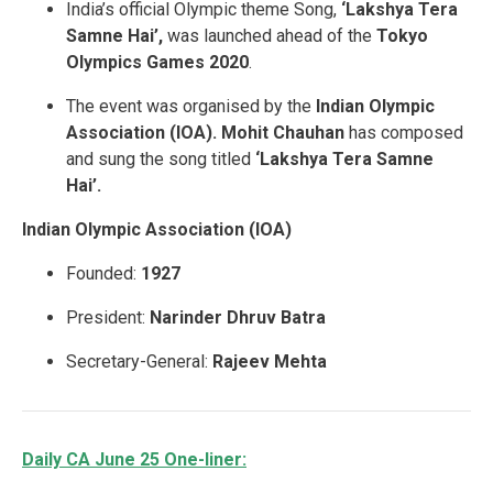
India’s official Olympic theme Song,
‘Lakshya Tera
Samne Hai’,
was launched ahead of the
Tokyo
Olympics Games 2020
.
The event was organised by the
Indian Olympic
Association (IOA).
Mohit Chauhan
has composed
and sung the song titled
‘Lakshya Tera Samne
Hai’.
Indian Olympic Association (IOA)
Founded:
1927
President:
Narinder Dhruv Batra
Secretary-General:
Rajeev Mehta
Daily CA June 25 One-liner: