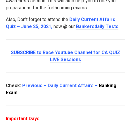
Awareness section. This will also help you to ride your
preparations for the forthcoming exams.
Also, Don’t forget to attend the
Daily Current Affairs
Quiz – June 25, 2021
,
now @ our
Bankersdaily Tests
.
SUBSCRIBE to Race Youtube Channel for CA QUIZ
LIVE Sessions
Check:
Previous – Daily Current Affairs –
Banking
Exam
Important Days