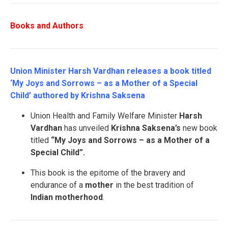
Books and Authors
Union Minister Harsh Vardhan releases a book titled
‘My Joys and Sorrows – as a Mother of a Special
Child’ authored by Krishna Saksena
Union Health and Family Welfare Minister
Harsh
Vardhan
has unveiled
Krishna Saksena’s
new book
titled
“My Joys and Sorrows – as a Mother of a
Special Child”.
This book is the epitome of the bravery and
endurance of a
mother
in the best tradition of
Indian motherhood
.