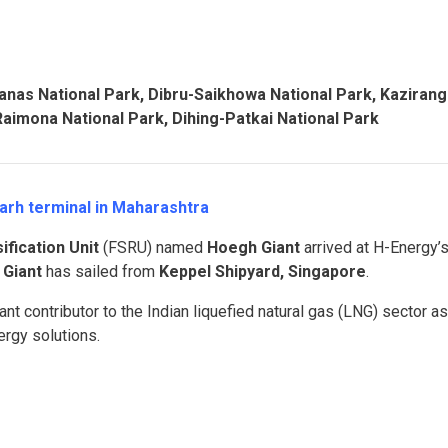
anas National Park, Dibru-Saikhowa National Park, Kaziran
Raimona National Park, Dihing-Patkai National Park
igarh terminal in Maharashtra
fication Unit
(FSRU) named
Hoegh Giant
arrived at H-Energy’
Giant
has sailed from
Keppel Shipyard, Singapore
.
nt contributor to the Indian liquefied natural gas (LNG) sector as
ergy solutions.