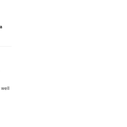
ga
s
 well