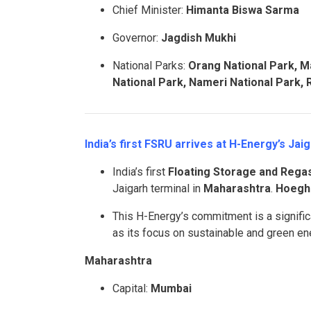
Chief Minister:
Himanta Biswa Sarma
Governor:
Jagdish Mukhi
National Parks:
Orang National Park, M
National Park, Nameri National Park,
India’s first FSRU arrives at H-Energy’s Ja
India’s first
Floating Storage and Regasi
Jaigarh terminal in
Maharashtra
.
Hoegh 
This H-Energy’s commitment is a significa
as its focus on sustainable and green en
Maharashtra
Capital:
Mumbai