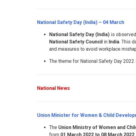
National Safety Day (India) – 04 March
National Safety Day (India)
is observed
National Safety Council
in
India
. This d
and measures to avoid workplace misha
The theme for National Safety Day 2022
National News
Union Minister for Women & Child Developm
The
Union Ministry of Women and Chi
from
01 March 2022 to 08 March 2022