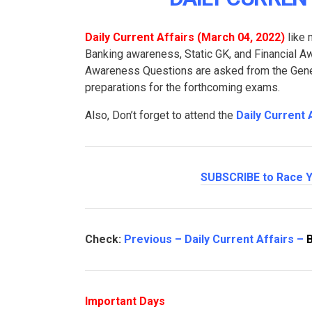
Daily Current Affairs (March 04
, 2022
)
like 
Banking awareness, Static GK, and Financial 
Awareness Questions are asked from the Genera
preparations for the forthcoming exams.
Also, Don’t forget to attend the
Daily Current 
SUBSCRIBE to Race Y
Check:
Previous – Daily Current Affairs –
Important Days