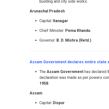
building and city side works.
Arunachal Pradesh
Capital:
Itanagar
Chief Minister:
Pema Khandu
Governor:
B. D. Mishra (Retd.)
Assam Government declares entire state as
The
Assam Government
has declared th
declaration was made as per powers co
1958
.
Assam
Capital:
Dispur