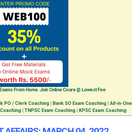
 Exams From Home. Join Online Coure @ Lowest Fee
k PO / Clerk Coaching
|
Bank SO Exam Coaching
|
All-in-On
 Coaching
|
TNPSC Exam Coaching
|
KPSC Exam Coaching
T AFFAIRS: MARCH 04
, 2022