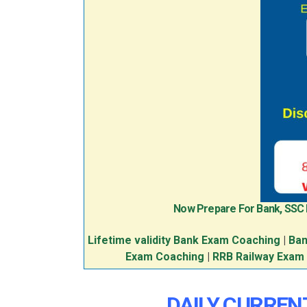
Now Prepare For Bank, SSC
Lifetime validity Bank Exam Coaching
|
Ban
Exam Coaching
|
RRB Railway Exam
DAILY CURREN