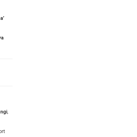
a’
ya
ongi
,
ort