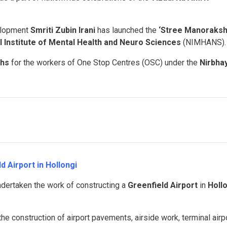
elopment
Smriti Zubin Irani
has launched the
‘Stree Manoraksh
l Institute of Mental Health and Neuro Sciences
(NIMHANS).
khs
for the workers of One Stop Centres (OSC) under the
Nirbha
d Airport in Hollongi
dertaken the work of constructing a
Greenfield Airport
in
Holl
he construction of airport pavements, airside work, terminal airp