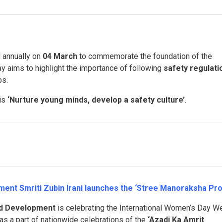
 annually on
04 March
to commemorate the foundation of the
ay aims to highlight the importance of following
safety regulati
ps.
 is
‘Nurture young minds, develop a safety culture’
.
ent Smriti Zubin Irani launches the ‘Stree Manoraksha Pro
ld Development
is celebrating the International Women’s Day W
as a part of nationwide celebrations of the
‘Azadi Ka Amrit