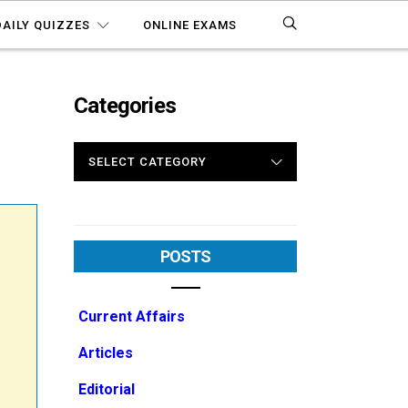
DAILY QUIZZES
ONLINE EXAMS
Categories
2
CATEGORIES
POSTS
Current Affairs
Articles
Editorial