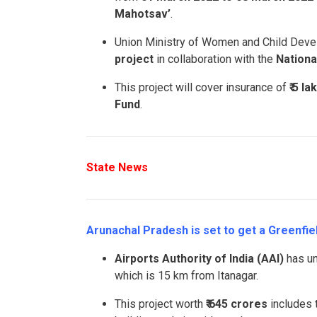
Mahotsav’
.
Union Ministry of Women and Child Dev
project
in collaboration with the
Nationa
This project will cover insurance of
₹ 5 la
Fund
.
State News
Arunachal Pradesh is set to get a Greenfiel
Airports Authority of India (AAI)
has un
which is 15 km from Itanagar.
This project worth
₹ 645 crores
includes t