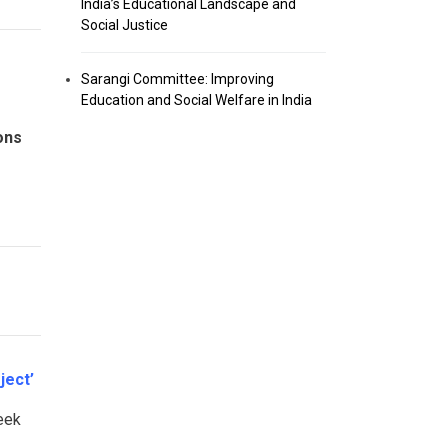
India’s Educational Landscape and
Social Justice
Sarangi Committee: Improving
Education and Social Welfare in India
ons
ject’
eek