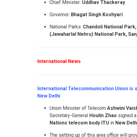
Chief Minister:
Uddhav Thackeray
Governor:
Bhagat Singh Koshyari
National Parks:
Chandoli
National Park
(Jawaharlal Nehru) National Park, Sanj
International News
International Telecommunication Union is s
New Delhi
Union Minister of Telecom
Ashwini Vai
Secretary-General
Houlin Zhao
signed a 
Nations telecom body ITU
in
New Delh
The setting up of this area office will 