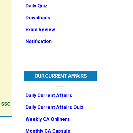
Daily Quiz
Downloads
Exam Review
Notification
OUR CURRENT AFFAIRS
Daily Current Affairs
e SSC
Daily Current Affairs Quiz
Weekly CA Onliners
Monthly CA Capsule