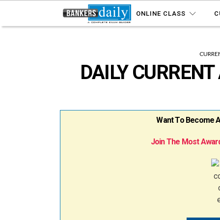
ONLINE CLASS
C
CURREN
DAILY CURRENT 
Want To Become A B
Join The Most Award