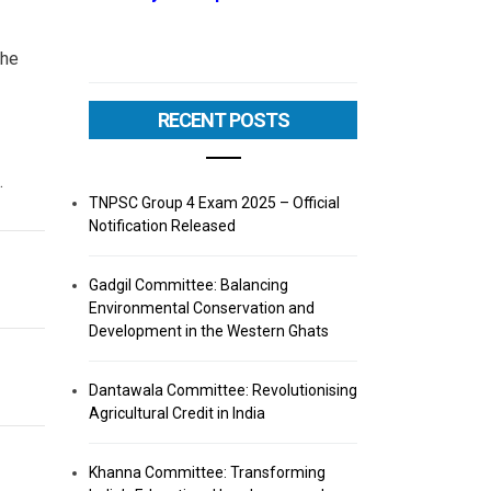
the
RECENT POSTS
.
TNPSC Group 4 Exam 2025 – Official
Notification Released
Gadgil Committee: Balancing
Environmental Conservation and
Development in the Western Ghats
Dantawala Committee: Revolutionising
Agricultural Credit in India
Khanna Committee: Transforming