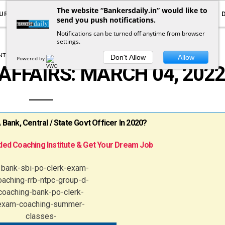
The website “Bankersdaily.in” would like to
URRENT AFFAIRS
YOUTUBE
NOTIFICATIONS
send you push notifications.
Notifications can be turned off anytime from browser
settings.
T AFFAIRS
DAILY CURRENT AFFAIRS
Don't Allow
Allow
Powered by
AFFAIRS: MARCH 04, 202
ank, Central / State Govt Officer In 2020?
ed Coaching Institute & Get Your Dream Job