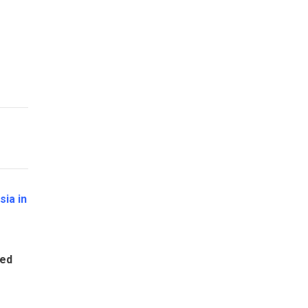
sia in
ted