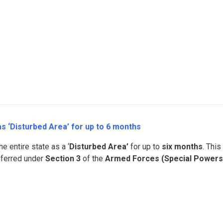
 ‘Disturbed Area’ for up to 6 months
e entire state as a ‘
Disturbed Area’
for up to
six months
. This
nferred under
Section 3
of the
Armed Forces (Special Powers)