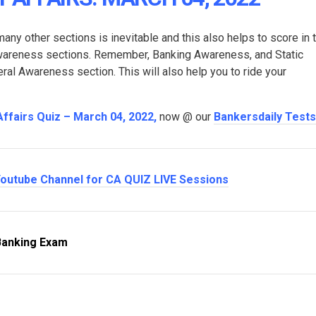
many other sections is inevitable and this also helps to score in 
Awareness sections. Remember, Banking Awareness, and Static
l Awareness section. This will also help you to ride your
Affairs Quiz – March 04, 2022
,
now @ our
Bankersdaily Tests
outube Channel for CA QUIZ LIVE Sessions
Banking Exam