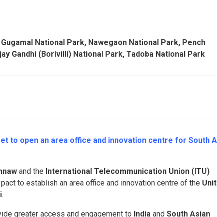
, Gugamal National Park, Nawegaon National Park, Pench
ay Gandhi (Borivilli) National Park, Tadoba
National Park
et to open an area office and innovation centre for South A
shnaw
and the
International Telecommunication Union (ITU)
pact to establish an area office and innovation centre of the
Uni
i
.
provide greater access and engagement to
India
and
South Asian