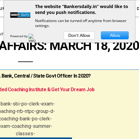
The website “Bankersdaily.in” would like to
URRENT AFFAIRS
YOUTUBE
NOTIFICATIONS
send you push notifications.
Notifications can be turned off anytime from browser
settings.
T AFFAIRS
DAILY CURRENT AFFAIRS
Don't Allow
Allow
Powered by
AFFAIRS: MARCH 18, 202
ank, Central / State Govt Officer In 2020?
ed Coaching Institute & Get Your Dream Job