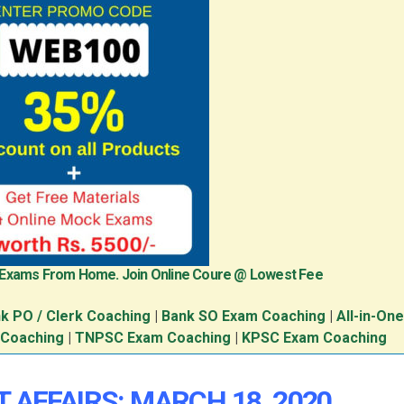
 Exams From Home. Join Online Coure @ Lowest Fee
k PO / Clerk Coaching
|
Bank SO Exam Coaching
|
All-in-On
 Coaching
|
TNPSC Exam Coaching
|
KPSC Exam Coaching
 AFFAIRS: MARCH 18, 2020