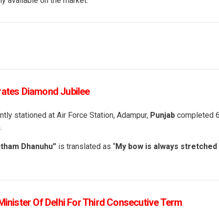
y available on the market.
rates Diamond Jubilee
ntly stationed at Air Force Station, Adampur,
Punjab
completed 
.
utham Dhanuhu”
is translated as “
My bow is always stretched
Minister Of Delhi For Third Consecutive Term