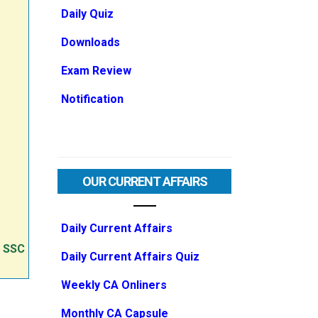
Daily Quiz
Downloads
Exam Review
Notification
OUR CURRENT AFFAIRS
Daily Current Affairs
e SSC
Daily Current Affairs Quiz
Weekly CA Onliners
Monthly CA Capsule