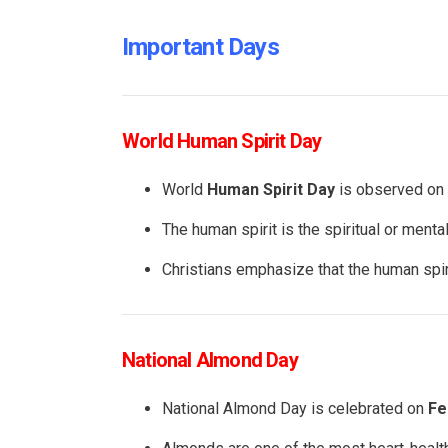
Important Days
World Human Spirit Day
World
Human Spirit Day
is observed on
The human spirit is the spiritual or mental
Christians emphasize that the human spirit
National Almond Day
National Almond Day is celebrated on
Fe