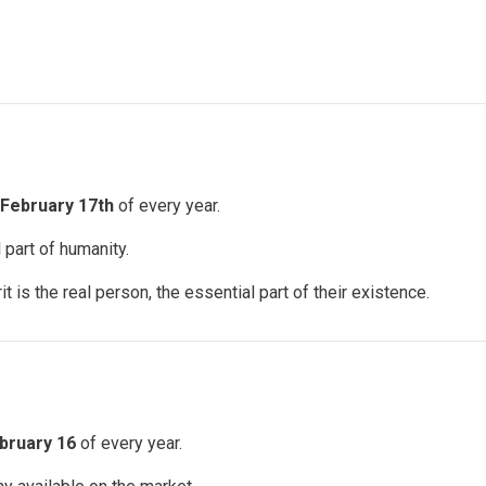
February 17th
of every year.
 part of humanity.
 is the real person, the essential part of their existence.
bruary 16
of every year.