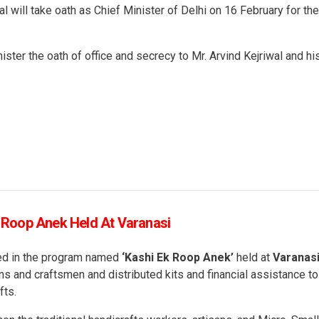
will take oath as Chief Minister of Delhi on 16 February for the
ister the oath of office and secrecy to Mr. Arvind Kejriwal and hi
k Roop Anek Held At Varanasi
ted in the program named
‘Kashi Ek Roop Anek’
held at
Varanas
ans and craftsmen and distributed kits and financial assistance to
fts.