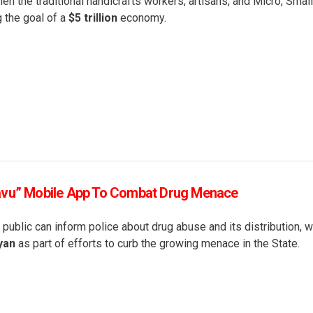
en the traditional handicrafts workers, artisans, and Micro, Smal
g the goal of a
$5 trillion
economy.
avu” Mobile App To Combat Drug Menace
 public can inform police about drug abuse and its distribution, 
ayan
as part of efforts to curb the growing menace in the State.