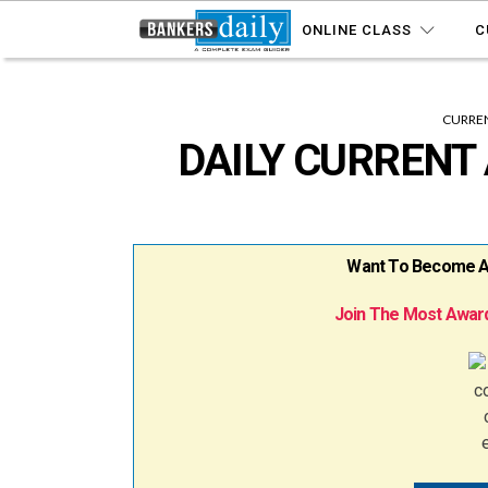
ONLINE CLASS
C
CURREN
DAILY CURRENT 
Want To Become A B
Join The Most Award