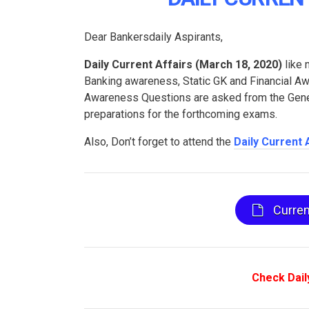
Dear Bankersdaily Aspirants,
Daily Current Affairs (
March 18, 2020
)
like 
Banking awareness, Static GK and Financial 
Awareness Questions are asked from the Genera
preparations for the forthcoming exams.
Also, Don’t forget to attend the
Daily Current 
Curren
Check Dail