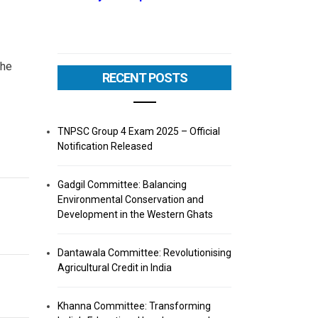
the
RECENT POSTS
TNPSC Group 4 Exam 2025 – Official
Notification Released
Gadgil Committee: Balancing
Environmental Conservation and
Development in the Western Ghats
Dantawala Committee: Revolutionising
Agricultural Credit in India
Khanna Committee: Transforming