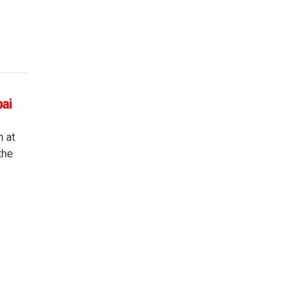
bai
n at
the