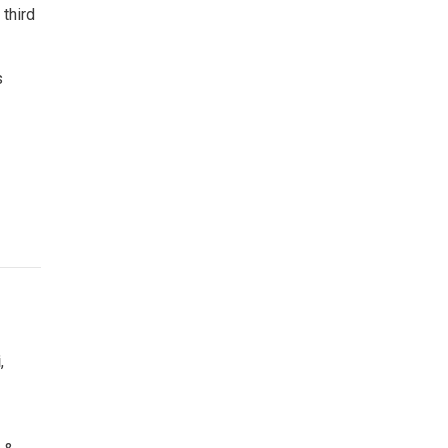
 third
s
i
,