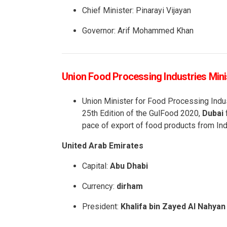
Chief Minister: Pinarayi Vijayan
Governor: Arif Mohammed Khan
Union Food Processing Industries Minis
Union Minister for Food Processing Indu
25th Edition of the GulFood 2020,
Dubai
f
pace of export of food products from Ind
United Arab Emirates
Capital:
Abu Dhabi
Currency:
dirham
President:
Khalifa bin Zayed Al Nahyan