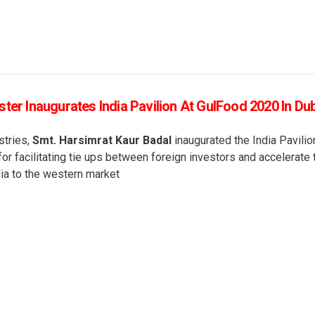
ter Inaugurates India Pavilion At GulFood 2020 In Du
stries,
Smt. Harsimrat Kaur Badal
inaugurated the India Pavilio
or facilitating tie ups between foreign investors and accelerate 
ia to the western market