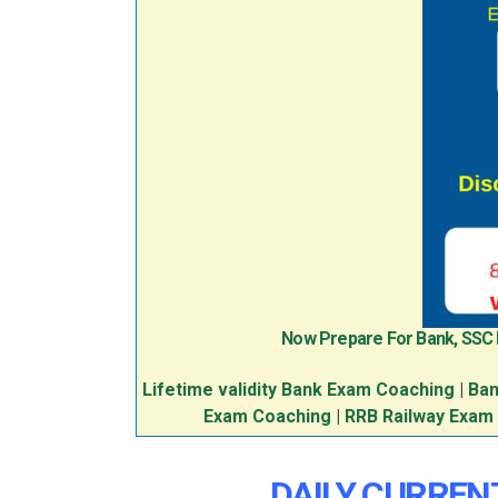
Now Prepare For Bank, SSC
Lifetime validity Bank Exam Coaching
|
Ban
Exam Coaching
|
RRB Railway Exam
DAILY CURRENT