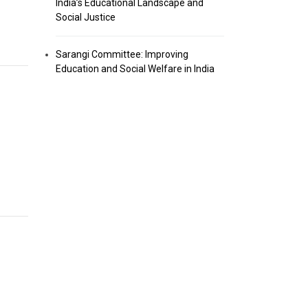
India’s Educational Landscape and
Social Justice
Sarangi Committee: Improving
Education and Social Welfare in India