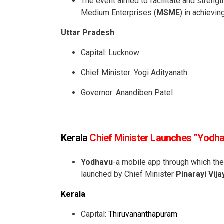
The event aimed to facilitate and strength
Medium Enterprises (
MSME
) in achievin
Uttar Pradesh
Capital: Lucknow
Chief Minister: Yogi Adityanath
Governor: Anandiben Patel
Kerala
Chief Minister Launches ”Yodh
Yodhavu
-a mobile app through which the
launched by Chief Minister
Pinarayi Vij
Kerala
Capital:
Thiruvananthapuram