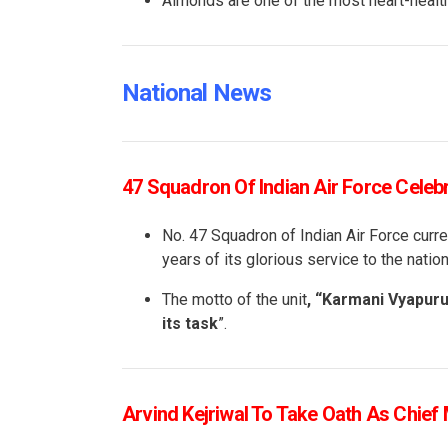
Almonds are one of the most heart-health
National News
47 Squadron Of Indian Air Force Celeb
No. 47 Squadron of Indian Air Force curre
years of its glorious service to the nation
The motto of the unit
, “Karmani Vyapur
its task
”.
Arvind Kejriwal To Take Oath As Chief 