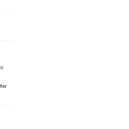
60
 for