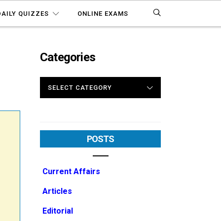
DAILY QUIZZES
ONLINE EXAMS
Categories
0
CATEGORIES
POSTS
Current Affairs
Articles
Editorial