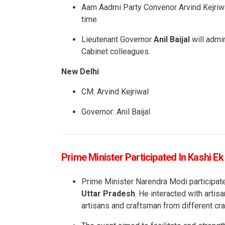
Aam Aadmi Party Convenor Arvind Kejriwal 
time.
Lieutenant Governor
Anil Baijal
will admin
Cabinet colleagues.
New Delhi
CM: Arvind Kejriwal
Governor: Anil Baijal
Prime Minister Participated In Kashi E
Prime Minister Narendra Modi participa
Uttar Pradesh
. He interacted with artis
artisans and craftsman from different cra