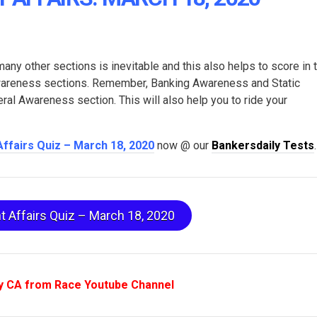
many other sections is inevitable and this also helps to score in 
Awareness sections. Remember, Banking Awareness and Static
l Awareness section. This will also help you to ride your
Affairs Quiz – March 18, 2020
now @ our
Bankersdaily Tests
.
t Affairs Quiz – March 18, 2020
y CA from Race Youtube Channel