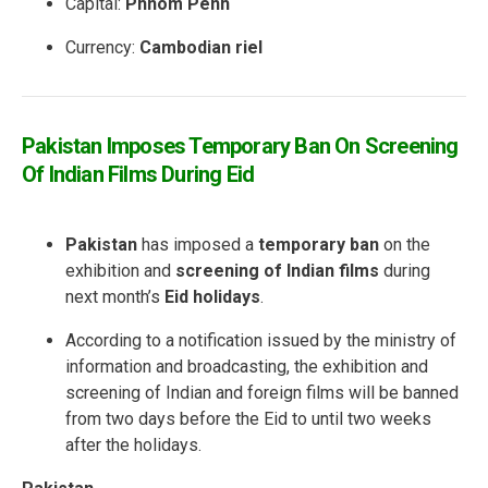
Capital:
Phnom Penh
Currency:
Cambodian riel
Pakistan Imposes Temporary Ban On Screening
Of Indian Films During Eid
Pakistan
has imposed a
temporary ban
on the
exhibition and
screening of Indian films
during
next month’s
Eid holidays
.
According to a notification issued by the ministry of
information and broadcasting, the exhibition and
screening of Indian and foreign films will be banned
from two days before the Eid to until two weeks
after the holidays.