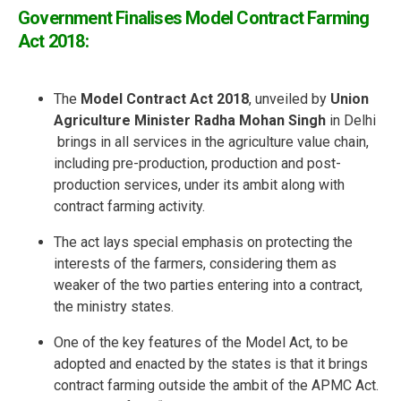
Government Finalises Model Contract Farming
Act 2018:
The
Model Contract Act 2018
, unveiled by
Union
Agriculture Minister Radha Mohan Singh
in Delhi
brings in all services in the agriculture value chain,
including pre-production, production and post-
production services, under its ambit along with
contract farming activity.
The act lays special emphasis on protecting the
interests of the farmers, considering them as
weaker of the two parties entering into a contract,
the ministry states.
One of the key features of the Model Act, to be
adopted and enacted by the states is that it brings
contract farming outside the ambit of the APMC Act.