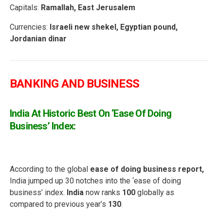
Capitals:
Ramallah, East Jerusalem
Currencies:
Israeli new shekel, Egyptian pound,
Jordanian dinar
BANKING AND BUSINESS
India At Historic Best On ‘Ease Of Doing
Business’ Index:
According to the global
ease of doing business report,
India
jumped up 30 notches into the ‘ease of doing
business’ index.
India
now ranks
100
globally as
compared to previous year’s
130
.