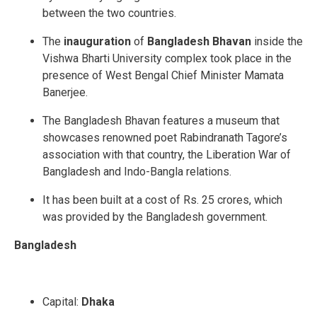
between the two countries.
The
inauguration
of
Bangladesh Bhavan
inside the
Vishwa Bharti University complex took place in the
presence of West Bengal Chief Minister Mamata
Banerjee.
The Bangladesh Bhavan features a museum that
showcases renowned poet Rabindranath Tagore’s
association with that country, the Liberation War of
Bangladesh and Indo-Bangla relations.
It has been built at a cost of Rs. 25 crores, which
was provided by the Bangladesh government.
Bangladesh
Capital:
Dhaka