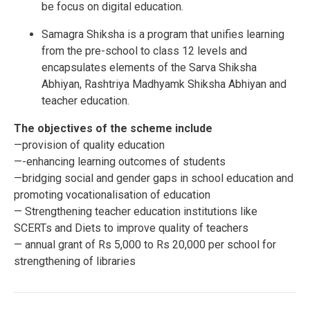
be focus on digital education.
Samagra Shiksha is a program that unifies learning
from the pre-school to class 12 levels and
encapsulates elements of the Sarva Shiksha
Abhiyan, Rashtriya Madhyamk Shiksha Abhiyan and
teacher education.
The objectives of the scheme include
—provision of quality education
—-enhancing learning outcomes of students
—bridging social and gender gaps in school education
and
promoting vocationalisation of education
— Strengthening teacher education institutions like
SCERTs and Diets to improve quality of teachers
— annual grant of Rs 5,000 to Rs 20,000 per school for
strengthening of libraries