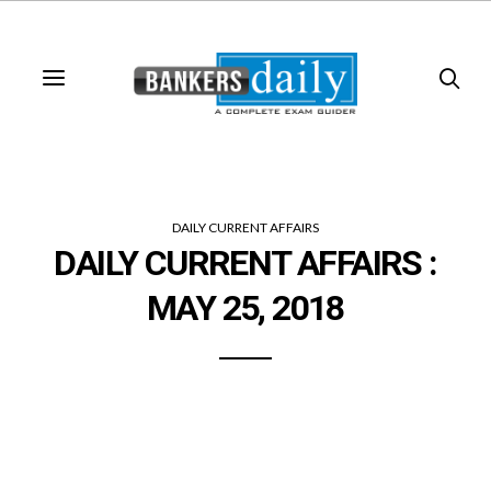
DAILY CURRENT AFFAIRS
DAILY CURRENT AFFAIRS :
MAY 25, 2018