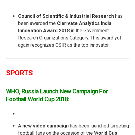
Council of Scientific & Industrial Research
has
been awarded the
Clarivate Analytics India
Innovation Award 2018
in the Government
Research Organizations Category. This award yet
again recognizes CSIR as the top innovator.
SPORTS
WHO, Russia Launch New Campaign For
Football World Cup 2018:
A
new video campaign
has been launched targeting
football fans on the occasion of the W
orld Cup