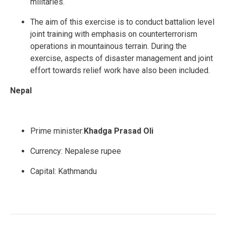
militaries.
The aim of this exercise is to conduct battalion level
joint training with emphasis on counterterrorism
operations in mountainous terrain. During the
exercise, aspects of disaster management and joint
effort towards relief work have also been included.
Nepal
Prime minister:
Khadga Prasad Oli
Currency:
Nepalese rupee
Capital:
Kathmandu