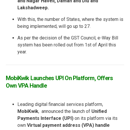
and Nagar Haveli, Daman and Diu and
Lakshadweep.
With this, the number of States, where the system is
being implemented, will go up to 27.
As per the decision of the GST Council, e-Way Bill
system has been rolled out from 1st of April this
year.
MobiKwik Launches UPI On Platform, Offers
Own VPA Handle
Leading digital financial services platform,
MobiKwik
, announced the launch of
Unified
Payments Interface (UPI)
on its platform via its
own
Virtual payment address (VPA) handle