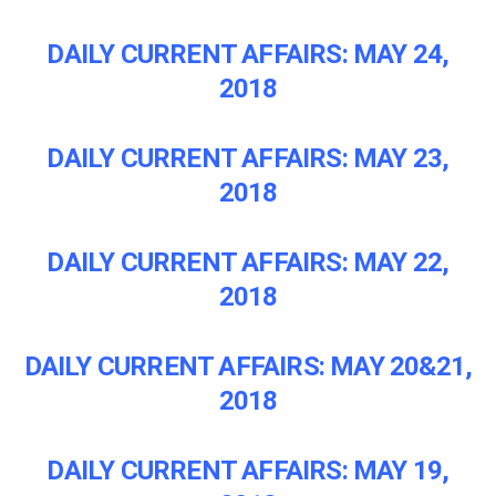
DAILY CURRENT AFFAIRS: MAY 24,
2018
DAILY CURRENT AFFAIRS: MAY 23,
2018
DAILY CURRENT AFFAIRS: MAY 22,
2018
DAILY CURRENT AFFAIRS: MAY 20&21,
2018
DAILY CURRENT AFFAIRS: MAY 19,