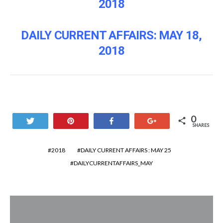
2018
DAILY CURRENT AFFAIRS: MAY 18,
2018
0
Tweet
Pin
Share
+1
SHARES
2018
DAILY CURRENT AFFAIRS : MAY 25
DAILYCURRENTAFFAIRS_MAY