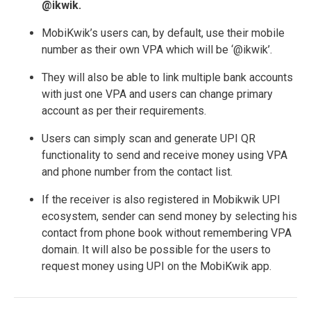
@ikwik.
MobiKwik’s users can, by default, use their mobile
number as their own VPA which will be ‘@ikwik’.
They will also be able to link multiple bank accounts
with just one VPA and users can change primary
account as per their requirements.
Users can simply scan and generate UPI QR
functionality to send and receive money using VPA
and phone number from the contact list.
If the receiver is also registered in Mobikwik UPI
ecosystem, sender can send money by selecting his
contact from phone book without remembering VPA
domain. It will also be possible for the users to
request money using UPI on the MobiKwik app.