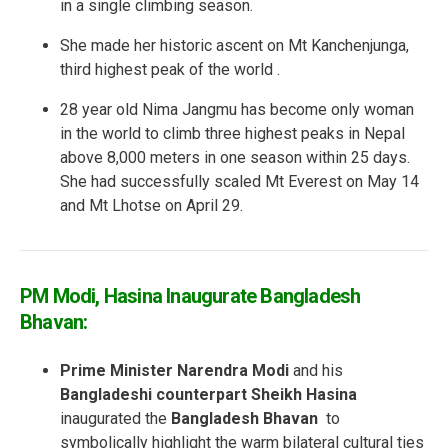
in a single climbing season.
She made her historic ascent on Mt Kanchenjunga,
third highest peak of the world .
28 year old Nima Jangmu has become only woman
in the world to climb three highest peaks in Nepal
above 8,000 meters in one season within 25 days.
She had successfully scaled Mt Everest on May 14
and Mt Lhotse on April 29.
PM Modi, Hasina Inaugurate Bangladesh
Bhavan:
Prime Minister Narendra Modi
and his
Bangladeshi counterpart Sheikh Hasina
inaugurated the
Bangladesh Bhavan
to
symbolically highlight the warm bilateral cultural ties