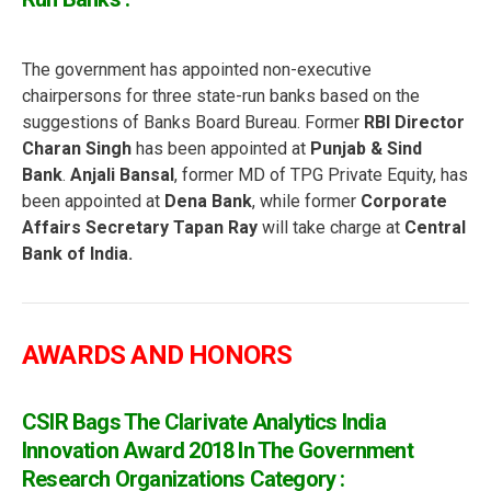
The government has appointed non-executive
chairpersons for three state-run banks based on the
suggestions of Banks Board Bureau. Former
RBI Director
Charan Singh
has been appointed at
Punjab & Sind
Bank
.
Anjali Bansal
, former MD of TPG Private Equity, has
been appointed at
Dena Bank
, while former
Corporate
Affairs Secretary Tapan Ray
will take charge at
Central
Bank of India.
AWARDS AND HONORS
CSIR Bags The Clarivate Analytics India
Innovation Award 2018 In The Government
Research Organizations Category :