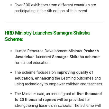
Over 300 exhibitors from different countries are
participating in the 4th edition of this event.
HRD Ministry Launches Samagra Shiksha
Scheme:
Human Resource Development Minister
Prakash
Javadekar
launched
Samagra Shiksha scheme
for school education.
The scheme focuses on
improving quality of
education, enhancing
the Learning outcomes and
using technology to empower children and teachers.
The Minister said, an annual grant of
five thousand
to 20 thousand rupees
will be provided for
strengthening libraries in schools. The scheme will