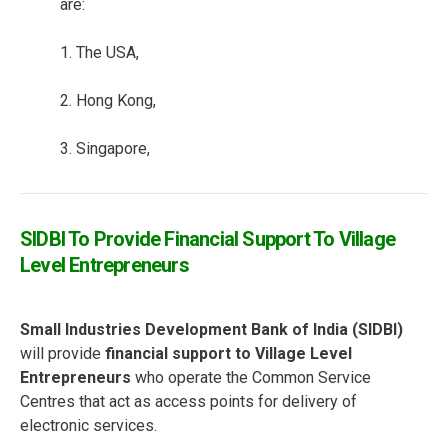
are:
1. The USA,
2. Hong Kong,
3. Singapore,
SIDBI To Provide Financial Support To Village
Level Entrepreneurs
Small Industries Development Bank of India (SIDBI)
will provide
financial support to Village Level
Entrepreneurs
who operate the Common Service
Centres that act as access points for delivery of
electronic services.