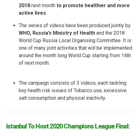
2018
next month
to promote healthier and more
active lives.
The series of videos have been produced jointly by
WHO, Russia’s Ministry of Health
and the 2018
World Cup Russia Local Organising Committee. It is
one of many joint activities that will be implemented
around the month long World Cup starting from 14th
of next month.
The campaign consists of 3 videos, each tackling
key health risk issues of Tobacco use, excessive
salt consumption and physical inactivity.
Istanbul To Host 2020 Champions League Final: