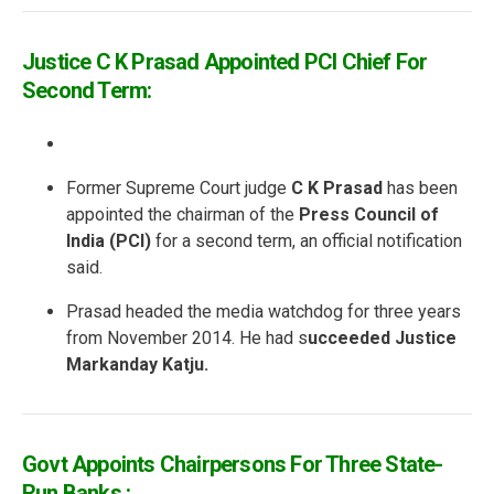
Justice C K Prasad Appointed PCI Chief For
Second Term:
Former Supreme Court judge
C K Prasad
has been
appointed the chairman of the
Press Council of
India (PCI)
for a second term, an official notification
said.
Prasad headed the media watchdog for three years
from November 2014. He had s
ucceeded Justice
Markanday Katju.
Govt Appoints Chairpersons For Three State-
Run Banks :