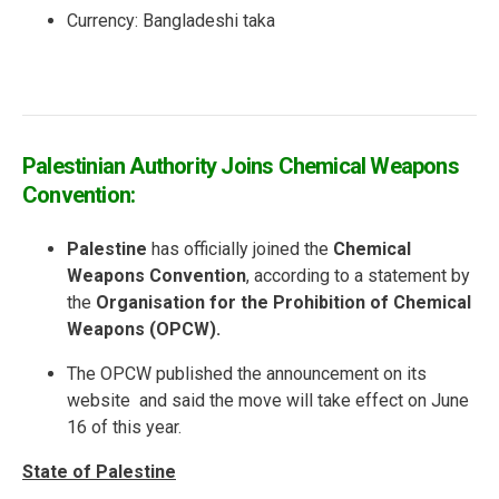
Currency:
Bangladeshi taka
Palestinian Authority Joins Chemical Weapons
Convention:
Palestine
has officially joined the
Chemical
Weapons Convention
, according to a statement by
the
Organisation for the Prohibition of Chemical
Weapons (OPCW).
The OPCW published the announcement on its
website and said the move will take effect on June
16 of this year.
State of Palestine