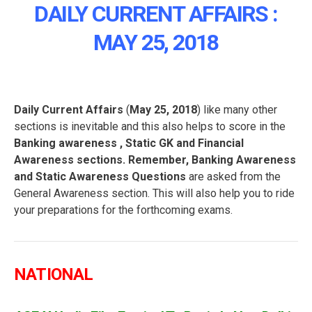
DAILY CURRENT AFFAIRS :
MAY 25, 2018
Daily Current Affairs
(
May 25, 2018
) like many other
sections is inevitable and this also helps to score in the
Banking awareness , Static GK and Financial
Awareness sections. Remember, Banking Awareness
and Static Awareness Questions
are asked from the
General Awareness section. This will also help you to ride
your preparations for the forthcoming exams.
NATIONAL