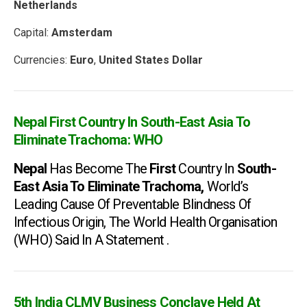
Netherlands
Capital:
Amsterdam
Currencies:
Euro
,
United States Dollar
Nepal First Country In South-East Asia To
Eliminate Trachoma: WHO
Nepal
Has Become The
First
Country In
South-
East Asia To Eliminate Trachoma,
World’s
Leading Cause Of Preventable Blindness Of
Infectious Origin, The World Health Organisation
(WHO) Said In A Statement .
5th India CLMV Business Conclave Held At