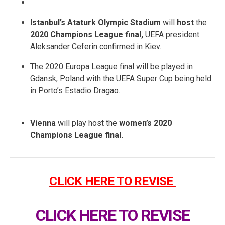
Istanbul’s Ataturk Olympic Stadium
will
host
the
2020 Champions League final,
UEFA president
Aleksander Ceferin confirmed in Kiev.
The 2020 Europa League final will be played in
Gdansk, Poland with the UEFA Super Cup being held
in Porto’s Estadio Dragao.
Vienna
will play host the
women’s 2020
Champions League final.
CLICK HERE TO REVISE
CLICK HERE TO REVISE