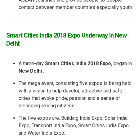
contact between member countries especially youth.
Smart Cities India 2018 Expo Underway In New
Delhi:
A three-day
Smart Cities India 2018 Expo,
began in
New Delhi
.
The mega event, consisting five expos is being held
with a vision to help develop attractive and safe
cities that evoke pride, passion and a sense of
belonging among citizens.
The five expos are, Building India Expo, Solar India
Expo, Transport India Expo, Smart Cities India Expo
and Water India Expo.