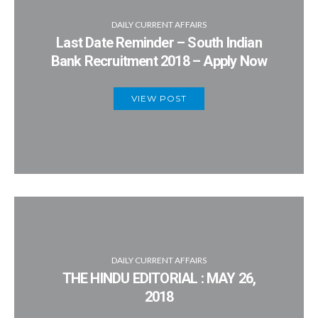
DAILY CURRENT AFFAIRS
Last Date Reminder – South Indian
Bank Recruitment 2018 – Apply Now
VIEW POST
DAILY CURRENT AFFAIRS
THE HINDU EDITORIAL : MAY 26,
2018