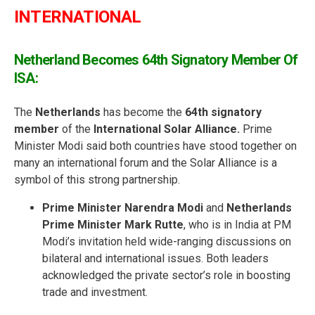
INTERNATIONAL
Netherland Becomes 64th Signatory Member Of
ISA:
The
Netherlands
has become the
64th signatory
member
of the
International Solar Alliance.
Prime
Minister Modi said both countries have stood together on
many an international forum and the Solar Alliance is a
symbol of this strong partnership.
Prime Minister Narendra Modi
and
Netherlands
Prime Minister Mark Rutte
, who is in India at PM
Modi’s invitation held wide-ranging discussions on
bilateral and international issues. Both leaders
acknowledged the private sector’s role in boosting
trade and investment.