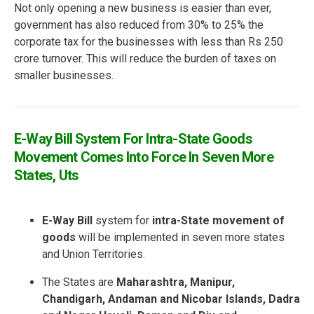
Not only opening a new business is easier than ever,
government has also reduced from 30% to 25% the
corporate tax for the businesses with less than Rs 250
crore turnover. This will reduce the burden of taxes on
smaller businesses.
E-Way Bill System For Intra-State Goods
Movement Comes Into Force In Seven More
States, Uts
E-Way Bill
system for
intra-State movement of
goods
will be implemented in seven more states
and Union Territories.
The States are
Maharashtra, Manipur,
Chandigarh, Andaman and Nicobar Islands, Dadra