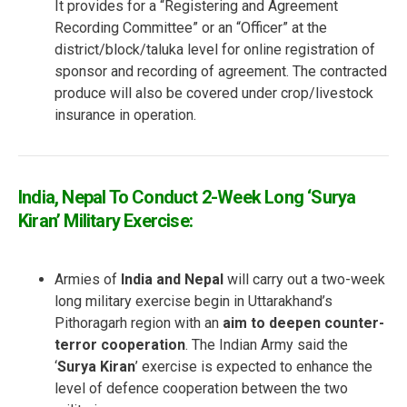
It provides for a “Registering and Agreement
Recording Committee” or an “Officer” at the
district/block/taluka level for online registration of
sponsor and recording of agreement. The contracted
produce will also be covered under crop/livestock
insurance in operation.
India, Nepal To Conduct 2-Week Long ‘Surya
Kiran’ Military Exercise:
Armies of
India and Nepal
will carry out a two-week
long military exercise begin in Uttarakhand’s
Pithoragarh region with an
aim to deepen counter-
terror cooperation
. The Indian Army said the
‘
Surya Kiran
’ exercise is expected to enhance the
level of defence cooperation between the two