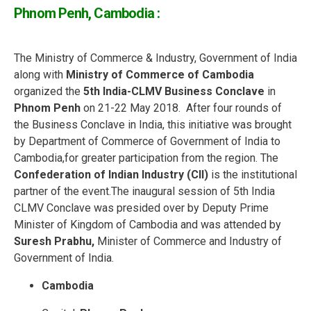
Phnom Penh, Cambodia :
The Ministry of Commerce & Industry, Government of India
along with
Ministry of Commerce of Cambodia
organized the
5th India-CLMV Business Conclave
in
Phnom Penh
on 21-22 May 2018. After four rounds of
the Business Conclave in India, this initiative was brought
by Department of Commerce of Government of India to
Cambodia,for greater participation from the region. The
Confederation of Indian Industry (CII)
is the institutional
partner of the event.The inaugural session of 5th India
CLMV Conclave was presided over by Deputy Prime
Minister of Kingdom of Cambodia and was attended by
Suresh Prabhu,
Minister of Commerce and Industry of
Government of India.
Cambodia