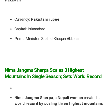
Pakistan
Currency:
Pakistani rupee
Capital:
Islamabad
Prime Minister
: Shahid Khaqan Abbasi
Nima Jangmu Sherpa Scales 3 Highest
Mountains In Single Season; Sets World Record
Nima Jangmu Sherpa
, a
Nepali woman
created a
world record by scaling three highest mountains