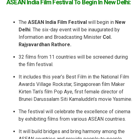
ASEAN India Film Festival To Begin In New Delhi:
The
ASEAN India Film Festival
will begin in
New
Delhi
. The six-day event will be inaugurated by
Information and Broadcasting Minister
Col.
Rajyavardhan Rathore.
32 films from 11 countries will be screened during
the film festival.
It includes this year’s Best Film in the National Film
Awards Village Rockstar, Singaporean film Maker
Kirten Tan’s film Pop Aye, first female director of
Brunei Darussalam Siti Kamaluddin’s movie Yasmine.
The festival will celebrate the excellence of cinema
by exhibiting films from various ASEAN countries.
It will build bridges and bring harmony among the
ASEAN countries and provide people-to-people