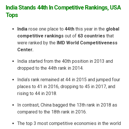
India Stands 44th In Competitive Rankings, USA
Tops
India
rose one place to
44th
this year in the
global
competitive rankings
out of
63 countries
that
were ranked by the
IMD World Competitiveness
Center.
India started from the 40th position in 2013 and
dropped to the 44th rank in 2014.
India’s rank remained at 44 in 2015 and jumped four
places to 41 in 2016, dropping to 45 in 2017, and
rising to 44 in 2018.
In contrast, China bagged the 13th rank in 2018 as
compared to the 18th rank in 2016.
The top 3 most competitive economies in the world