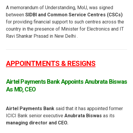
A memorandum of Understanding, MoU, was signed
between
SIDBI and Common Service Centres (CSCs)
for providing financial support to such centres across the
country in the presence of Minister for Electronics and IT
Ravi Shankar Prasad in New Delhi .
APPOINTMENTS & RESIGNS
Airtel Payments Bank Appoints Anubrata Biswas
As MD, CEO
Airtel Payments Bank
said that it has appointed former
ICICI Bank senior executive
Anubrata Biswas
as its
managing director and CEO.