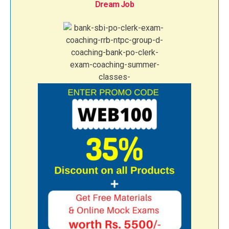
Dream Job