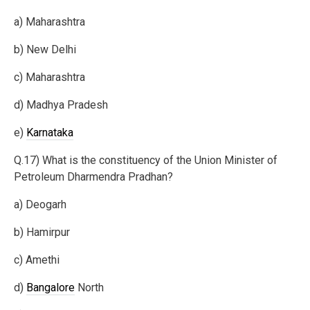
a) Maharashtra
b) New Delhi
c) Maharashtra
d) Madhya Pradesh
e)
Karnataka
Q.17) What is the constituency of the Union Minister of
Petroleum Dharmendra Pradhan?
a) Deogarh
b) Hamirpur
c) Amethi
d)
Bangalore
North