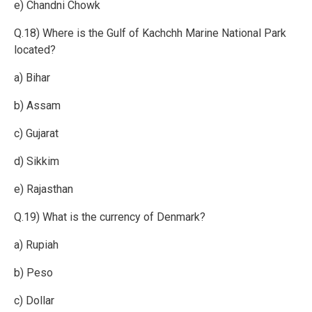
e) Chandni Chowk
Q.18) Where is the Gulf of Kachchh Marine National Park
located?
a) Bihar
b) Assam
c) Gujarat
d) Sikkim
e) Rajasthan
Q.19) What is the currency of Denmark?
a) Rupiah
b) Peso
c) Dollar