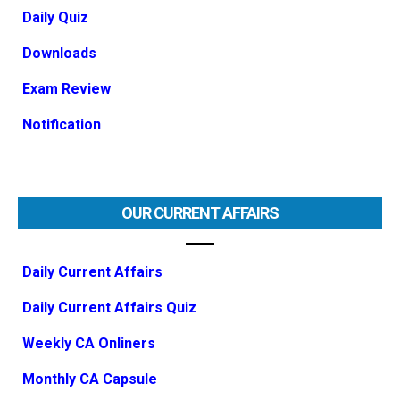
Daily Quiz
Downloads
Exam Review
Notification
OUR CURRENT AFFAIRS
Daily Current Affairs
Daily Current Affairs Quiz
Weekly CA Onliners
Monthly CA Capsule