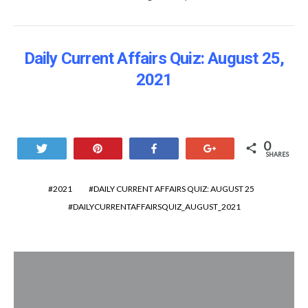
Daily Current Affairs Quiz: August 25
,
2021
0
Tweet
Pin
Share
+1
SHARES
2021
DAILY CURRENT AFFAIRS QUIZ: AUGUST 25
DAILYCURRENTAFFAIRSQUIZ_AUGUST_2021