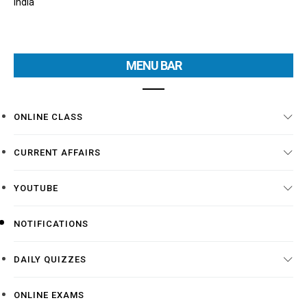
India
MENU BAR
ONLINE CLASS
CURRENT AFFAIRS
YOUTUBE
NOTIFICATIONS
DAILY QUIZZES
ONLINE EXAMS