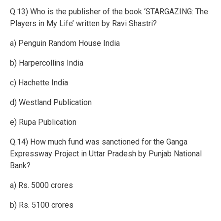
Q.13) Who is the publisher of the book ‘STARGAZING: The
Players in My Life’ written by Ravi Shastri?
a) Penguin Random House India
b) Harpercollins India
c) Hachette India
d) Westland Publication
e) Rupa Publication
Q.14) How much fund was sanctioned for the Ganga
Expressway Project in Uttar Pradesh by Punjab National
Bank?
a) Rs. 5000 crores
b) Rs. 5100 crores