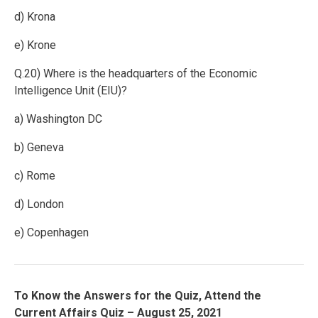
d) Krona
e) Krone
Q.20) Where is the headquarters of the Economic
Intelligence Unit (EIU)?
a) Washington DC
b) Geneva
c) Rome
d) London
e) Copenhagen
To Know the Answers for the Quiz, Attend the
Current Affairs Quiz – August 25, 2021