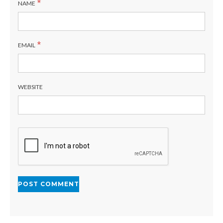
*
NAME
*
EMAIL
WEBSITE