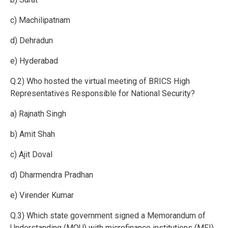
c) Machilipatnam
d) Dehradun
e) Hyderabad
Q.2) Who hosted the virtual meeting of BRICS High
Representatives Responsible for National Security?
a) Rajnath Singh
b) Amit Shah
c) Ajit Doval
d) Dharmendra Pradhan
e) Virender Kumar
Q.3) Which state government signed a Memorandum of
Understanding (MOU) with microfinance institutions (MFI)