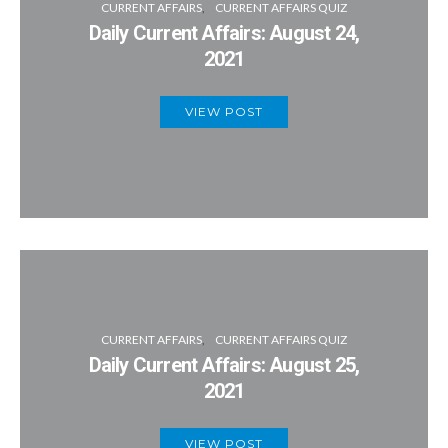
CURRENT AFFAIRS
CURRENT AFFAIRS QUIZ
Daily Current Affairs: August 24,
2021
VIEW POST
CURRENT AFFAIRS
CURRENT AFFAIRS QUIZ
Daily Current Affairs: August 25,
2021
VIEW POST