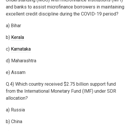
and banks to assist microfinance borrowers in maintaining
excellent credit discipline during the COVID-19 period?
a) Bihar
b)
Kerala
c)
Karnataka
d) Maharashtra
e) Assam
Q.4) Which country received $2.75 billion support fund
from the International Monetary Fund (IMF) under SDR
allocation?
a) Russia
b) China