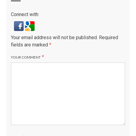
Connect with:
Your email address will not be published.
Required
fields are marked
*
*
YOUR COMMENT