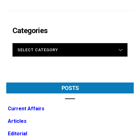
Categories
CATEGORIES
POSTS
Current Affairs
Articles
Editorial