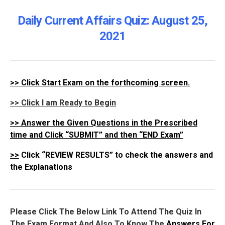
Daily Current Affairs Quiz: August 25
,
2021
>>
Click Start Exam on the forthcoming screen.
>> Click I am Ready to Begin
>>
Answer the Given Questions in the Prescribed
time and Click “SUBMIT” and then “END Exam”
>>
Click “REVIEW RESULTS” to check the answers and
the Explanations
Please Click The Below Link To Attend The Quiz In
The Exam Format And Also To Know The
Answers For