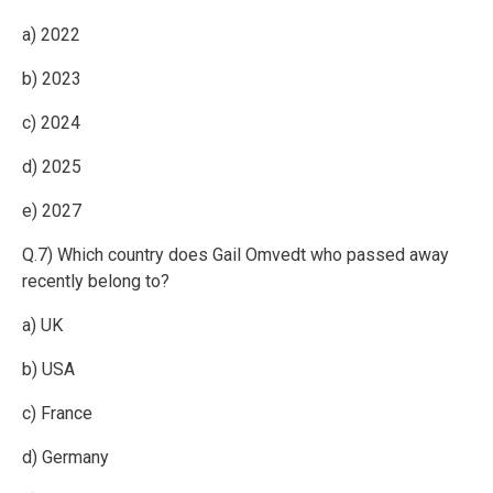
a) 2022
b) 2023
c) 2024
d) 2025
e) 2027
Q.7) Which country does Gail Omvedt who passed away
recently belong to?
a) UK
b) USA
c) France
d) Germany