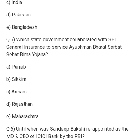
c) India
d) Pakistan
e) Bangladesh
Q.5) Which state government collaborated with SBI
General Insurance to service Ayushman Bharat Sarbat
Sehat Bima Yojana?
a) Punjab
b) Sikkim
c) Assam
d) Rajasthan
e) Maharashtra
Q.6) Until when was Sandeep Bakshi re-appointed as the
MD & CEO of ICICI Bank by the RBI?