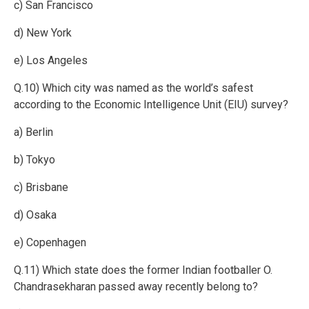
c) San Francisco
d) New York
e) Los Angeles
Q.10) Which city was named as the world’s safest
according to the Economic Intelligence Unit (EIU) survey?
a) Berlin
b) Tokyo
c) Brisbane
d) Osaka
e) Copenhagen
Q.11) Which state does the former Indian footballer O.
Chandrasekharan passed away recently belong to?