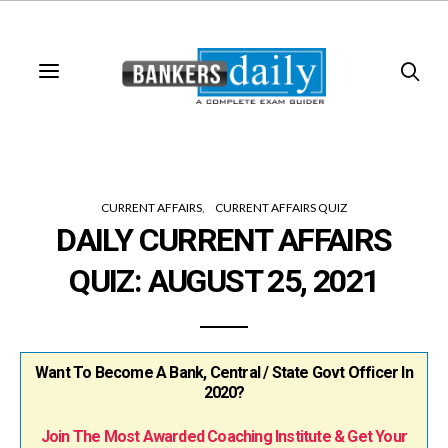
CURRENT AFFAIRS
CURRENT AFFAIRS QUIZ
DAILY CURRENT AFFAIRS
QUIZ: AUGUST 25, 2021
Want To Become A Bank, Central / State Govt Officer In
2020?
Join The Most Awarded Coaching Institute & Get Your