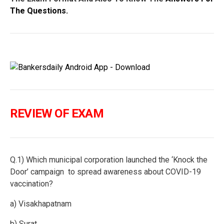
The Questions.
REVIEW OF EXAM
Q.1) Which municipal corporation launched the ‘Knock the
Door’ campaign to spread awareness about COVID-19
vaccination?
a) Visakhapatnam
b) Surat