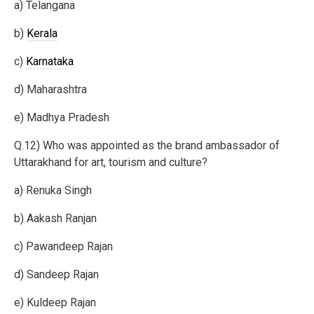
a) Telangana
b)
Kerala
c)
Karnataka
d) Maharashtra
e) Madhya Pradesh
Q.12) Who was appointed as the brand ambassador of
Uttarakhand for art, tourism and culture?
a) Renuka Singh
b) Aakash Ranjan
c) Pawandeep Rajan
d) Sandeep Rajan
e) Kuldeep Rajan