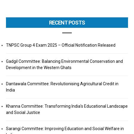
RECENT POSTS
TNPSC Group 4 Exam 2025 – Official Notification Released
Gadgil Committee: Balancing Environmental Conservation and
Development in the Western Ghats
Dantawala Committee: Revolutionising Agricultural Credit in
India
Khanna Committee: Transforming India’s Educational Landscape
and Social Justice
Sarangi Committee: Improving Education and Social Welfare in