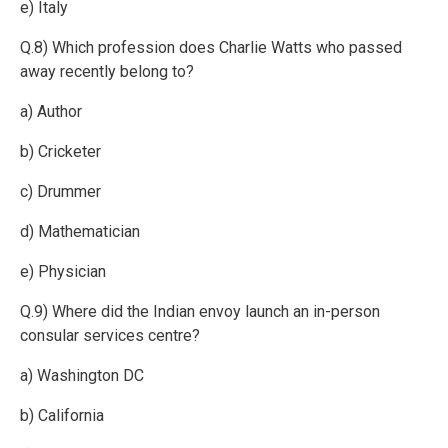
e) Italy
Q.8) Which profession does Charlie Watts who passed
away recently belong to?
a) Author
b) Cricketer
c) Drummer
d) Mathematician
e) Physician
Q.9) Where did the Indian envoy launch an in-person
consular services centre?
a) Washington DC
b) California