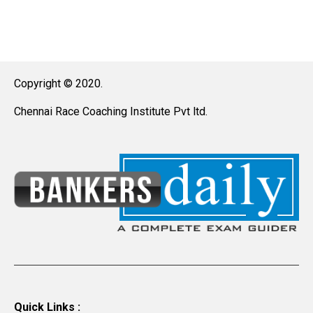
Copyright © 2020.
Chennai Race Coaching Institute Pvt ltd.
Quick Links :