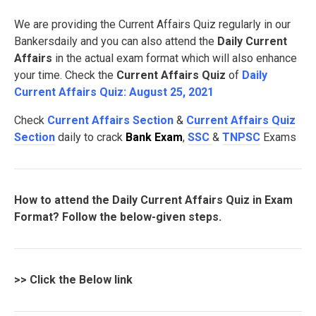
We are providing the Current Affairs Quiz regularly in our
Bankersdaily and you can also attend the
Daily Current
Affairs
in the actual exam format which will also enhance
your time. Check the
Current Affairs Quiz
of
Daily
Current Affairs Quiz: August 25, 2021
Check
Current Affairs Section
&
Current Affairs Quiz
Section
daily to crack
Bank Exam
,
SSC
&
TNPSC
Exams
How to attend the Daily Current Affairs Quiz in Exam
Format? Follow the below-given steps.
>>
Click the Below link