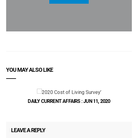
YOU MAY ALSO LIKE
DAILY CURRENT AFFAIRS : JUN 11, 2020
LEAVE A REPLY