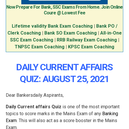
Now Prepare For Bank, SSC Exams From Home. Join Online
Coure @ Lowest Fee
Lifetime validity Bank Exam Coaching
|
Bank PO /
Clerk Coaching
|
Bank SO Exam Coaching
|
All-in-One
SSC Exam Coaching
|
RRB Railway Exam Coaching
|
TNPSC Exam Coaching
|
KPSC Exam Coaching
DAILY CURRENT AFFAIRS
QUIZ: AUGUST 25, 2021
Dear Bankersdaily Aspirants,
Daily Current affairs Quiz
is one of the most important
topics to score marks in the Mains Exam of any
Banking
Exam
. This will also act as a score booster in the Mains
Exam.