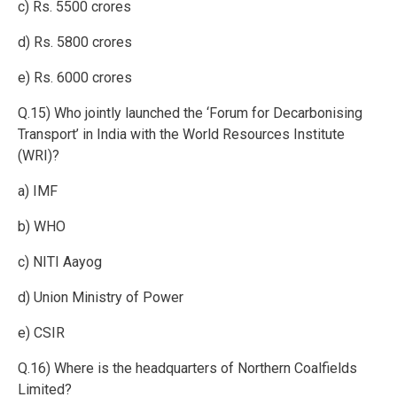
c) Rs. 5500 crores
d) Rs. 5800 crores
e) Rs. 6000 crores
Q.15) Who jointly launched the ‘Forum for Decarbonising
Transport’ in India with the World Resources Institute
(WRI)?
a) IMF
b) WHO
c) NITI Aayog
d) Union Ministry of Power
e) CSIR
Q.16) Where is the headquarters of Northern Coalfields
Limited?