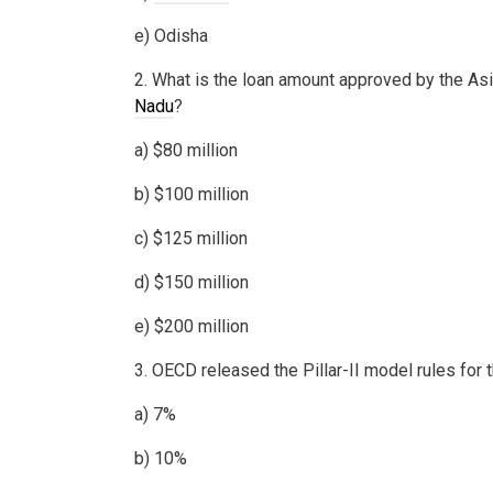
e) Odisha
2. What is the loan amount approved by the As
Nadu
?
a) $80 million
b) $100 million
c) $125 million
d) $150 million
e) $200 million
3. OECD released the Pillar-II model rules fo
a) 7%
b) 10%