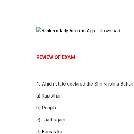
REVIEW OF EXAM
1. Which state declared the Shri Krishna Balram 
a) Rajasthan
b) Punjab
c) Chattisgarh
d)
Karnataka