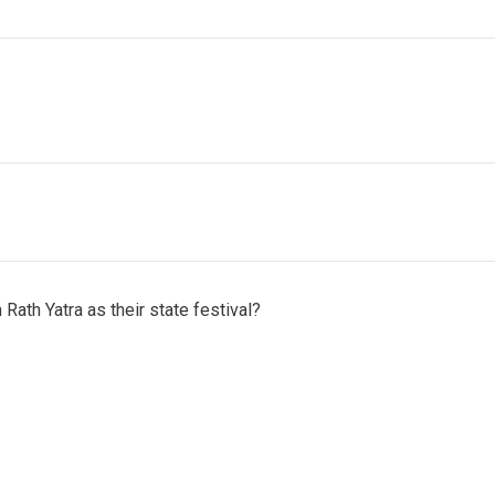
Rath Yatra as their state festival?