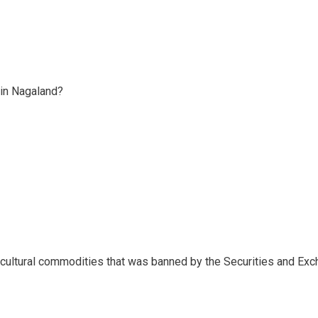
 in Nagaland?
ricultural commodities that was banned by the Securities and Ex