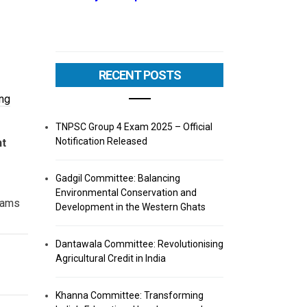
RECENT POSTS
ng
TNPSC Group 4 Exam 2025 – Official
Notification Released
nt
Gadgil Committee: Balancing
Environmental Conservation and
ams
Development in the Western Ghats
Dantawala Committee: Revolutionising
Agricultural Credit in India
Khanna Committee: Transforming