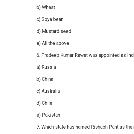
b) Wheat
c) Soya bean
d) Mustard seed
e) All the above
6. Pradeep Kumar Rawat was appointed as In
a) Russia
b) China
c) Australia
d) Chile
e) Pakistan
7. Which state has named Rishabh Pant as the