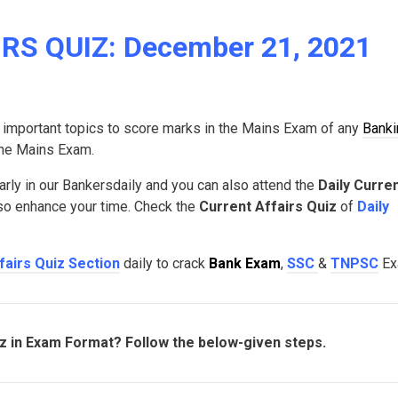
RS QUIZ: December 21, 2021
 important topics to score marks in the Mains Exam of any
Banki
 the Mains Exam.
arly in our Bankersdaily and you can also attend the
Daily Curre
lso enhance your time. Check the
Current Affairs Quiz
of
Daily
fairs Quiz Section
daily to crack
Bank Exam
,
SSC
&
TNPSC
Ex
iz in Exam Format? Follow the below-given steps.