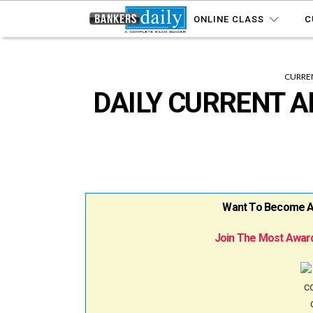
ONLINE CLASS
C
CURREN
DAILY CURRENT A
Want To Become A B
Join The Most Award