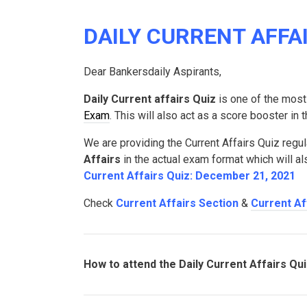
DAILY CURRENT AFFAI
Dear Bankersdaily Aspirants,
Daily Current affairs Quiz
is one of the most
Exam
. This will also act as a score booster in
We are providing the Current Affairs Quiz regul
Affairs
in the actual exam format which will a
Current Affairs Quiz: December 21, 2021
Check
Current Affairs Section
&
Current Af
How to attend the Daily Current Affairs Qu