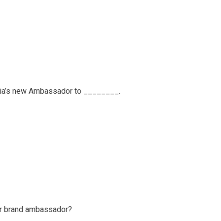
dia’s new Ambassador to ________.
ir brand ambassador?