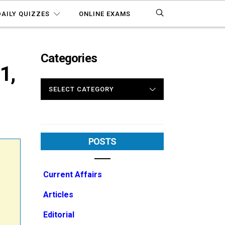
DAILY QUIZZES
ONLINE EXAMS
Categories
1,
CATEGORIES
POSTS
Current Affairs
Articles
Editorial