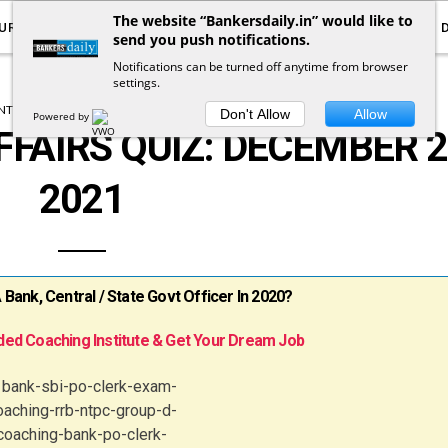
The website “Bankersdaily.in” would like to
URRENT AFFAIRS
YOUTUBE
NOTIFICATIONS
send you push notifications.
Notifications can be turned off anytime from browser
settings.
T AFFAIRS
CURRENT AFFAIRS QUIZ
Don't Allow
Allow
Powered by
FFAIRS QUIZ: DECEMBER 2
2021
ank, Central / State Govt Officer In 2020?
ed Coaching Institute & Get Your Dream Job