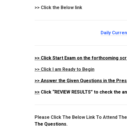
>>
Click the Below link
Daily Curre
>>
Click Start Exam on the forthcoming sc
>> Click I am Ready to Begin
>>
Answer the Given Questions in the Pres
>>
Click “REVIEW RESULTS” to check the an
Please Click The Below Link To Attend Th
The Questions.