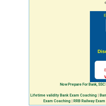
Now Prepare For Bank, SSC
Lifetime validity Bank Exam Coaching
|
Ban
Exam Coaching
|
RRB Railway Exam