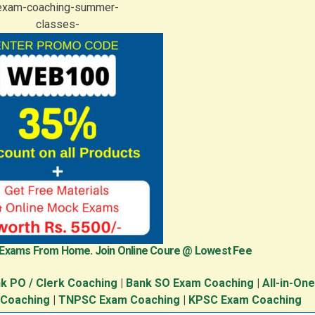
 Exams From Home. Join Online Coure @ Lowest Fee
k PO / Clerk Coaching
|
Bank SO Exam Coaching
|
All-in-On
 Coaching
|
TNPSC Exam Coaching
|
KPSC Exam Coaching