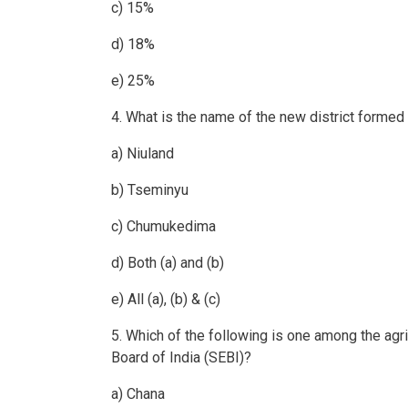
c) 15%
d) 18%
e) 25%
4. What is the name of the new district formed
a) Niuland
b) Tseminyu
c) Chumukedima
d) Both (a) and (b)
e) All (a), (b) & (c)
5. Which of the following is one among the ag
Board of India (SEBI)?
a) Chana