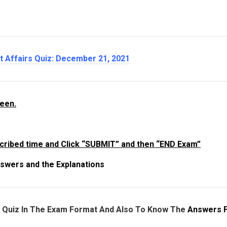
nt Affairs Quiz: December 21
, 2021
reen.
cribed time and Click “SUBMIT” and then “END Exam”
swers and the Explanations
e Quiz In The Exam Format And Also To Know The
Answers 