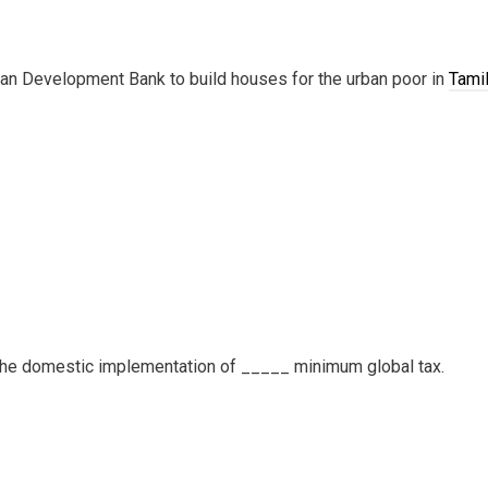
ian Development Bank to build houses for the urban poor in
Tami
r the domestic implementation of _____ minimum global tax.