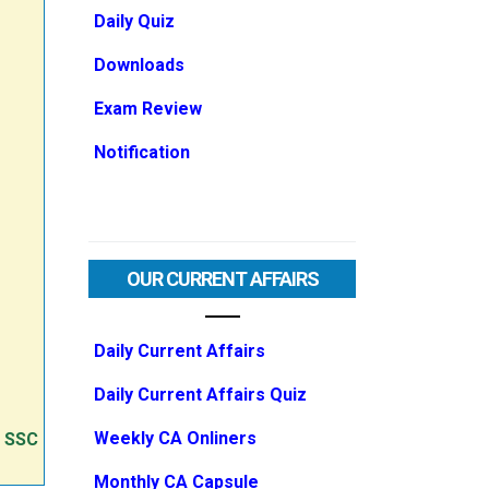
Daily Quiz
Downloads
Exam Review
Notification
OUR CURRENT AFFAIRS
Daily Current Affairs
Daily Current Affairs Quiz
Weekly CA Onliners
e SSC
Monthly CA Capsule