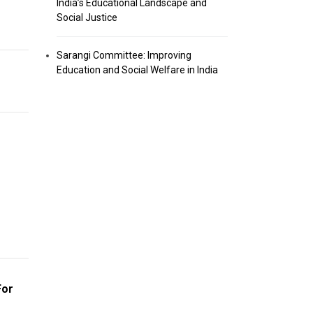
India’s Educational Landscape and
Social Justice
Sarangi Committee: Improving
Education and Social Welfare in India
For