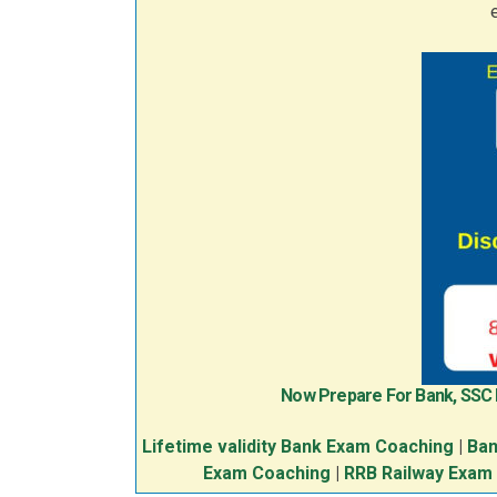
Now Prepare For Bank, SSC
Lifetime validity Bank Exam Coaching
|
Ban
Exam Coaching
|
RRB Railway Exam