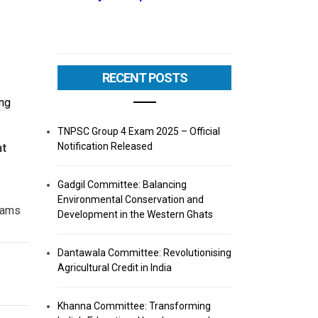
RECENT POSTS
ng
TNPSC Group 4 Exam 2025 – Official
Notification Released
nt
Gadgil Committee: Balancing
Environmental Conservation and
ams
Development in the Western Ghats
Dantawala Committee: Revolutionising
Agricultural Credit in India
Khanna Committee: Transforming