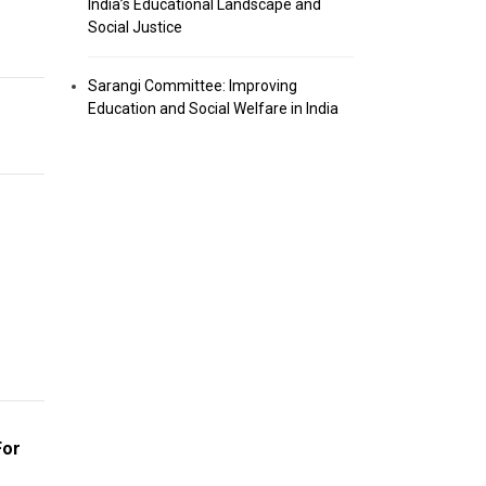
India’s Educational Landscape and
Social Justice
Sarangi Committee: Improving
Education and Social Welfare in India
For