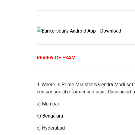
REVIEW OF EXAM
1. Where is Prime Minister Narendra Modi set to
century social reformer and saint, Ramanujach
a) Mumbai
b)
Bengaluru
c) Hyderabad