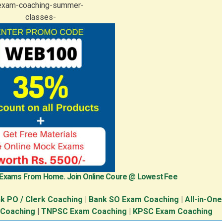
 Exams From Home. Join Online Coure @ Lowest Fee
k PO / Clerk Coaching
|
Bank SO Exam Coaching
|
All-in-On
 Coaching
|
TNPSC Exam Coaching
|
KPSC Exam Coaching