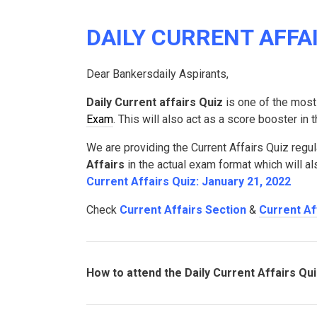
DAILY CURRENT AFFAIR
Dear Bankersdaily Aspirants,
Daily Current affairs Quiz
is one of the most
Exam
. This will also act as a score booster in
We are providing the Current Affairs Quiz regul
Affairs
in the actual exam format which will a
Current Affairs Quiz: January 21, 2022
Check
Current Affairs Section
&
Current Af
How to attend the Daily Current Affairs Qu