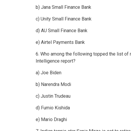
b) Jana Small Finance Bank
c) Unity Small Finance Bank
d) AU Small Finance Bank
e) Airtel Payments Bank
6. Who among the following topped the list of 
Intelligence report?
a) Joe Biden
b) Narendra Modi
c) Justin Trudeau
d) Fumio Kishida
e) Mario Draghi