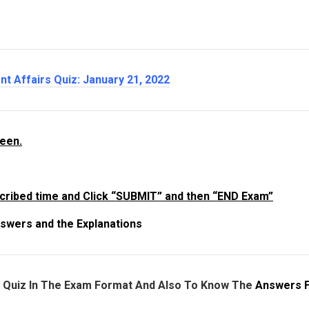
nt Affairs Quiz: January 21
, 2022
reen.
cribed time and Click “SUBMIT” and then “END Exam”
swers and the Explanations
e Quiz In The Exam Format And Also To Know The
Answers 