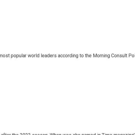
most popular world leaders according to the Morning Consult Poli