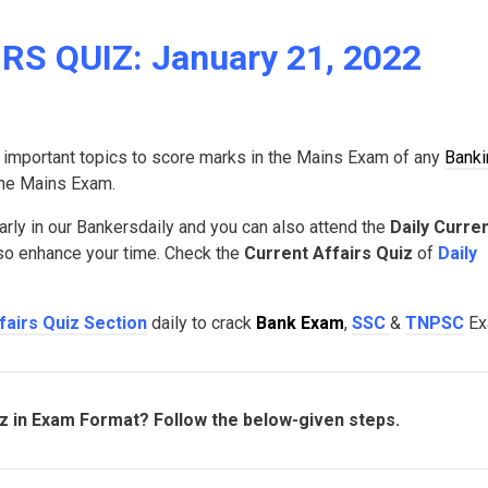
S QUIZ: January 21, 2022
 important topics to score marks in the Mains Exam of any
Banki
 the Mains Exam.
arly in our Bankersdaily and you can also attend the
Daily Curre
lso enhance your time. Check the
Current Affairs Quiz
of
Daily
fairs Quiz Section
daily to crack
Bank Exam
,
SSC
&
TNPSC
Ex
iz in Exam Format? Follow the below-given steps.