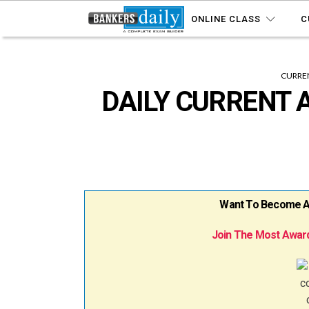
ONLINE CLASS
C
CURREN
DAILY CURRENT A
Want To Become A B
Join The Most Award