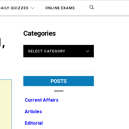
DAILY QUIZZES
ONLINE EXAMS
Categories
,
CATEGORIES
POSTS
Current Affairs
Articles
Editorial