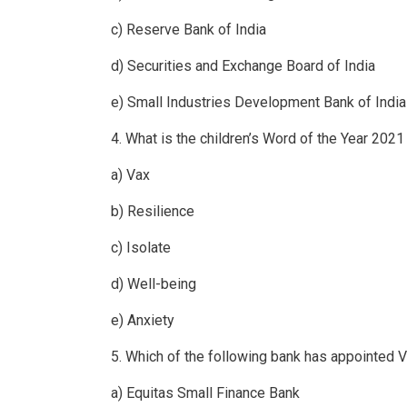
c) Reserve Bank of India
d) Securities and Exchange Board of India
e) Small Industries Development Bank of India
4. What is the children’s Word of the Year 202
a) Vax
b) Resilience
c) Isolate
d) Well-being
e) Anxiety
5. Which of the following bank has appointed V
a) Equitas Small Finance Bank