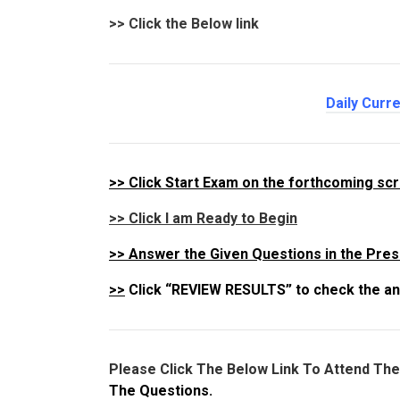
>>
Click the Below link
Daily Curre
>>
Click Start Exam on the forthcoming sc
>> Click I am Ready to Begin
>>
Answer the Given Questions in the Pres
>>
Click “REVIEW RESULTS” to check the an
Please Click The Below Link To Attend Th
The Questions.