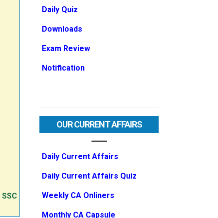
Daily Quiz
Downloads
Exam Review
Notification
OUR CURRENT AFFAIRS
Daily Current Affairs
Daily Current Affairs Quiz
Weekly CA Onliners
e SSC
Monthly CA Capsule