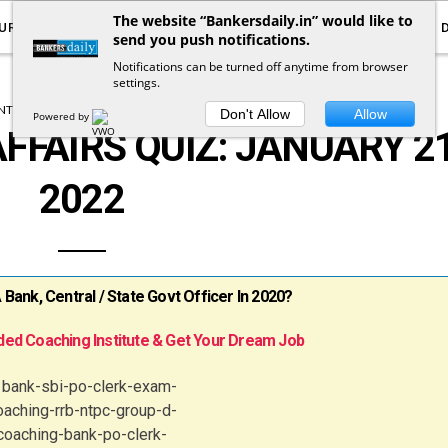
The website “Bankersdaily.in” would like to
URRENT AFFAIRS
YOUTUBE
NOTIFICATIONS
send you push notifications.
Notifications can be turned off anytime from browser
settings.
T AFFAIRS
CURRENT AFFAIRS QUIZ
Don't Allow
Allow
Powered by
FFAIRS QUIZ: JANUARY 21
2022
ank, Central / State Govt Officer In 2020?
ed Coaching Institute & Get Your Dream Job