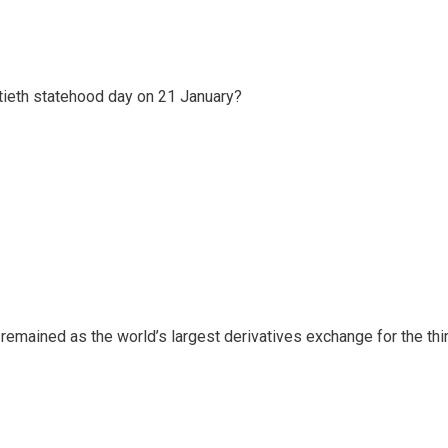
ftieth statehood day on 21 January?
n remained as the world’s largest derivatives exchange for the thi