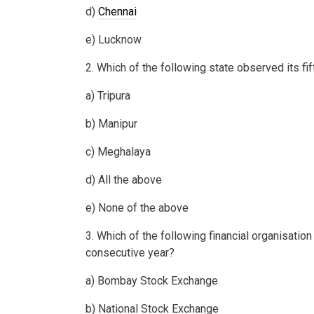
d)
Chennai
e) Lucknow
2. Which of the following state observed its fi
a) Tripura
b) Manipur
c) Meghalaya
d) All the above
e) None of the above
3. Which of the following financial organisatio
consecutive year?
a) Bombay Stock Exchange
b) National Stock Exchange