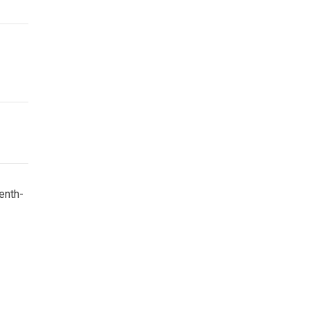
enth-