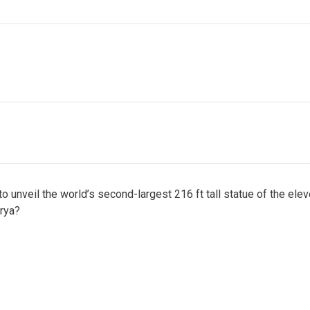
 unveil the world’s second-largest 216 ft tall statue of the elev
arya?