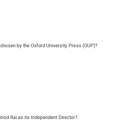
1 chosen by the Oxford University Press (OUP)?
inod Rai as its Independent Director?