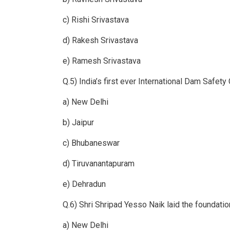
c) Rishi Srivastava
d) Rakesh Srivastava
e) Ramesh Srivastava
Q.5) India’s first ever International Dam Safe
a) New Delhi
b) Jaipur
c) Bhubaneswar
d) Tiruvanantapuram
e) Dehradun
Q.6) Shri Shripad Yesso Naik laid the foundati
a) New Delhi