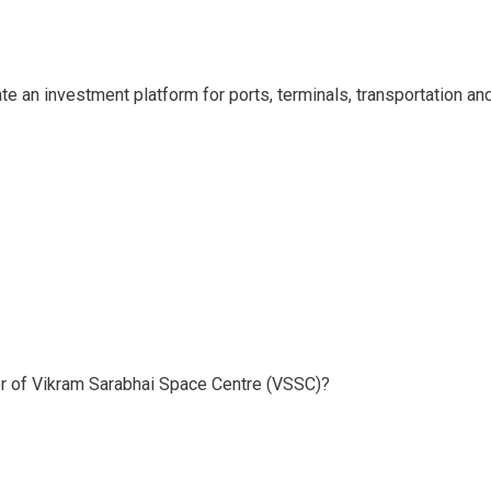
e an investment platform for ports, terminals, transportation an
or of Vikram Sarabhai Space Centre (VSSC)?