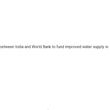
between India and World Bank to fund improved water supply in