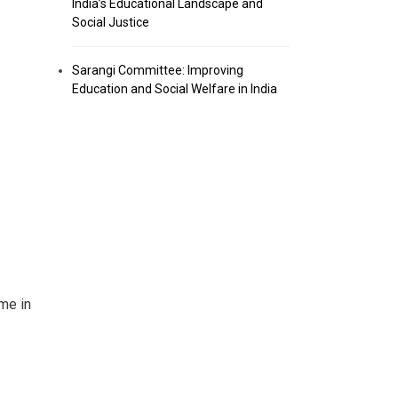
India’s Educational Landscape and
Social Justice
Sarangi Committee: Improving
Education and Social Welfare in India
me in