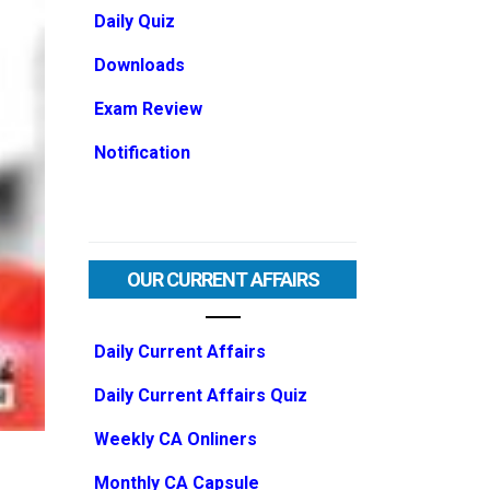
Daily Quiz
Downloads
Exam Review
Notification
OUR CURRENT AFFAIRS
Daily Current Affairs
Daily Current Affairs Quiz
Weekly CA Onliners
Monthly CA Capsule