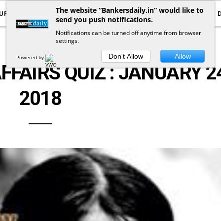
The website “Bankersdaily.in” would like to
URRENT AFFAIRS
YOUTUBE
NOTIFICATIONS
send you push notifications.
Notifications can be turned off anytime from browser
settings.
CURRENT AFFAIRS QUIZ
Don't Allow
Allow
Powered by
FFAIRS QUIZ : JANUARY 2
2018