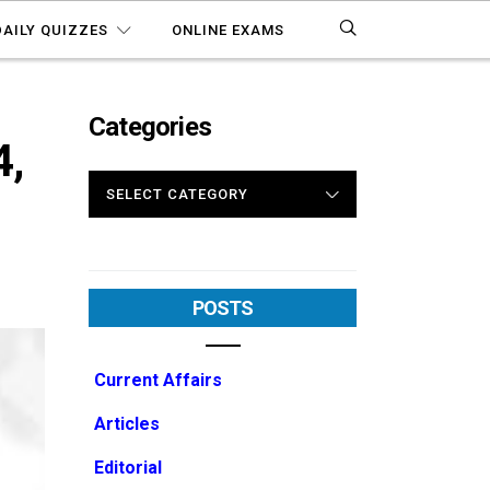
DAILY QUIZZES
ONLINE EXAMS
Categories
4,
CATEGORIES
POSTS
Current Affairs
Articles
Editorial