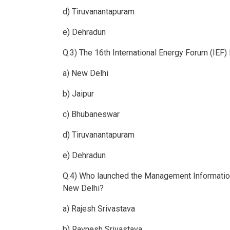
d) Tiruvanantapuram
e) Dehradun
Q.3) The 16th International Energy Forum (IEF)
a) New Delhi
b) Jaipur
c) Bhubaneswar
d) Tiruvanantapuram
e) Dehradun
Q.4) Who launched the Management Informatio
New Delhi?
a) Rajesh Srivastava
b) Ravnesh Srivastava