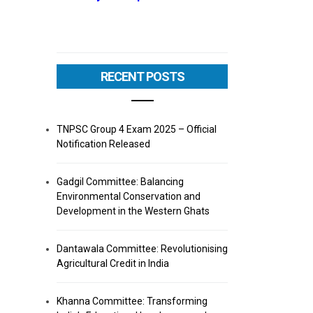
RECENT POSTS
TNPSC Group 4 Exam 2025 – Official
Notification Released
Gadgil Committee: Balancing
Environmental Conservation and
Development in the Western Ghats
Dantawala Committee: Revolutionising
Agricultural Credit in India
Khanna Committee: Transforming