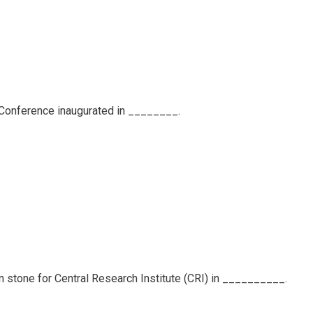
ty Conference inaugurated in ________.
on stone for Central Research Institute (CRI) in __________.