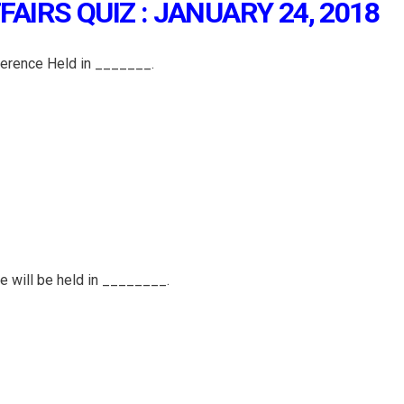
AIRS QUIZ : JANUARY 24, 2018
erence Held in _______.
ce will be held in ________.