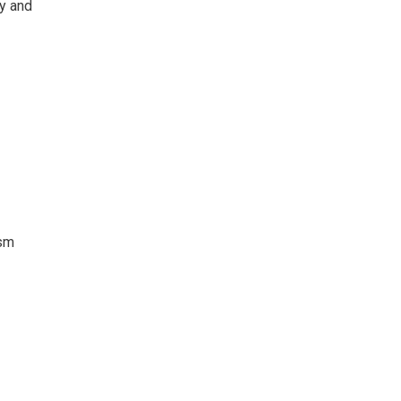
ty and
ism