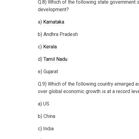
Q.8) Which of the following state government s
development?
a)
Karnataka
b) Andhra Pradesh
c)
Kerala
d)
Tamil Nadu
e) Gujarat
Q.9) Which of the following country emerged as
over global economic growth is at a record le
a) US
b) China
c) India