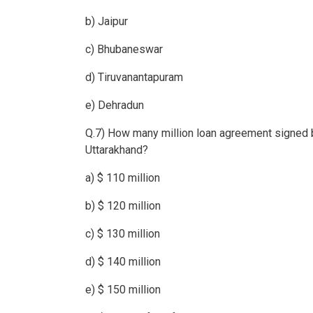
b) Jaipur
c) Bhubaneswar
d) Tiruvanantapuram
e) Dehradun
Q.7) How many million loan agreement signed 
Uttarakhand?
a) $ 110 million
b) $ 120 million
c) $ 130 million
d) $ 140 million
e) $ 150 million