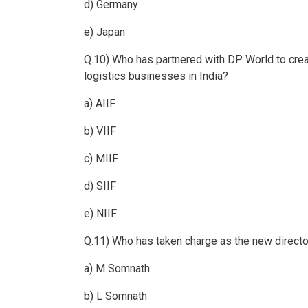
d) Germany
e) Japan
Q.10) Who has partnered with DP World to creat
logistics businesses in India?
a) AIIF
b) VIIF
c) MIIF
d) SIIF
e) NIIF
Q.11) Who has taken charge as the new direct
a) M Somnath
b) L Somnath