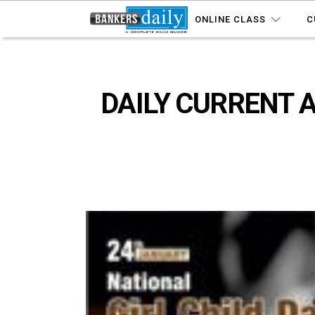
ONLINE CLASS
C
DAILY CURRENT A