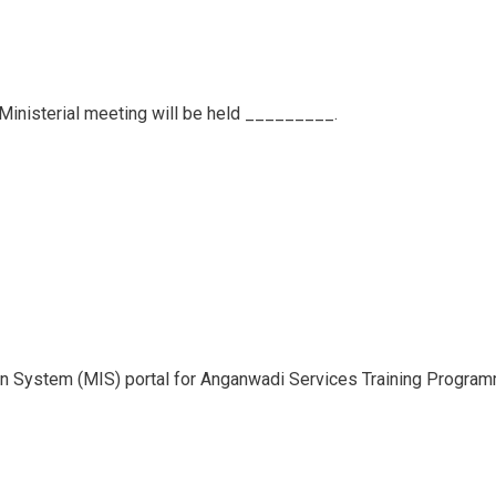
 Ministerial meeting will be held _________.
n System (MIS) portal for Anganwadi Services Training Program