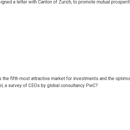
igned a letter with Canton of Zurich, to promote mutual prosperi
 the fifth most attractive market for investments and the optim
vel, a survey of CEOs by global consultancy PwC?