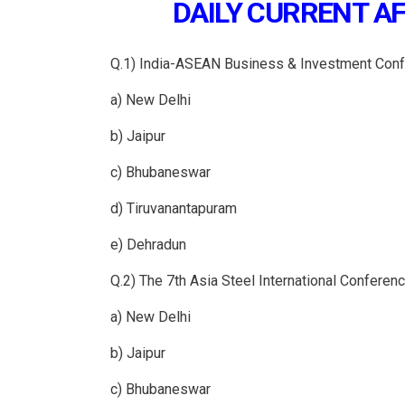
DAILY CURRENT AFF
Q.1) India-ASEAN Business & Investment Conf
a) New Delhi
b) Jaipur
c) Bhubaneswar
d) Tiruvanantapuram
e) Dehradun
Q.2) The 7th Asia Steel International Conferen
a) New Delhi
b) Jaipur
c) Bhubaneswar