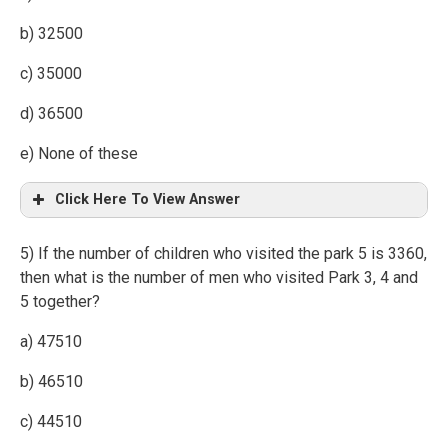
b) 32500
c) 35000
d) 36500
e) None of these
Click Here To View Answer
5) If the number of children who visited the park 5 is 3360,
then what is the number of men who visited Park 3, 4 and
5 together?
a) 47510
b) 46510
c) 44510