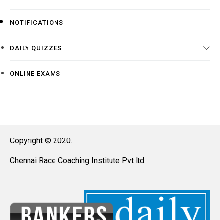
NOTIFICATIONS
DAILY QUIZZES
ONLINE EXAMS
Copyright © 2020.
Chennai Race Coaching Institute Pvt ltd.