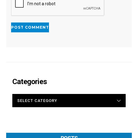
Categories
CATEGORIES