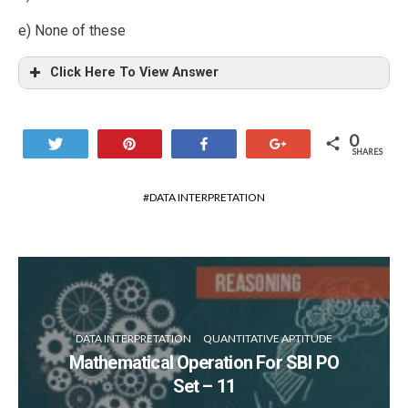
e) None of these
Click Here To View Answer
0
Tweet
Pin
Share
+1
SHARES
DATA INTERPRETATION
DATA INTERPRETATION
QUANTITATIVE APTITUDE
Mathematical Operation For SBI PO
Set – 11