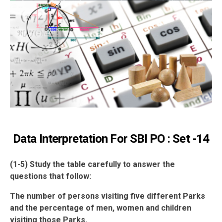
Data Interpretation For SBI PO : Set -14
(1-5) Study the table carefully to answer the
questions that follow:
The number of persons visiting five different Parks
and the percentage of men, women and children
visiting those Parks.