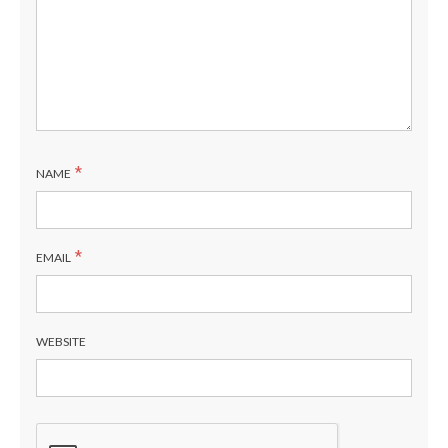
*
NAME
*
EMAIL
WEBSITE