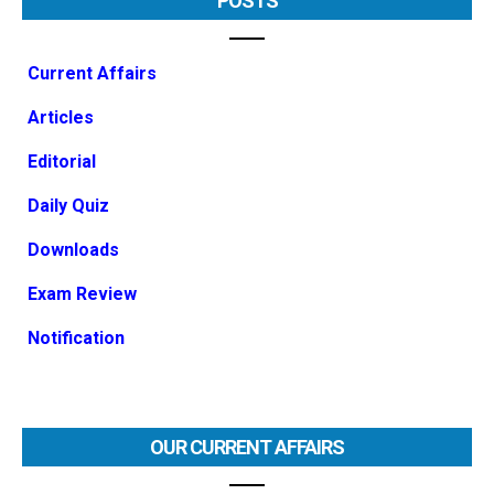
POSTS
Current Affairs
Articles
Editorial
Daily Quiz
Downloads
Exam Review
Notification
OUR CURRENT AFFAIRS