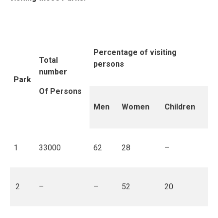
Percentage of visiting
Total
persons
number
Park
Of Persons
Men
Women
Children
1
33000
62
28
–
2
–
–
52
20