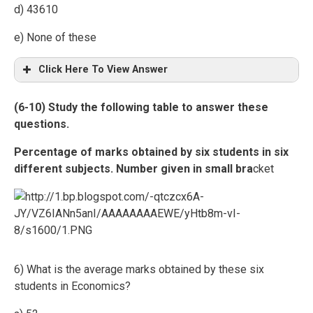
d) 43610
e) None of these
Click Here To View Answer
(6-10) Study the following table to answer these
questions.
Percentage of marks obtained by six students in six
different subjects. Number given in small bra
cket
6) What is the average marks obtained by these six
students in Economics?