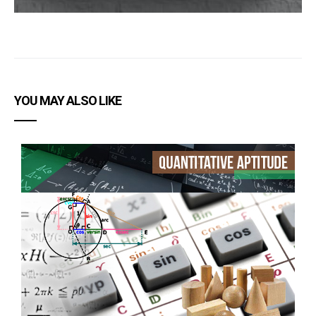
YOU MAY ALSO LIKE