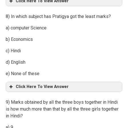
Click Here To View Answer
8) In which subject has Pratigya got the least marks?
a) computer Science
b) Economics
c) Hindi
d) English
e) None of these
Click Here To View Answer
9) Marks obtained by all the three boys together in Hindi
is how much more than that by all the three girls together
in Hindi?
a) 9