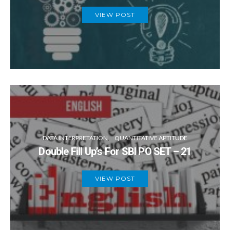
VIEW POST
DATA INTERPRETATION
QUANTITATIVE APTITUDE
Double Fill Up’s For SBI PO SET – 21
VIEW POST