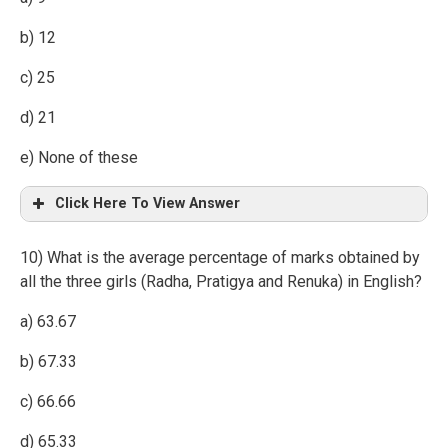
b) 12
c) 25
d) 21
e) None of these
Click Here To View Answer
10) What is the average percentage of marks obtained by
all the three girls (Radha, Pratigya and Renuka) in English?
a) 63.67
b) 67.33
c) 66.66
d) 65.33