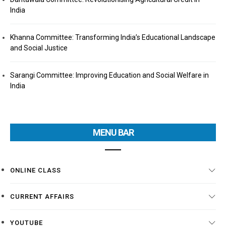
India
Khanna Committee: Transforming India’s Educational Landscape
and Social Justice
Sarangi Committee: Improving Education and Social Welfare in
India
MENU BAR
ONLINE CLASS
CURRENT AFFAIRS
YOUTUBE