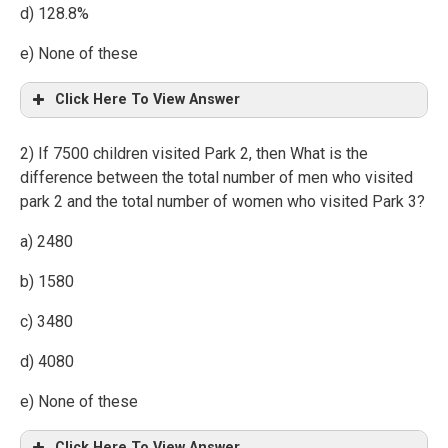
d) 128.8%
e) None of these
Click Here To View Answer
2) If 7500 children visited Park 2, then What is the
difference between the total number of men who visited
park 2 and the total number of women who visited Park 3?
a) 2480
b) 1580
c) 3480
d) 4080
e) None of these
Click Here To View Answer