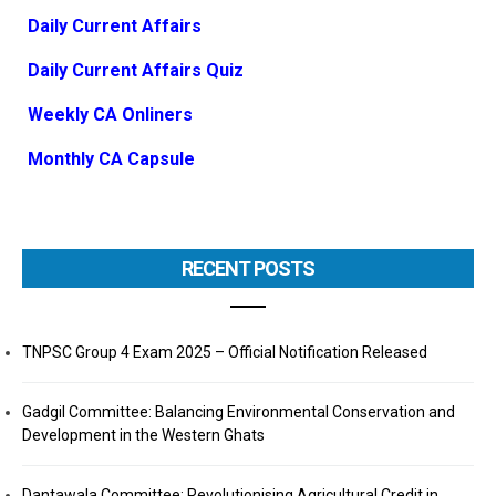
Daily Current Affairs
Daily Current Affairs Quiz
Weekly CA Onliners
Monthly CA Capsule
RECENT POSTS
TNPSC Group 4 Exam 2025 – Official Notification Released
Gadgil Committee: Balancing Environmental Conservation and
Development in the Western Ghats
Dantawala Committee: Revolutionising Agricultural Credit in