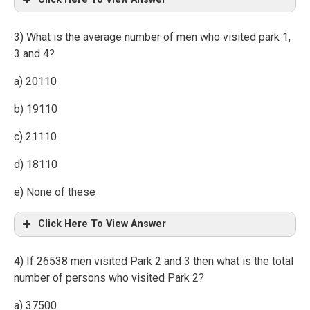
3) What is the average number of men who visited park 1,
3 and 4?
a) 20110
b) 19110
c) 21110
d) 18110
e) None of these
Click Here To View Answer
4) If 26538 men visited Park 2 and 3 then what is the total
number of persons who visited Park 2?
a) 37500