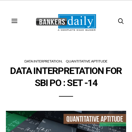
DATA INTERPRETATION
QUANTITATIVE APTITUDE
DATA INTERPRETATION FOR
SBI PO : SET -14