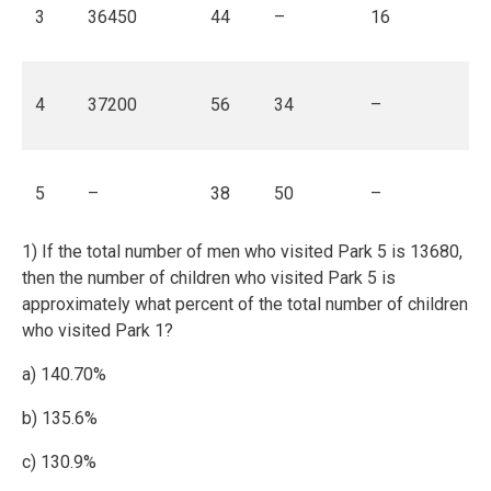
3
36450
44
–
16
4
37200
56
34
–
5
–
38
50
–
1) If the total number of men who visited Park 5 is 13680,
then the number of children who visited Park 5 is
approximately what percent of the total number of children
who visited Park 1?
a) 140.70%
b) 135.6%
c) 130.9%