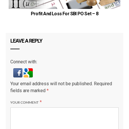
Profit And Loss For SBI PO Set – 8
LEAVE A REPLY
Connect with:
Your email address will not be published.
Required
fields are marked
*
*
YOUR COMMENT