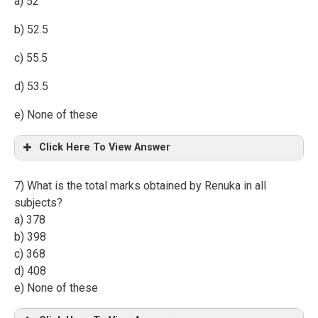
a) 52
b) 52.5
c) 55.5
d) 53.5
e) None of these
Click Here To View Answer
7) What is the total marks obtained by Renuka in all
subjects?
a) 378
b) 398
c) 368
d) 408
e) None of these