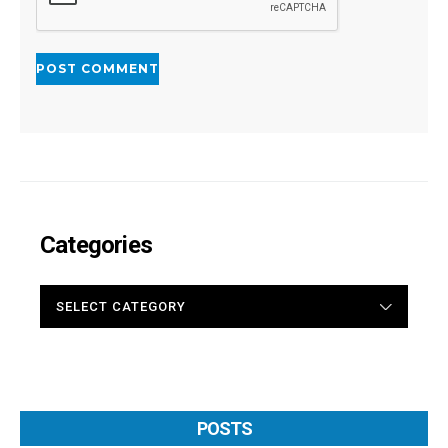
Categories
CATEGORIES
POSTS