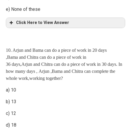
e) None of these
Click Here to View Answer
Explanation
10. Arjun and Bama can do a piece of work in 20 days
60(Total work=60 parts) (LCM OF 20 AND 30)
,Bama and Chitra can do a piece of work in
36 days,Arjun and Chitra can do a piece of work in 30 days. In
Radha 20 3 (one min work)
how many days , Arjun ,Bama and Chitra can complete the
Sister 30 2 “
whole work,working together?
Explanation
a) 10
sister alone do it in 60/2=30 min
2 men = 4 women
b) 13
1 men = 2 women
c) 12
4 men + 4 women=6 men
d) 18