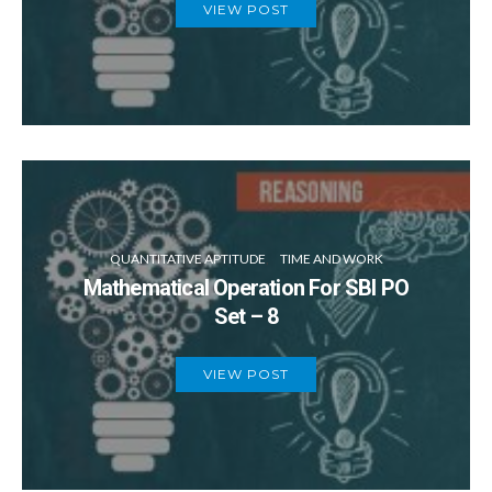
VIEW POST
QUANTITATIVE APTITUDE
TIME AND WORK
Mathematical Operation For SBI PO
Set – 8
VIEW POST