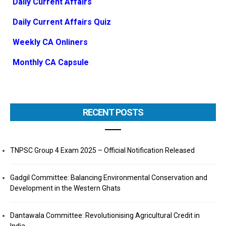
Daily Current Affairs
Daily Current Affairs Quiz
Weekly CA Onliners
Monthly CA Capsule
RECENT POSTS
TNPSC Group 4 Exam 2025 – Official Notification Released
Gadgil Committee: Balancing Environmental Conservation and
Development in the Western Ghats
Dantawala Committee: Revolutionising Agricultural Credit in