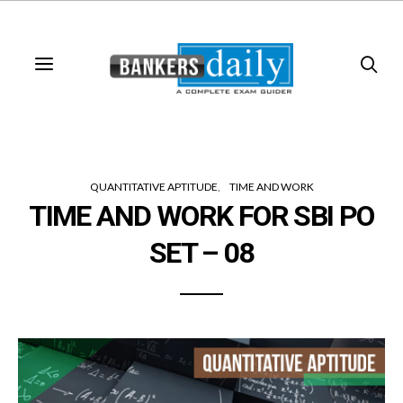
QUANTITATIVE APTITUDE
TIME AND WORK
TIME AND WORK FOR SBI PO
SET – 08