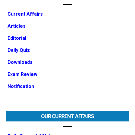
Current Affairs
Articles
Editorial
Daily Quiz
Downloads
Exam Review
Notification
OUR CURRENT AFFAIRS