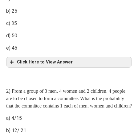
b) 25
c) 35
d) 50
e) 45
Click Here to View Answer
Explanation
2)
From a group of 3 men, 4 women and 2 children, 4 people
M1=75, M2=75-x
are to be chosen to form a committee. What is the probability
that the committee contains 1 each of men, women and children?
D1=60, D2=90
a) 4/15
According to formula
b) 12/ 21