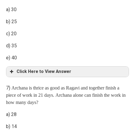
a) 30
3 : 1
b) 25
c) 20
d) 35
e) 40
Click Here to View Answer
7)
Archana is thrice as good as Ragavi and together finish a
Explanation
piece of work in 21 days. Archana alone can finish the work in
how many days?
x = 50
a) 28
daily wages of a man are double that of a woman.
b) 14
Hence, the number of men = 25