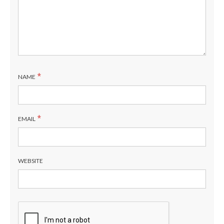
*
NAME
*
EMAIL
WEBSITE