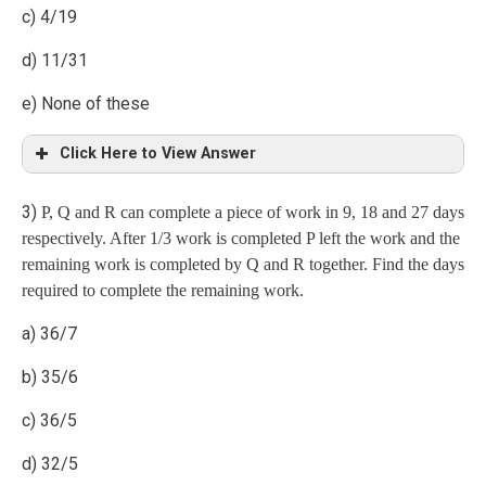
c) 4/19
d) 11/31
e) None of these
= 50
Click Here to View Answer
3)
P, Q and R can complete a piece of work in 9, 18 and 27 days
Explanation
respectively. After 1/3 work is completed P left the work and the
remaining work is completed by Q and R together. Find the days
Case 1: Prob. when 2 men, 1 woman and 1 child
required to complete the remaining work.
a) 36/7
b) 35/6
Case 2: Prob. when 1 man, 2 women and 1 child
c) 36/5
d) 32/5