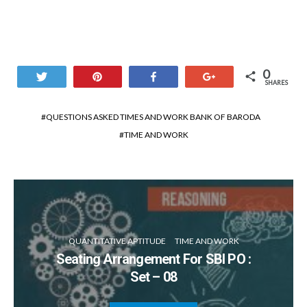
0
Tweet
Pin
Share
+1
SHARES
QUESTIONS ASKED TIMES AND WORK BANK OF BARODA
TIME AND WORK
QUANTITATIVE APTITUDE
TIME AND WORK
Seating Arrangement For SBI PO :
Set – 08