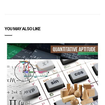
YOU MAY ALSO LIKE