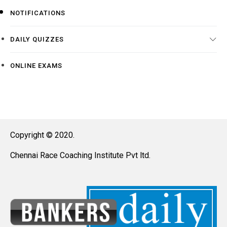
NOTIFICATIONS
DAILY QUIZZES
ONLINE EXAMS
Copyright © 2020.
Chennai Race Coaching Institute Pvt ltd.