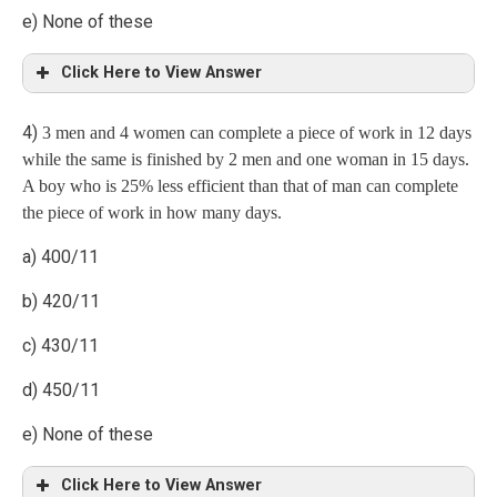
e) None of these
Case 3: Prob. when 1 man, 1 woman and 2 children
Click Here to View Answer
4)
3 men and 4 women can complete a piece of work in 12 days
Explanation
while the same is finished by 2 men and one woman in 15 days.
A boy who is 25% less efficient than that of man can complete
the piece of work in how many days.
a) 400/11
b) 420/11
c) 430/11
d) 450/11
e) None of these
Click Here to View Answer