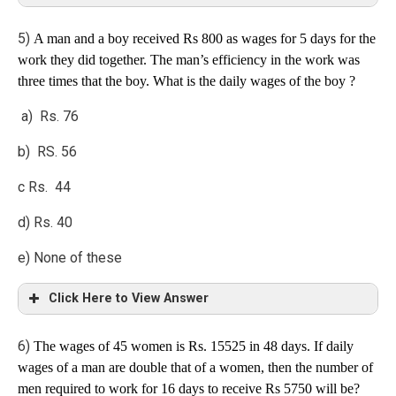
5)
A man and a boy received Rs 800 as wages for 5 days for the
Explanation
work they did together. The man’s efficiency in the work was
three times that the boy. What is the daily wages of the boy ?
Solution:
a) Rs. 76
b) RS. 56
c Rs. 44
d) Rs. 40
e) None of these
Click Here to View Answer
6)
The wages of 45 women is Rs. 15525 in 48 days. If daily
Explanation
wages of a man are double that of a women, then the number of
men required to work for 16 days to receive Rs 5750 will be?
Man : boy