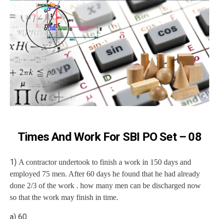
Times And Work For SBI PO Set – 08
1)
A contractor undertook to finish a work in 150 days and
employed 75 men. After 60 days he found that he had already
done 2/3 of the work . how many men can be discharged now
so that the work may finish in time.
a) 60