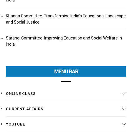
India
Khanna Committee: Transforming India’s Educational Landscape
and Social Justice
Sarangi Committee: Improving Education and Social Welfare in
India
MENU BAR
ONLINE CLASS
CURRENT AFFAIRS
YOUTUBE