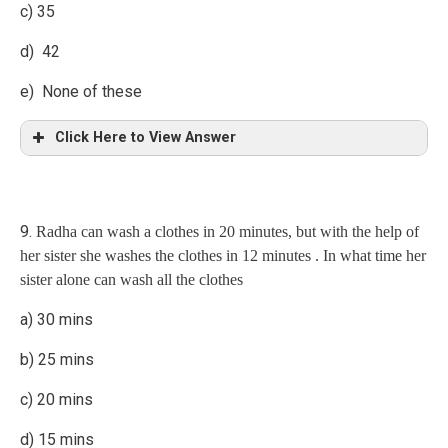
c) 35
d) 42
e) None of these
Click Here to View Answer
Explanation
9.
Radha can wash a clothes in 20 minutes, but with the help of
(Archana’s 1 day’s work) : (Rahavi’s 1 day’s work) = 3 : 1
her sister she washes the clothes in 12 minutes . In what time her
Now,
(A rchana+ Ragav)’s 1 day’s work = 1/21
sister alone can wash all the clothes
Archana’s 1 day’s work = (1/21) x 3/4 = 1/28
a) 30 mins
A alone can finish the work in 28 days.
b) 25 mins
8.
If 2 men or 4 women can complete piece of work in 42 days.
In how many days 4 men and 4 women complete the same
c) 20 mins
piece of work?
d) 15 mins