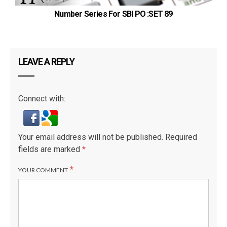
Number Series For SBI PO :SET 89
LEAVE A REPLY
Connect with:
Your email address will not be published.
Required
fields are marked
*
*
YOUR COMMENT