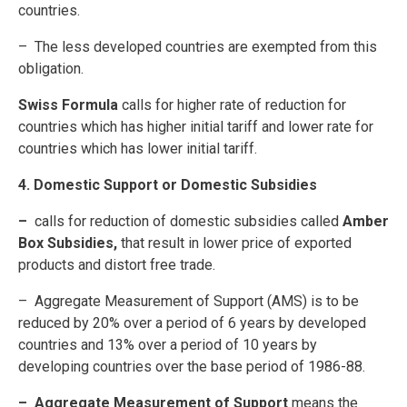
countries.
– The less developed countries are exempted from this
obligation.
Swiss Formula
calls for higher rate of reduction for
countries which has higher initial tariff and lower rate for
countries which has lower initial tariff.
4. Domestic Support or Domestic Subsidies
–
calls for reduction of domestic subsidies called
Amber
Box Subsidies,
that result in lower price of exported
products and distort free trade.
– Aggregate Measurement of Support (AMS) is to be
reduced by 20% over a period of 6 years by developed
countries and 13% over a period of 10 years by
developing countries over the base period of 1986-88.
– Aggregate Measurement of Support
means the