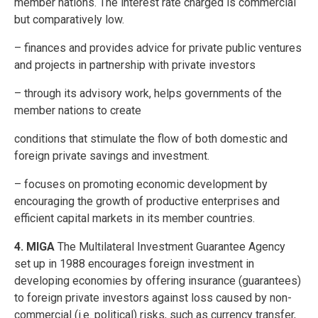
member nations. The interest rate charged is commercial
but comparatively low.
– finances and provides advice for private public ventures
and projects in partnership with private investors
– through its advisory work, helps governments of the
member nations to create
conditions that stimulate the flow of both domestic and
foreign private savings and investment.
– focuses on promoting economic development by
encouraging the growth of productive enterprises and
efficient capital markets in its member countries.
4. MIGA
The Multilateral Investment Guarantee Agency
set up in 1988 encourages foreign investment in
developing economies by offering insurance (guarantees)
to foreign private investors against loss caused by non-
commercial (i.e. political) risks, such as currency transfer,