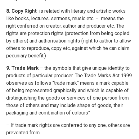
8. Copy Right
is related with literary and artistic works
like books, lectures, sermons, music etc. – means the
right conferred on creator, author and producer etc. The
rights are protection rights (protection from being copied
by others) and authorisation rights (right to author to allow
others to reproduce, copy etc, against which he can claim
pecuniary benefit.)
9. Trade Mark –
the symbols that give unique identity to
products of particular producer. The Trade Marks Act 1999
observes as follows “trade mark” means a mark capable
of being represented graphically and which is capable of
distinguishing the goods or services of one person from
those of others and may include shape of goods, their
packaging and combination of colours”
– If trade mark rights are conferred to any one, others are
prevented from