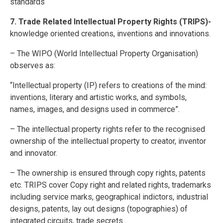
standards
7. Trade Related Intellectual Property Rights (TRIPS)-
knowledge oriented creations, inventions and innovations.
– The WIPO (World Intellectual Property Organisation)
observes as:
“Intellectual property (IP) refers to creations of the mind:
inventions, literary and artistic works, and symbols,
names, images, and designs used in commerce”.
– The intellectual property rights refer to the recognised
ownership of the intellectual property to creator, inventor
and innovator.
– The ownership is ensured through copy rights, patents
etc. TRIPS cover Copy right and related rights, trademarks
including service marks, geographical indictors, industrial
designs, patents, lay out designs (topographies) of
integrated circuits, trade secrets.