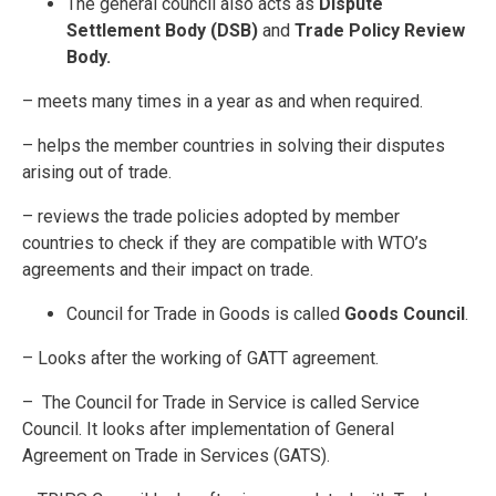
The general council also acts as
Dispute
Settlement Body (DSB)
and
Trade Policy Review
Body.
– meets many times in a year as and when required.
– helps the member countries in solving their disputes
arising out of trade.
– reviews the trade policies adopted by member
countries to check if they are compatible with WTO’s
agreements and their impact on trade.
Council for Trade in Goods is called
Goods Council
.
– Looks after the working of GATT agreement.
– The Council for Trade in Service is called Service
Council. It looks after implementation of General
Agreement on Trade in Services (GATS).