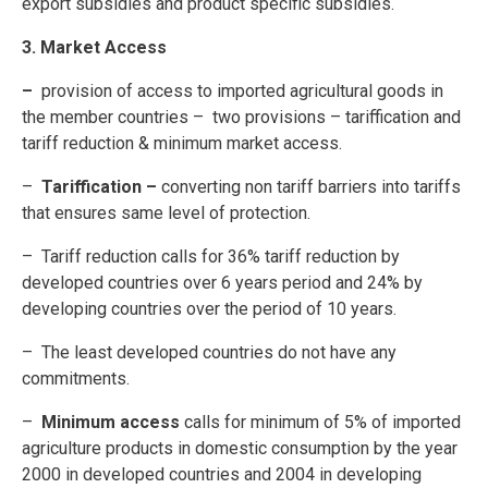
export subsidies and product specific subsidies.
3. Market Access
–
provision of access to imported agricultural goods in
the member countries – two provisions – tariffication and
tariff reduction & minimum market access.
–
Tariffication –
converting non tariff barriers into tariffs
that ensures same level of protection.
– Tariff reduction calls for 36% tariff reduction by
developed countries over 6 years period and 24% by
developing countries over the period of 10 years.
– The least developed countries do not have any
commitments.
–
Minimum access
calls for minimum of 5% of imported
agriculture products in domestic consumption by the year
2000 in developed countries and 2004 in developing