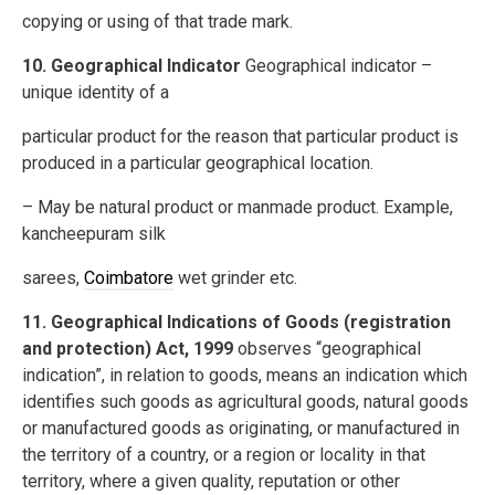
copying or using of that trade mark.
10. Geographical Indicator
Geographical indicator –
unique identity of a
particular product for the reason that particular product is
produced in a particular geographical location.
– May be natural product or manmade product. Example,
kancheepuram silk
sarees,
Coimbatore
wet grinder etc.
11. Geographical Indications of Goods (registration
and protection) Act, 1999
observes “geographical
indication”, in relation to goods, means an indication which
identifies such goods as agricultural goods, natural goods
or manufactured goods as originating, or manufactured in
the territory of a country, or a region or locality in that
territory, where a given quality, reputation or other