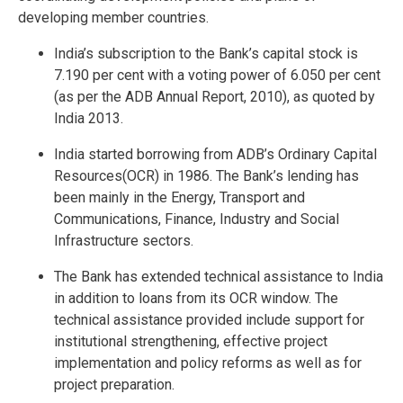
developing member countries.
India’s subscription to the Bank’s capital stock is
7.190 per cent with a voting power of 6.050 per cent
(as per the ADB Annual Report, 2010), as quoted by
India 2013.
India started borrowing from ADB’s Ordinary Capital
Resources(OCR) in 1986. The Bank’s lending has
been mainly in the Energy, Transport and
Communications, Finance, Industry and Social
Infrastructure sectors.
The Bank has extended technical assistance to India
in addition to loans from its OCR window. The
technical assistance provided include support for
institutional strengthening, effective project
implementation and policy reforms as well as for
project preparation.