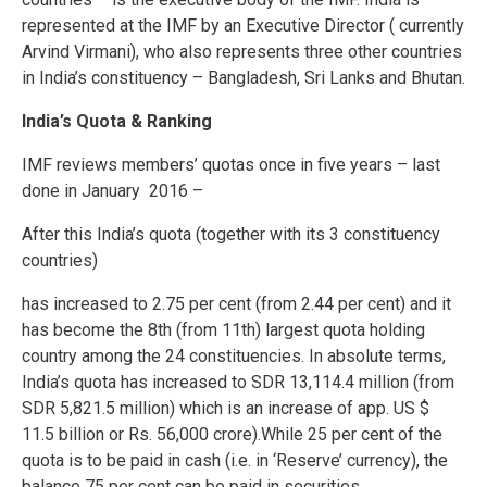
represented at the IMF by an Executive Director ( currently
Arvind Virmani), who also represents three other countries
in India’s constituency – Bangladesh, Sri Lanks and Bhutan.
India’s Quota & Ranking
IMF reviews members’ quotas once in five years – last
done in January 2016 –
After this India’s quota (together with its 3 constituency
countries)
has increased to 2.75 per cent (from 2.44 per cent) and it
has become the 8th (from 11th) largest quota holding
country among the 24 constituencies. In absolute terms,
India’s quota has increased to SDR 13,114.4 million (from
SDR 5,821.5 million) which is an increase of app. US $
11.5 billion or Rs. 56,000 crore).While 25 per cent of the
quota is to be paid in cash (i.e. in ‘Reserve’ currency), the
balance 75 per cent can be paid in securities.