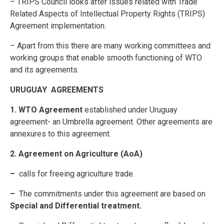
– TRIPS Council looks after issues related with Trade
Related Aspects of Intellectual Property Rights (TRIPS)
Agreement implementation.
– Apart from this there are many working committees and
working groups that enable smooth functioning of WTO
and its agreements.
URUGUAY AGREEMENTS
1. WTO Agreement
established under Uruguay
agreement- an Umbrella agreement. Other agreements are
annexures to this agreement.
2. Agreement on Agriculture (AoA)
–
calls for freeing agriculture trade.
–
The commitments under this agreement are based on
Special and
Differential treatment.