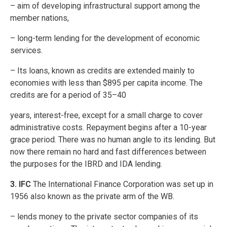
– aim of developing infrastructural support among the
member nations,
– long-term lending for the development of economic
services.
– Its loans, known as credits are extended mainly to
economies with less than $895 per capita income. The
credits are for a period of 35–40
years, interest-free, except for a small charge to cover
administrative costs. Repayment begins after a 10-year
grace period. There was no human angle to its lending. But
now there remain no hard and fast differences between
the purposes for the IBRD and IDA lending.
3. IFC
The International Finance Corporation was set up in
1956 also known as the private arm of the WB.
– lends money to the private sector companies of its