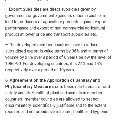
–
Export Subsidies
are direct subsidies given by
government or government agencies either in cash or in
kind to producers of agriculture products against export
performance and export of non-commercial agricultural
product at lower price and transport subsidies etc.
– The developed member countries have to reduce
subsidised export in value terms by 36% and in terms of
volume by 21% over a period of 6 years below the level of
1986-90. For developing countries, it is 24% and 14%
respectively over a period of 10years.
6. Agreement on the Application of Sanitary and
Phytosanitary Measures
sets basic rule to ensure food
safety and life/health of plant and animals in member
countries- member countries are allowed to set non
discriminatory, scientifically justifiable and to the extent
required and not prohibitive in nature, health and hygienic