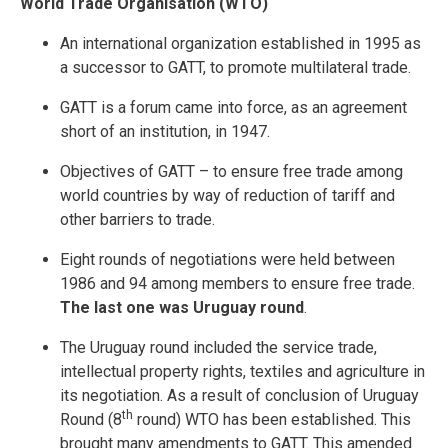
World Trade Organisation (WTO)
An international organization established in 1995 as
a successor to GATT, to promote multilateral trade.
GATT is a forum came into force, as an agreement
short of an institution, in 1947.
Objectives of GATT – to ensure free trade among
world countries by way of reduction of tariff and
other barriers to trade.
Eight rounds of negotiations were held between
1986 and 94 among members to ensure free trade.
The last one was Uruguay round
.
The Uruguay round included the service trade,
intellectual property rights, textiles and agriculture in
its negotiation. As a result of conclusion of Uruguay
th
Round (8
round) WTO has been established. This
brought many amendments to GATT. This amended