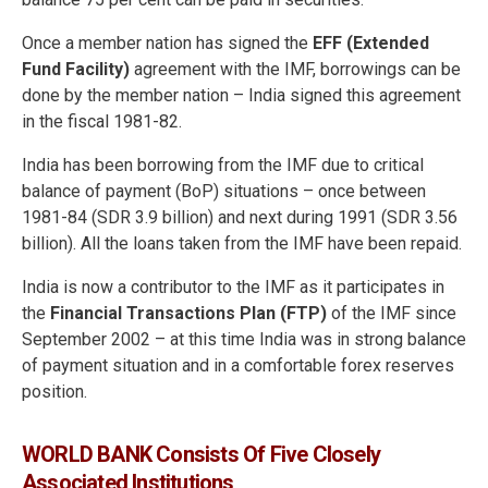
Once a member nation has signed the
EFF (Extended
Fund Facility)
agreement with the IMF, borrowings can be
done by the member nation – India signed this agreement
in the fiscal 1981-82.
India has been borrowing from the IMF due to critical
balance of payment (BoP) situations – once between
1981-84 (SDR 3.9 billion) and next during 1991 (SDR 3.56
billion). All the loans taken from the IMF have been repaid.
India is now a contributor to the IMF as it participates in
the
Financial Transactions Plan (FTP)
of the IMF since
September 2002 – at this time India was in strong balance
of payment situation and in a comfortable forex reserves
position.
WORLD BANK Consists Of Five Closely
Associated Institutions