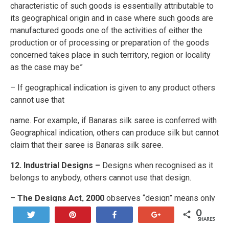
characteristic of such goods is essentially attributable to
its geographical origin and in case where such goods are
manufactured goods one of the activities of either the
production or of processing or preparation of the goods
concerned takes place in such territory, region or locality
as the case may be”
– If geographical indication is given to any product others
cannot use that
name. For example, if Banaras silk saree is conferred with
Geographical indication, others can produce silk but cannot
claim that their saree is Banaras silk saree.
12. Industrial Designs –
Designs when recognised as it
belongs to anybody, others cannot use that design.
–
The Designs Act, 2000
observes “design” means only
the features of shape, configuration, pattern, ornament or
0
Tweet
Pin
Share
+1
SHARES
composition of lines or colours applied to any article