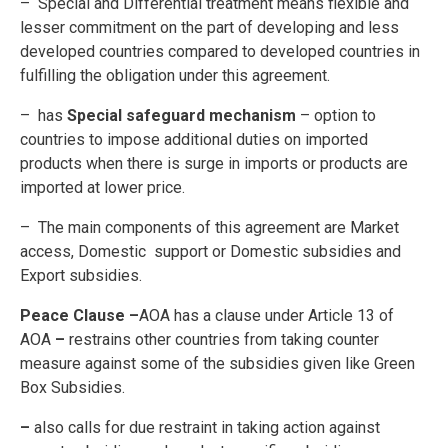
– Special and Differential treatment means flexible and
lesser commitment on the part of developing and less
developed countries compared to developed countries in
fulfilling the obligation under this agreement.
– has
Special safeguard mechanism
– option to
countries to impose additional duties on imported
products when there is surge in imports or products are
imported at lower price.
– The main components of this agreement are Market
access, Domestic support or Domestic subsidies and
Export subsidies.
Peace Clause –
AOA has a clause under Article 13 of
AOA
–
restrains other countries from taking counter
measure against some of the subsidies given like Green
Box Subsidies.
–
also calls for due restraint in taking action against