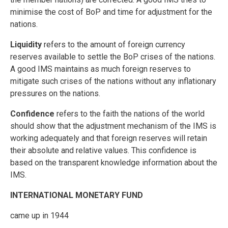
minimise the cost of BoP and time for adjustment for the
nations.
Liquidity
refers to the amount of foreign currency
reserves available to settle the BoP crises of the nations.
A good IMS maintains as much foreign reserves to
mitigate such crises of the nations without any inflationary
pressures on the nations.
Confidence
refers to the faith the nations of the world
should show that the adjustment mechanism of the IMS is
working adequately and that foreign reserves will retain
their absolute and relative values. This confidence is
based on the transparent knowledge information about the
IMS.
INTERNATIONAL MONETARY FUND
came up in 1944