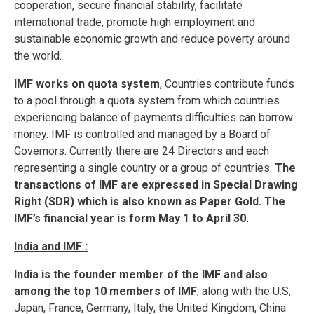
cooperation, secure financial stability, facilitate
international trade, promote high employment and
sustainable economic growth and reduce poverty around
the world.
IMF works on quota system
, Countries contribute funds
to a pool through a quota system from which countries
experiencing balance of payments difficulties can borrow
money. IMF is controlled and managed by a Board of
Governors. Currently there are 24 Directors and each
representing a single country or a group of countries.
The
transactions of IMF are expressed in Special Drawing
Right (SDR) which is also known as Paper Gold. The
IMF’s financial year is form May 1 to April 30.
India and IMF :
India is the founder member of the IMF and also
among the top 10 members of IMF
, along with the U.S,
Japan, France, Germany, Italy, the United Kingdom, China