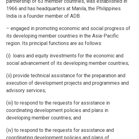
partnership of 63 member countries, was established in
1966 and has headquarters at Manila, the Philippines.
India is a founder member of ADB.
– engaged in promoting economic and social progress of
its developing member countries in the Asia-Pacific
region. Its principal functions are as follows:
(i) loans and equity investments for the economic and
social advancement of its developing member countries;
(ii) provide technical assistance for the preparation and
execution of development projects and programmes and
advisory services;
(iii) to respond to the requests for assistance in
coordinating development policies and plans in
developing member countries; and
(iv) to respond to the requests for assistance and
coordinating development policies and plans of