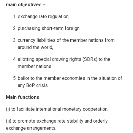
main objectives
–
exchange rate regulation,
purchasing short-term foreign
currency liabilities of the member nations from
around the world,
allotting special drawing rights (SDRs) to the
member nations
bailor to the member economies in the situation of
any BoP crisis.
Main functions
(i) to facilitate international monetary cooperation;
(ii) to promote exchange rate stability and orderly
exchange arrangements;