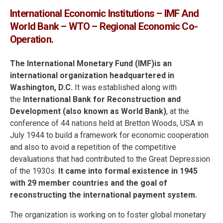
International Economic Institutions – IMF And
World Bank – WTO – Regional Economic Co-
Operation.
The International Monetary Fund (IMF)is an
international organization headquartered in
Washington, D.C.
It was established along with
the
International Bank for Reconstruction and
Development (also known as World Bank)
, at the
conference of 44 nations held at Bretton Woods, USA in
July 1944 to build a framework for economic cooperation
and also to avoid a repetition of the competitive
devaluations that had contributed to the Great Depression
of the 1930s.
It came into formal existence in 1945
with 29 member countries and the goal of
reconstructing the international payment system.
The organization is working on to foster global monetary