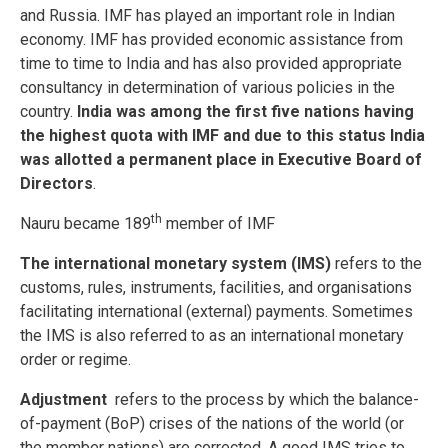
and Russia. IMF has played an important role in Indian
economy. IMF has provided economic assistance from
time to time to India and has also provided appropriate
consultancy in determination of various policies in the
country.
India was among the first five nations having
the highest quota with IMF and due to this status India
was allotted a permanent place in Executive Board of
Directors
.
th
Nauru became 189
member of IMF
The international monetary system (IMS)
refers to the
customs, rules, instruments, facilities, and organisations
facilitating international (external) payments. Sometimes
the IMS is also referred to as an international monetary
order or regime.
Adjustment
refers to the process by which the balance-
of-payment (BoP) crises of the nations of the world (or
the member nations) are corrected. A good IMS tries to