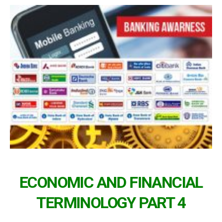
ECONOMIC AND FINANCIAL
TERMINOLOGY PART 4