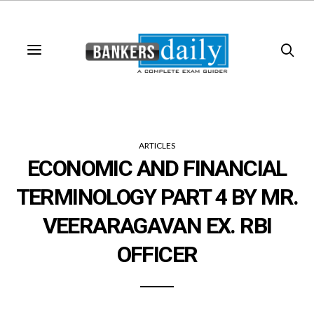
ARTICLES
ECONOMIC AND FINANCIAL
TERMINOLOGY PART 4 BY MR.
VEERARAGAVAN EX. RBI
OFFICER