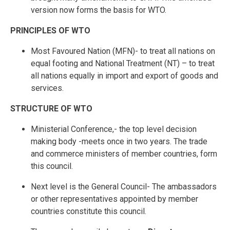
version now forms the basis for WTO.
PRINCIPLES OF WTO
Most Favoured Nation (MFN)- to treat all nations on
equal footing and National Treatment (NT) – to treat
all nations equally in import and export of goods and
services.
STRUCTURE OF WTO
Ministerial Conference,- the top level decision
making body -meets once in two years. The trade
and commerce ministers of member countries, form
this council.
Next level is the General Council- The ambassadors
or other representatives appointed by member
countries constitute this council.