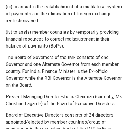
(iii) to assist in the establishment of a multilateral system
of payments and the elimination of foreign exchange
restrictions; and
(iv) to assist member countries by temporarily providing
financial resources to correct maladjustment in their
balance of payments (BoPs).
The Board of Governors of the IMF consists of one
Governor and one Alternate Governor from each member
country. For India, Finance Minister is the Ex-officio
Governor while the RBI Governor is the Alternate Governor
on the Board.
Present Managing Director who is Chairman (currently, Ms
Christine Lagarde) of the Board of Executive Directors.
Board of Executive Directors consists of 24 directors
appointed/elected by member countries/group of
countries – is the executive body of the IMF. India is