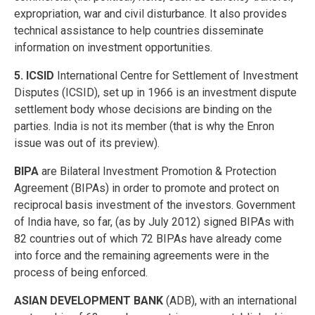
expropriation, war and civil disturbance. It also provides
technical assistance to help countries disseminate
information on investment opportunities.
5. ICSID
International Centre for Settlement of Investment
Disputes (ICSID), set up in 1966 is an investment dispute
settlement body whose decisions are binding on the
parties. India is not its member (that is why the Enron
issue was out of its preview).
BIPA
are Bilateral Investment Promotion & Protection
Agreement (BIPAs) in order to promote and protect on
reciprocal basis investment of the investors. Government
of India have, so far, (as by July 2012) signed BIPAs with
82 countries out of which 72 BIPAs have already come
into force and the remaining agreements were in the
process of being enforced.
ASIAN DEVELOPMENT BANK
(ADB), with an international