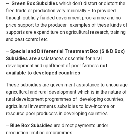
– Green Box Subsidies
which don’t distort or distort the
free trade or production very minimally – to provided
through publicly funded government programme and no
price support to the producer- examples of these kinds of
supports are expenditure on agricultural research, training
and pest control etc.
– Special and Differential Treatment Box (S & D Box)
Subsidies are
assistances essential for rural
development and upliftment of poor farmers
not
available to developed countries
These subsidies are government assistance to encourage
agricultural and rural development which is in the nature of
rural development programmes of developing countries,
agricultural investments subsidies to low-income or
resource poor producers in developing countries.
–
Blue Box Subsidies
are direct payments under
production limiting programmes.