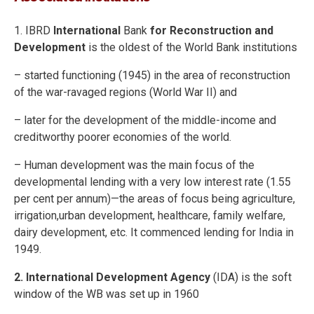
1. IBRD
International
Bank
for Reconstruction and
Development
is the oldest of the World Bank institutions
– started functioning (1945) in the area of reconstruction
of the war-ravaged regions (World War II) and
– later for the development of the middle-income and
creditworthy poorer economies of the world.
– Human development was the main focus of the
developmental lending with a very low interest rate (1.55
per cent per annum)—the areas of focus being agriculture,
irrigation,urban development, healthcare, family welfare,
dairy development, etc. It commenced lending for India in
1949.
2. International Development Agency
(IDA) is the soft
window of the WB was set up in 1960