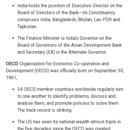
India holds the position of Executive Director on the
Board of Directors of the Bank—its Constituency
comprises India, Bangladesh, Bhutan, Lao PDR and
Tajikistan.
The Finance Minister is India’s Governor on the
Board of Governors of the Asian Development Bank
and Secretary (EA) is the Alternate Governor.
OECD
Organisation for Economic Co-operation and
Development (OECD) was officially born on September 30,
1961,
34 OECD member countries worldwide regularly turn
to one another to identify problems, discuss and
analyse them, and promote policies to solve them.
The track record is striking.
The US has seen its national wealth almost triple in
the five decades since the OECD was created,