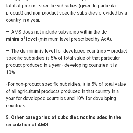
total of product specific subsidies (given to particular
product) and non-product specific subsidies provided by a
country in a year.
– AMS does not include subsidies within the
de-
1
minimis
level
(minimum level prescribed by AoA).
– The de-minimis level for developed countries – product
specific subsidies is 5% of total value of that particular
product produced in a year,- developing countries it is
10%.
-For non-product specific subsidies, it is 5% of total value
of all agricultural products produced in that country in a
year for developed countries and 10% for developing
countries.
5. Other categories of subsidies not included in the
calculation of AMS.