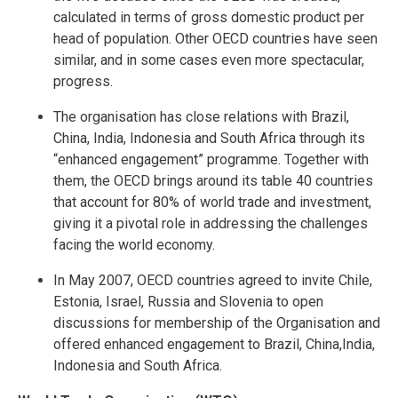
calculated in terms of gross domestic product per
head of population. Other OECD countries have seen
similar, and in some cases even more spectacular,
progress.
The organisation has close relations with Brazil,
China, India, Indonesia and South Africa through its
“enhanced engagement” programme. Together with
them, the OECD brings around its table 40 countries
that account for 80% of world trade and investment,
giving it a pivotal role in addressing the challenges
facing the world economy.
In May 2007, OECD countries agreed to invite Chile,
Estonia, Israel, Russia and Slovenia to open
discussions for membership of the Organisation and
offered enhanced engagement to Brazil, China,India,
Indonesia and South Africa.