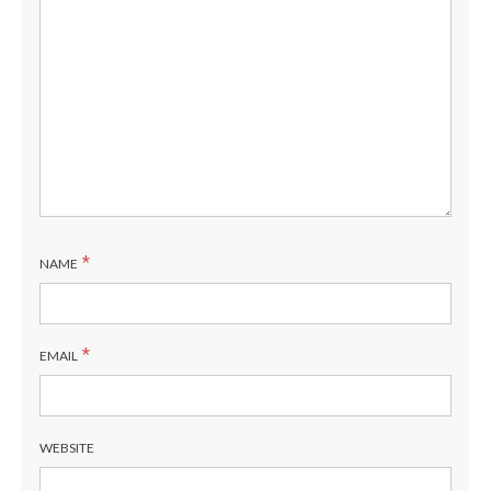
*
NAME
*
EMAIL
WEBSITE