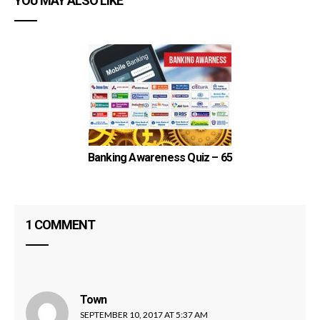
YOU MAY ALSO LIKE
Banking Awareness Quiz – 65
1 COMMENT
Town
says:
SEPTEMBER 10, 2017 AT 5:37 AM