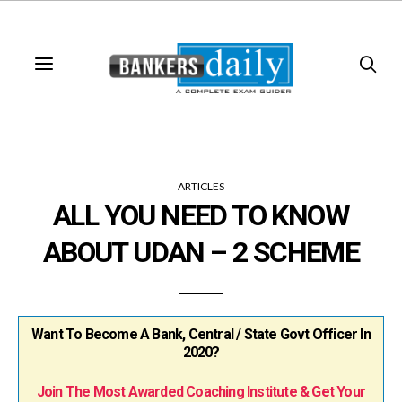
ARTICLES
ALL YOU NEED TO KNOW
ABOUT UDAN – 2 SCHEME
Want To Become A Bank, Central / State Govt Officer In
2020?
Join The Most Awarded Coaching Institute & Get Your