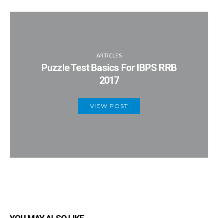
ARTICLES
Puzzle Test Basics For IBPS RRB
2017
VIEW POST