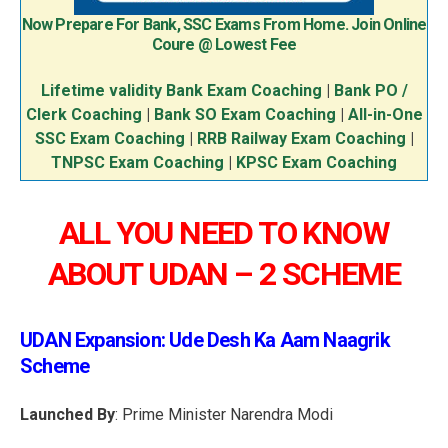
Now Prepare For Bank, SSC Exams From Home. Join Online
Coure @ Lowest Fee
Lifetime validity Bank Exam Coaching
|
Bank PO /
Clerk Coaching
|
Bank SO Exam Coaching
|
All-in-One
SSC Exam Coaching
|
RRB Railway Exam Coaching
|
TNPSC Exam Coaching
|
KPSC Exam Coaching
ALL YOU NEED TO KNOW
ABOUT UDAN – 2 SCHEME
UDAN Expansion: Ude Desh Ka Aam Naagrik
Scheme
Launched By
: Prime Minister Narendra Modi