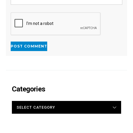
Categories
CATEGORIES