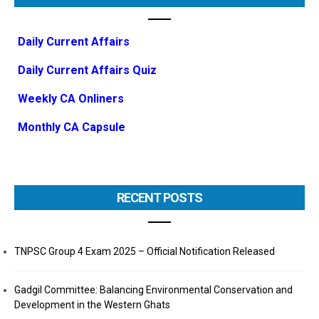
Daily Current Affairs
Daily Current Affairs Quiz
Weekly CA Onliners
Monthly CA Capsule
RECENT POSTS
TNPSC Group 4 Exam 2025 – Official Notification Released
Gadgil Committee: Balancing Environmental Conservation and
Development in the Western Ghats