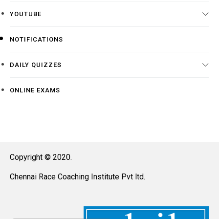
YOUTUBE
NOTIFICATIONS
DAILY QUIZZES
ONLINE EXAMS
Copyright © 2020.
Chennai Race Coaching Institute Pvt ltd.