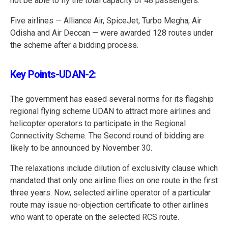
not be able to fly the total capacity of 48 passengers.
Five airlines — Alliance Air, SpiceJet, Turbo Megha, Air
Odisha and Air Deccan — were awarded 128 routes under
the scheme after a bidding process.
Key Points-UDAN-2:
The government has eased several norms for its flagship
regional flying scheme UDAN to attract more airlines and
helicopter operators to participate in the Regional
Connectivity Scheme. The Second round of bidding are
likely to be announced by November 30.
The relaxations include dilution of exclusivity clause which
mandated that only one airline flies on one route in the first
three years. Now, selected airline operator of a particular
route may issue no-objection certificate to other airlines
who want to operate on the selected RCS route.