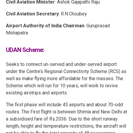
Civil Aviation Minister
: Ashok Gajapathi Raju
Civil Aviation Secretary
: R.N.Choubey
Airport Authority of India Chairman
: Guruprasad
Mohapatra
UDAN Scheme
:
Seeks to connect un-served and under-served airport
under the Centre’s Regional Connectivity Scheme (RCS) as
well as make flying more affordable for the masses. The
Scheme which will run for 10 years, will work to revive
existing airstrips and airports.
The first phase will include 45 airports and about 70-odd
routes. The First flight is between Shimla and New Delhi at
a subsidised fare of Rs.2036. Due to the short runway
length, height and temperature restrictions, the aircraft will