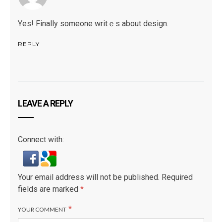
Υes! Finally someone writｅs about design.
REPLY
LEAVE A REPLY
Connect with:
Your email address will not be published.
Required
fields are marked
*
*
YOUR COMMENT