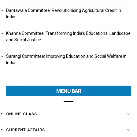
Dantawala Committee: Revolutionising Agricultural Credit in
India
Khanna Committee: Transforming India’s Educational Landscape
and Social Justice
Sarangi Committee: Improving Education and Social Welfare in
India
MENU BAR
ONLINE CLASS
CURRENT AFFAIRS