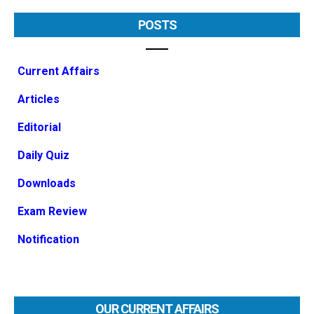
POSTS
Current Affairs
Articles
Editorial
Daily Quiz
Downloads
Exam Review
Notification
OUR CURRENT AFFAIRS