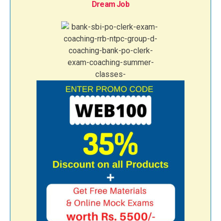
Dream Job