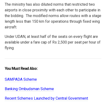
The ministry has also diluted norms that restricted two
airports in close proximity with each other to participate in
the bidding. The modified norms allow routes with a stage
length less than 150 km for operations through fixed wing
aircraft.
Under UDAN, at least half of the seats on every flight are
available under a fare cap of Rs 2,500 per seat per hour of
flying.
You Must Read Also:
SAMPADA Scheme
Banking Ombudsman Scheme
Recent Schemes Launched by Central Government