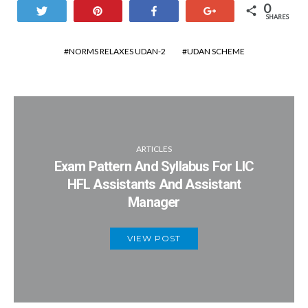
0
Tweet
Pin
Share
+1
SHARES
NORMS RELAXES UDAN-2
UDAN SCHEME
ARTICLES
Exam Pattern And Syllabus For LIC
HFL Assistants And Assistant
Manager
VIEW POST