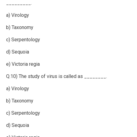
_________.
a) Virology
b) Taxonomy
c) Serpentology
d) Sequoia
e) Victoria regia
Q.10) The study of virus is called as ________.
a) Virology
b) Taxonomy
c) Serpentology
d) Sequoia