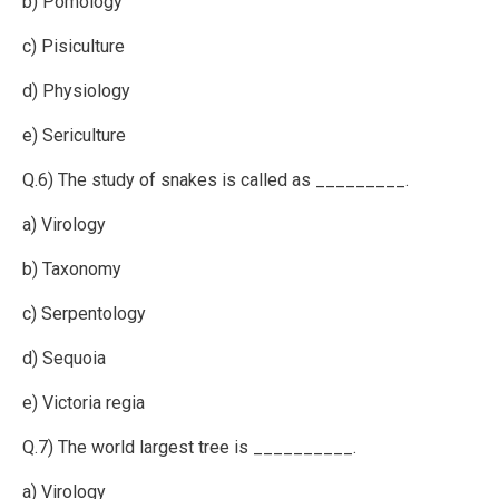
b) Pomology
c) Pisiculture
d) Physiology
e) Sericulture
Q.6) The study of snakes is called as _________.
a) Virology
b) Taxonomy
c) Serpentology
d) Sequoia
e) Victoria regia
Q.7) The world largest tree is __________.
a) Virology