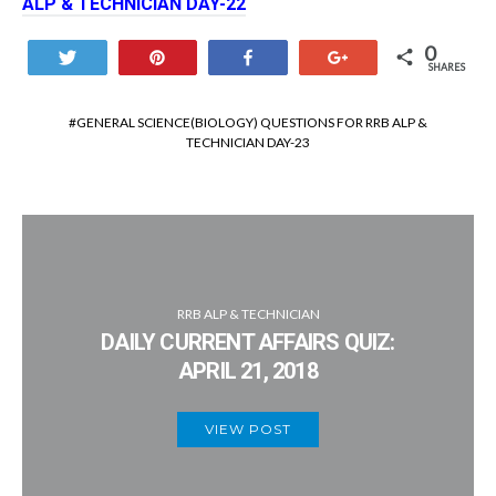
ALP & TECHNICIAN DAY-22
0
Tweet
Pin
Share
+1
SHARES
GENERAL SCIENCE(BIOLOGY) QUESTIONS FOR RRB ALP &
TECHNICIAN DAY-23
RRB ALP & TECHNICIAN
DAILY CURRENT AFFAIRS QUIZ:
APRIL 21, 2018
VIEW POST