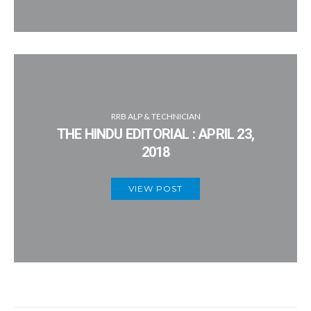
RRB ALP & TECHNICIAN
THE HINDU EDITORIAL : APRIL 23,
2018
VIEW POST