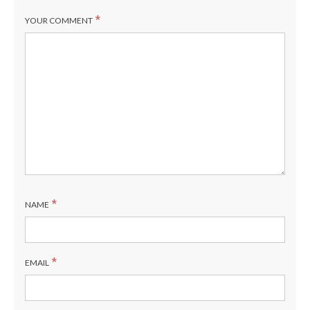
*
YOUR COMMENT
*
NAME
*
EMAIL