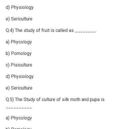
d) Physiology
e) Sericulture
Q.4) The study of fruit is called as ________.
a) Phycology
b) Pomology
c) Pisiculture
d) Physiology
e) Sericulture
Q.5) The Study of culture of silk moth and pupa is
__________.
a) Phycology