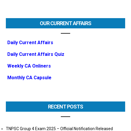
OUR CURRENT AFFAIRS
Daily Current Affairs
Daily Current Affairs Quiz
Weekly CA Onliners
Monthly CA Capsule
RECENT POSTS
TNPSC Group 4 Exam 2025 – Official Notification Released