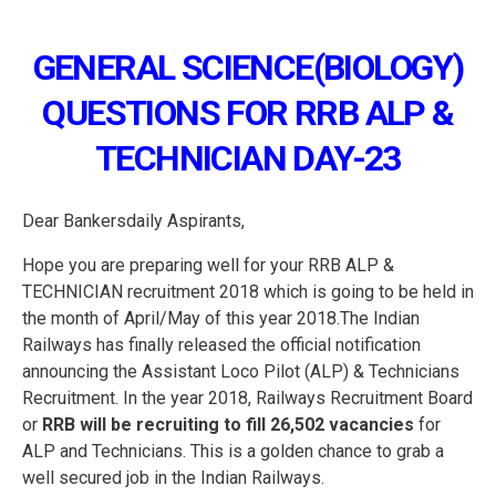
GENERAL SCIENCE(BIOLOGY)
QUESTIONS FOR RRB ALP &
TECHNICIAN DAY-23
Dear Bankersdaily Aspirants,
Hope you are preparing well for your RRB ALP &
TECHNICIAN recruitment 2018 which is going to be held in
the month of April/May of this year 2018.The Indian
Railways has finally released the official notification
announcing the Assistant Loco Pilot (ALP) & Technicians
Recruitment. In the year 2018, Railways Recruitment Board
or
RRB
will be recruiting to fill 26,502 vacancies
for
ALP and Technicians. This is a golden chance to grab a
well secured job in the Indian Railways.