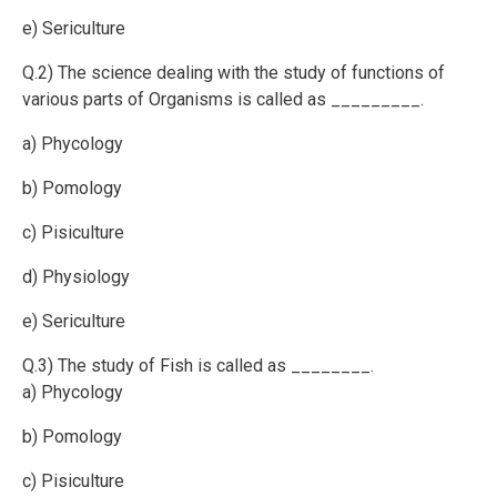
e) Sericulture
Q.2) The science dealing with the study of functions of
various parts of Organisms is called as _________.
a) Phycology
b) Pomology
c) Pisiculture
d) Physiology
e) Sericulture
Q.3) The study of Fish is called as ________.
a) Phycology
b) Pomology
c) Pisiculture