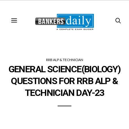
RRB ALP & TECHNICIAN
GENERAL SCIENCE(BIOLOGY)
QUESTIONS FOR RRB ALP &
TECHNICIAN DAY-23