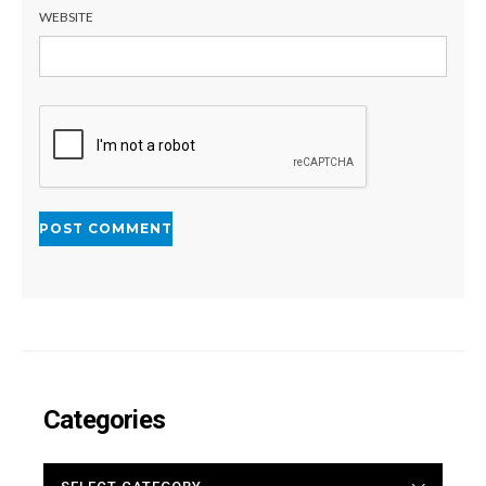
WEBSITE
Categories
CATEGORIES