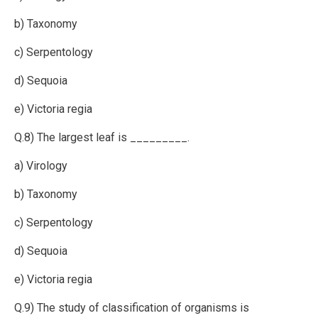
b) Taxonomy
c) Serpentology
d) Sequoia
e) Victoria regia
Q.8) The largest leaf is _________.
a) Virology
b) Taxonomy
c) Serpentology
d) Sequoia
e) Victoria regia
Q.9) The study of classification of organisms is