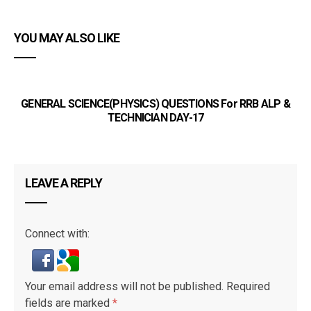
YOU MAY ALSO LIKE
GENERAL SCIENCE(PHYSICS) QUESTIONS For RRB ALP &
G
TECHNICIAN DAY-17
LEAVE A REPLY
Connect with:
Your email address will not be published.
Required
fields are marked
*