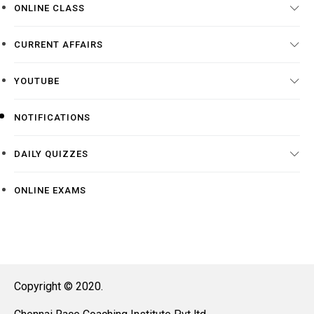
ONLINE CLASS
CURRENT AFFAIRS
YOUTUBE
NOTIFICATIONS
DAILY QUIZZES
ONLINE EXAMS
Copyright © 2020.