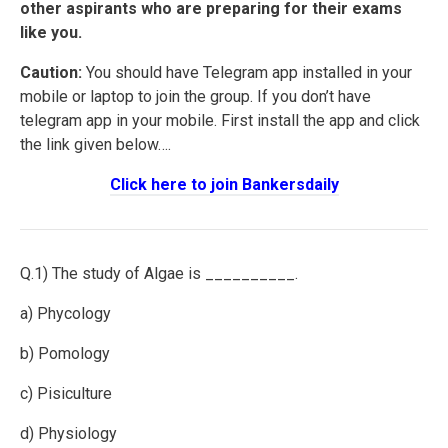
other aspirants who are preparing for their exams
like you.
Caution:
You should have Telegram app installed in your
mobile or laptop to join the group. If you don’t have
telegram app in your mobile. First install the app and click
the link given below….
Click here to join Bankersdaily
Q.1) The study of Algae is __________.
a) Phycology
b) Pomology
c) Pisiculture
d) Physiology