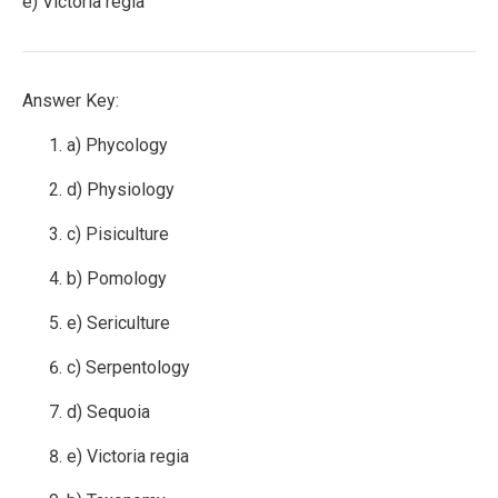
e) Victoria regia
Answer Key:
a) Phycology
d) Physiology
c) Pisiculture
b) Pomology
e) Sericulture
c) Serpentology
d) Sequoia
e) Victoria regia