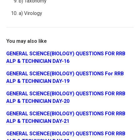
b) Taxonomy
a) Virology
You may also like
GENERAL SCIENCE(BIOLOGY) QUESTIONS FOR RRB
ALP & TECHNICIAN DAY-16
GENERAL SCIENCE(BIOLOGY) QUESTIONS For RRB
ALP & TECHNICIAN DAY-19
GENERAL SCIENCE(BIOLOGY) QUESTIONS FOR RRB
ALP & TECHNICIAN DAY-20
GENERAL SCIENCE(BIOLOGY) QUESTIONS FOR RRB
ALP & TECHNICIAN DAY-21
GENERAL SCIENCE(BIOLOGY) QUESTIONS FOR RRB