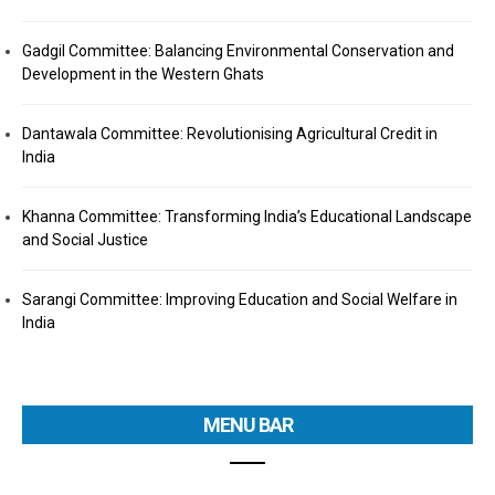
Gadgil Committee: Balancing Environmental Conservation and
Development in the Western Ghats
Dantawala Committee: Revolutionising Agricultural Credit in
India
Khanna Committee: Transforming India’s Educational Landscape
and Social Justice
Sarangi Committee: Improving Education and Social Welfare in
India
MENU BAR