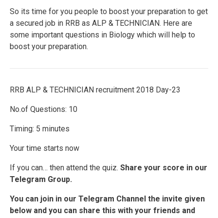
So its time for you people to boost your preparation to get
a secured job in RRB as ALP & TECHNICIAN. Here are
some important questions in Biology which will help to
boost your preparation.
RRB ALP & TECHNICIAN recruitment 2018 Day-23
No.of Questions: 10
Timing: 5 minutes
Your time starts now
If you can… then attend the quiz.
Share your score in our
Telegram Group.
You can join in our Telegram Channel the invite given
below and you can share this with your friends and