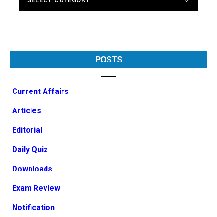
POSTS
Current Affairs
Articles
Editorial
Daily Quiz
Downloads
Exam Review
Notification