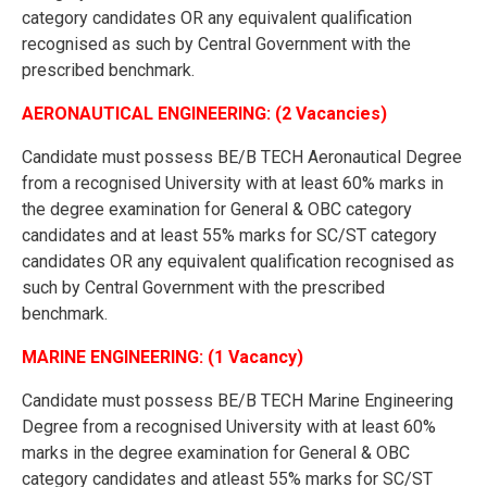
category candidates OR any equivalent qualification
recognised as such by Central Government with the
prescribed benchmark.
AERONAUTICAL ENGINEERING: (2 Vacancies)
Candidate must possess BE/B TECH Aeronautical Degree
from a recognised University with at least 60% marks in
the degree examination for General & OBC category
candidates and at least 55% marks for SC/ST category
candidates OR any equivalent qualification recognised as
such by Central Government with the prescribed
benchmark.
MARINE ENGINEERING: (1 Vacancy)
Candidate must possess BE/B TECH Marine Engineering
Degree from a recognised University with at least 60%
marks in the degree examination for General & OBC
category candidates and atleast 55% marks for SC/ST