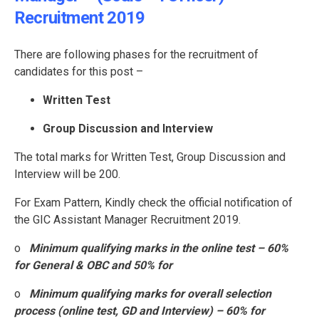
Recruitment 2019
There are following phases for the recruitment of
candidates for this post –
Written Test
Group Discussion and Interview
The total marks for Written Test, Group Discussion and
Interview will be 200.
For Exam Pattern, Kindly check the official notification of
the GIC Assistant Manager Recruitment 2019.
o
Minimum qualifying marks in the online test – 60%
for General & OBC and 50% for
o
Minimum qualifying marks for overall selection
process (online test, GD and Interview) – 60% for