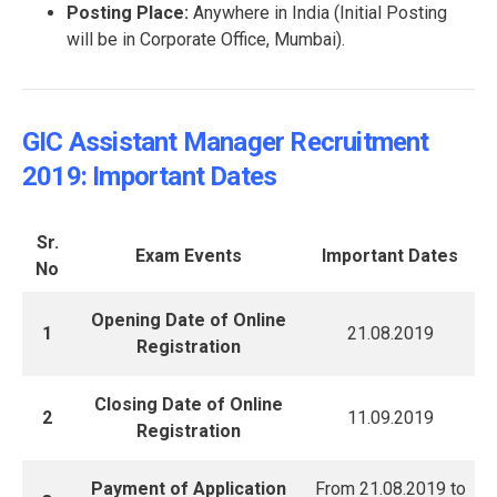
Posting Place:
Anywhere in India (Initial Posting
will be in Corporate Office, Mumbai).
GIC Assistant Manager Recruitment
2019: Important Dates
Sr.
Exam Events
Important Dates
No
Opening Date of Online
1
21.08.2019
Registration
Closing Date of Online
2
11.09.2019
Registration
Payment of Application
From 21.08.2019 to