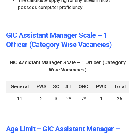
The candidate applying for any stream must
possess computer proficiency.
GIC Assistant Manager Scale – 1
Officer (Category Wise Vacancies)
GIC Assistant Manager Scale – 1 Officer (Category
Wise Vacancies)
General
EWS
SC
ST
OBC
PWD
Total
11
2
3
2*
7*
1
25
Age Limit – GIC Assistant Manager –