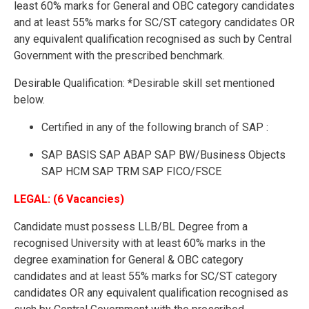
least 60% marks for General and OBC category candidates
and at least 55% marks for SC/ST category candidates OR
any equivalent qualification recognised as such by Central
Government with the prescribed benchmark.
Desirable Qualification: *Desirable skill set mentioned
below.
Certified in any of the following branch of SAP :
SAP BASIS SAP ABAP SAP BW/Business Objects
SAP HCM SAP TRM SAP FICO/FSCE
LEGAL: (6 Vacancies)
Candidate must possess LLB/BL Degree from a
recognised University with at least 60% marks in the
degree examination for General & OBC category
candidates and at least 55% marks for SC/ST category
candidates OR any equivalent qualification recognised as