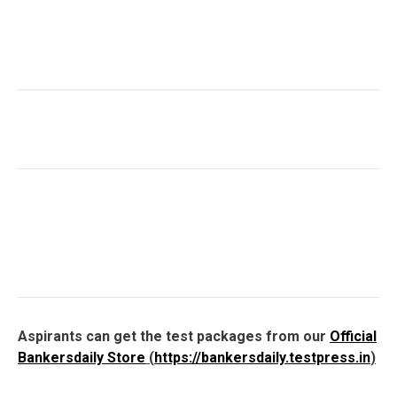
Aspirants can get the test packages from our
Official
Bankersdaily Store
(
https://bankersdaily.testpress.in
)