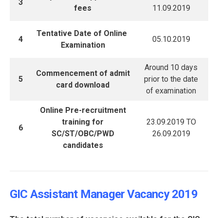
3
fees
11.09.2019
Tentative Date of Online
4
05.10.2019
Examination
Around 10 days
Commencement of admit
5
prior to the date
card download
of examination
Online Pre-recruitment
training for
23.09.2019 TO
6
SC/ST/OBC/PWD
26.09.2019
candidates
GIC Assistant Manager Vacancy 2019