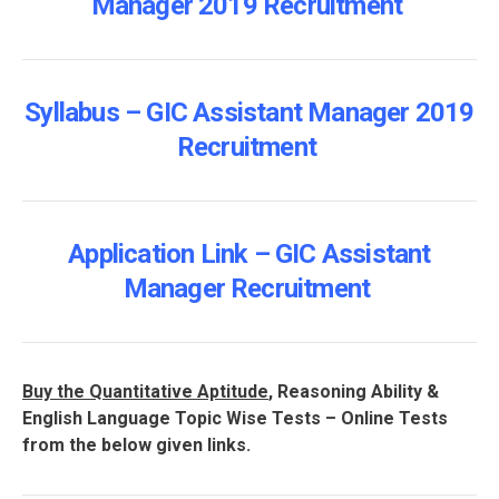
Manager 2019 Recruitment
Syllabus – GIC Assistant Manager 2019
Recruitment
Application Link – GIC Assistant
Manager Recruitment
Buy the Quantitative Aptitude
, Reasoning Ability &
English Language Topic Wise Tests – Online Tests
from the below given links.