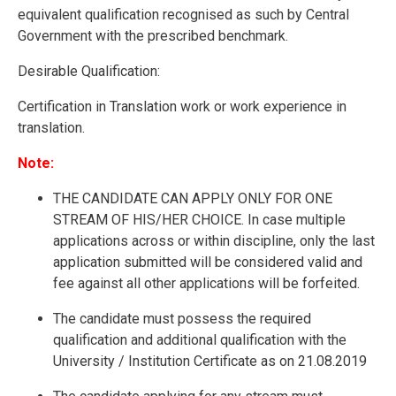
equivalent qualification recognised as such by Central
Government with the prescribed benchmark.
Desirable Qualification:
Certification in Translation work or work experience in
translation.
Note:
THE CANDIDATE CAN APPLY ONLY FOR ONE
STREAM OF HIS/HER CHOICE. In case multiple
applications across or within discipline, only the last
application submitted will be considered valid and
fee against all other applications will be forfeited.
The candidate must possess the required
qualification and additional qualification with the
University / Institution Certificate as on 21.08.2019