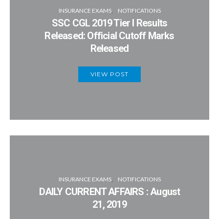
INSURANCE EXAMS
NOTIFICATIONS
SSC CGL 2019 Tier I Results
Released: Official Cutoff Marks
Released
VIEW POST
INSURANCE EXAMS
NOTIFICATIONS
DAILY CURRENT AFFAIRS : August
21, 2019