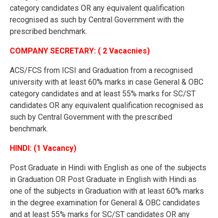
category candidates OR any equivalent qualification
recognised as such by Central Government with the
prescribed benchmark.
COMPANY SECRETARY: ( 2 Vacacnies)
ACS/FCS from ICSI and Graduation from a recognised
university with at least 60% marks in case General & OBC
category candidates and at least 55% marks for SC/ST
candidates OR any equivalent qualification recognised as
such by Central Government with the prescribed
benchmark.
HINDI: (1 Vacancy)
Post Graduate in Hindi with English as one of the subjects
in Graduation OR Post Graduate in English with Hindi as
one of the subjects in Graduation with at least 60% marks
in the degree examination for General & OBC candidates
and at least 55% marks for SC/ST candidates OR any