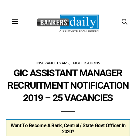
INSURANCE EXAMS
NOTIFICATIONS
GIC ASSISTANT MANAGER
RECRUITMENT NOTIFICATION
2019 – 25 VACANCIES
Want To Become A Bank, Central / State Govt Officer In
2020?