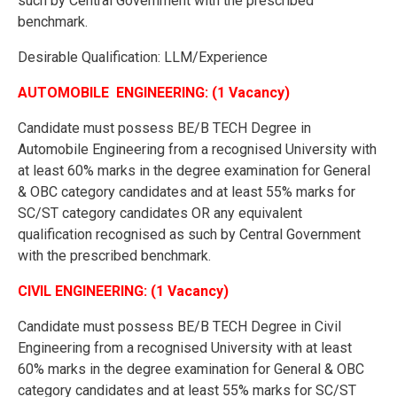
such by Central Government with the prescribed
benchmark.
Desirable Qualification: LLM/Experience
AUTOMOBILE ENGINEERING: (1 Vacancy)
Candidate must possess BE/B TECH Degree in
Automobile Engineering from a recognised University with
at least 60% marks in the degree examination for General
& OBC category candidates and at least 55% marks for
SC/ST category candidates OR any equivalent
qualification recognised as such by Central Government
with the prescribed benchmark.
CIVIL ENGINEERING: (1 Vacancy)
Candidate must possess BE/B TECH Degree in Civil
Engineering from a recognised University with at least
60% marks in the degree examination for General & OBC
category candidates and at least 55% marks for SC/ST