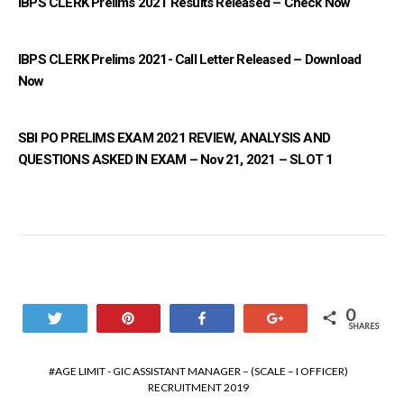
IBPS CLERK Prelims 2021 Results Released – Check Now
IBPS CLERK Prelims 2021- Call Letter Released – Download
Now
SBI PO PRELIMS EXAM 2021 REVIEW, ANALYSIS AND
QUESTIONS ASKED IN EXAM – Nov 21, 2021 – SLOT 1
0
Tweet
Pin
Share
+1
SHARES
AGE LIMIT - GIC ASSISTANT MANAGER – (SCALE – I OFFICER)
RECRUITMENT 2019