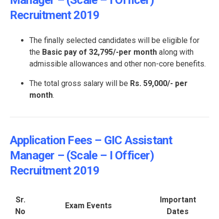
Manager – (Scale – I Officer)
Recruitment 2019
The finally selected candidates will be eligible for
the
Basic pay of 32,795/-per month
along with
admissible allowances and other non-core benefits.
The total gross salary will be
Rs. 59,000/- per
month
.
Application Fees – GIC Assistant
Manager – (Scale – I Officer)
Recruitment 2019
Sr.
Important
Exam Events
No
Dates