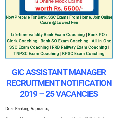
Now Prepare For Bank, SSC Exams From Home. Join Online
Coure @ Lowest Fee
Lifetime validity Bank Exam Coaching
|
Bank PO /
Clerk Coaching
|
Bank SO Exam Coaching
|
All-in-One
SSC Exam Coaching
|
RRB Railway Exam Coaching
|
TNPSC Exam Coaching
|
KPSC Exam Coaching
GIC ASSISTANT MANAGER
RECRUITMENT NOTIFICATION
2019 – 25 VACANCIES
Dear Banking Aspirants,