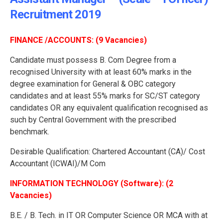
Recruitment 2019
FINANCE /ACCOUNTS: (9 Vacancies)
Candidate must possess B. Com Degree from a
recognised University with at least 60% marks in the
degree examination for General & OBC category
candidates and at least 55% marks for SC/ST category
candidates OR any equivalent qualification recognised as
such by Central Government with the prescribed
benchmark.
Desirable Qualification: Chartered Accountant (CA)/ Cost
Accountant (ICWAI)/M Com
INFORMATION TECHNOLOGY (Software): (2
Vacancies)
B.E. / B. Tech. in IT OR Computer Science OR MCA with at