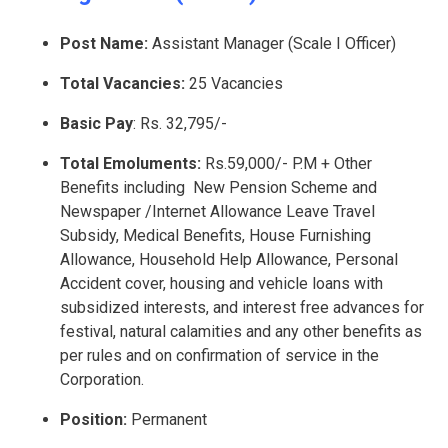
Post Name:
Assistant Manager (Scale I Officer)
Total Vacancies:
25 Vacancies
Basic Pay
: Rs. 32,795/-
Total Emoluments:
Rs.59,000/- P.M + Other
Benefits including New Pension Scheme and
Newspaper /Internet Allowance Leave Travel
Subsidy, Medical Benefits, House Furnishing
Allowance, Household Help Allowance, Personal
Accident cover, housing and vehicle loans with
subsidized interests, and interest free advances for
festival, natural calamities and any other benefits as
per rules and on confirmation of service in the
Corporation.
Position:
Permanent