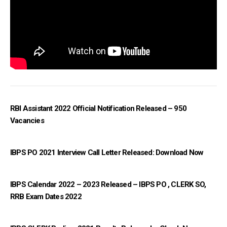
RBI Assistant 2022 Official Notification Released – 950
Vacancies
IBPS PO 2021 Interview Call Letter Released: Download Now
IBPS Calendar 2022 – 2023 Released – IBPS PO , CLERK SO,
RRB Exam Dates 2022