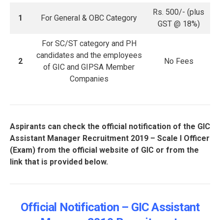
Rs. 500/- (plus
1
For General & OBC Category
GST @ 18%)
For SC/ST category and PH
candidates and the employees
2
No Fees
of GIC and GIPSA Member
Companies
Aspirants can check the official notification of the GIC
Assistant Manager Recruitment 2019 – Scale I Officer
(Exam) from the official website of GIC or from the
link that is provided below.
Official Notification – GIC Assistant