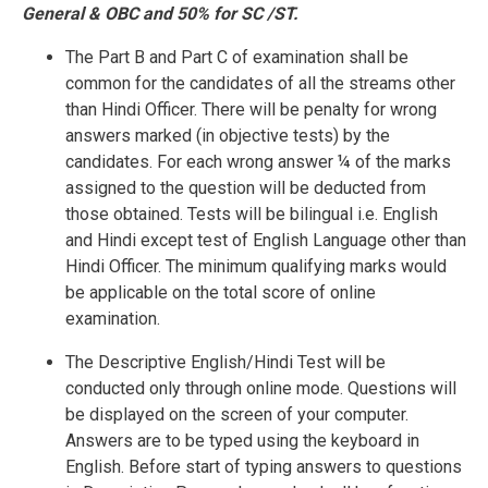
General & OBC and 50% for SC /ST.
The Part B and Part C of examination shall be
common for the candidates of all the streams other
than Hindi Officer. There will be penalty for wrong
answers marked (in objective tests) by the
candidates. For each wrong answer ¼ of the marks
assigned to the question will be deducted from
those obtained. Tests will be bilingual i.e. English
and Hindi except test of English Language other than
Hindi Officer. The minimum qualifying marks would
be applicable on the total score of online
examination.
The Descriptive English/Hindi Test will be
conducted only through online mode. Questions will
be displayed on the screen of your computer.
Answers are to be typed using the keyboard in
English. Before start of typing answers to questions