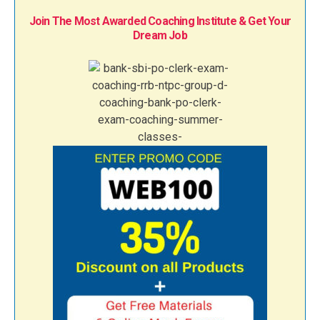
Join The Most Awarded Coaching Institute & Get Your
Dream Job