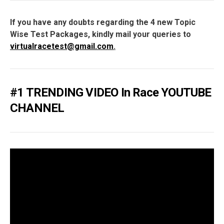
If you have any doubts regarding the 4 new Topic
Wise Test Packages, kindly mail your queries to
virtualracetest@gmail.com
.
#1 TRENDING VIDEO In Race YOUTUBE
CHANNEL