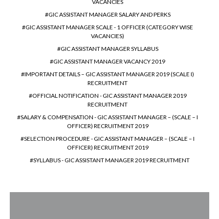
VACANCIES
GIC ASSISTANT MANAGER SALARY AND PERKS
GIC ASSISTANT MANAGER SCALE - 1 OFFICER (CATEGORY WISE
VACANCIES)
GIC ASSISTANT MANAGER SYLLABUS
GIC ASSISTANT MANAGER VACANCY 2019
IMPORTANT DETAILS – GIC ASSISTANT MANAGER 2019 (SCALE I)
RECRUITMENT
OFFICIAL NOTIFICATION - GIC ASSISTANT MANAGER 2019
RECRUITMENT
SALARY & COMPENSATION - GIC ASSISTANT MANAGER – (SCALE – I
OFFICER) RECRUITMENT 2019
SELECTION PROCEDURE - GIC ASSISTANT MANAGER – (SCALE – I
OFFICER) RECRUITMENT 2019
SYLLABUS - GIC ASSISTANT MANAGER 2019 RECRUITMENT