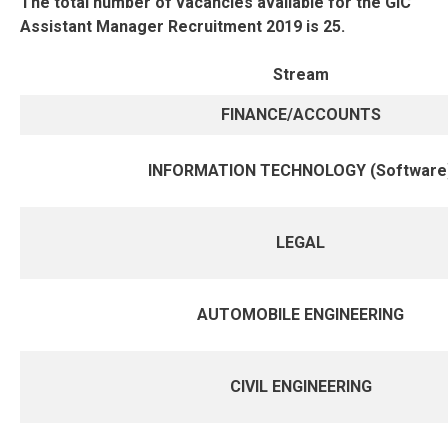
The total number of vacancies available for the GIC
Assistant Manager Recruitment 2019 is 25.
Stream
FINANCE/ACCOUNTS
INFORMATION TECHNOLOGY (Software
LEGAL
AUTOMOBILE ENGINEERING
CIVIL ENGINEERING