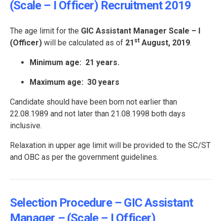
(Scale – I Officer) Recruitment 2019
The age limit for the
GIC Assistant Manager Scale – I
st
(Officer)
will be calculated as of
21
August, 2019
.
Minimum age: 21 years.
Maximum age: 30 years
Candidate should have been born not earlier than
22.08.1989 and not later than 21.08.1998 both days
inclusive.
Relaxation in upper age limit will be provided to the SC/ST
and OBC as per the government guidelines.
Selection Procedure – GIC Assistant
Manager – (Scale – I Officer)