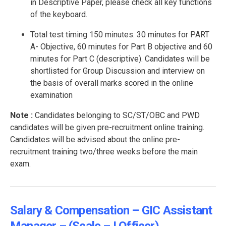
in Descriptive Paper, please check all key functions
of the keyboard.
Total test timing 150 minutes. 30 minutes for PART
A- Objective, 60 minutes for Part B objective and 60
minutes for Part C (descriptive). Candidates will be
shortlisted for Group Discussion and interview on
the basis of overall marks scored in the online
examination
Note :
Candidates belonging to SC/ST/OBC and PWD
candidates will be given pre-recruitment online training.
Candidates will be advised about the online pre-
recruitment training two/three weeks before the main
exam.
Salary & Compensation – GIC Assistant