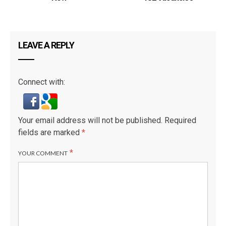
LEAVE A REPLY
Connect with:
Your email address will not be published.
Required
fields are marked
*
*
YOUR COMMENT