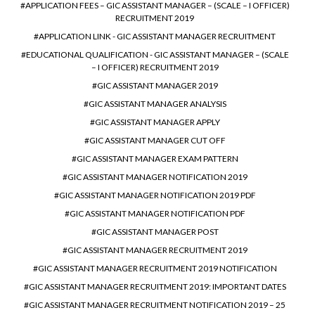
APPLICATION FEES – GIC ASSISTANT MANAGER – (SCALE – I OFFICER)
RECRUITMENT 2019
APPLICATION LINK - GIC ASSISTANT MANAGER RECRUITMENT
EDUCATIONAL QUALIFICATION - GIC ASSISTANT MANAGER – (SCALE
– I OFFICER) RECRUITMENT 2019
GIC ASSISTANT MANAGER 2019
GIC ASSISTANT MANAGER ANALYSIS
GIC ASSISTANT MANAGER APPLY
GIC ASSISTANT MANAGER CUT OFF
GIC ASSISTANT MANAGER EXAM PATTERN
GIC ASSISTANT MANAGER NOTIFICATION 2019
GIC ASSISTANT MANAGER NOTIFICATION 2019 PDF
GIC ASSISTANT MANAGER NOTIFICATION PDF
GIC ASSISTANT MANAGER POST
GIC ASSISTANT MANAGER RECRUITMENT 2019
GIC ASSISTANT MANAGER RECRUITMENT 2019 NOTIFICATION
GIC ASSISTANT MANAGER RECRUITMENT 2019: IMPORTANT DATES
GIC ASSISTANT MANAGER RECRUITMENT NOTIFICATION 2019 – 25