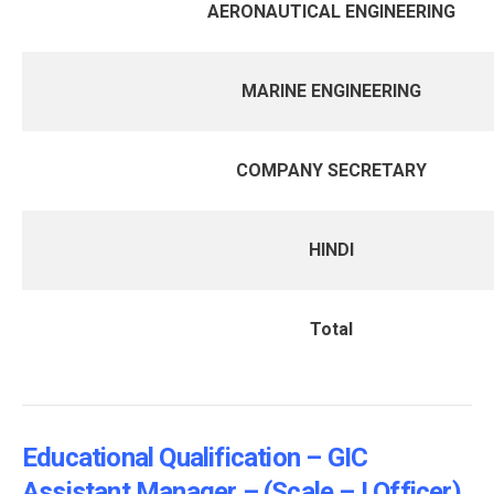
AERONAUTICAL ENGINEERING
MARINE ENGINEERING
COMPANY SECRETARY
HINDI
Total
Educational Qualification – GIC
Assistant Manager – (Scale – I Officer)