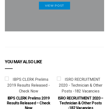
VIEW POST
YOU MAY ALSO LIKE
IBPS CLERK Prelims 2019
ISRO RECRUITMENT 2020 –
Results Released – Check
Technician & Other Posts
Now
-182 Vacancies