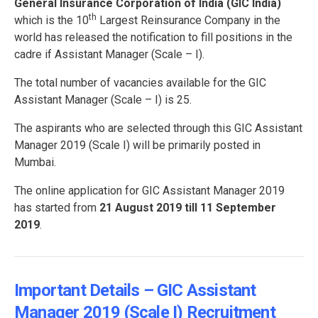
General Insurance Corporation of India (GIC India)
th
which is the 10
Largest Reinsurance Company in the
world has released the notification to fill positions in the
cadre if Assistant Manager (Scale – I).
The total number of vacancies available for the GIC
Assistant Manager (Scale – I) is 25.
The aspirants who are selected through this GIC Assistant
Manager 2019 (Scale I) will be primarily posted in
Mumbai.
The online application for GIC Assistant Manager 2019
has started from
21 August 2019 till 11 September
2019
.
Important Details – GIC Assistant
Manager 2019 (Scale I) Recruitment