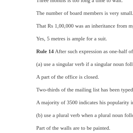
Three months is too long a time to wait.
The number of board members is very small
That Rs 1,00,000 was an inheritance from my
Yes, 5 metres is ample for a suit.
Rule 14
After such expression as one-half of,
(a) use a singular verb if a singular noun fol
A part of the office is closed.
Two-thirds of the mailing list has been typed
A majority of 3500 indicates his popularity i
(b) use a plural verb when a plural noun foll
Part of the walls are to be painted.