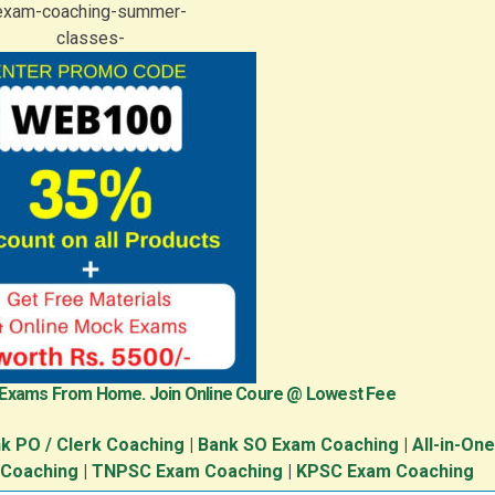
 Exams From Home. Join Online Coure @ Lowest Fee
k PO / Clerk Coaching
|
Bank SO Exam Coaching
|
All-in-On
 Coaching
|
TNPSC Exam Coaching
|
KPSC Exam Coaching