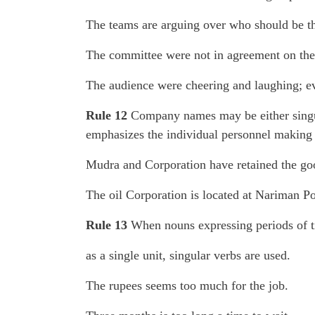
The teams are arguing over who should be th
The committee were not in agreement on the 
The audience were cheering and laughing; e
Rule 12
Company names may be either singula
emphasizes the individual personnel making
Mudra and Corporation have retained the goo
The oil Corporation is located at Nariman P
Rule 13
When nouns expressing periods of ti
as a single unit, singular verbs are used.
The rupees seems too much for the job.