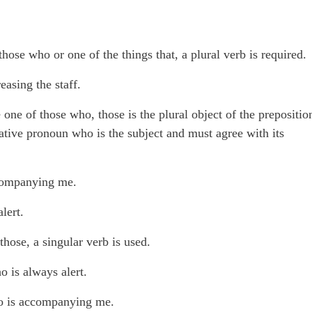
hose who or one of the things that, a plural verb is required.
asing the staff.
 one of those who, those is the plural object of the prepositio
lative pronoun who is the subject and must agree with its
ccompanying me.
lert.
hose, a singular verb is used.
 is always alert.
ho is accompanying me.