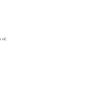
n of.