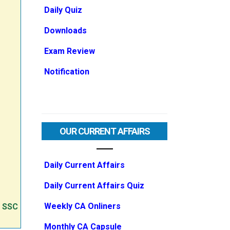
Daily Quiz
Downloads
Exam Review
Notification
OUR CURRENT AFFAIRS
Daily Current Affairs
Daily Current Affairs Quiz
Weekly CA Onliners
e SSC
Monthly CA Capsule