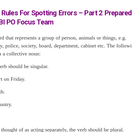
Rules For Spotting Errors – Part 2 Prepared
BI PO Focus Team
d that represents a group of person, animals or things, e.g.
 police, society, board, department, cabinet etc. The follow
h a collective noun:
erb should be singular.
t on Friday.
th.
untry.
ought of as acting separately, the verb should be plural.