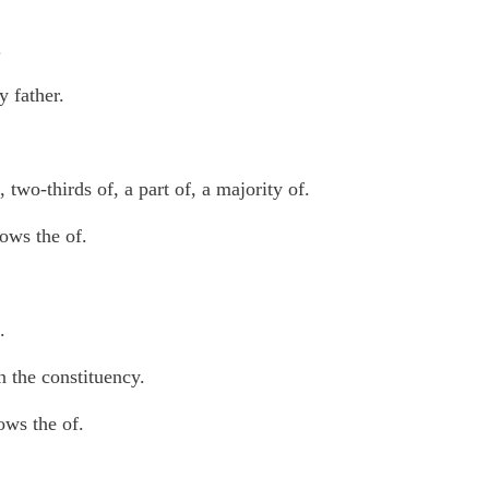
.
 father.
 two-thirds of, a part of, a majority of.
lows the of.
.
n the constituency.
ows the of.