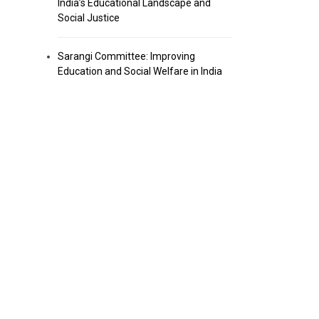
India’s Educational Landscape and
Social Justice
Sarangi Committee: Improving
Education and Social Welfare in India