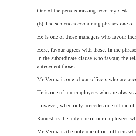
One of the pens is missing from my desk.
(b) The sentences containing phrases one of t
He is one of those managers who favour incre
Here, favour agrees with those. In the phrase
In the subordinate clause who favour, the re
antecedent those.
Mr Verma is one of our officers who are a
He is one of our employees who are always a
However, when only precedes one oflone of t
Ramesh is the only one of our employees who
Mr Verma is the only one of our officers w