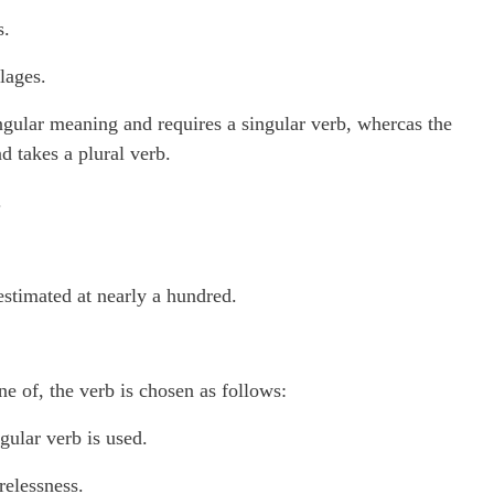
s.
lages.
gular meaning and requires a singular verb, whercas the
 takes a plural verb.
.
estimated at nearly a hundred.
e of, the verb is chosen as follows:
gular verb is used.
relessness.