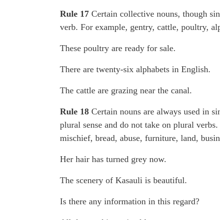
Rule 17
Certain collective nouns, though sin
verb. For example, gentry, cattle, poultry, al
These poultry are ready for sale.
There are twenty-six alphabets in English.
The cattle are grazing near the canal.
Rule 18
Certain nouns are always used in sin
plural sense and do not take on plural verbs.
mischief, bread, abuse, furniture, land, busi
Her hair has turned grey now.
The scenery of Kasauli is beautiful.
Is there any information in this regard?