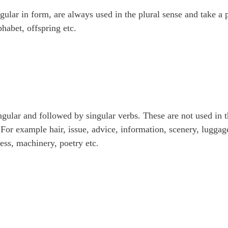
gular in form, are always used in the plural sense and take a p
phabet, offspring etc.
gular and followed by singular verbs. These are not used in 
 For example hair, issue, advice, information, scenery, luggag
ness, machinery, poetry etc.