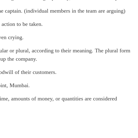
e captain. (individual members in the team are arguing)
action to be taken.
ven crying.
r or plural, according to their meaning. The plural form
 up the company.
dwill of their customers.
oint, Mumbai.
me, amounts of money, or quantities are considered