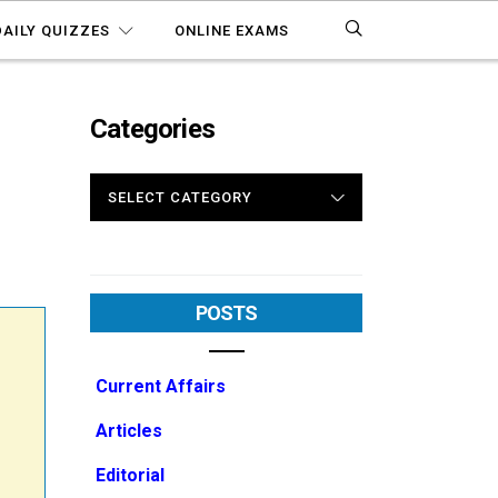
DAILY QUIZZES
ONLINE EXAMS
Categories
CATEGORIES
M
POSTS
Current Affairs
Articles
Editorial