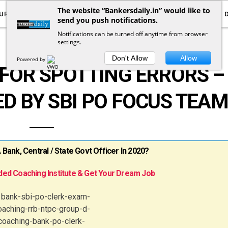
The website “Bankersdaily.in” would like to
URRENT AFFAIRS
YOUTUBE
NOTIFICATIONS
send you push notifications.
Notifications can be turned off anytime from browser
settings.
GENERAL ENGLISH
Don't Allow
Allow
Powered by
FOR SPOTTING ERRORS –
ED BY SBI PO FOCUS TEA
ank, Central / State Govt Officer In 2020?
ed Coaching Institute & Get Your Dream Job