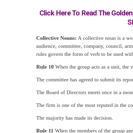
Click Here To Read The Golden 
S
Collective Nouns:
A collective noun is a wor
audience, committee, company, council, army,
rules govern the form of verb to be used wit
Rule 10
When the group acts as a unit, the v
The committee has agreed to submit its repor
The Board of Directors meets once in a mon
The firm is one of the most reputed in the co
The majority has made its decision.
Rule 11
When the members of the group are th