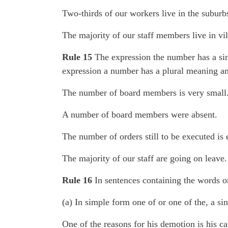
Two-thirds of our workers live in the suburb
The majority of our staff members live in vil
Rule 15
The expression the number has a sin
expression a number has a plural meaning and
The number of board members is very small
A number of board members were absent.
The number of orders still to be executed is 
The majority of our staff are going on leave.
Rule 16
In sentences containing the words on
(a) In simple form one of or one of the, a sin
One of the reasons for his demotion is his ca