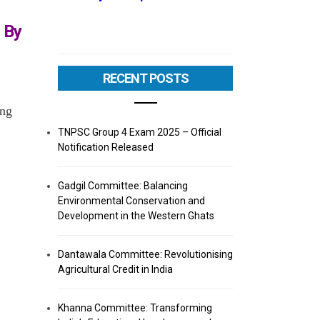
 By
RECENT POSTS
ing
TNPSC Group 4 Exam 2025 – Official
Notification Released
Gadgil Committee: Balancing
Environmental Conservation and
Development in the Western Ghats
Dantawala Committee: Revolutionising
Agricultural Credit in India
Khanna Committee: Transforming