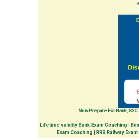
Now Prepare For Bank, SSC
Lifetime validity Bank Exam Coaching
|
Ban
Exam Coaching
|
RRB Railway Exam