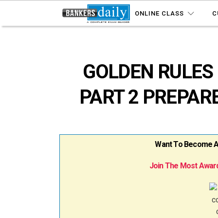
ONLINE CLASS
C
GOLDEN RULES 
PART 2 PREPAR
Want To Become A B
Join The Most Award