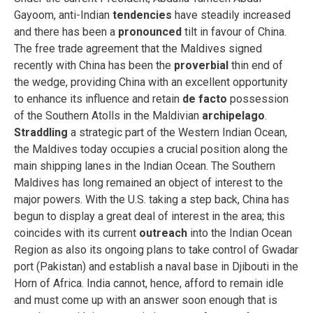
Gayoom, anti-Indian
tendencies
have steadily increased
and there has been a
pronounced
tilt in favour of China.
The free trade agreement that the Maldives signed
recently with China has been the
proverbial
thin end of
the wedge, providing China with an excellent opportunity
to enhance its influence and retain
de facto
possession
of the Southern Atolls in the Maldivian
archipelago
.
Straddling
a strategic part of the Western Indian Ocean,
the Maldives today occupies a crucial position along the
main shipping lanes in the Indian Ocean. The Southern
Maldives has long remained an object of interest to the
major powers. With the U.S. taking a step back, China has
begun to display a great deal of interest in the area; this
coincides with its current
outreach
into the Indian Ocean
Region as also its ongoing plans to take control of Gwadar
port (Pakistan) and establish a naval base in Djibouti in the
Horn of Africa. India cannot, hence, afford to remain idle
and must come up with an answer soon enough that is