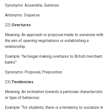
Synonyms: Assemble, Summon
Antonyms: Disperse
22)
Overtures
Meaning: An approach or proposal made to someone with
the aim of opening negotiations or establishing a
relationship.
Example: “he began making overtures to British merchant
banks”
Synonyms: Proposal, Preposition
23)
Tendencies
Meaning: An inclination towards a particular characteristic
or type of behaviour.
Example: “for students, there is a tendency to socialize in