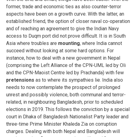
former, trade and economic ties as also counter-terror
aspects have been on a growth curve. With the latter, an
established friend, the option of closer naval co-operation
and of reaching an agreement to give the Indian Navy
access to Duqm port did not prove difficult. It is in South
Asia where troubles are
mounting
, where India cannot
succeed without looking at some hard options. For
instance, how to deal with a new government in Nepal
(comprising the Left Alliance of the CPN-UML led by Oli
and the CPN-Maoist Centre led by Prachanda) with few
pretensions
as to where its sympathies lie. India also
needs to now contemplate the prospect of prolonged
unrest and possibly violence, both communal and terror-
related, in neighbouring Bangladesh, prior to scheduled
elections in 2019. This follows the conviction by a special
court in Dhaka of Bangladesh Nationalist Party leader and
three-time Prime Minister Khaleda Zia on corruption
charges. Dealing with both Nepal and Bangladesh will