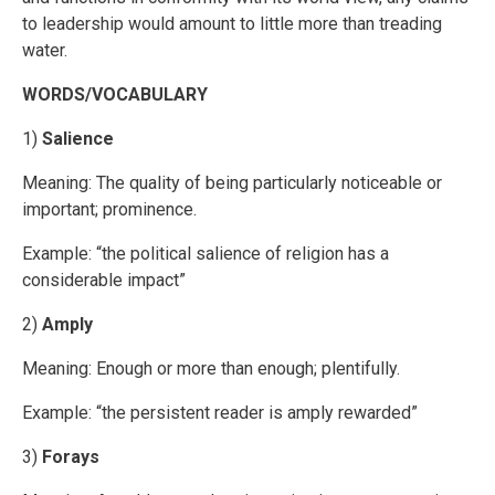
to leadership would amount to little more than treading
water.
WORDS/VOCABULARY
1)
Salience
Meaning: The quality of being particularly noticeable or
important; prominence.
Example: “the political salience of religion has a
considerable impact”
2)
Amply
Meaning: Enough or more than enough; plentifully.
Example: “the persistent reader is amply rewarded”
3)
Forays