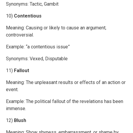
Synonyms: Tactic, Gambit
10)
Contentious
Meaning: Causing or likely to cause an argument;
controversial.
Example: “a contentious issue”
Synonyms: Vexed, Disputable
11)
Fallout
Meaning: The unpleasant results or effects of an action or
event.
Example: The political fallout of the revelations has been
immense.
12)
Blush
Meaning: Show shyness, embarrassment, or shame by