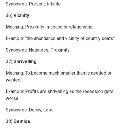
Synonyms: Present, Infinite
36)
Vicinity
Meaning: Proximity in space or relationship.
Example: “the abundance and vicinity of country seats”
Synonyms: Nearness, Proximity
37)
Shrivelling
Meaning: To become much smaller than is needed or
wanted.
Example: Profits are shrivelling as the recession gets
worse.
Synonyms: Decay, Less
38)
Demise