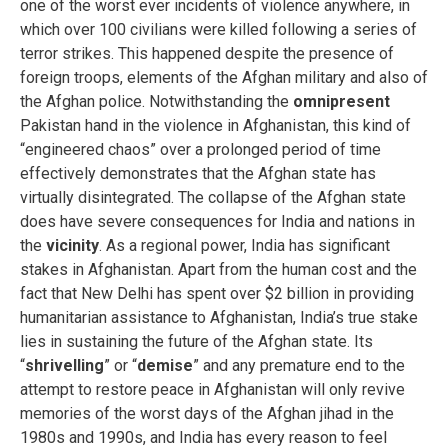
one of the worst ever incidents of violence anywhere, in
which over 100 civilians were killed following a series of
terror strikes. This happened despite the presence of
foreign troops, elements of the Afghan military and also of
the Afghan police. Notwithstanding the
omnipresent
Pakistan hand in the violence in Afghanistan, this kind of
“engineered chaos” over a prolonged period of time
effectively demonstrates that the Afghan state has
virtually disintegrated. The collapse of the Afghan state
does have severe consequences for India and nations in
the
vicinity
. As a regional power, India has significant
stakes in Afghanistan. Apart from the human cost and the
fact that New Delhi has spent over $2 billion in providing
humanitarian assistance to Afghanistan, India’s true stake
lies in sustaining the future of the Afghan state. Its
“
shrivelling
” or “
demise
” and any premature end to the
attempt to restore peace in Afghanistan will only revive
memories of the worst days of the Afghan jihad in the
1980s and 1990s, and India has every reason to feel