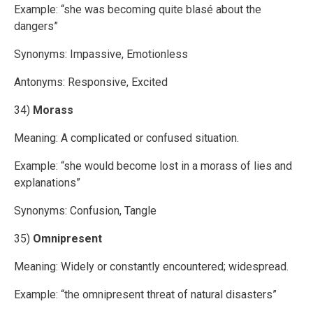
Example: “she was becoming quite blasé about the
dangers”
Synonyms: Impassive, Emotionless
Antonyms: Responsive, Excited
34)
Morass
Meaning: A complicated or confused situation.
Example: “she would become lost in a morass of lies and
explanations”
Synonyms: Confusion, Tangle
35)
Omnipresent
Meaning: Widely or constantly encountered; widespread.
Example: “the omnipresent threat of natural disasters”