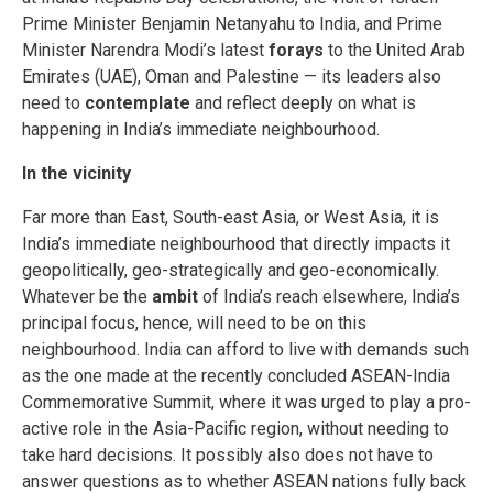
Prime Minister Benjamin Netanyahu to India, and Prime
Minister Narendra Modi’s latest
forays
to the United Arab
Emirates (UAE), Oman and Palestine — its leaders also
need to
contemplate
and reflect deeply on what is
happening in India’s immediate neighbourhood.
In the vicinity
Far more than East, South-east Asia, or West Asia, it is
India’s immediate neighbourhood that directly impacts it
geopolitically, geo-strategically and geo-economically.
Whatever be the
ambit
of India’s reach elsewhere, India’s
principal focus, hence, will need to be on this
neighbourhood. India can afford to live with demands such
as the one made at the recently concluded ASEAN-India
Commemorative Summit, where it was urged to play a pro-
active role in the Asia-Pacific region, without needing to
take hard decisions. It possibly also does not have to
answer questions as to whether ASEAN nations fully back