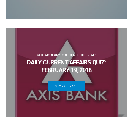
VOCABULARY BUILDER - EDITORIALS
DAILY CURRENT AFFAIRS QUIZ:
FEBRUARY 19, 2018
VIEW POST