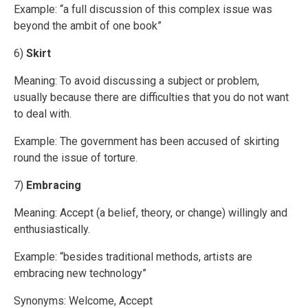
Example: “a full discussion of this complex issue was
beyond the ambit of one book”
6)
Skirt
Meaning: To avoid discussing a subject or problem,
usually because there are difficulties that you do not want
to deal with.
Example: The government has been accused of skirting
round the issue of torture.
7)
Embracing
Meaning: Accept (a belief, theory, or change) willingly and
enthusiastically.
Example: “besides traditional methods, artists are
embracing new technology”
Synonyms: Welcome, Accept