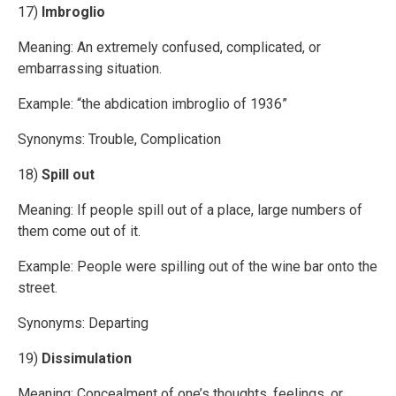
17)
Imbroglio
Meaning: An extremely confused, complicated, or
embarrassing situation.
Example: “the abdication imbroglio of 1936”
Synonyms: Trouble, Complication
18)
Spill out
Meaning: If people spill out of a place, large numbers of
them come out of it.
Example: People were spilling out of the wine bar onto the
street.
Synonyms: Departing
19)
Dissimulation
Meaning: Concealment of one’s thoughts, feelings, or