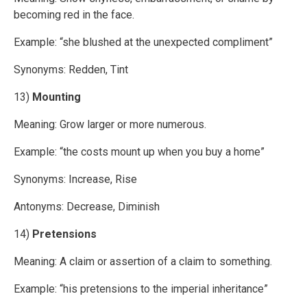
becoming red in the face.
Example: “she blushed at the unexpected compliment”
Synonyms: Redden, Tint
13)
Mounting
Meaning: Grow larger or more numerous.
Example: “the costs mount up when you buy a home”
Synonyms: Increase, Rise
Antonyms: Decrease, Diminish
14)
Pretensions
Meaning: A claim or assertion of a claim to something.
Example: “his pretensions to the imperial inheritance”