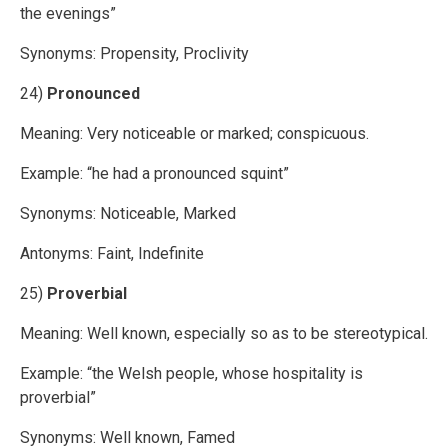
the evenings”
Synonyms: Propensity, Proclivity
24)
Pronounced
Meaning: Very noticeable or marked; conspicuous.
Example: “he had a pronounced squint”
Synonyms: Noticeable, Marked
Antonyms: Faint, Indefinite
25)
Proverbial
Meaning: Well known, especially so as to be stereotypical.
Example: “the Welsh people, whose hospitality is
proverbial”
Synonyms: Well known, Famed