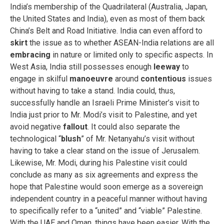
India’s membership of the Quadrilateral (Australia, Japan,
the United States and India), even as most of them back
China’s Belt and Road Initiative. India can even afford to
skirt
the issue as to whether ASEAN-India relations are all
embracing
in nature or limited only to specific aspects. In
West Asia, India still possesses enough
leeway
to
engage in skilful
manoeuvre
around
contentious
issues
without having to take a stand. India could, thus,
successfully handle an Israeli Prime Minister’s visit to
India just prior to Mr. Modi’s visit to Palestine, and yet
avoid negative
fallout
. It could also separate the
technological “
blush
” of Mr. Netanyahu’s visit without
having to take a clear stand on the issue of Jerusalem.
Likewise, Mr. Modi, during his Palestine visit could
conclude as many as six agreements and express the
hope that Palestine would soon emerge as a sovereign
independent country in a peaceful manner without having
to specifically refer to a “united” and “viable” Palestine.
With the UAE and Oman, things have been easier. With the