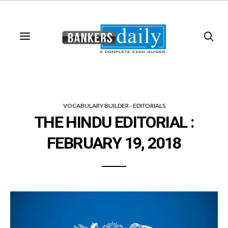
VOCABULARY BUILDER - EDITORIALS
THE HINDU EDITORIAL :
FEBRUARY 19, 2018