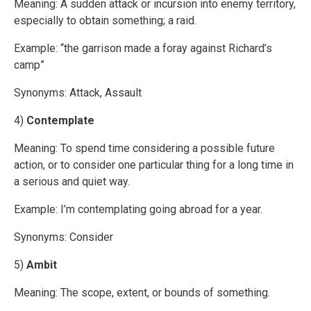
Meaning: A sudden attack or incursion into enemy territory,
especially to obtain something; a raid.
Example: “the garrison made a foray against Richard’s
camp”
Synonyms: Attack, Assault
4)
Contemplate
Meaning: To spend time considering a possible future
action, or to consider one particular thing for a long time in
a serious and quiet way.
Example: I’m contemplating going abroad for a year.
Synonyms: Consider
5)
Ambit
Meaning: The scope, extent, or bounds of something.