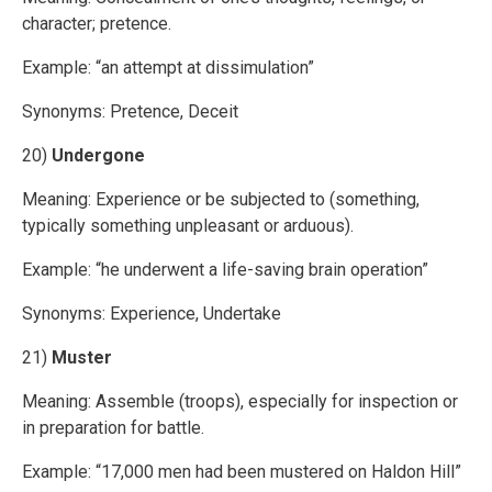
character; pretence.
Example: “an attempt at dissimulation”
Synonyms: Pretence, Deceit
20)
Undergone
Meaning: Experience or be subjected to (something,
typically something unpleasant or arduous).
Example: “he underwent a life-saving brain operation”
Synonyms: Experience, Undertake
21)
Muster
Meaning: Assemble (troops), especially for inspection or
in preparation for battle.
Example: “17,000 men had been mustered on Haldon Hill”