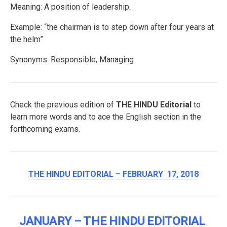
Meaning: A position of leadership.
Example: “the chairman is to step down after four years at
the helm”
Synonyms: Responsible, Managing
Check the previous edition of
THE HINDU Editorial
to
learn more words and to ace the English section in the
forthcoming exams.
THE HINDU EDITORIAL – FEBRUARY 17, 2018
JANUARY – THE HINDU EDITORIAL