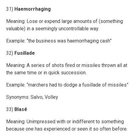
31)
Haemorrhaging
Meaning: Lose or expend large amounts of (something
valuable) in a seemingly uncontrollable way.
Example: “the business was haemorrhaging cash”
32)
Fusillade
Meaning: A series of shots fired or missiles thrown all at
the same time or in quick succession.
Example: “marchers had to dodge a fusillade of missiles”
Synonyms: Salvo, Volley
33)
Blasé
Meaning: Unimpressed with or indifferent to something
because one has experienced or seen it so often before.