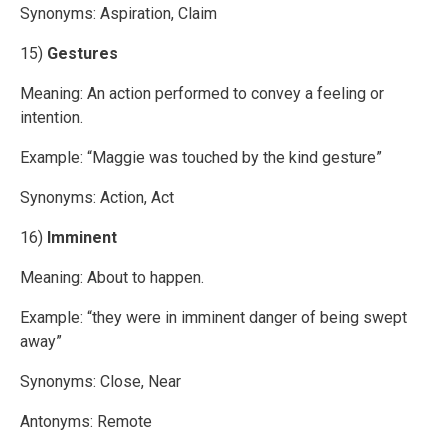
Synonyms: Aspiration, Claim
15)
Gestures
Meaning: An action performed to convey a feeling or
intention.
Example: “Maggie was touched by the kind gesture”
Synonyms: Action, Act
16)
Imminent
Meaning: About to happen.
Example: “they were in imminent danger of being swept
away”
Synonyms: Close, Near
Antonyms: Remote