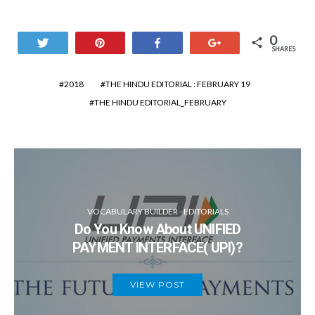
0
Tweet
Pin
Share
+1
SHARES
2018
THE HINDU EDITORIAL : FEBRUARY 19
THE HINDU EDITORIAL_FEBRUARY
VOCABULARY BUILDER - EDITORIALS
Do You Know About UNIFIED
PAYMENT INTERFACE( UPI)?
VIEW POST