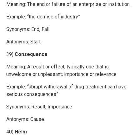
Meaning: The end or failure of an enterprise or institution.
Example: “the demise of industry”
Synonyms: End, Fall
Antonyms: Start
39)
Consequence
Meaning: A result or effect, typically one that is
unwelcome or unpleasant; importance or relevance.
Example: “abrupt withdrawal of drug treatment can have
serious consequences”
Synonyms: Result, Importance
Antonyms: Cause
40)
Helm