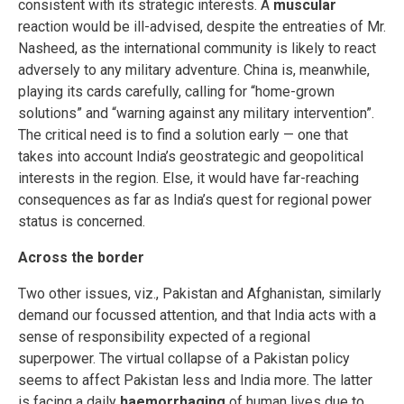
consistent with its strategic interests. A
muscular
reaction would be ill-advised, despite the entreaties of Mr.
Nasheed, as the international community is likely to react
adversely to any military adventure. China is, meanwhile,
playing its cards carefully, calling for “home-grown
solutions” and “warning against any military intervention”.
The critical need is to find a solution early — one that
takes into account India’s geostrategic and geopolitical
interests in the region. Else, it would have far-reaching
consequences as far as India’s quest for regional power
status is concerned.
Across the border
Two other issues, viz., Pakistan and Afghanistan, similarly
demand our focussed attention, and that India acts with a
sense of responsibility expected of a regional
superpower. The virtual collapse of a Pakistan policy
seems to affect Pakistan less and India more. The latter
is facing a daily
haemorrhaging
of human lives due to