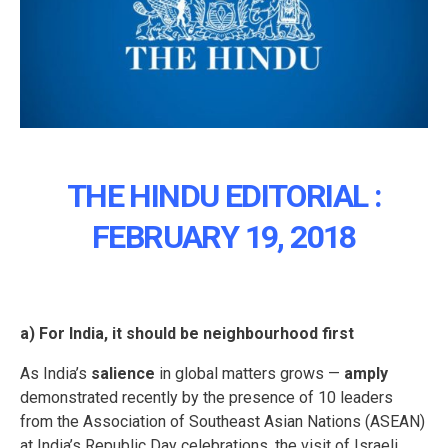
THE HINDU EDITORIAL :
FEBRUARY 19, 2018
a) For India, it should be neighbourhood first
As India’s
salience
in global matters grows —
amply
demonstrated recently by the presence of 10 leaders
from the Association of Southeast Asian Nations (ASEAN)
at India’s Republic Day celebrations, the visit of Israeli