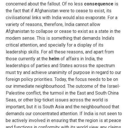
concerned about the fallout. Of no less
consequence
is
the fact that if Afghanistan were to cease to exist, its
civilisational links with India would also evaporate. For a
variety of reasons, therefore, India cannot allow
Afghanistan to collapse or cease to exist as a state in the
modern sense. This is something that demands India’s
critical attention, and specially for a display of its
leadership skills. For all these reasons, and apart from
those currently at the
helm
of affairs in India, the
leaderships of parties and States across the spectrum
must try and achieve unanimity of purpose in regard to our
foreign policy priorities. Today, the focus needs to be on
our immediate neighbourhood. The outcome of the Israel-
Palestine conflict, the turmoil in the East and South China
Seas, or other big-ticket issues across the world is
important, but it is South Asia and the neighbourhood that
demands our concentrated attention. If India is not seen to
be actively involved in ensuring that the region is at peace
and functions in conformity with its world view, any claims