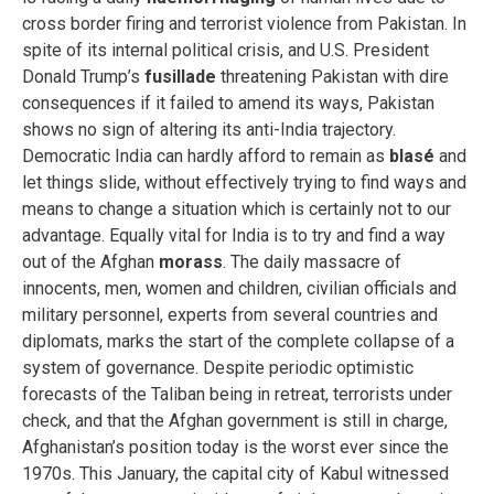
cross border firing and terrorist violence from Pakistan. In
spite of its internal political crisis, and U.S. President
Donald Trump’s
fusillade
threatening Pakistan with dire
consequences if it failed to amend its ways, Pakistan
shows no sign of altering its anti-India trajectory.
Democratic India can hardly afford to remain as
blasé
and
let things slide, without effectively trying to find ways and
means to change a situation which is certainly not to our
advantage. Equally vital for India is to try and find a way
out of the Afghan
morass
. The daily massacre of
innocents, men, women and children, civilian officials and
military personnel, experts from several countries and
diplomats, marks the start of the complete collapse of a
system of governance. Despite periodic optimistic
forecasts of the Taliban being in retreat, terrorists under
check, and that the Afghan government is still in charge,
Afghanistan’s position today is the worst ever since the
1970s. This January, the capital city of Kabul witnessed