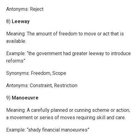
Antonyms: Reject
8)
Leeway
Meaning: The amount of freedom to move or act that is
available.
Example: “the government had greater leeway to introduce
reforms”
Synonyms: Freedom, Scope
Antonyms: Constraint, Restriction
9)
Manoeuvre
Meaning: A carefully planned or cunning scheme or action;
a movement or series of moves requiring skill and care.
Example: “shady financial manoeuvres”