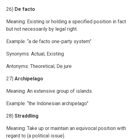
26)
De facto
Meaning: Existing or holding a specified position in fact
but not necessarily by legal right.
Example: “a de facto one-party system”
Synonyms: Actual, Existing
Antonyms: Theoretical, De jure
27)
Archipelago
Meaning: An extensive group of islands.
Example: “the Indonesian archipelago”
28)
Straddling
Meaning: Take up or maintain an equivocal position with
regard to (a political issue).