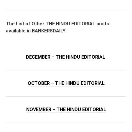
The List of Other THE HINDU EDITORIAL posts
available in BANKERSDAILY:
DECEMBER – THE HINDU EDITORIAL
OCTOBER – THE HINDU EDITORIAL
NOVEMBER – THE HINDU EDITORIAL