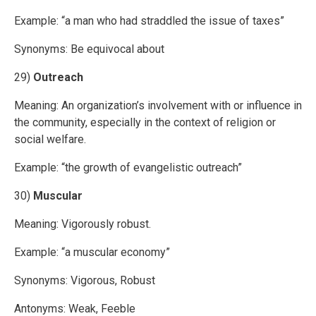
Example: “a man who had straddled the issue of taxes”
Synonyms: Be equivocal about
29)
Outreach
Meaning: An organization’s involvement with or influence in
the community, especially in the context of religion or
social welfare.
Example: “the growth of evangelistic outreach”
30)
Muscular
Meaning: Vigorously robust.
Example: “a muscular economy”
Synonyms: Vigorous, Robust
Antonyms: Weak, Feeble