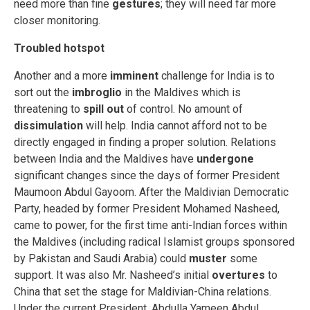
need more than fine
gestures
; they will need far more
closer monitoring.
Troubled hotspot
Another and a more
imminent
challenge for India is to
sort out the
imbroglio
in the Maldives which is
threatening to
spill out
of control. No amount of
dissimulation
will help. India cannot afford not to be
directly engaged in finding a proper solution. Relations
between India and the Maldives have
undergone
significant changes since the days of former President
Maumoon Abdul Gayoom. After the Maldivian Democratic
Party, headed by former President Mohamed Nasheed,
came to power, for the first time anti-Indian forces within
the Maldives (including radical Islamist groups sponsored
by Pakistan and Saudi Arabia) could
muster
some
support. It was also Mr. Nasheed’s initial
overtures
to
China that set the stage for Maldivian-China relations.
Under the current President, Abdulla Yameen Abdul