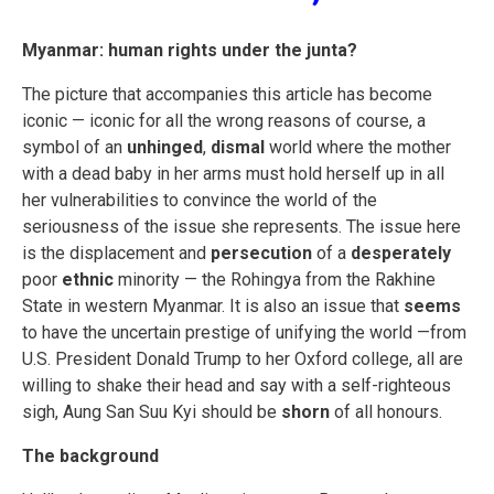
Myanmar: human rights under the junta?
The picture that accompanies this article has become
iconic — iconic for all the wrong reasons of course, a
symbol of an
unhinged
,
dismal
world where the mother
with a dead baby in her arms must hold herself up in all
her vulnerabilities to convince the world of the
seriousness of the issue she represents. The issue here
is the displacement and
persecution
of a
desperately
poor
ethnic
minority — the Rohingya from the Rakhine
State in western Myanmar. It is also an issue that
seems
to have the uncertain prestige of unifying the world —from
U.S. President Donald Trump to her Oxford college, all are
willing to shake their head and say with a self-righteous
sigh, Aung San Suu Kyi should be
shorn
of all honours.
The background