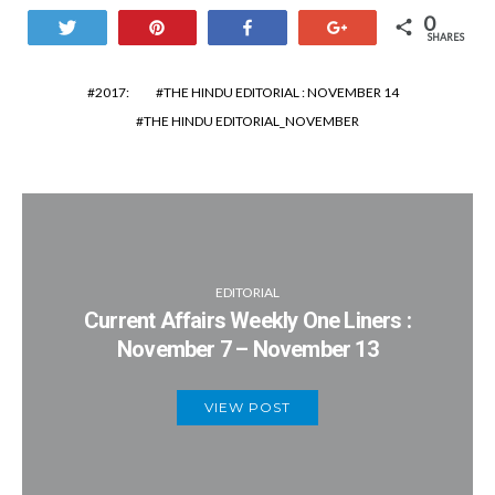
0
Tweet
Pin
Share
+1
SHARES
2017:
THE HINDU EDITORIAL : NOVEMBER 14
THE HINDU EDITORIAL_NOVEMBER
EDITORIAL
Current Affairs Weekly One Liners :
November 7 – November 13
VIEW POST