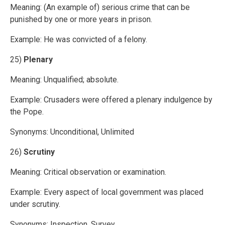
Meaning: (An example of) serious crime that can be
punished by one or more years in prison.
Example: He was convicted of a felony.
25)
Plenary
Meaning: Unqualified; absolute.
Example: Crusaders were offered a plenary indulgence by
the Pope.
Synonyms: Unconditional, Unlimited
26)
Scrutiny
Meaning: Critical observation or examination.
Example: Every aspect of local government was placed
under scrutiny.
Synonyms: Inspection, Survey