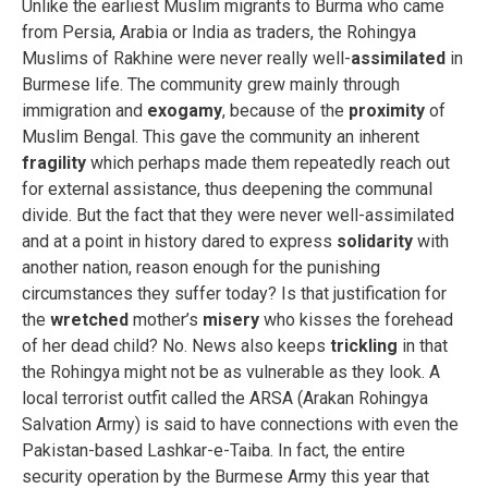
Unlike the earliest Muslim migrants to Burma who came
from Persia, Arabia or India as traders, the Rohingya
Muslims of Rakhine were never really well-
assimilated
in
Burmese life. The community grew mainly through
immigration and
exogamy
, because of the
proximity
of
Muslim Bengal. This gave the community an inherent
fragility
which perhaps made them repeatedly reach out
for external assistance, thus deepening the communal
divide. But the fact that they were never well-assimilated
and at a point in history dared to express
solidarity
with
another nation, reason enough for the punishing
circumstances they suffer today? Is that justification for
the
wretched
mother’s
misery
who kisses the forehead
of her dead child? No. News also keeps
trickling
in that
the Rohingya might not be as vulnerable as they look. A
local terrorist outfit called the ARSA (Arakan Rohingya
Salvation Army) is said to have connections with even the
Pakistan-based Lashkar-e-Taiba. In fact, the entire
security operation by the Burmese Army this year that