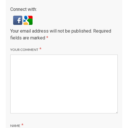
Connect with:
Your email address will not be published.
Required
fields are marked
*
*
YOUR COMMENT
*
NAME