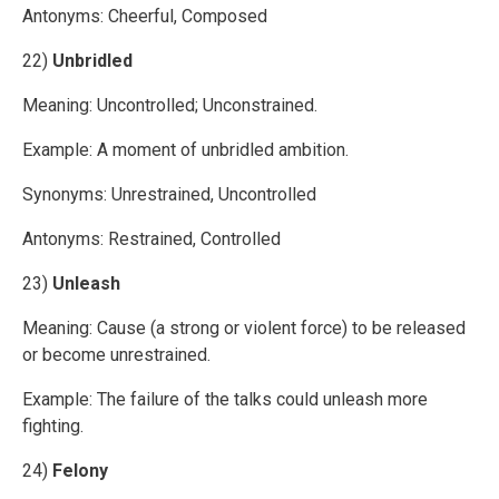
Antonyms: Cheerful, Composed
22)
Unbridled
Meaning: Uncontrolled; Unconstrained.
Example: A moment of unbridled ambition.
Synonyms: Unrestrained, Uncontrolled
Antonyms: Restrained, Controlled
23)
Unleash
Meaning: Cause (a strong or violent force) to be released
or become unrestrained.
Example: The failure of the talks could unleash more
fighting.
24)
Felony