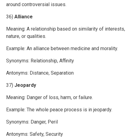
around controversial issues.
36)
Alliance
Meaning: A relationship based on similarity of interests,
nature, or qualities.
Example: An alliance between medicine and morality.
Synonyms: Relationship, Affinity
Antonyms: Distance, Separation
37)
Jeopardy
Meaning: Danger of loss, harm, or failure.
Example: The whole peace process is in jeopardy.
Synonyms: Danger, Peril
Antonyms: Safety, Security