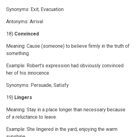
Synonyms: Exit, Evacuation
Antonyms: Arrival
18)
Convinced
Meaning: Cause (someone) to believe firmly in the truth of
something.
Example: Robert’s expression had obviously convinced
her of his innocence.
Synonyms: Persuade, Satisfy
19)
Lingers
Meaning: Stay in a place longer than necessary because
of a reluctance to leave.
Example: She lingered in the yard, enjoying the warm
sunshine.