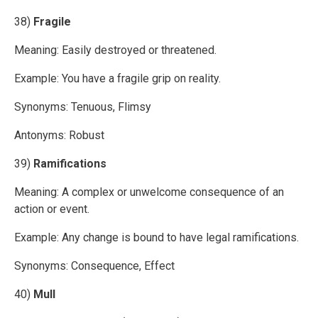
38)
Fragile
Meaning: Easily destroyed or threatened.
Example: You have a fragile grip on reality.
Synonyms: Tenuous, Flimsy
Antonyms: Robust
39)
Ramifications
Meaning: A complex or unwelcome consequence of an
action or event.
Example: Any change is bound to have legal ramifications.
Synonyms: Consequence, Effect
40)
Mull