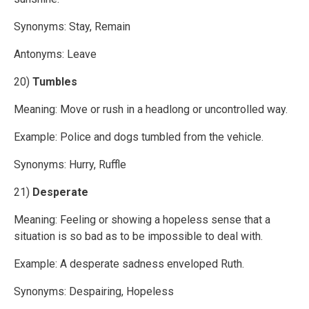
Synonyms: Stay, Remain
Antonyms: Leave
20)
Tumbles
Meaning: Move or rush in a headlong or uncontrolled way.
Example: Police and dogs tumbled from the vehicle.
Synonyms: Hurry, Ruffle
21)
Desperate
Meaning: Feeling or showing a hopeless sense that a
situation is so bad as to be impossible to deal with.
Example: A desperate sadness enveloped Ruth.
Synonyms: Despairing, Hopeless