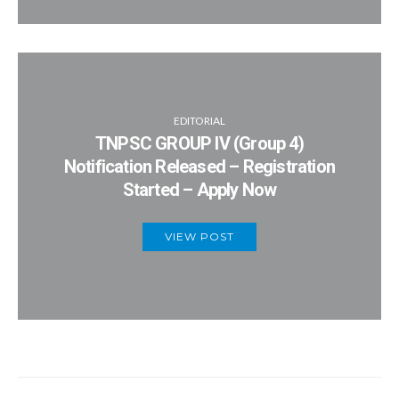
EDITORIAL
TNPSC GROUP IV (Group 4)
Notification Released – Registration
Started – Apply Now
VIEW POST