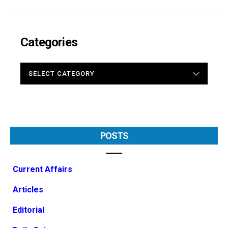
Categories
CATEGORIES
POSTS
Current Affairs
Articles
Editorial