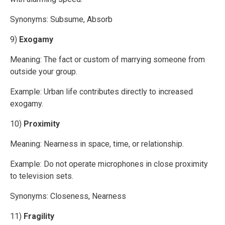
Synonyms: Subsume, Absorb
9)
Exogamy
Meaning: The fact or custom of marrying someone from
outside your group.
Example: Urban life contributes directly to increased
exogamy.
10)
Proximity
Meaning: Nearness in space, time, or relationship.
Example: Do not operate microphones in close proximity
to television sets.
Synonyms: Closeness, Nearness
11)
Fragility