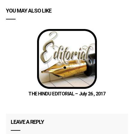
YOU MAY ALSO LIKE
THE HINDU EDITORIAL – July 26 , 2017
LEAVE A REPLY