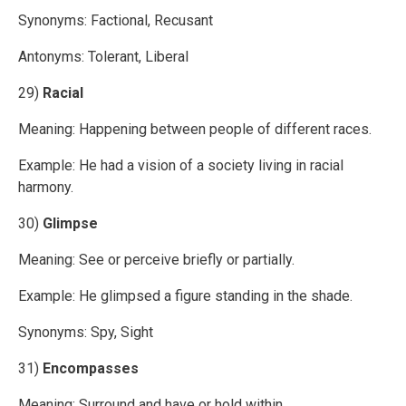
Synonyms: Factional, Recusant
Antonyms: Tolerant, Liberal
29)
Racial
Meaning: Happening between people of different races.
Example: He had a vision of a society living in racial
harmony.
30)
Glimpse
Meaning: See or perceive briefly or partially.
Example: He glimpsed a figure standing in the shade.
Synonyms: Spy, Sight
31)
Encompasses
Meaning: Surround and have or hold within.