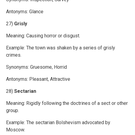
Antonyms: Glance
27)
Grisly
Meaning: Causing horror or disgust.
Example: The town was shaken by a series of grisly
crimes.
Synonyms: Gruesome, Horrid
Antonyms: Pleasant, Attractive
28)
Sectarian
Meaning: Rigidly following the doctrines of a sect or other
group.
Example: The sectarian Bolshevism advocated by
Moscow.