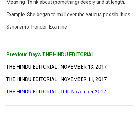
Meaning: Think about (something) deeply and at length.
Example: She began to mull over the various possibilities.
Synonyms: Ponder, Examine
Previous Day’s THE HINDU EDITORIAL
THE HINDU EDITORIAL : NOVEMBER 13, 2017
THE HINDU EDITORIAL : NOVEMBER 11, 2017
THE HINDU EDITORIAL- 10th November 2017