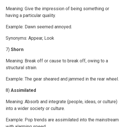
Meaning: Give the impression of being something or
having a particular quality.
Example: Dawn seemed annoyed.
Synonyms: Appear, Look
7)
Shorn
Meaning: Break off or cause to break off, owing to a
structural strain.
Example: The gear sheared and jammed in the rear wheel.
8)
Assimilated
Meaning: Absorb and integrate (people, ideas, or culture)
into a wider society or culture.
Example: Pop trends are assimilated into the mainstream
with alarming speed.