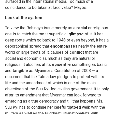
surfaced in the international media. Too much of a
coincidence to be taken at face value? Maybe.
Look at the system
To view the Rohingya issue merely as a
racial
or religious
one is to catch the most superficial
glimpse
of it. It has
deep roots which go back to 1948 or even beyond, it has a
geographical spread that
encompasses
nearly the entire
world or large tracts of it, causes of
conflict
that are
social and economic as much as they are natural or
religious. It also has at its
epicentre
something as basic
and
tangible
as Myanmar’s Constitution of 2008 — a
document that the Tatmadaw pledges to protect with its
life and the amendment of which is one of the main
objectives of the Suu Kyi-led civilian government. It is only
after its amendment that Myanmar can look forward to
emerging as a true democracy and till that happens Ms.
Suu Kyi has to continue her careful
tiptoed
walk with the
military as well as the Buddhist ultranationalists with