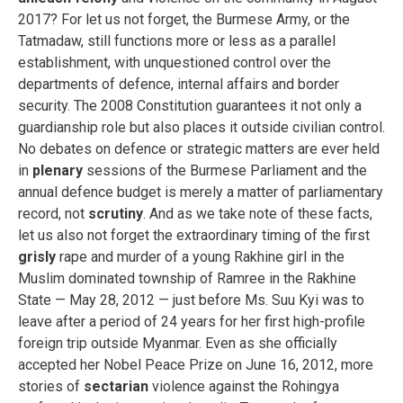
2017? For let us not forget, the Burmese Army, or the
Tatmadaw, still functions more or less as a parallel
establishment, with unquestioned control over the
departments of defence, internal affairs and border
security. The 2008 Constitution guarantees it not only a
guardianship role but also places it outside civilian control.
No debates on defence or strategic matters are ever held
in
plenary
sessions of the Burmese Parliament and the
annual defence budget is merely a matter of parliamentary
record, not
scrutiny
. And as we take note of these facts,
let us also not forget the extraordinary timing of the first
grisly
rape and murder of a young Rakhine girl in the
Muslim dominated township of Ramree in the Rakhine
State — May 28, 2012 — just before Ms. Suu Kyi was to
leave after a period of 24 years for her first high-profile
foreign trip outside Myanmar. Even as she officially
accepted her Nobel Peace Prize on June 16, 2012, more
stories of
sectarian
violence against the Rohingya