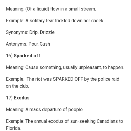
Meaning: (Of a liquid) flow in a small stream.
Example: A solitary tear trickled down her cheek.
Synonyms: Drip, Drizzle
Antonyms: Pour, Gush
16)
Sparked off
Meaning: Cause something, usually unpleasant, to happen.
Example: The riot was SPARKED OFF by the police raid
on the club.
17)
Exodus
Meaning: A mass departure of people.
Example: The annual exodus of sun-seeking Canadians to
Florida.