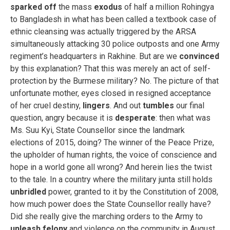
sparked off
the mass
exodus
of half a million Rohingya
to Bangladesh in what has been called a textbook case of
ethnic cleansing was actually triggered by the ARSA
simultaneously attacking 30 police outposts and one Army
regiment’s headquarters in Rakhine. But are we
convinced
by this explanation? That this was merely an act of self-
protection by the Burmese military? No. The picture of that
unfortunate mother, eyes closed in resigned acceptance
of her cruel destiny,
lingers
. And out
tumbles
our final
question, angry because it is
desperate
: then what was
Ms. Suu Kyi, State Counsellor since the landmark
elections of 2015, doing? The winner of the Peace Prize,
the upholder of human rights, the voice of conscience and
hope in a world gone all wrong? And herein lies the twist
to the tale. In a country where the military junta still holds
unbridled
power, granted to it by the Constitution of 2008,
how much power does the State Counsellor really have?
Did she really give the marching orders to the Army to
unleash
felony
and violence on the community in August