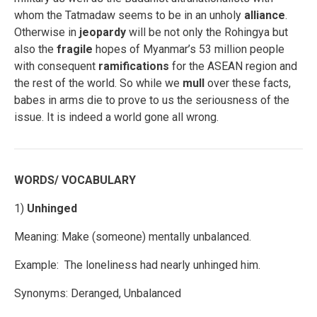
whom the Tatmadaw seems to be in an unholy
alliance
.
Otherwise in
jeopardy
will be not only the Rohingya but
also the
fragile
hopes of Myanmar’s 53 million people
with consequent
ramifications
for the ASEAN region and
the rest of the world. So while we
mull
over these facts,
babes in arms die to prove to us the seriousness of the
issue. It is indeed a world gone all wrong.
WORDS/ VOCABULARY
1)
Unhinged
Meaning: Make (someone) mentally unbalanced.
Example: The loneliness had nearly unhinged him.
Synonyms: Deranged, Unbalanced