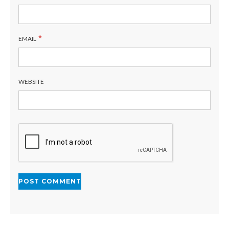
*
EMAIL
WEBSITE