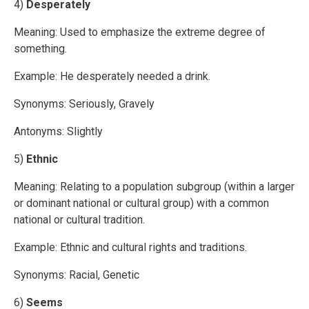
4)
Desperately
Meaning: Used to emphasize the extreme degree of
something.
Example: He desperately needed a drink.
Synonyms: Seriously, Gravely
Antonyms: Slightly
5)
Ethnic
Meaning: Relating to a population subgroup (within a larger
or dominant national or cultural group) with a common
national or cultural tradition.
Example: Ethnic and cultural rights and traditions.
Synonyms: Racial, Genetic
6)
Seems