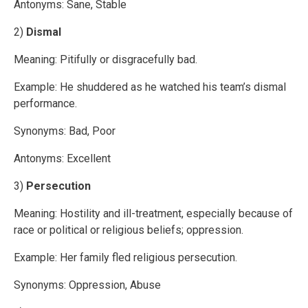
Antonyms: Sane, Stable
2)
Dismal
Meaning: Pitifully or disgracefully bad.
Example: He shuddered as he watched his team’s dismal
performance.
Synonyms: Bad, Poor
Antonyms: Excellent
3)
Persecution
Meaning: Hostility and ill-treatment, especially because of
race or political or religious beliefs; oppression.
Example: Her family fled religious persecution.
Synonyms: Oppression, Abuse