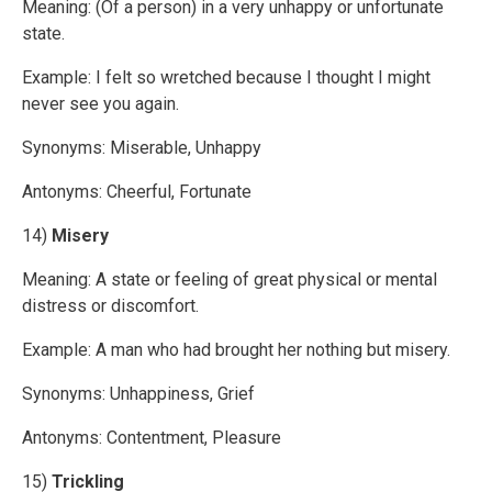
Meaning: (Of a person) in a very unhappy or unfortunate
state.
Example: I felt so wretched because I thought I might
never see you again.
Synonyms: Miserable, Unhappy
Antonyms: Cheerful, Fortunate
14)
Misery
Meaning: A state or feeling of great physical or mental
distress or discomfort.
Example: A man who had brought her nothing but misery.
Synonyms: Unhappiness, Grief
Antonyms: Contentment, Pleasure
15)
Trickling