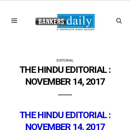
EDITORIAL
THE HINDU EDITORIAL :
NOVEMBER 14, 2017
THE HINDU EDITORIAL :
NOVEMBER 14, 2017