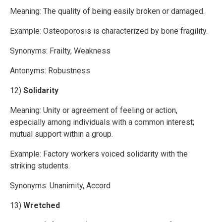
Meaning: The quality of being easily broken or damaged.
Example: Osteoporosis is characterized by bone fragility.
Synonyms: Frailty, Weakness
Antonyms: Robustness
12)
Solidarity
Meaning: Unity or agreement of feeling or action,
especially among individuals with a common interest;
mutual support within a group.
Example: Factory workers voiced solidarity with the
striking students.
Synonyms: Unanimity, Accord
13)
Wretched