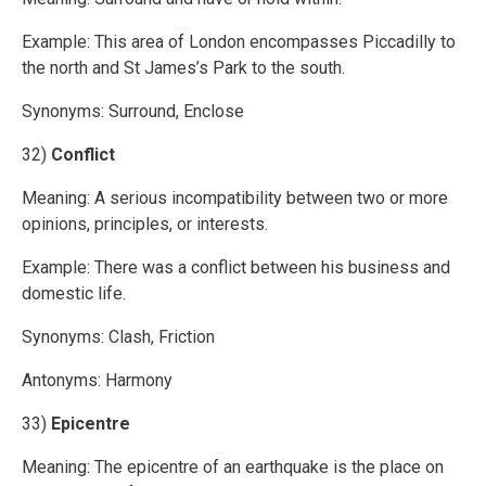
Example: This area of London encompasses Piccadilly to
the north and St James’s Park to the south.
Synonyms: Surround, Enclose
32)
Conflict
Meaning: A serious incompatibility between two or more
opinions, principles, or interests.
Example: There was a conflict between his business and
domestic life.
Synonyms: Clash, Friction
Antonyms: Harmony
33)
Epicentre
Meaning: The epicentre of an earthquake is the place on