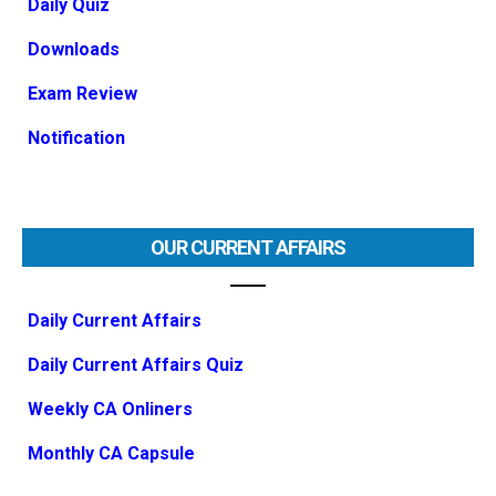
Daily Quiz
Downloads
Exam Review
Notification
OUR CURRENT AFFAIRS
Daily Current Affairs
Daily Current Affairs Quiz
Weekly CA Onliners
Monthly CA Capsule