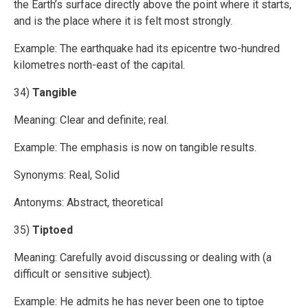
the Earth’s surface directly above the point where it starts,
and is the place where it is felt most strongly.
Example: The earthquake had its epicentre two-hundred
kilometres north-east of the capital.
34)
Tangible
Meaning: Clear and definite; real.
Example: The emphasis is now on tangible results.
Synonyms: Real, Solid
Antonyms: Abstract, theoretical
35)
Tiptoed
Meaning: Carefully avoid discussing or dealing with (a
difficult or sensitive subject).
Example: He admits he has never been one to tiptoe