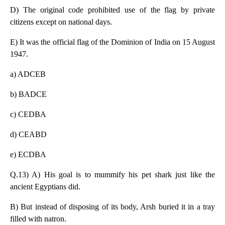
D) The original code prohibited use of the flag by private
citizens except on national days.
E) It was the official flag of the Dominion of India on 15 August
1947.
a) ADCEB
b) BADCE
c) CEDBA
d) CEABD
e) ECDBA
Q.13) A) His goal is to mummify his pet shark just like the
ancient Egyptians did.
B) But instead of disposing of its body, Arsh buried it in a tray
filled with natron.