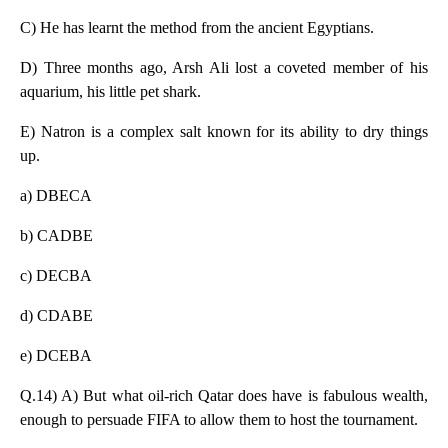
C) He has learnt the method from the ancient Egyptians.
D) Three months ago, Arsh Ali lost a coveted member of his
aquarium, his little pet shark.
E) Natron is a complex salt known for its ability to dry things
up.
a) DBECA
b) CADBE
c) DECBA
d) CDABE
e) DCEBA
Q.14) A) But what oil-rich Qatar does have is fabulous wealth,
enough to persuade FIFA to allow them to host the tournament.