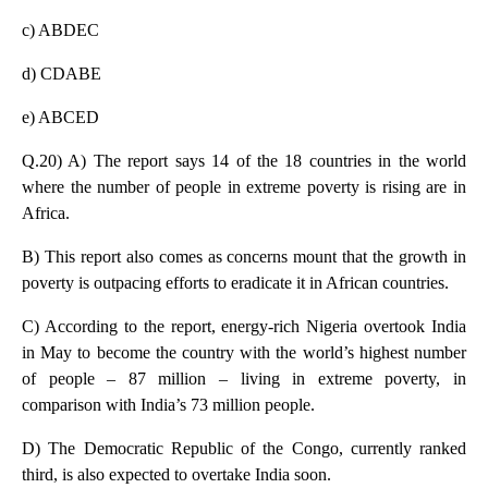
c) ABDEC
d) CDABE
e) ABCED
Q.20) A) The report says 14 of the 18 countries in the world
where the number of people in extreme poverty is rising are in
Africa.
B) This report also comes as concerns mount that the growth in
poverty is outpacing efforts to eradicate it in African countries.
C) According to the report, energy-rich Nigeria overtook India
in May to become the country with the world’s highest number
of people – 87 million – living in extreme poverty, in
comparison with India’s 73 million people.
D) The Democratic Republic of the Congo, currently ranked
third, is also expected to overtake India soon.