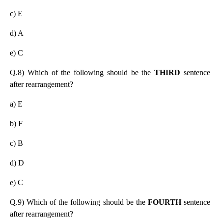
c) E
d) A
e) C
Q.8) Which of the following should be the
THIRD
sentence
after rearrangement?
a) E
b) F
c) B
d) D
e) C
Q.9) Which of the following should be the
FOURTH
sentence
after rearrangement?