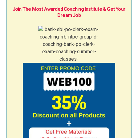
Join The Most Awarded Coaching Institute & Get Your
Dream Job