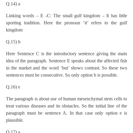
Q.14) a
Linking words – E -C: The small gulf kingdom – It has little
sporting tradition. Here the pronoun ‘it’ refers to the gulf
kingdom
Q.15) b
Here Sentence C is the introductory sentence giving the main
idea of the paragraph. Sentence E speaks about the affected fish
in the market and the word ‘but’ shows contrast. So these two
sentences must be consecutive. So only option b is possible.
Q.16) e
The paragraph is about use of human mesenchymal stem cells to
treat various diseases and its obstacles. So the initial line of the
paragraph must be sentence A. In that case only option e is
plausible.
Q.17) a