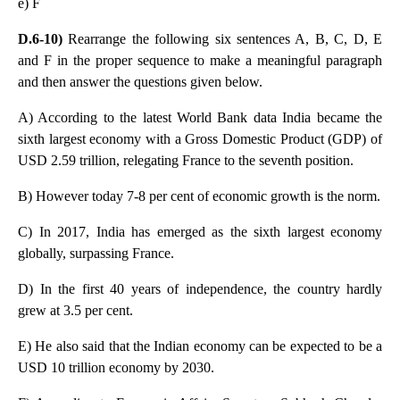
e) F
D.6-10)
Rearrange the following six sentences A, B, C, D, E
and F in the proper sequence to make a meaningful paragraph
and then answer the questions given below.
A) According to the latest World Bank data India became the
sixth largest economy with a Gross Domestic Product (GDP) of
USD 2.59 trillion, relegating France to the seventh position.
B) However today 7-8 per cent of economic growth is the norm.
C) In 2017, India has emerged as the sixth largest economy
globally, surpassing France.
D) In the first 40 years of independence, the country hardly
grew at 3.5 per cent.
E) He also said that the Indian economy can be expected to be a
USD 10 trillion economy by 2030.