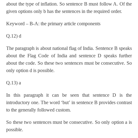
about the type of inflation. So sentence B must follow A. Of the
given options only b has the sentences in the required order.
Keyword – B-A: the primary article components
Q.12) d
The paragraph is about national flag of India. Sentence B speaks
about the Flag Code of India and sentence D speaks further
about the code. So these two sentences must be consecutive. So
only option d is possible.
Q.13) a
In this paragraph it can be seen that sentence D is the
introductory one. The word ‘but’ in sentence B provides contrast
to the generally followed custom.
So these two sentences must be consecutive. So only option a is
possible.