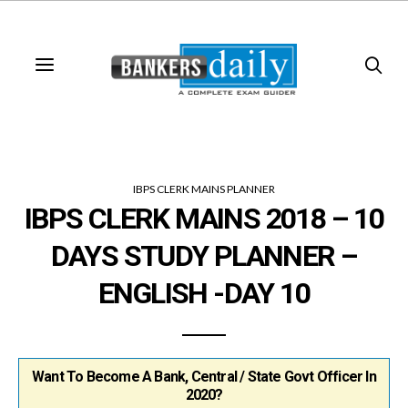
IBPS CLERK MAINS PLANNER
IBPS CLERK MAINS 2018 – 10
DAYS STUDY PLANNER –
ENGLISH -DAY 10
Want To Become A Bank, Central / State Govt Officer In
2020?