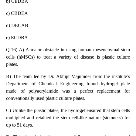
b) CEDBA
c) CBDEA
d) DECAB
e) ECDBA
Q.16) A) A major obstacle in using human mesenchymal stem
cells (hMSCs) to treat a variety of disease is plastic culture
plates.
B) The team led by Dr. Abhijit Majumder from the institute’s
Department of Chemical Engineering found hydrogel plate
made of polyacrylamide was a perfect replacement for
conventionally used plastic culture plates.
C) Unlike the plastic plates, the hydrogel ensured that stem cells
multiplied and retained the stem cell-like nature (stemness) for
up to 51 days.