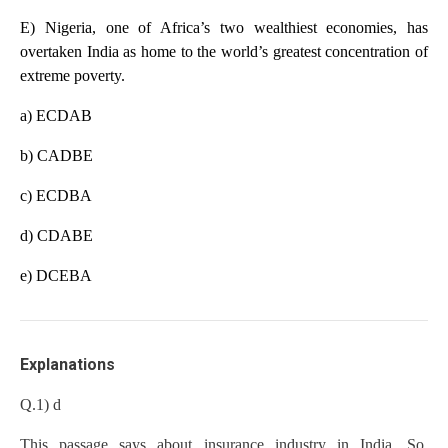
E) Nigeria, one of Africa’s two wealthiest economies, has
overtaken India as home to the world’s greatest concentration of
extreme poverty.
a) ECDAB
b) CADBE
c) ECDBA
d) CDABE
e) DCEBA
Explanations
Q.1) d
This passage says about insurance industry in India. So,