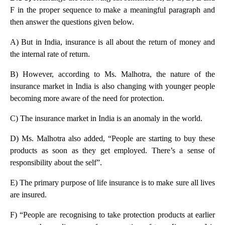
F in the proper sequence to make a meaningful paragraph and
then answer the questions given below.
A) But in India, insurance is all about the return of money and
the internal rate of return.
B) However, according to Ms. Malhotra, the nature of the
insurance market in India is also changing with younger people
becoming more aware of the need for protection.
C) The insurance market in India is an anomaly in the world.
D) Ms. Malhotra also added, “People are starting to buy these
products as soon as they get employed. There’s a sense of
responsibility about the self”.
E) The primary purpose of life insurance is to make sure all lives
are insured.
F) “People are recognising to take protection products at earlier