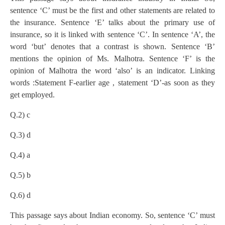
sentence ‘C’ must be the first and other statements are related to
the insurance. Sentence ‘E’ talks about the primary use of
insurance, so it is linked with sentence ‘C’. In sentence ‘A’, the
word ‘but’ denotes that a contrast is shown. Sentence ‘B’
mentions the opinion of Ms. Malhotra. Sentence ‘F’ is the
opinion of Malhotra the word ‘also’ is an indicator. Linking
words :Statement F-earlier age , statement ‘D’-as soon as they
get employed.
Q.2) c
Q.3) d
Q.4) a
Q.5) b
Q.6) d
This passage says about Indian economy. So, sentence ‘C’ must