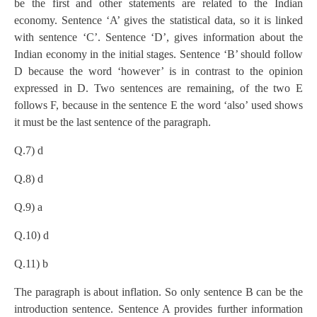
be the first and other statements are related to the Indian
economy. Sentence ‘A’ gives the statistical data, so it is linked
with sentence ‘C’. Sentence ‘D’, gives information about the
Indian economy in the initial stages. Sentence ‘B’ should follow
D because the word ‘however’ is in contrast to the opinion
expressed in D. Two sentences are remaining, of the two E
follows F, because in the sentence E the word ‘also’ used shows
it must be the last sentence of the paragraph.
Q.7) d
Q.8) d
Q.9) a
Q.10) d
Q.11) b
The paragraph is about inflation. So only sentence B can be the
introduction sentence. Sentence A provides further information