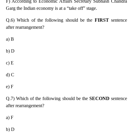
F) According to Economic Affairs Secretary Subhash Chandra
Garg the Indian economy is at a “take off” stage.
Q.6) Which of the following should be the
FIRST
sentence
after rearrangement?
a) B
b) D
c) E
d) C
e) F
Q.7) Which of the following should be the
SECOND
sentence
after rearrangement?
a) F
b) D