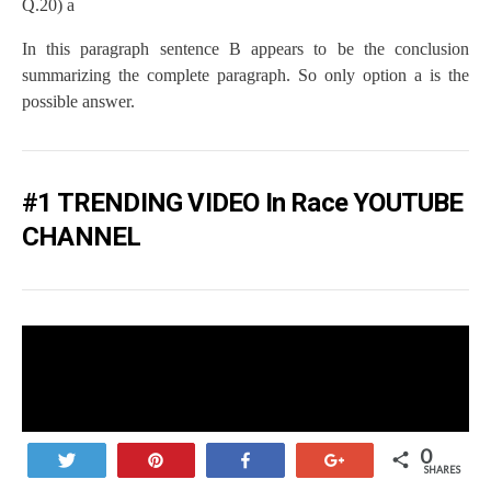
Q.20) a
In this paragraph sentence B appears to be the conclusion
summarizing the complete paragraph. So only option a is the
possible answer.
#1 TRENDING VIDEO In Race YOUTUBE
CHANNEL
0
Tweet
Pin
Share
+1
SHARES