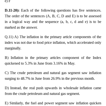
e) F
D.11-20):
Each of the following questions has five sentences.
The order of the sentences (A, B, C, D and E) is to be assessed
in a logical way and the sequence (a, b, c, d and e) is to be
marked as the answer.
Q.11) A) The inflation in the primary article components of the
index was not due to food price inflation, which accelerated only
marginally.
B) Inflation in the primary articles component of the Index
quickened to 5.3% in June from 3.16% in May.
C) The crude petroleum and natural gas segment saw inflation
surging to 48.7% in June from 26.9% in the previous month.
D) Instead, the real push upwards in wholesale inflation came
from the crude petroleum and natural gas segment.
E) Similarly, the fuel and power segment saw inflation quicken