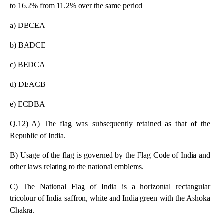
to 16.2% from 11.2% over the same period
a) DBCEA
b) BADCE
c) BEDCA
d) DEACB
e) ECDBA
Q.12) A) The flag was subsequently retained as that of the
Republic of India.
B) Usage of the flag is governed by the Flag Code of India and
other laws relating to the national emblems.
C) The National Flag of India is a horizontal rectangular
tricolour of India saffron, white and
I
ndia green with the Ashoka
Chakra.