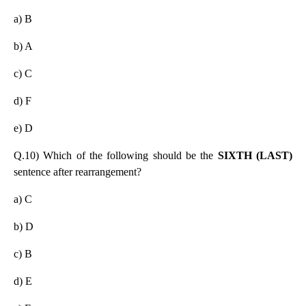
a) B
b) A
c) C
d) F
e) D
Q.10) Which of the following should be the
SIXTH (LAST)
sentence after rearrangement?
a) C
b) D
c) B
d) E