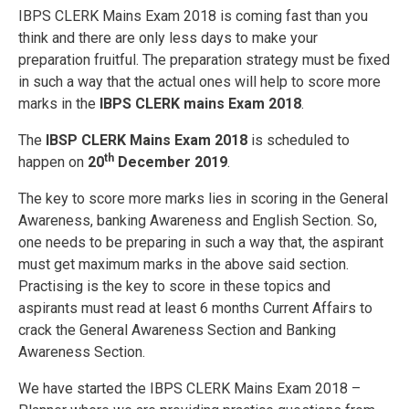
IBPS CLERK Mains Exam 2018 is coming fast than you
think and there are only less days to make your
preparation fruitful. The preparation strategy must be fixed
in such a way that the actual ones will help to score more
marks in the
IBPS CLERK mains Exam 2018
.
The
IBSP CLERK Mains Exam 2018
is scheduled to
th
happen on
20
December 2019
.
The key to score more marks lies in scoring in the General
Awareness, banking Awareness and English Section. So,
one needs to be preparing in such a way that, the aspirant
must get maximum marks in the above said section.
Practising is the key to score in these topics and
aspirants must read at least 6 months Current Affairs to
crack the General Awareness Section and Banking
Awareness Section.
We have started the IBPS CLERK Mains Exam 2018 –