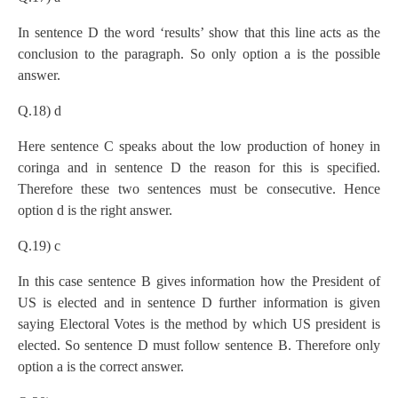
In sentence D the word ‘results’ show that this line acts as the
conclusion to the paragraph. So only option a is the possible
answer.
Q.18) d
Here sentence C speaks about the low production of honey in
coringa and in sentence D the reason for this is specified.
Therefore these two sentences must be consecutive. Hence
option d is the right answer.
Q.19) c
In this case sentence B gives information how the President of
US is elected and in sentence D further information is given
saying Electoral Votes is the method by which US president is
elected. So sentence D must follow sentence B. Therefore only
option a is the correct answer.