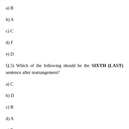
a) B
b) A
c) C
d) F
e) D
Q.5) Which of the following should be the
SIXTH (LAST)
sentence after rearrangement?
a) C
b) D
c) B
d) A