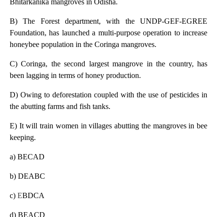
Bhitarkanika mangroves in Odisha.
B) The Forest department, with the UNDP-GEF-EGREE
Foundation, has launched a multi-purpose operation to increase
honeybee population in the Coringa mangroves.
C) Coringa, the second largest mangrove in the country, has
been lagging in terms of honey production.
D) Owing to deforestation coupled with the use of pesticides in
the abutting farms and fish tanks.
E) It will train women in villages abutting the mangroves in bee
keeping.
a) BECAD
b) DEABC
c)
E
BDCA
d) BEACD