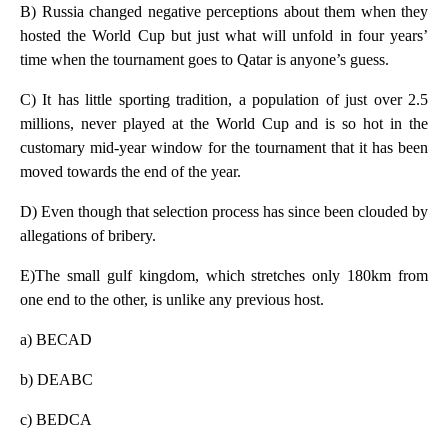
B) Russia changed negative perceptions about them when they
hosted the World Cup but just what will unfold in four years’
time when the tournament goes to Qatar is anyone’s guess.
C) It has little sporting tradition, a population of just over 2.5
millions, never played at the World Cup and is so hot in the
customary mid-year window for the tournament that it has been
moved towards the end of the year.
D) Even though that selection process has since been clouded by
allegations of bribery.
E)The small gulf kingdom, which stretches only 180km from
one end to the other, is unlike any previous host.
a) BECAD
b) DEABC
c) BEDCA