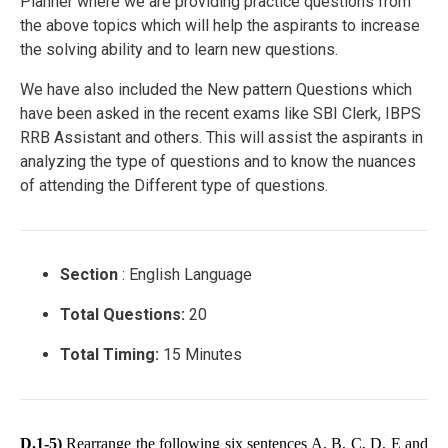
Planner where we are providing practice questions from
the above topics which will help the aspirants to increase
the solving ability and to learn new questions.
We have also included the New pattern Questions which
have been asked in the recent exams like SBI Clerk, IBPS
RRB Assistant and others. This will assist the aspirants in
analyzing the type of questions and to know the nuances
of attending the Different type of questions.
Section
: English Language
Total Questions:
20
Total Timing:
15 Minutes
D.1-5)
Rearrange the following six sentences A, B, C, D, E and