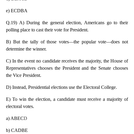
e) ECDBA
Q.19) A) During the general election, Americans go to their
polling place to cast their vote for President.
B) But the tally of those votes—the popular vote—does not
determine the winner.
C) In the event no candidate receives the majority, the House of
Representatives chooses the President and the Senate chooses
the Vice President.
D) Instead, Presidential elections use the Electoral College.
E) To win the election, a candidate must receive a majority of
electoral votes.
a) ABEC
D
b) CADBE