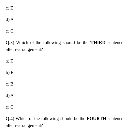
c) E
d) A
e) C
Q.3) Which of the following should be the
THIRD
sentence
after rearrangement?
a) E
b) F
c) B
d) A
e) C
Q.4) Which of the following should be the
FOURTH
sentence
after rearrangement?