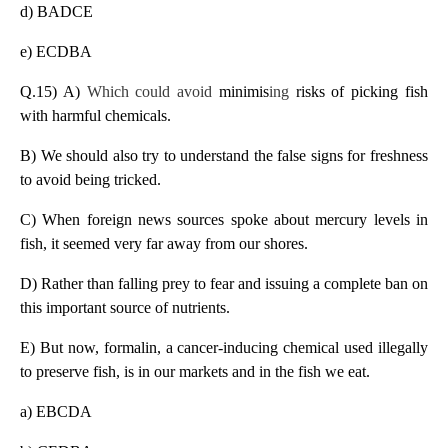
d) BADCE
e) ECDBA
Q.15) A)
Which could avoid
minimis
ing
risks of picking fish
with harmful chemicals.
B) We should also try to understand the false signs for freshness
to avoid being tricked.
C) When foreign news sources spoke about mercury levels in
fish, it seemed very far away from our shores.
D) Rather than falling prey to fear and issuing a complete ban on
this important source of nutrients.
E) But now, formalin, a cancer-inducing chemical used illegally
to preserve fish, is in our markets and in the fish we eat.
a) EBCDA