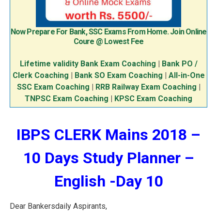
Now Prepare For Bank, SSC Exams From Home. Join Online
Coure @ Lowest Fee
Lifetime validity Bank Exam Coaching
|
Bank PO /
Clerk Coaching
|
Bank SO Exam Coaching
|
All-in-One
SSC Exam Coaching
|
RRB Railway Exam Coaching
|
TNPSC Exam Coaching
|
KPSC Exam Coaching
IBPS CLERK Mains 2018 –
10 Days Study Planner –
English -Day 10
Dear Bankersdaily Aspirants,