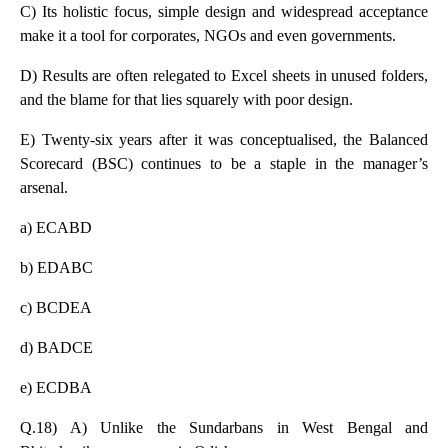
C) Its holistic focus, simple design and widespread acceptance
make it a tool for corporates, NGOs and even governments.
D) Results are often relegated to Excel sheets in unused folders,
and the blame for that lies squarely with poor design.
E) Twenty-six years after it was conceptualised, the Balanced
Scorecard (BSC) continues to be a staple in the manager’s
arsenal.
a) ECABD
b) EDABC
c) BCDEA
d) BADCE
e) ECDBA
Q.18) A) Unlike the Sundarbans in West Bengal and