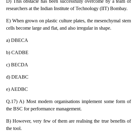
D) This obstacle has been successfully overcome by a team of
researchers at the Indian Institute of Technology (IIT) Bombay.
E) When grown on plastic culture plates, the mesenchymal stem
cells become large and flat, and also irregular in shape.
a) DBECA
b) CADBE
c) BECDA
d) DEABC
e) AEDBC
Q.17) A) Most modern organisations implement some form of
the BSC for performance management.
B) However, very few of them are realising the true benefits of
the tool.