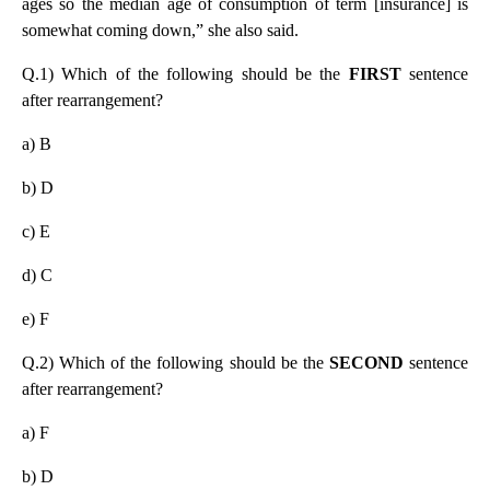
ages so the median age of consumption of term [insurance] is
somewhat coming down,” she also said.
Q.1) Which of the following should be the
FIRST
sentence
after rearrangement?
a) B
b) D
c) E
d) C
e) F
Q.2) Which of the following should be the
SECOND
sentence
after rearrangement?
a) F
b) D