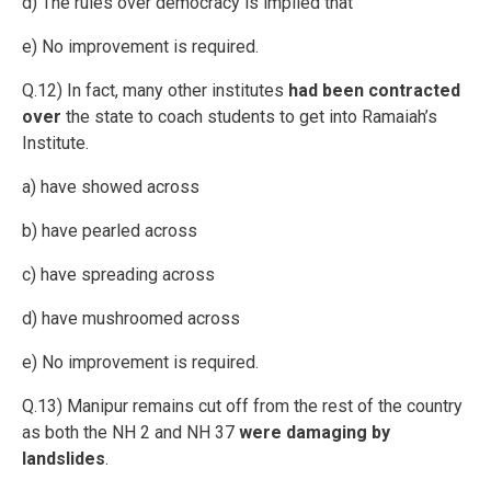
d) The rules over democracy is implied that
e) No improvement is required.
Q.12) In fact, many other institutes
had been contracted
over
the state to coach students to get into Ramaiah’s
Institute.
a) have showed across
b) have pearled across
c) have spreading across
d) have mushroomed across
e) No improvement is required.
Q.13) Manipur remains cut off from the rest of the country
as both the NH 2 and NH 37
were damaging by
landslides
.