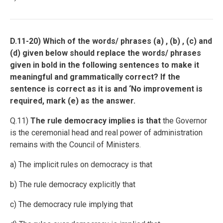
D.11-20) Which of the words/ phrases (a) , (b) , (c) and
(d) given below should replace the words/ phrases
given in bold in the following sentences to make it
meaningful and grammatically correct? If the
sentence is correct as it is and ‘No improvement is
required, mark (e) as the answer.
Q.11)
The rule democracy implies is that
the Governor
is the ceremonial head and real power of administration
remains with the Council of Ministers.
a) The implicit rules on democracy is that
b) The rule democracy explicitly that
c) The democracy rule implying that