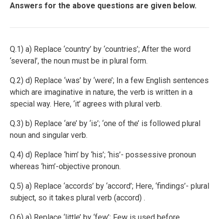
Answers for the above questions are given below.
Q.1) a) Replace ‘country’ by ‘countries’; After the word
‘several’, the noun must be in plural form.
Q.2) d) Replace ‘was’ by ‘were’; In a few English sentences
which are imaginative in nature, the verb is written in a
special way. Here, ‘it’ agrees with plural verb.
Q.3) b) Replace ‘are’ by ‘is’; ‘one of the’ is followed plural
noun and singular verb.
Q.4) d) Replace ‘him’ by ‘his’; ‘his’- possessive pronoun
whereas ‘him’-objective pronoun.
Q.5) a) Replace ‘accords’ by ‘accord’; Here, ‘findings’- plural
subject, so it takes plural verb (accord) .
Q.6) a) Replace ‘little’ by ‘few’; Few is used before