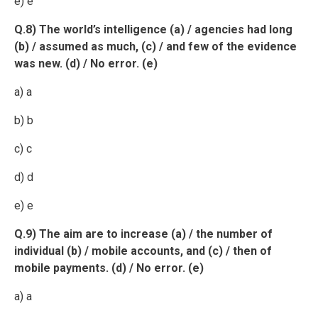
e) e
Q.8) The world’s intelligence (a) / agencies had long
(b) / assumed as much, (c) / and few of the evidence
was new. (d) / No error. (e)
a) a
b) b
c) c
d) d
e) e
Q.9) The aim are to increase (a) / the number of
individual (b) / mobile accounts, and (c) / then of
mobile payments. (d) / No error. (e)
a) a