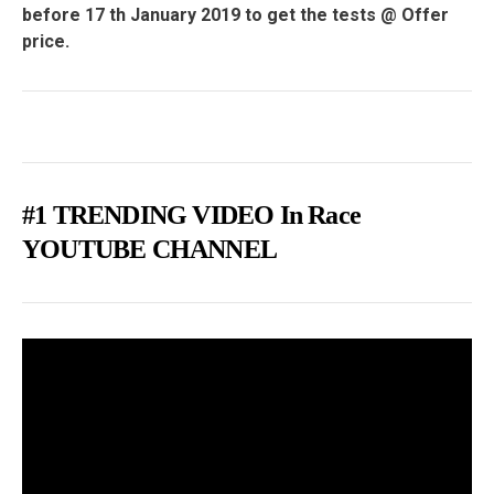
before 17 th January 2019 to get the tests @ Offer
price.
#1 TRENDING VIDEO In Race
YOUTUBE CHANNEL