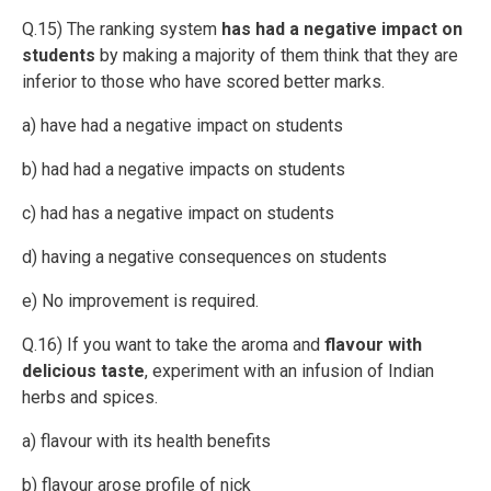
Q.15) The ranking system
has had a negative impact on
students
by making a majority of them think that they are
inferior to those who have scored better marks.
a) have had a negative impact on students
b) had had a negative impacts on students
c) had has a negative impact on students
d) having a negative consequences on students
e) No improvement is required.
Q.16) If you want to take the aroma and
flavour with
delicious taste
, experiment with an infusion of Indian
herbs and spices.
a) flavour with its health benefits
b) flavour arose profile of nick