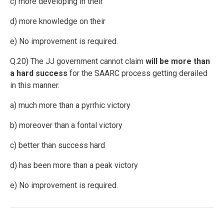
c) more developing in their
d) more knowledge on their
e) No improvement is required.
Q.20) The JJ government cannot claim
will be more than
a hard success
for the SAARC process getting derailed
in this manner.
a) much more than a pyrrhic victory
b) moreover than a fontal victory
c) better than success hard
d) has been more than a peak victory
e) No improvement is required.