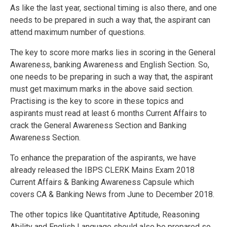
As like the last year, sectional timing is also there, and one
needs to be prepared in such a way that, the aspirant can
attend maximum number of questions.
The key to score more marks lies in scoring in the General
Awareness, banking Awareness and English Section. So,
one needs to be preparing in such a way that, the aspirant
must get maximum marks in the above said section.
Practising is the key to score in these topics and
aspirants must read at least 6 months Current Affairs to
crack the General Awareness Section and Banking
Awareness Section.
To enhance the preparation of the aspirants, we have
already released the IBPS CLERK Mains Exam 2018
Current Affairs & Banking Awareness Capsule which
covers CA & Banking News from June to December 2018.
The other topics like Quantitative Aptitude, Reasoning
Ability and English Language should also be prepared so