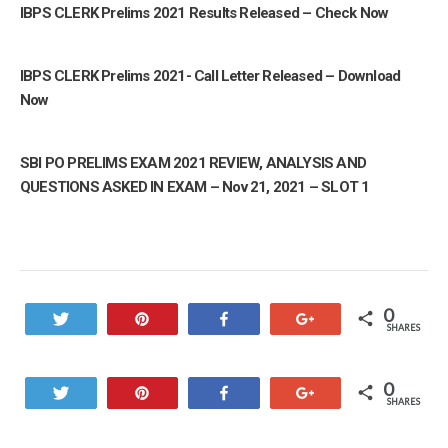
IBPS CLERK Prelims 2021 Results Released – Check Now
IBPS CLERK Prelims 2021- Call Letter Released – Download
Now
SBI PO PRELIMS EXAM 2021 REVIEW, ANALYSIS AND
QUESTIONS ASKED IN EXAM – Nov 21, 2021 – SLOT 1
0
Tweet
Pin
Share
+1
SHARES
0
Tweet
Pin
Share
+1
SHARES