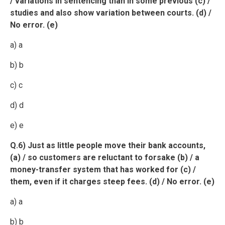
/ variations in sentencing than in some previous (c) /
studies and also show variation between courts. (d) /
No error. (e)
a) a
b) b
c) c
d) d
e) e
Q.6) Just as little people move their bank accounts,
(a) / so customers are reluctant to forsake (b) / a
money-transfer system that has worked for (c) /
them, even if it charges steep fees. (d) / No error. (e)
a) a
b) b