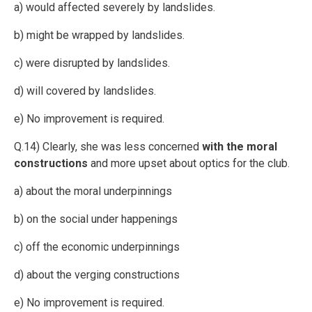
a) would affected severely by landslides.
b) might be wrapped by landslides.
c) were disrupted by landslides.
d) will covered by landslides.
e) No improvement is required.
Q.14) Clearly, she was less concerned
with the moral
constructions
and more upset about optics for the club.
a) about the moral underpinnings
b) on the social under happenings
c) off the economic underpinnings
d) about the verging constructions
e) No improvement is required.