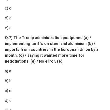
c) c
d) d
e) e
Q.7) The Trump administration postponed (a) /
implementing tariffs on steel and aluminium (b) /
imports from countries in the European Union by a
month, (c) / saying it wanted more time for
negotiations. (d) / No error. (e)
a) a
b) b
c) c
d) d