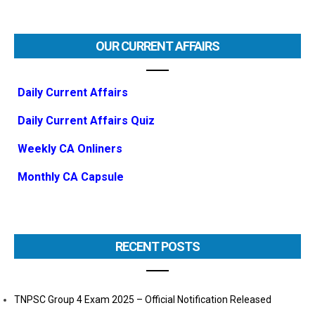
OUR CURRENT AFFAIRS
Daily Current Affairs
Daily Current Affairs Quiz
Weekly CA Onliners
Monthly CA Capsule
RECENT POSTS
TNPSC Group 4 Exam 2025 – Official Notification Released