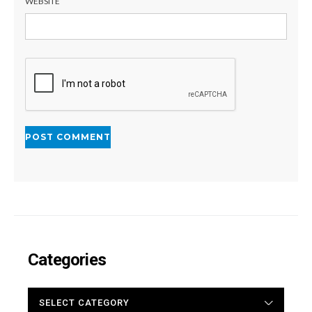
WEBSITE
Categories
CATEGORIES