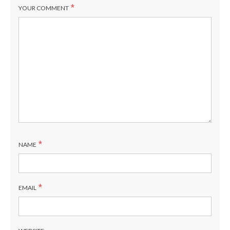
*
YOUR COMMENT
*
NAME
*
EMAIL