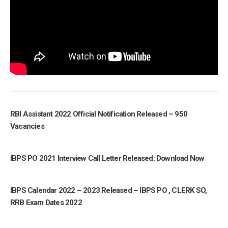
RBI Assistant 2022 Official Notification Released – 950
Vacancies
IBPS PO 2021 Interview Call Letter Released: Download Now
IBPS Calendar 2022 – 2023 Released – IBPS PO , CLERK SO,
RRB Exam Dates 2022