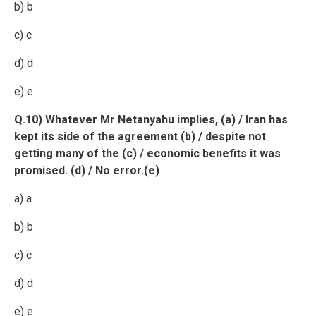
b) b
c) c
d) d
e) e
Q.10) Whatever Mr Netanyahu implies, (a) / Iran has
kept its side of the agreement (b) / despite not
getting many of the (c) / economic benefits it was
promised. (d) / No error.(e)
a) a
b) b
c) c
d) d
e) e