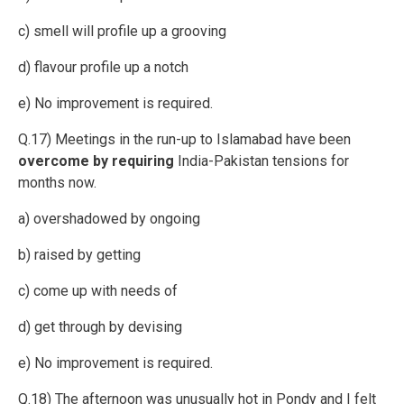
c) smell will profile up a grooving
d) flavour profile up a notch
e) No improvement is required.
Q.17) Meetings in the run-up to Islamabad have been
overcome by requiring
India-Pakistan tensions for
months now.
a) overshadowed by ongoing
b) raised by getting
c) come up with needs of
d) get through by devising
e) No improvement is required.
Q.18) The afternoon was unusually hot in Pondy and I felt