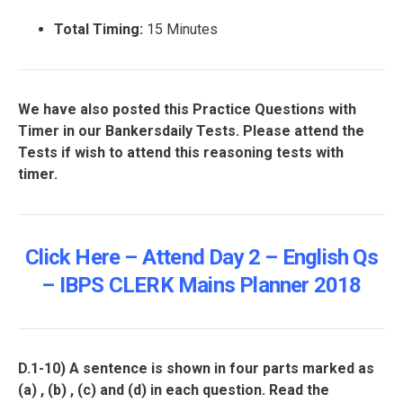
Total Timing:
15 Minutes
We have also posted this Practice Questions with
Timer in our Bankersdaily Tests. Please attend the
Tests if wish to attend this reasoning tests with
timer.
Click Here – Attend Day 2 – English Qs
– IBPS CLERK Mains Planner 2018
D.1-10)
A sentence is shown in four parts marked as
(a) , (b) , (c) and (d) in each question. Read the