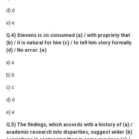
d) d
e) e
Q.4) Stevens is so consumed (a) / with propriety that
(b) / it is natural for him (c) / to tell him story formally.
(d) / No error. (e)
a) a
b) b
c) c
d) d
e) e
Q.5) The findings, which accords with a history of (a) /
academic research into disparities, suggest wider (b)