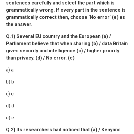
sentences carefully and select the part which is
grammatically wrong. If every part in the sentence is
grammatically correct then, choose ‘No error’ (e) as
the answer.
Q.1) Several EU country and the European (a) /
Parliament believe that when sharing (b) / data Britain
gives security and intelligence (c) / higher priority
than privacy. (d) / No error. (e)
a) a
b) b
c) c
d) d
e) e
Q.2) Its researchers had noticed that (a) / Kenyans