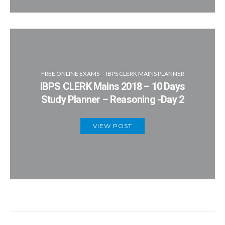
FREE ONLINE EXAMS
IBPS CLERK MAINS PLANNER
IBPS CLERK Mains 2018 – 10 Days
Study Planner – Reasoning -Day 2
VIEW POST