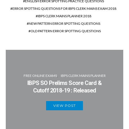
ENGLISH ERROR SPOTTING PRACTICE QUESTIONS
ERROR SPOTTING QUESTIONS FOR IBPS CLERK MAINS EXAM 2018
IBPS CLERK MAINS PLANNER 2018
NEW PATTERN ERROR SPOTTING QUESTIONS
OLD PATTERN ERROR SPOTTING QUESTIONS
FREE ONLINE EXAMS
IBPS CLERK MAINS PLANNER
IBPS SO Prelims Score Card &
Cutoff 2018-19 : Released
VIEW POST