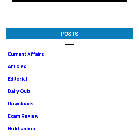
POSTS
Current Affairs
Articles
Editorial
Daily Quiz
Downloads
Exam Review
Notification