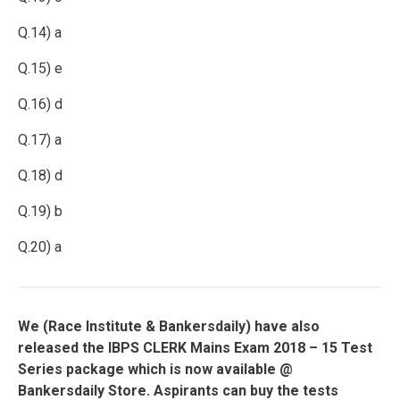
Q.14) a
Q.15) e
Q.16) d
Q.17) a
Q.18) d
Q.19) b
Q.20) a
We (
Race Institute
& Bankersdaily) have also
released the IBPS CLERK Mains Exam 2018 – 15 Test
Series package which is now available @
Bankersdaily Store. Aspirants can buy the tests