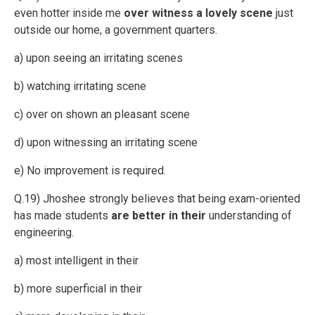
even hotter inside me
over witness a lovely scene
just
outside our home, a government quarters.
a) upon seeing an irritating scenes
b) watching irritating scene
c) over on shown an pleasant scene
d) upon witnessing an irritating scene
e) No improvement is required.
Q.19) Jhoshee strongly believes that being exam-oriented
has made students
are better in their
understanding of
engineering.
a) most intelligent in their
b) more superficial in their