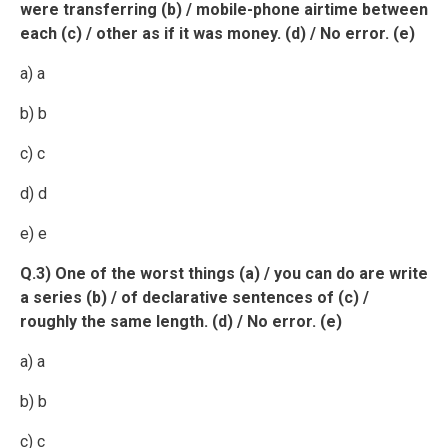
were transferring (b) / mobile-phone airtime between
each (c) / other as if it was money. (d) / No error. (e)
a) a
b) b
c) c
d) d
e) e
Q.3) One of the worst things (a) / you can do are write
a series (b) / of declarative sentences of (c) /
roughly the same length. (d) / No error. (e)
a) a
b) b
c) c