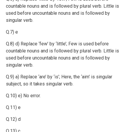
countable nouns and is followed by plural verb.
Little is
used before uncountable nouns and is followed by
singular verb.
Q.7) e
Q.8) d) Replace ‘few’ by ‘little’; Few is used before
countable nouns and is followed by plural verb.
Little is
used before uncountable nouns and is followed by
singular verb.
Q.9) a) Replace ‘are’ by ‘is’; Here, the ‘aim’ is singular
subject, so it takes singular verb.
Q.10) e) No error.
Q.11) e
Q.12) d
Q.13) c