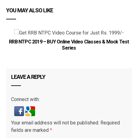
YOU MAY ALSO LIKE
IB
RRB NTPC 2019 – BUY Online Video Classes & Mock Test
Series
LEAVE A REPLY
Connect with:
Your email address will not be published.
Required
fields are marked
*