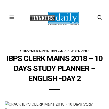
FREE ONLINE EXAMS
IBPS CLERK MAINS PLANNER
IBPS CLERK MAINS 2018 – 10
DAYS STUDY PLANNER –
ENGLISH -DAY 2