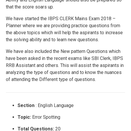
that the score soars up.
We have started the IBPS CLERK Mains Exam 2018 –
Planner where we are providing practice questions from
the above topics which will help the aspirants to increase
the solving ability and to learn new questions.
We have also included the New pattern Questions which
have been asked in the recent exams like SBI Clerk, IBPS
RRB Assistant and others. This will assist the aspirants in
analyzing the type of questions and to know the nuances
of attending the Different type of questions.
Section
: English Language
Topic:
Error Spotting
Total Questions:
20