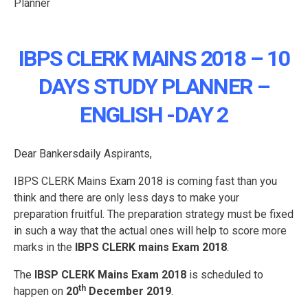
IBPS CLERK MAINS 2018 – 10
DAYS STUDY PLANNER –
ENGLISH -DAY 2
Dear Bankersdaily Aspirants,
IBPS CLERK Mains Exam 2018 is coming fast than you
think and there are only less days to make your
preparation fruitful. The preparation strategy must be fixed
in such a way that the actual ones will help to score more
marks in the
IBPS CLERK mains Exam 2018
.
The
IBSP CLERK Mains Exam 2018
is scheduled to
th
happen on
20
December 2019
.