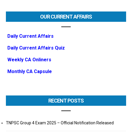
OUR CURRENT AFFAIRS
Daily Current Affairs
Daily Current Affairs Quiz
Weekly CA Onliners
Monthly CA Capsule
RECENT POSTS
TNPSC Group 4 Exam 2025 – Official Notification Released