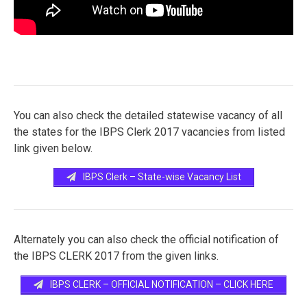
You can also check the detailed statewise vacancy of all
the states for the IBPS Clerk 2017 vacancies from listed
link given below.
IBPS Clerk – State-wise Vacancy List
Alternately you can also check the official notification of
the IBPS CLERK 2017 from the given links.
IBPS CLERK – OFFICIAL NOTIFICATION – CLICK HERE