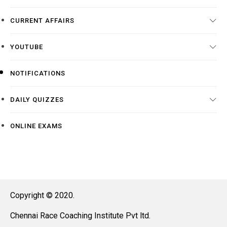
CURRENT AFFAIRS
YOUTUBE
NOTIFICATIONS
DAILY QUIZZES
ONLINE EXAMS
Copyright © 2020.
Chennai Race Coaching Institute Pvt ltd.