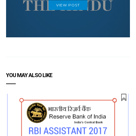
VIEW POST
YOU MAY ALSO LIKE
I
Q