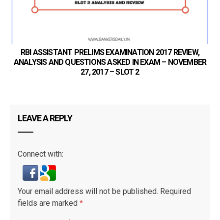
RBI ASSISTANT PRELIMS EXAMINATION 2017 REVIEW,
ANALYSIS AND QUESTIONS ASKED IN EXAM – NOVEMBER
27, 2017 – SLOT 2
LEAVE A REPLY
Connect with:
Your email address will not be published.
Required
fields are marked
*