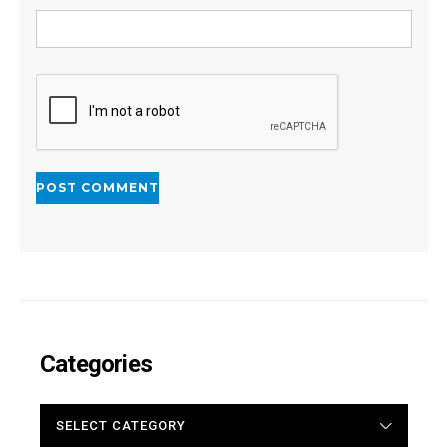
Categories
CATEGORIES