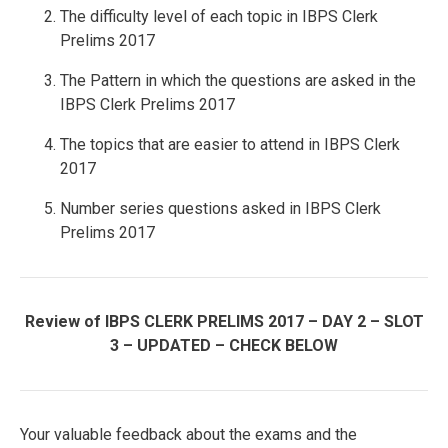
The difficulty level of each topic in IBPS Clerk
Prelims 2017
The Pattern in which the questions are asked in the
IBPS Clerk Prelims 2017
The topics that are easier to attend in IBPS Clerk
2017
Number series questions asked in IBPS Clerk
Prelims 2017
Review of IBPS CLERK PRELIMS 2017 – DAY 2 – SLOT
3 – UPDATED – CHECK BELOW
Your valuable feedback about the exams and the