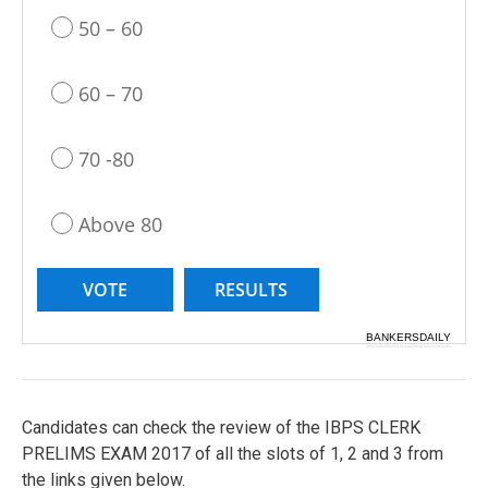
50 – 60
60 – 70
70 -80
Above 80
BANKERSDAILY
Candidates can check the review of the IBPS CLERK
PRELIMS EXAM 2017 of all the slots of 1, 2 and 3 from
the links given below.