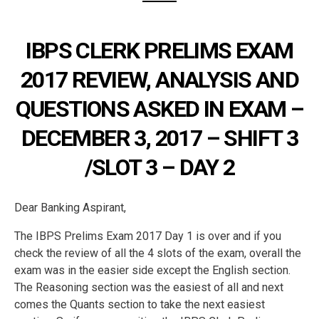
IBPS CLERK PRELIMS EXAM
2017 REVIEW, ANALYSIS AND
QUESTIONS ASKED IN EXAM –
DECEMBER 3, 2017 – SHIFT 3
/SLOT 3 – DAY 2
Dear Banking Aspirant,
The IBPS Prelims Exam 2017 Day 1 is over and if you
check the review of all the 4 slots of the exam, overall the
exam was in the easier side except the English section.
The Reasoning section was the easiest of all and next
comes the Quants section to take the next easiest