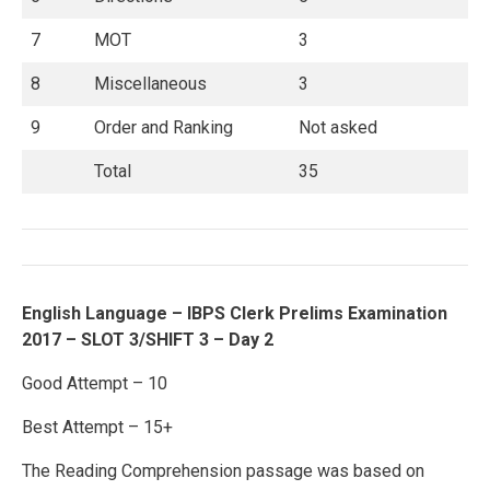
7
MOT
3
8
Miscellaneous
3
9
Order and Ranking
Not asked
Total
35
English Language – IBPS Clerk Prelims Examination
2017 – SLOT 3/SHIFT 3 – Day 2
Good Attempt – 10
Best Attempt – 15+
The Reading Comprehension passage was based on