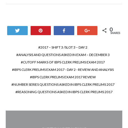
0
Tweet
Pin
Share
+1
SHARES
2017 – SHIFT 3 /SLOT 3 – DAY 2
ANALYSIS AND QUESTIONS ASKED IN EXAM – DECEMBER 3
CUTOFF MARKS OF IBPS CLERK PRELIMS EXAM 2017
IBPS CLERK PRELIMS EXAM 2017 - DAY 2 - REVIEW AND ANALYSIS
IBPS CLERK PRELIMS EXAM 2017 REVIEW
NUMBER SERIES QUESTIONS ASKED IN IBPS CLERK PRELIMS 2017
REASONING QUESTIONS ASKED IN IBPS CLERK PRELIMS 2017