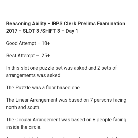
Reasoning Ability – IBPS Clerk Prelims Examination
2017 – SLOT 3 /SHIFT 3 – Day 1
Good Attempt – 18+
Best Attempt – 25+
In this slot one puzzle set was asked and 2 sets of
arrangements was asked.
The Puzzle was a floor based one.
The Linear Arrangement was based on 7 persons facing
north and south.
The Circular Arrangement was based on 8 people facing
inside the circle.