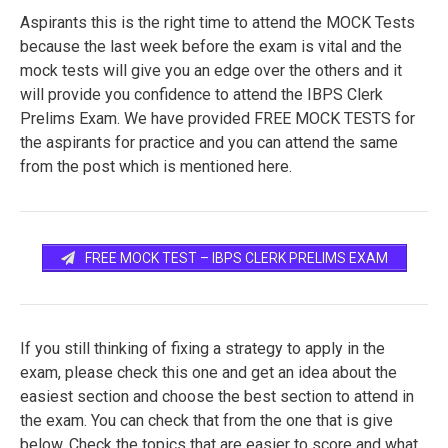
Aspirants this is the right time to attend the MOCK Tests
because the last week before the exam is vital and the
mock tests will give you an edge over the others and it
will provide you confidence to attend the IBPS Clerk
Prelims Exam. We have provided FREE MOCK TESTS for
the aspirants for practice and you can attend the same
from the post which is mentioned here.
FREE MOCK TEST – IBPS CLERK PRELIMS EXAM
If you still thinking of fixing a strategy to apply in the
exam, please check this one and get an idea about the
easiest section and choose the best section to attend in
the exam. You can check that from the one that is give
below. Check the topics that are easier to score and what