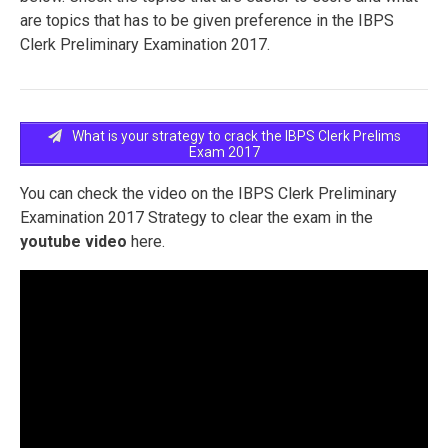
are topics that has to be given preference in the IBPS
Clerk Preliminary Examination 2017.
What is your strategy to crack the IBPS Clerk Prelims
Exam 2017
You can check the video on the IBPS Clerk Preliminary
Examination 2017 Strategy to clear the exam in the
youtube video
here.