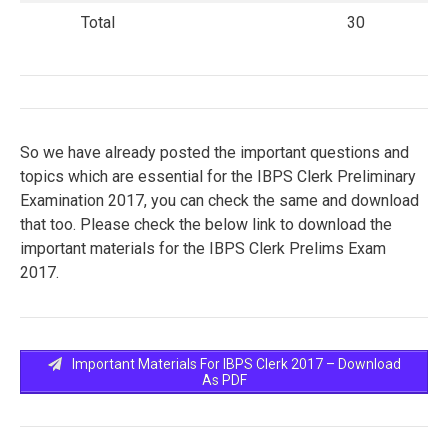
Total
30
So we have already posted the important questions and
topics which are essential for the IBPS Clerk Preliminary
Examination 2017, you can check the same and download
that too. Please check the below link to download the
important materials for the IBPS Clerk Prelims Exam
2017.
Important Materials For IBPS Clerk 2017 – Download
As PDF