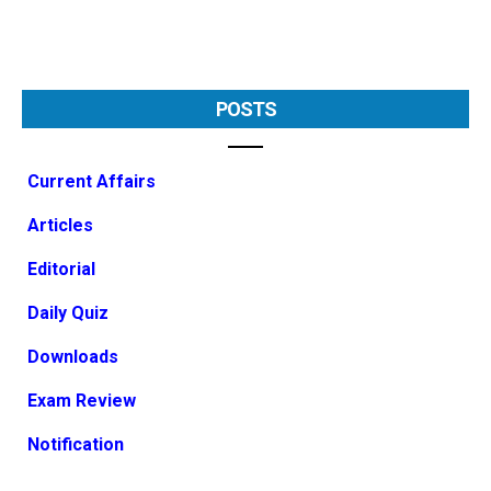
POSTS
Current Affairs
Articles
Editorial
Daily Quiz
Downloads
Exam Review
Notification