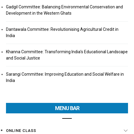
Gadgil Committee: Balancing Environmental Conservation and
Development in the Western Ghats
Dantawala Committee: Revolutionising Agricultural Credit in
India
Khanna Committee: Transforming India’s Educational Landscape
and Social Justice
Sarangi Committee: Improving Education and Social Welfare in
India
MENU BAR
ONLINE CLASS