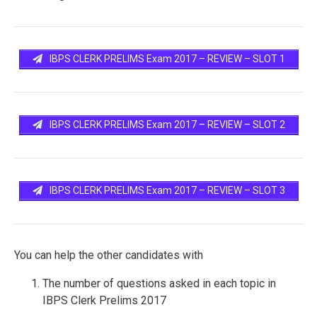
IBPS CLERK PRELIMS Exam 2017 – REVIEW – SLOT 1
IBPS CLERK PRELIMS Exam 2017 – REVIEW – SLOT 2
IBPS CLERK PRELIMS Exam 2017 – REVIEW – SLOT 3
You can help the other candidates with
The number of questions asked in each topic in
IBPS Clerk Prelims 2017