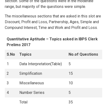
section. Some of the questions were in the moderate
range, but majority of the questions were simple.
The miscellaneous sections that are asked in this slot are
Discount, Profit and Loss, Partnership, Ages, Simple and
Compound Interest, Time and Work and Profit and Loss.
Quantitative Aptitude – Topics asked in IBPS Clerk
Prelims 2017
S.No
Topics
No.of Questions
1
Data Interpretation(Table)
5
2
Simplification
15
3
Miscellaneous
10
4
Number Series
5
Total
35