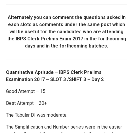
Alternately you can comment the questions asked in
each slots as comments under the same post which
will be useful for the candidates who are attending
the IBPS Clerk Prelims Exam 2017 in the forthcoming
days and in the forthcoming batches.
Quantitative Aptitude – IBPS Clerk Prelims
Examination 2017 – SLOT 3 /SHIFT 3 – Day 2
Good Attempt – 15
Best Attempt – 20+
The Tabular DI was moderate.
The Simplification and Number series were in the easier