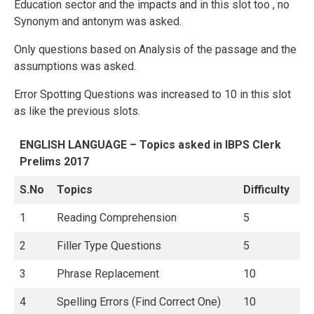
Education sector and the impacts and in this slot too , no
Synonym and antonym was asked.
Only questions based on Analysis of the passage and the
assumptions was asked.
Error Spotting Questions was increased to 10 in this slot
as like the previous slots.
ENGLISH LANGUAGE – Topics asked in IBPS Clerk
Prelims 2017
S.No
Topics
Difficulty
1
Reading Comprehension
5
2
Filler Type Questions
5
3
Phrase Replacement
10
4
Spelling Errors (Find Correct One)
10