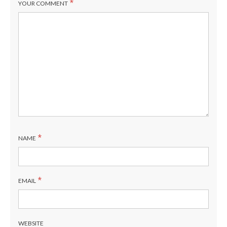
*
YOUR COMMENT
*
NAME
*
EMAIL
WEBSITE