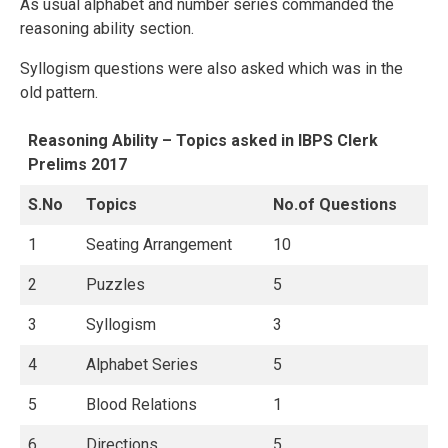
As usual alphabet and number series commanded the
reasoning ability section.
Syllogism questions were also asked which was in the
old pattern.
Reasoning Ability – Topics asked in IBPS Clerk
Prelims 2017
S.No
Topics
No.of Questions
1
Seating Arrangement
10
2
Puzzles
5
3
Syllogism
3
4
Alphabet Series
5
5
Blood Relations
1
6
Directions
5