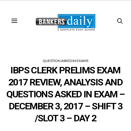
QUESTION ASKED IN EXAMS
IBPS CLERK PRELIMS EXAM
2017 REVIEW, ANALYSIS AND
QUESTIONS ASKED IN EXAM –
DECEMBER 3, 2017 – SHIFT 3
/SLOT 3 – DAY 2