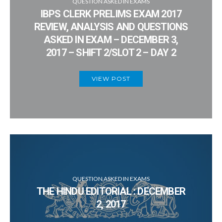
QUESTION ASKED IN EXAMS
IBPS CLERK PRELIMS EXAM 2017
REVIEW, ANALYSIS AND QUESTIONS
ASKED IN EXAM – DECEMBER 3,
2017 – SHIFT 2/SLOT 2 – DAY 2
VIEW POST
QUESTION ASKED IN EXAMS
THE HINDU EDITORIAL : DECEMBER
2, 2017