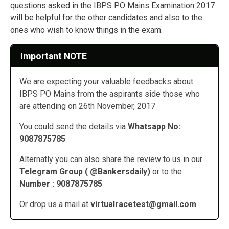
questions asked in the IBPS PO Mains Examination 2017
will be helpful for the other candidates and also to the
ones who wish to know things in the exam.
Important NOTE
We are expecting your valuable feedbacks about
IBPS PO Mains from the aspirants side those who
are attending on 26th November, 2017
You could send the details via
Whatsapp No:
9087875785
Alternatly you can also share the review to us in our
Telegram Group ( @Bankersdaily)
or to the
Number : 9087875785
Or drop us a mail at
virtualracetest@gmail.com