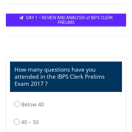
DAY 1 – REVIEW AND ANALYSIS of IBPS CLERK
PRELIMS
How many questions have you
attended in the IBPS Clerk Prelims
Exam 2017 ?
Below 40
40 – 50