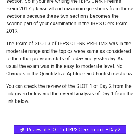
section. So if your are writing the IBPS Clerk Prelims
Exam 2017, please attend maximum questions from these
sections because these two sections becomes the
scoring part of your examination in the IBPS Clerk Exam
2017.
The Exam of SLOT 3 of IBPS CLERK PRELIMS was in the
moderate range and the topics were same as considered
to the other previous slots of today and yesterday. As
usual the exam was in the easy to moderate level. No
Changes in the Quantitative Aptitude and English sections.
You can check the review of the SLOT 1 of Day 2 from the
link given below and the overall analysis of Day 1 from the
link below.
Review of SLOT 1 of IBPS Clerk Prelims – Day 2