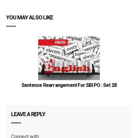
YOU MAY ALSO LIKE
Sentence Rearrangement For SBI PO : Set 28
CR
LEAVE A REPLY
Connect with: