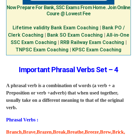
Now Prepare For Bank, SSC Exams From Home. Join Online
Coure @ Lowest Fee
Lifetime validity Bank Exam Coaching
|
Bank PO /
Clerk Coaching
|
Bank SO Exam Coaching
|
All-in-One
SSC Exam Coaching
|
RRB Railway Exam Coaching
|
TNPSC Exam Coaching
|
KPSC Exam Coaching
Important Phrasal Verbs Set – 4
A phrasal verb is a combination of words (a verb + a
Preposition or verb +adverb) that when used together,
usually take on a different meaning to that of the original
verb.
Phrasal Verbs :
Branch,Brave,Brazen,Break,Breathe,Breeze,Brew,Brick,