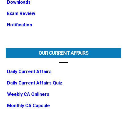
Downloads
Exam Review
Notification
OUR CURRENT AFFAIRS
Daily Current Affairs
Daily Current Affairs Quiz
Weekly CA Onliners
Monthly CA Capsule