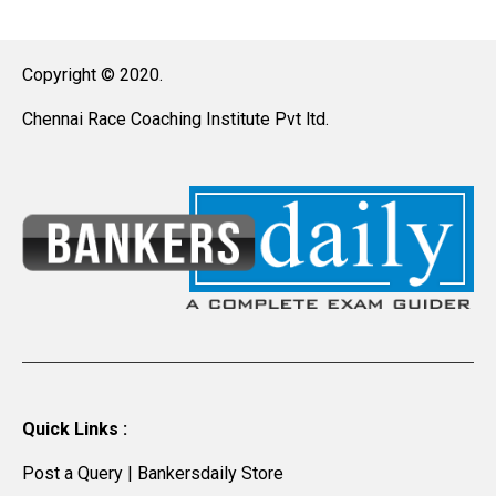
Copyright © 2020.
Chennai Race Coaching Institute Pvt ltd.
Quick Links :
Post a Query
|
Bankersdaily Store