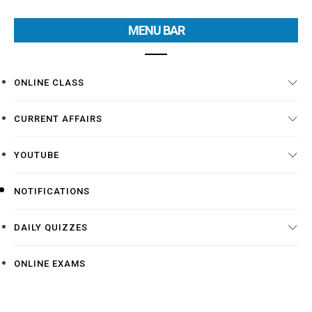
MENU BAR
ONLINE CLASS
CURRENT AFFAIRS
YOUTUBE
NOTIFICATIONS
DAILY QUIZZES
ONLINE EXAMS