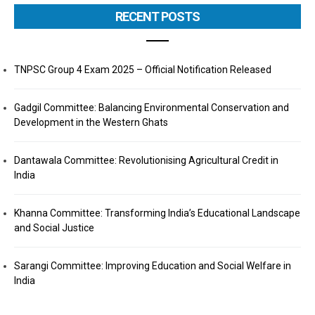
RECENT POSTS
TNPSC Group 4 Exam 2025 – Official Notification Released
Gadgil Committee: Balancing Environmental Conservation and
Development in the Western Ghats
Dantawala Committee: Revolutionising Agricultural Credit in
India
Khanna Committee: Transforming India’s Educational Landscape
and Social Justice
Sarangi Committee: Improving Education and Social Welfare in
India