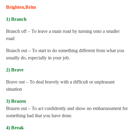
Brighten,Brim
1) Branch
Branch off – To leave a main road by turning onto a smaller
road
Branch out – To start to do something different from what you
usually do, especially in your job.
2) Brave
Brave out – To deal bravely with a difficult or unpleasant
situation
3) Brazen
Brazen out – To act confidently and show no embarrassment for
something bad that you have done.
4) Break