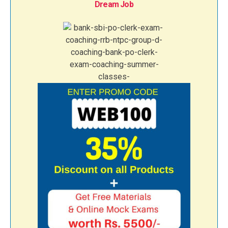
Dream Job