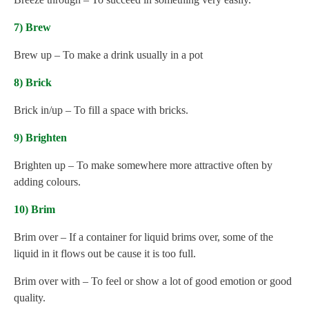
7) Brew
Brew up – To make a drink usually in a pot
8) Brick
Brick in/up – To fill a space with bricks.
9) Brighten
Brighten up – To make somewhere more attractive often by
adding colours.
10) Brim
Brim over – If a container for liquid brims over, some of the
liquid in it flows out be cause it is too full.
Brim over with – To feel or show a lot of good emotion or good
quality.