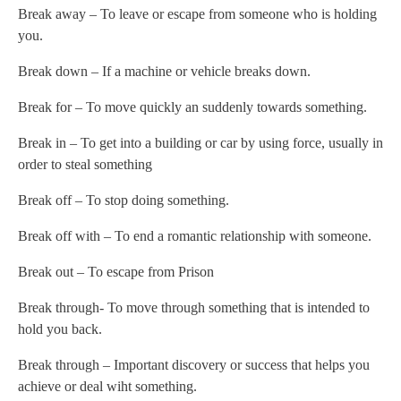
Break away – To leave or escape from someone who is holding
you.
Break down – If a machine or vehicle breaks down.
Break for – To move quickly an suddenly towards something.
Break in – To get into a building or car by using force, usually in
order to steal something
Break off – To stop doing something.
Break off with – To end a romantic relationship with someone.
Break out – To escape from Prison
Break through- To move through something that is intended to
hold you back.
Break through – Important discovery or success that helps you
achieve or deal wiht something.