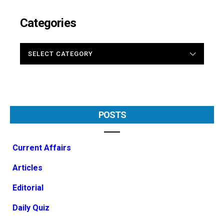
Categories
CATEGORIES
POSTS
Current Affairs
Articles
Editorial
Daily Quiz