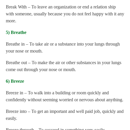
Break With – To leave an organization or end a relation ship
with someone, usually because you do not feel happy with it any
more.
5) Breathe
Breathe in – To take air or a substance into your lungs through
your nose or mouth.
Breathe out – To make the air or other substances in your lungs
come out through your nose or mouth.
6) Breeze
Breeze in – To walk into a building or room quickly and
confidently without seeming worried or nervous about anything.
Breeze into – To get an important and well paid job, quickly and
easily.
Breeze through – To succeed in something very easily.