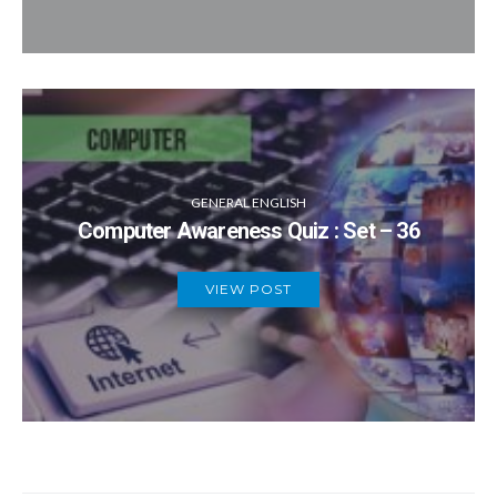
GENERAL ENGLISH
Computer Awareness Quiz : Set – 36
VIEW POST