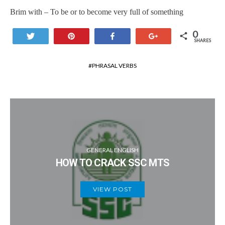
Brim with – To be or to become very full of something
0
Tweet
Pin
Share
+1
SHARES
PHRASAL VERBS
GENERAL ENGLISH
HOW TO CRACK SSC MTS
VIEW POST