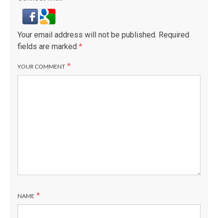
Your email address will not be published.
Required
fields are marked
*
*
YOUR COMMENT
*
NAME