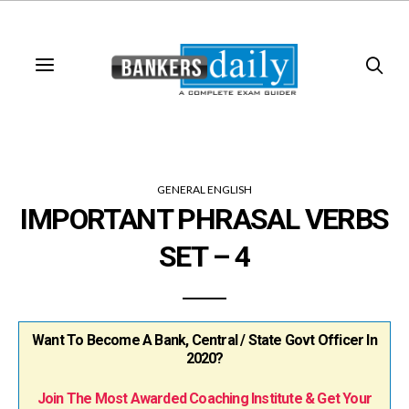
GENERAL ENGLISH
IMPORTANT PHRASAL VERBS
SET – 4
Want To Become A Bank, Central / State Govt Officer In
2020?
Join The Most Awarded Coaching Institute & Get Your