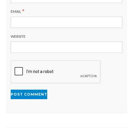
*
EMAIL
WEBSITE