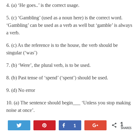
4. (a) ‘He goes..’ is the correct usage.
5. (c) ‘Gambling’ (used as a noun here) is the correct word.
‘Gambling’ can be used as a verb as well but ‘gamble’ is always
a verb.
6. (c) As the reference is to the house, the verb should be
singular (‘was’)
7. (b) ‘Were’, the plural verb, is to be used.
8. (b) Past tense of ‘spend’ (‘spent’) should be used.
9. (d) No error
10. (a) The sentence should begin___ ‘Unless you stop making
noise at once’.
1
Tweet
Pin
Share
+1
1
SHARES