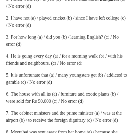
/ No error (d)
2.
I have not (a) / played cricket (b) / since I have left college (c)
/ No error (d)
3.
For how long (a) / did you (b) / learning English? (c) / No
error (d)
4.
He is going every day (a) / for a morning walk (b) / with his
friends and neighbours. (c) / No error (d)
5.
It is unfortunate that (a) / many youngsters get (b) / addicted to
gamble (c) / No error (d)
6.
The house with all its (a) / furniture and exotic plants (b) /
were sold for Rs 50,000 (c) / No error (d)
7.
The cabinet ministers and the prime minister (a) / was at the
airport (b) / to receive the foreign dignitary (c) / No error (d)
8.
Meerabai was sent away from her home (a) / because she