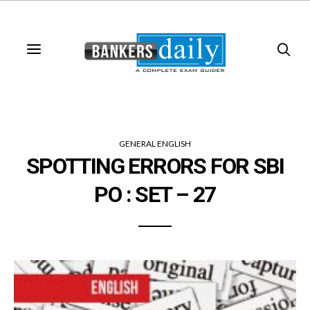
GENERAL ENGLISH
SPOTTING ERRORS FOR SBI
PO : SET – 27