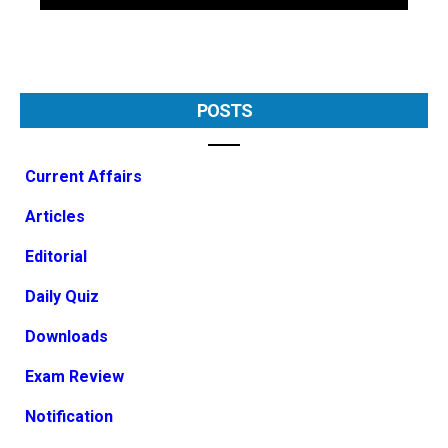
POSTS
Current Affairs
Articles
Editorial
Daily Quiz
Downloads
Exam Review
Notification