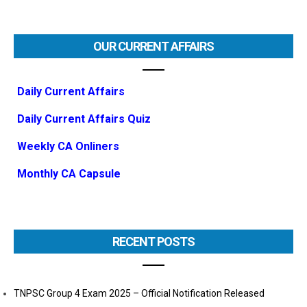
OUR CURRENT AFFAIRS
Daily Current Affairs
Daily Current Affairs Quiz
Weekly CA Onliners
Monthly CA Capsule
RECENT POSTS
TNPSC Group 4 Exam 2025 – Official Notification Released