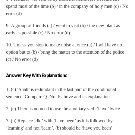
spend most of the time (b) / in the company of holy men (c) / No
error (d)
9.
A group of friends (a) / went to visit (b) / the new plant as
early as possible (c) / No error (d)
10.
Unless you stop to make noise at once (a) / I will have no
option but to (b) / bring the matter to the attention of the police
(c) / No error (d)
Answer Key With Explanations:
1. (c) ‘Shall’ is redundant in the last part of the conditional
sentence. Compare Q. No. 6 above and its explanation.
2. (c) There is no need to use the auxiliary verb ‘have’ twice.
3. (b) Replace ‘did’ with ‘have been’ as it is followed by
‘learning’ and not ‘learn’. (b) should be ‘have you been’.