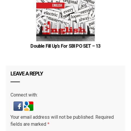
Double Fill Up’s For SBI PO SET – 13
LEAVE A REPLY
Connect with:
Your email address will not be published.
Required
fields are marked
*