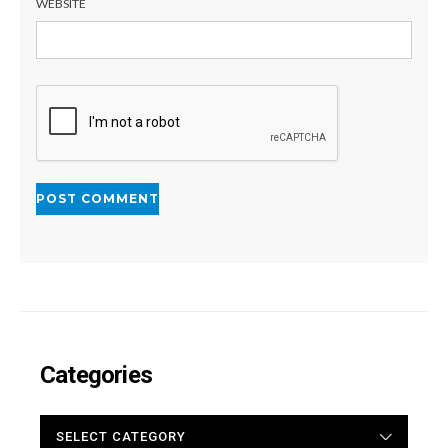
WEBSITE
Categories
CATEGORIES