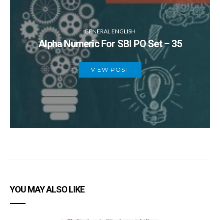
GENERAL ENGLISH
Alpha Numeric For SBI PO Set – 35
VIEW POST
YOU MAY ALSO LIKE