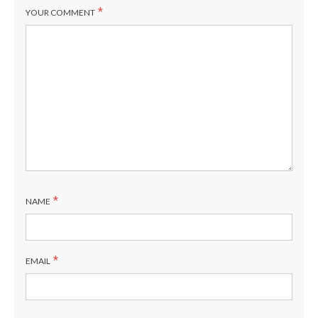
*
YOUR COMMENT
*
NAME
*
EMAIL