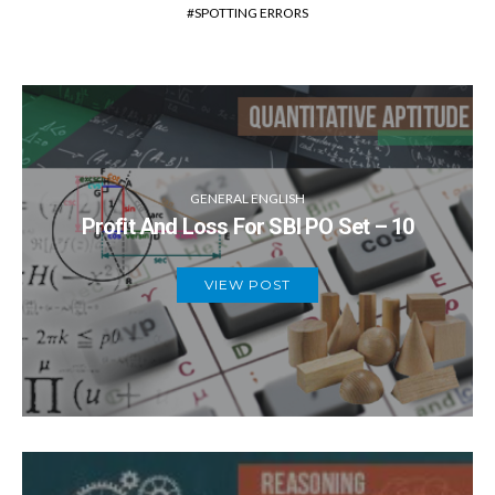
SPOTTING ERRORS
GENERAL ENGLISH
Profit And Loss For SBI PO Set – 10
VIEW POST