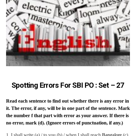
Spotting Errors For SBI PO : Set – 27
Read each sentence to find out whether there is any error in
it. The error, if any, will be in one part of the sentence. Mark
the number f that part with error as your answer. If there is
no error, mark (d). (Ignore errors of punctuation, if any.)
1.
I shall write (a) / to you (b) / when I shall reach
Bangalore
(c)