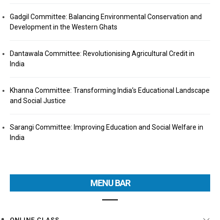
Gadgil Committee: Balancing Environmental Conservation and
Development in the Western Ghats
Dantawala Committee: Revolutionising Agricultural Credit in
India
Khanna Committee: Transforming India’s Educational Landscape
and Social Justice
Sarangi Committee: Improving Education and Social Welfare in
India
MENU BAR
ONLINE CLASS