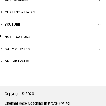
CURRENT AFFAIRS
YOUTUBE
NOTIFICATIONS
DAILY QUIZZES
ONLINE EXAMS
Copyright © 2020.
Chennai Race Coaching Institute Pvt ltd.