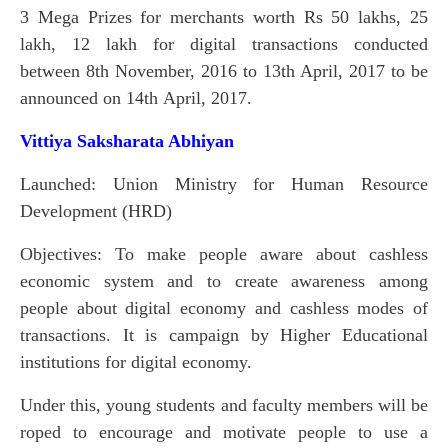
3 Mega Prizes for merchants worth Rs 50 lakhs, 25
lakh, 12 lakh for digital transactions conducted
between 8th November, 2016 to 13th April, 2017 to be
announced on 14th April, 2017.
Vittiya Saksharata Abhiyan
Launched: Union Ministry for Human Resource
Development (HRD)
Objectives: To make people aware about cashless
economic system and to create awareness among
people about digital economy and cashless modes of
transactions. It is campaign by Higher Educational
institutions for digital economy.
Under this, young students and faculty members will be
roped to encourage and motivate people to use a