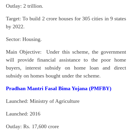
Outlay: 2 trillion.
Target: To build 2 crore houses for 305 cities in 9 states
by 2022.
Sector: Housing.
Main Objective: Under this scheme, the government
will provide financial assistance to the poor home
buyers, interest subsidy on home loan and direct
subsidy on homes bought under the scheme.
Pradhan Mantri Fasal Bima Yojana (PMFBY)
Launched: Ministry of Agriculture
Launched: 2016
Outlay: Rs. 17,600 crore