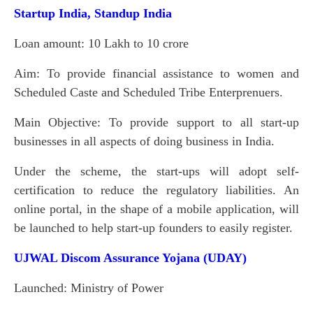
Startup India, Standup India
Loan amount: 10 Lakh to 10 crore
Aim: To provide financial assistance to women and
Scheduled Caste and Scheduled Tribe Enterprenuers.
Main Objective: To provide support to all start-up
businesses in all aspects of doing business in India.
Under the scheme, the start-ups will adopt self-
certification to reduce the regulatory liabilities. An
online portal, in the shape of a mobile application, will
be launched to help start-up founders to easily register.
UJWAL Discom Assurance Yojana (UDAY)
Launched: Ministry of Power