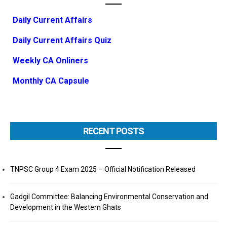
Daily Current Affairs
Daily Current Affairs Quiz
Weekly CA Onliners
Monthly CA Capsule
RECENT POSTS
TNPSC Group 4 Exam 2025 – Official Notification Released
Gadgil Committee: Balancing Environmental Conservation and
Development in the Western Ghats