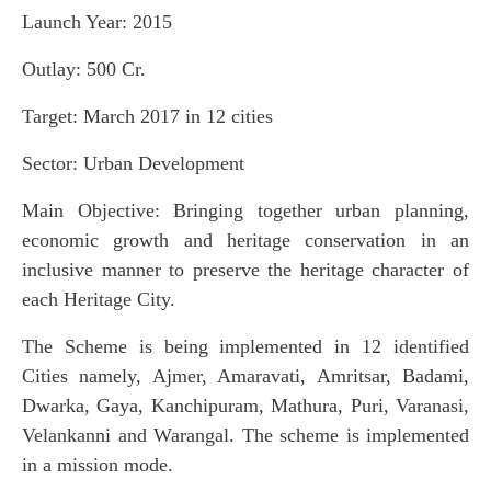
Launch Year: 2015
Outlay: 500 Cr.
Target: March 2017 in 12 cities
Sector: Urban Development
Main Objective: Bringing together urban planning,
economic growth and heritage conservation in an
inclusive manner to preserve the heritage character of
each Heritage City.
The Scheme is being implemented in 12 identified
Cities namely, Ajmer, Amaravati, Amritsar, Badami,
Dwarka, Gaya, Kanchipuram, Mathura, Puri, Varanasi,
Velankanni and Warangal. The scheme is implemented
in a mission mode.