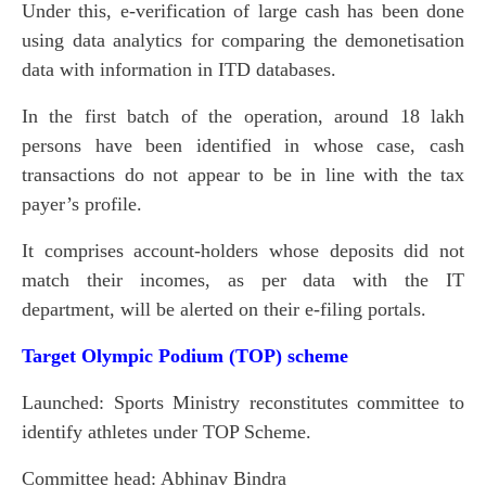
Under this, e-verification of large cash has been done
using data analytics for comparing the demonetisation
data with information in ITD databases.
In the first batch of the operation, around 18 lakh
persons have been identified in whose case, cash
transactions do not appear to be in line with the tax
payer’s profile.
It comprises account-holders whose deposits did not
match their incomes, as per data with the IT
department, will be alerted on their e-filing portals.
Target Olympic Podium (TOP) scheme
Launched: Sports Ministry reconstitutes committee to
identify athletes under TOP Scheme.
Committee head: Abhinav Bindra