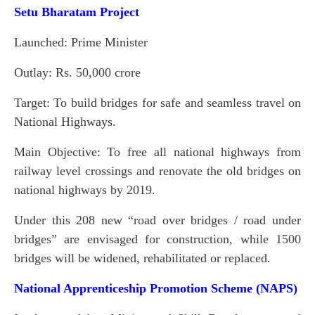
Setu Bharatam Project
Launched: Prime Minister
Outlay: Rs. 50,000 crore
Target: To build bridges for safe and seamless travel on
National Highways.
Main Objective: To free all national highways from
railway level crossings and renovate the old bridges on
national highways by 2019.
Under this 208 new “road over bridges / road under
bridges” are envisaged for construction, while 1500
bridges will be widened, rehabilitated or replaced.
National Apprenticeship Promotion Scheme (NAPS)