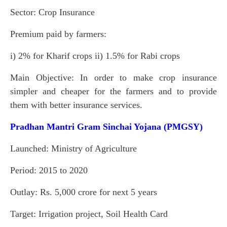
Sector: Crop Insurance
Premium paid by farmers:
i) 2% for Kharif crops ii) 1.5% for Rabi crops
Main Objective: In order to make crop insurance
simpler and cheaper for the farmers and to provide
them with better insurance services.
Pradhan Mantri Gram Sinchai Yojana (PMGSY)
Launched: Ministry of Agriculture
Period: 2015 to 2020
Outlay: Rs. 5,000 crore for next 5 years
Target: Irrigation project, Soil Health Card