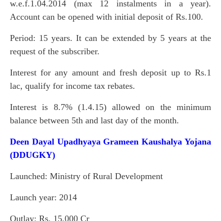
w.e.f.1.04.2014 (max 12 instalments in a year).
Account can be opened with initial deposit of Rs.100.
Period: 15 years. It can be extended by 5 years at the
request of the subscriber.
Interest for any amount and fresh deposit up to Rs.1
lac, qualify for income tax rebates.
Interest is 8.7% (1.4.15) allowed on the minimum
balance between 5th and last day of the month.
Deen Dayal Upadhyaya Grameen Kaushalya Yojana
(DDUGKY)
Launched: Ministry of Rural Development
Launch year: 2014
Outlay: Rs. 15,000 Cr