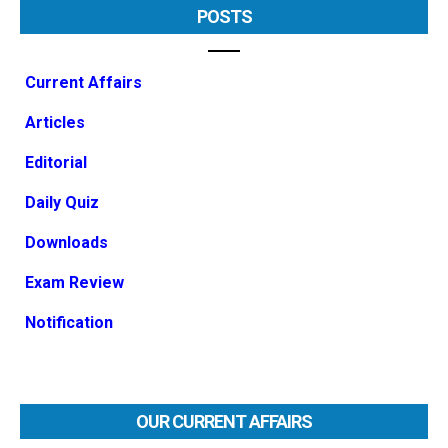
POSTS
Current Affairs
Articles
Editorial
Daily Quiz
Downloads
Exam Review
Notification
OUR CURRENT AFFAIRS