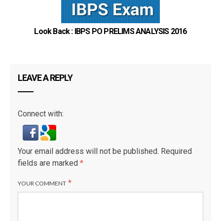
Look Back : IBPS PO PRELIMS ANALYSIS 2016
LEAVE A REPLY
Connect with:
Your email address will not be published.
Required
fields are marked
*
*
YOUR COMMENT