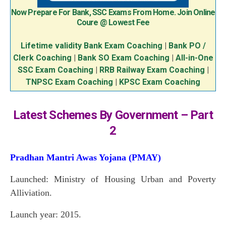
Now Prepare For Bank, SSC Exams From Home. Join Online
Coure @ Lowest Fee
Lifetime validity Bank Exam Coaching
|
Bank PO /
Clerk Coaching
|
Bank SO Exam Coaching
|
All-in-One
SSC Exam Coaching
|
RRB Railway Exam Coaching
|
TNPSC Exam Coaching
|
KPSC Exam Coaching
Latest Schemes By Government – Part
2
Pradhan Mantri Awas Yojana (PMAY)
Launched: Ministry of Housing Urban and Poverty
Alliviation.
Launch year: 2015.