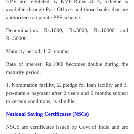
KPV are regulated by KVP Rules 2014, Scheme is
available through Post Offices and those banks that are
authorized to operate PPF scheme.
Denomination: Rs.1000, Rs.5000, Rs.10000 and
Rs.50000
Maturity period: 112 months.
Rate of interest: Rs.1000 becomes double during the
maturity period.
1. Nomination facility, 2. pledge for loan facility and 3.
pre-mature payment after 2 years and 6 months subject
to certain conditions, is eligible.
National Saving Certificates (NSCs)
NSCS are certificates issued by Govt of India and are