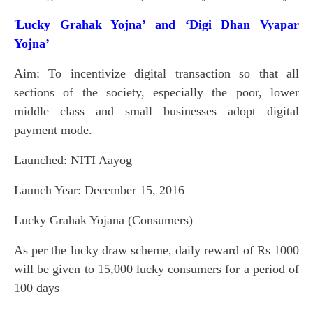
Lucky Grahak Yojna’ and ‘Digi Dhan Vyapar
‘
Yojna’
Aim: To incentivize digital transaction so that all
sections of the society, especially the poor, lower
middle class and small businesses adopt digital
payment mode.
Launched: NITI Aayog
Launch Year: December 15, 2016
Lucky Grahak Yojana (Consumers)
As per the lucky draw scheme, daily reward of Rs 1000
will be given to 15,000 lucky consumers for a period of
100 days