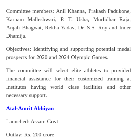
Committee members: Anil Khanna, Prakash Padukone,
Karnam Malleshwari, P. T. Usha, Murlidhar Raja,
Anjali Bhagwat, Rekha Yadav, Dr. S.S. Roy and Inder
Dhamija.
Objectives: Identifying and supporting potential medal
prospects for 2020 and 2024 Olympic Games.
The committee will select elite athletes to provided
financial assistance for their customized training at
Institutes having world class facilities and other
necessary support.
Atal-Amrit Abhiyan
Launched: Assam Govt
Outlay: Rs. 200 crore