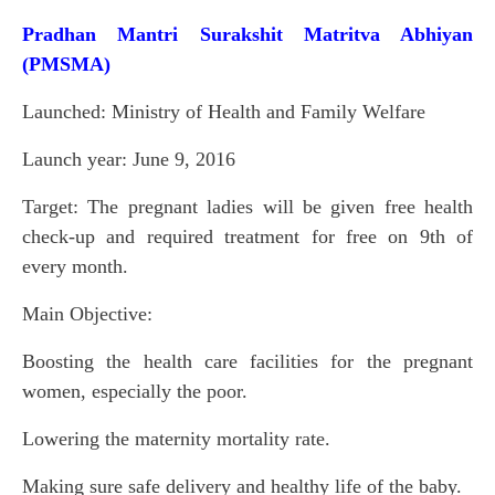
Pradhan Mantri Surakshit Matritva Abhiyan
(PMSMA)
Launched: Ministry of Health and Family Welfare
Launch year: June 9, 2016
Target: The pregnant ladies will be given free health
check-up and required treatment for free on 9th of
every month.
Main Objective:
Boosting the health care facilities for the pregnant
women, especially the poor.
Lowering the maternity mortality rate.
Making sure safe delivery and healthy life of the baby.