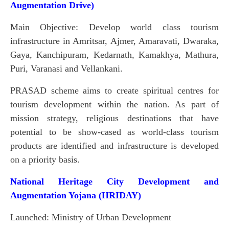
Augmentation Drive)
Main Objective: Develop world class tourism
infrastructure in Amritsar, Ajmer, Amaravati, Dwaraka,
Gaya, Kanchipuram, Kedarnath, Kamakhya, Mathura,
Puri, Varanasi and Vellankani.
PRASAD scheme aims to create spiritual centres for
tourism development within the nation. As part of
mission strategy, religious destinations that have
potential to be show-cased as world-class tourism
products are identified and infrastructure is developed
on a priority basis.
National Heritage City Development and
Augmentation Yojana (HRIDAY)
Launched: Ministry of Urban Development