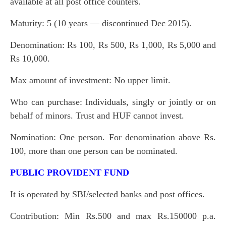
available at all post office counters.
Maturity: 5 (10 years — discontinued Dec 2015).
Denomination: Rs 100, Rs 500, Rs 1,000, Rs 5,000 and
Rs 10,000.
Max amount of investment: No upper limit.
Who can purchase: Individuals, singly or jointly or on
behalf of minors. Trust and HUF cannot invest.
Nomination: One person. For denomination above Rs.
100, more than one person can be nominated.
PUBLIC PROVIDENT FUND
It is operated by SBI/selected banks and post offices.
Contribution: Min Rs.500 and max Rs.150000 p.a.