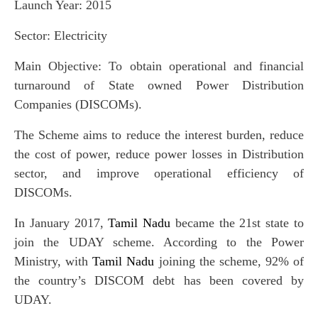
Launch Year: 2015
Sector: Electricity
Main Objective: To obtain operational and financial
turnaround of State owned Power Distribution
Companies (DISCOMs).
The Scheme aims to reduce the interest burden, reduce
the cost of power, reduce power losses in Distribution
sector, and improve operational efficiency of
DISCOMs.
In January 2017,
Tamil Nadu
became the 21st state to
join the UDAY scheme. According to the Power
Ministry, with
Tamil Nadu
joining the scheme, 92% of
the country’s DISCOM debt has been covered by
UDAY.