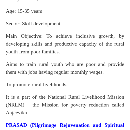
Age: 15-35 years
Sector: Skill development
Main Objective: To achieve inclusive growth, by
developing skills and productive capacity of the rural
youth from poor families.
Aims to train rural youth who are poor and provide
them with jobs having regular monthly wages.
To promote rural livelihoods.
It is a part of the National Rural Livelihood Mission
(NRLM) – the Mission for poverty reduction called
Aajeevika.
PRASAD (Pilgrimage Rejuvenation and Spiritual