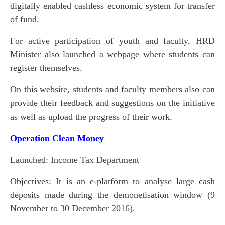
digitally enabled cashless economic system for transfer
of fund.
For active participation of youth and faculty, HRD
Minister also launched a webpage where students can
register themselves.
On this website, students and faculty members also can
provide their feedback and suggestions on the initiative
as well as upload the progress of their work.
Operation Clean Money
Launched: Income Tax Department
Objectives: It is an e-platform to analyse large cash
deposits made during the demonetisation window (9
November to 30 December 2016).