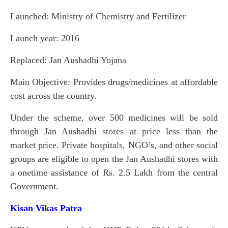
Launched: Ministry of Chemistry and Fertilizer
Launch year: 2016
Replaced: Jan Aushadhi Yojana
Main Objective: Provides drugs/medicines at affordable
cost across the country.
Under the scheme, over 500 medicines will be sold
through Jan Aushadhi stores at price less than the
market price. Private hospitals, NGO’s, and other social
groups are eligible to open the Jan Aushadhi stores with
a onetime assistance of Rs. 2.5 Lakh from the central
Government.
Kisan Vikas Patra