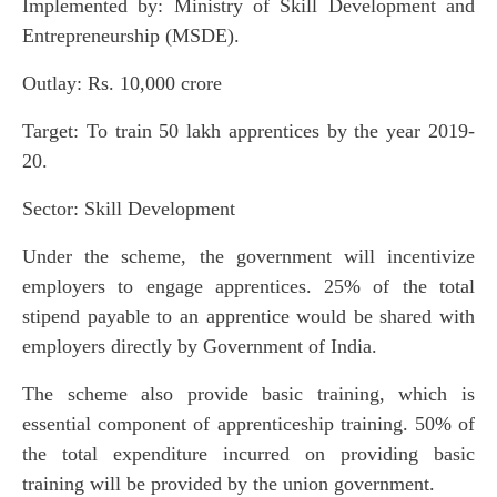
Implemented by: Ministry of Skill Development and
Entrepreneurship (MSDE).
Outlay: Rs. 10,000 crore
Target: To train 50 lakh apprentices by the year 2019-
20.
Sector: Skill Development
Under the scheme, the government will incentivize
employers to engage apprentices. 25% of the total
stipend payable to an apprentice would be shared with
employers directly by Government of India.
The scheme also provide basic training, which is
essential component of apprenticeship training. 50% of
the total expenditure incurred on providing basic
training will be provided by the union government.