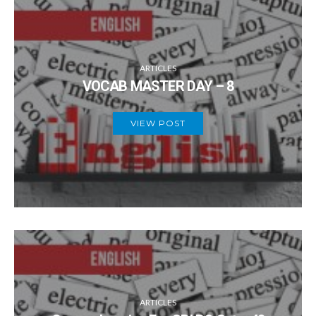
ARTICLES
VOCAB MASTER DAY – 8
VIEW POST
ARTICLES