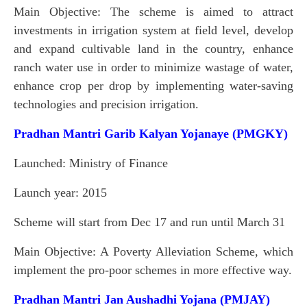
Main Objective: The scheme is aimed to attract
investments in irrigation system at field level, develop
and expand cultivable land in the country, enhance
ranch water use in order to minimize wastage of water,
enhance crop per drop by implementing water-saving
technologies and precision irrigation.
Pradhan Mantri Garib Kalyan Yojanaye (PMGKY)
Launched: Ministry of Finance
Launch year: 2015
Scheme will start from Dec 17 and run until March 31
Main Objective: A Poverty Alleviation Scheme, which
implement the pro-poor schemes in more effective way.
Pradhan Mantri Jan Aushadhi Yojana (PMJAY)