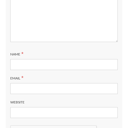
*
NAME
*
EMAIL
WEBSITE