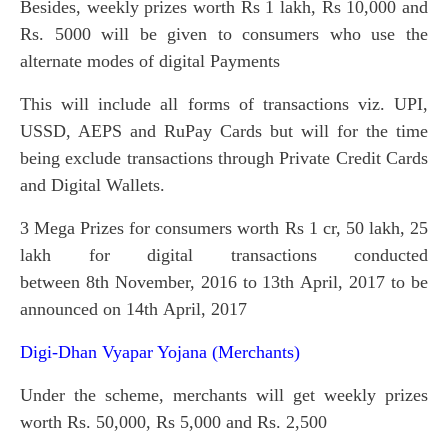
Besides, weekly prizes worth Rs 1 lakh, Rs 10,000 and
Rs. 5000 will be given to consumers who use the
alternate modes of digital Payments
This will include all forms of transactions viz. UPI,
USSD, AEPS and RuPay Cards but will for the time
being exclude transactions through Private Credit Cards
and Digital Wallets.
3 Mega Prizes for consumers worth Rs 1 cr, 50 lakh, 25
lakh for digital transactions conducted
between 8th November, 2016 to 13th April, 2017 to be
announced on 14th April, 2017
Digi-Dhan Vyapar Yojana (Merchants)
Under the scheme, merchants will get weekly prizes
worth Rs. 50,000, Rs 5,000 and Rs. 2,500