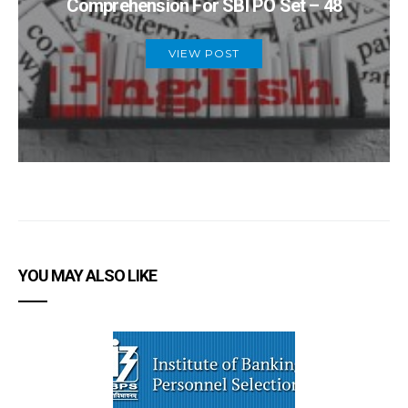
Comprehension For SBI PO Set – 48
VIEW POST
YOU MAY ALSO LIKE