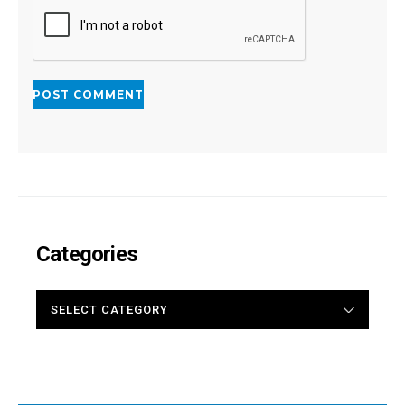
Categories
CATEGORIES