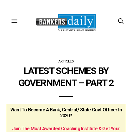
ARTICLES
LATEST SCHEMES BY
GOVERNMENT – PART 2
Want To Become A Bank, Central / State Govt Officer In
2020?
Join The Most Awarded Coaching Institute & Get Your