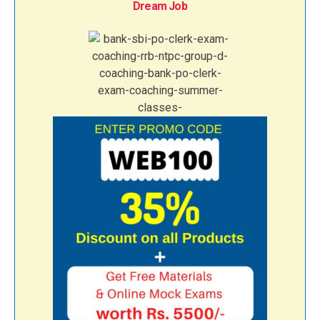
Dream Job