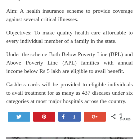
Aim: A health insurance scheme to provide coverage
against several critical illnesses.
Objectives: To make quality health care affordable to
every individual member of a family in the state.
Under the scheme Both Below Poverty Line (BPL) and
Above Poverty Line (APL) families with annual
income below Rs 5 lakh are eligible to avail benefit.
Cashless cards will be provided to eligible individuals
to avail treatment for as many as 437 diseases under six
categories at most major hospitals across the country.
1
Tweet
Pin
Share
+1
1
SHARES