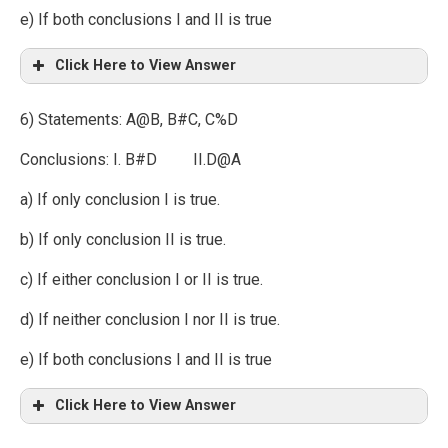
e) If both conclusions I and II is true
Click Here to View Answer
6) Statements: A@B, B#C, C%D
Conclusions: I. B#D II.D@A
a) If only conclusion I is true.
b) If only conclusion II is true.
c) If either conclusion I or II is true.
d) If neither conclusion I nor II is true.
e) If both conclusions I and II is true
Click Here to View Answer