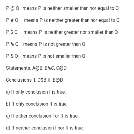
P @ Q means P is neither smaller than nor equal to Q
P # Q means P is neither greater than nor equal to Q
P $ Q means P is neither greater nor smaller than Q
P % Q means P is not greater than Q
P & Q means P is not smaller than Q
Statements: A@B, B%C, C@D
Conclusions: I. D$B II. B@D
a) If only conclusion I is true.
b) If only conclusion II is true.
c) If either conclusion I or II is true.
d) If neither conclusion I nor II is true.