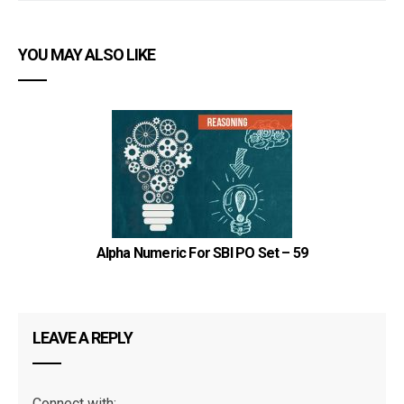
YOU MAY ALSO LIKE
Alpha Numeric For SBI PO Set – 59
LEAVE A REPLY
Connect with: