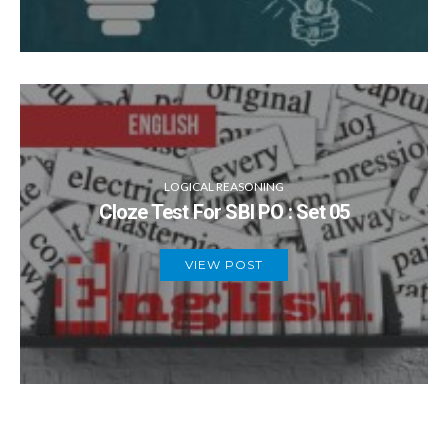
LOGICAL REASONING
Cloze Test For SBI PO : Set 05
VIEW POST