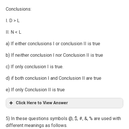
Conclusions:
I. D > L
II. N < L
a) If either conclusions I or conclusion II is true
b) If neither conclusion I nor Conclusion II is true
c) If only conclusion I is true.
d) if both conclusion I and Conclusion II are true
e) If only Conclusion II is true
Click Here to View Answer
5) In these questions symbols @, $, #, &, % are used with
different meanings as follows.