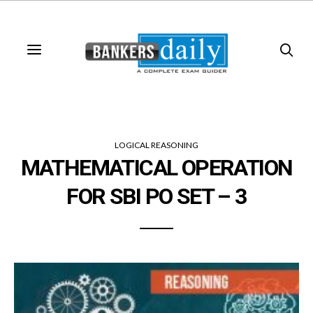
LOGICAL REASONING
MATHEMATICAL OPERATION
FOR SBI PO SET – 3