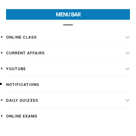
MENU BAR
ONLINE CLASS
CURRENT AFFAIRS
YOUTUBE
NOTIFICATIONS
DAILY QUIZZES
ONLINE EXAMS