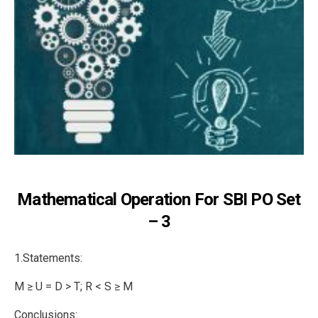
Mathematical Operation For SBI PO Set
– 3
1.Statements:
M ≥ U = D > T; R < S ≥ M
Conclusions: