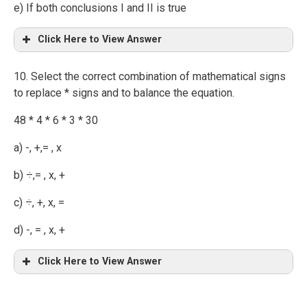
e) If both conclusions I and II is true
Click Here to View Answer
10. Select the correct combination of mathematical signs
to replace * signs and to balance the equation.
48 * 4 * 6 * 3 * 30
a) -, +,= , x
b) ÷,= , x, +
c) ÷, +, x, =
d) -, = , x, +
Click Here to View Answer