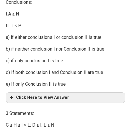
Conclusions:
I.A ≥ N
II. T ≤ P
a) if either conclusions I or conclusion II is true
b) if neither conclusion I nor Conclusion II is true
c) if only conclusion I is true.
d) If both conclusion I and Conclusion II are true
e) If only Conclusion II is true
Click Here to View Answer
3.Statements:
C ≤ H ≤ I > L; D ≥ I; L ≥ N