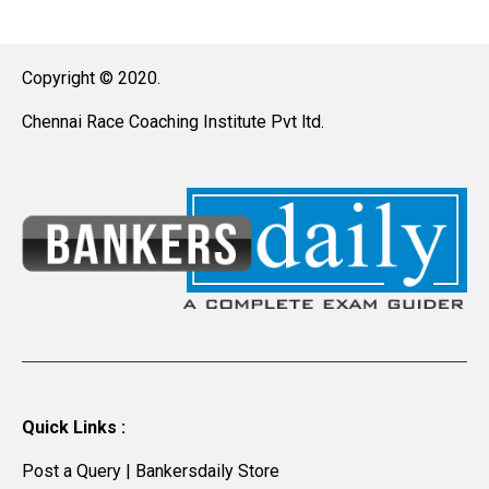
Copyright © 2020.
Chennai Race Coaching Institute Pvt ltd.
Quick Links :
Post a Query
|
Bankersdaily Store