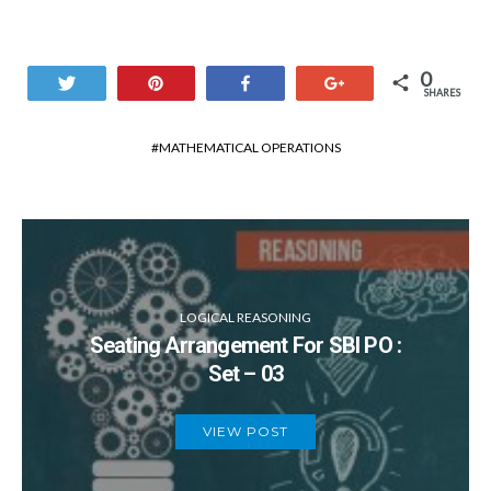
0
Tweet
Pin
Share
+1
SHARES
MATHEMATICAL OPERATIONS
LOGICAL REASONING
Seating Arrangement For SBI PO :
Set – 03
VIEW POST