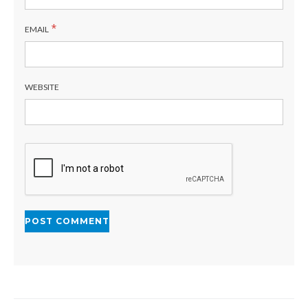
*
EMAIL
WEBSITE