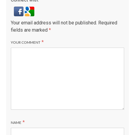
Your email address will not be published.
Required
fields are marked
*
*
YOUR COMMENT
*
NAME