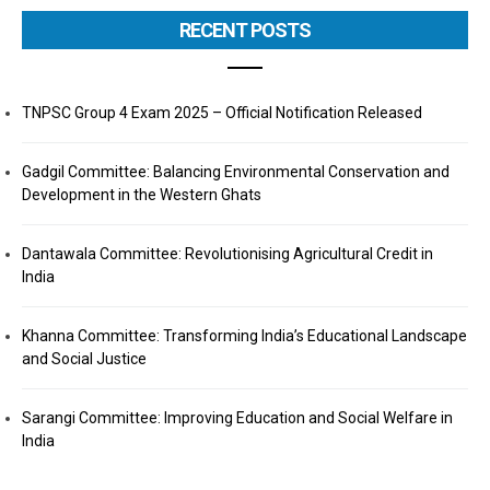
RECENT POSTS
TNPSC Group 4 Exam 2025 – Official Notification Released
Gadgil Committee: Balancing Environmental Conservation and
Development in the Western Ghats
Dantawala Committee: Revolutionising Agricultural Credit in
India
Khanna Committee: Transforming India’s Educational Landscape
and Social Justice
Sarangi Committee: Improving Education and Social Welfare in
India