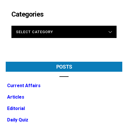
Categories
CATEGORIES
POSTS
Current Affairs
Articles
Editorial
Daily Quiz