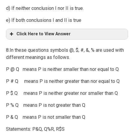
d) If neither conclusion I nor II is true.
e) If both conclusions I and II is true
Click Here to View Answer
8.In these questions symbols @, $, #, &, % are used with
different meanings as follows.
P @ Q means P is neither smaller than nor equal to Q
P # Q means P is neither greater than nor equal to Q
P $ Q means P is neither greater nor smaller than Q
P % Q means P is not greater than Q
P & Q means P is not smaller than Q
Statements: P&Q, Q%R, R$S