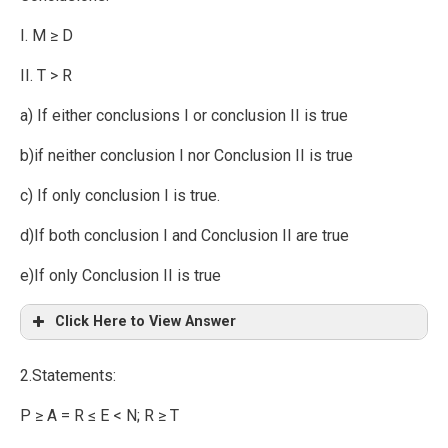
I. M ≥ D
II. T > R
a) If either conclusions I or conclusion II is true
b)if neither conclusion I nor Conclusion II is true
c) If only conclusion I is true.
d)If both conclusion I and Conclusion II are true
e)If only Conclusion II is true
Click Here to View Answer
2.Statements:
P ≥ A = R ≤ E < N; R ≥ T