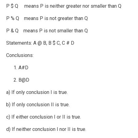
P $ Q means P is neither greater nor smaller than Q
P % Q means P is not greater than Q
P & Q means P is not smaller than Q
Statements: A @ B, B $ C, C # D
Conclusions:
A#D
B@D
a) If only conclusion I is true.
b) If only conclusion II is true.
c) If either conclusion I or II is true.
d) If neither conclusion I nor II is true.