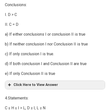
Conclusions:
I. D > C
II. C = D
a) If either conclusions I or conclusion II is true
b) If neither conclusion I nor Conclusion II is true
c) If only conclusion I is true.
d) If both conclusion I and Conclusion II are true
e) If only Conclusion II is true
Click Here to View Answer
4.Statements:
C ≤ H ≤ I > L; D ≥ I; L ≥ N