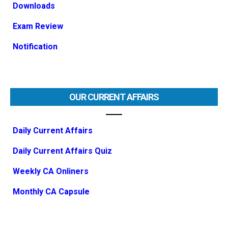
Downloads
Exam Review
Notification
OUR CURRENT AFFAIRS
Daily Current Affairs
Daily Current Affairs Quiz
Weekly CA Onliners
Monthly CA Capsule