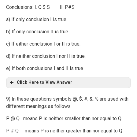
Conclusions: I. Q $ S II. P#S
a) If only conclusion I is true.
b) If only conclusion II is true.
c) If either conclusion I or II is true.
d) If neither conclusion I nor II is true.
e) If both conclusions I and II is true
Click Here to View Answer
9) In these questions symbols @, $, #, &, % are used with
different meanings as follows.
P @ Q means P is neither smaller than nor equal to Q
P # Q means P is neither greater than nor equal to Q