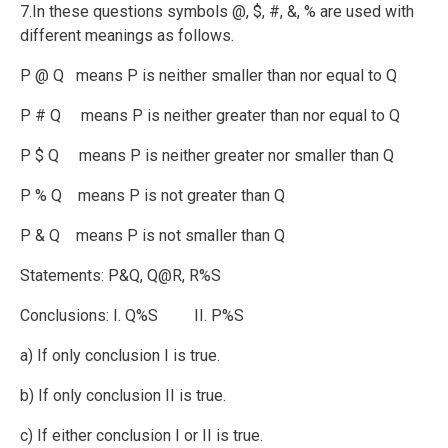
7.In these questions symbols @, $, #, &, % are used with
different meanings as follows.
P @ Q means P is neither smaller than nor equal to Q
P # Q means P is neither greater than nor equal to Q
P $ Q means P is neither greater nor smaller than Q
P % Q means P is not greater than Q
P & Q means P is not smaller than Q
Statements: P&Q, Q@R, R%S
Conclusions: I. Q%S II. P%S
a) If only conclusion I is true.
b) If only conclusion II is true.
c) If either conclusion I or II is true.