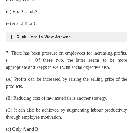
(d) B or C and A
(e) A and B or C
Click Here to View Answer
7. There has been pressure on employees for increasing profits.
(_________). Of these two, the latter seems to be more
appropriate and keeps in well with social objective also.
(A) Profits can be increased by raising the selling price of the
products.
(B) Reducing cost of raw materials is another strategy.
(C) It can also be achieved by augmenting labour productivity
through employee motivation.
(a) Only A and B