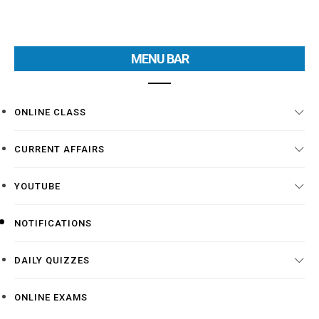
MENU BAR
ONLINE CLASS
CURRENT AFFAIRS
YOUTUBE
NOTIFICATIONS
DAILY QUIZZES
ONLINE EXAMS