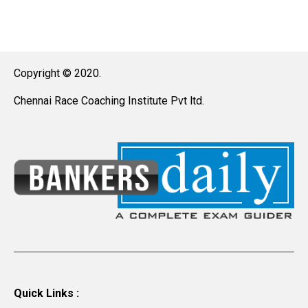
Copyright © 2020.
Chennai Race Coaching Institute Pvt ltd.
Quick Links :