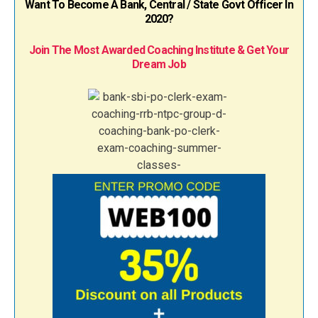
Want To Become A Bank, Central / State Govt Officer In
2020?
Join The Most Awarded Coaching Institute & Get Your
Dream Job