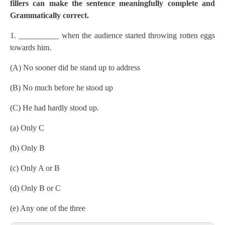
fillers can make the sentence meaningfully complete and
Grammatically correct.
1. __________ when the audience started throwing rotten eggs
towards him.
(A) No sooner did he stand up to address
(B) No much before he stood up
(C) He had hardly stood up.
(a) Only C
(b) Only B
(c) Only A or B
(d) Only B or C
(e) Any one of the three