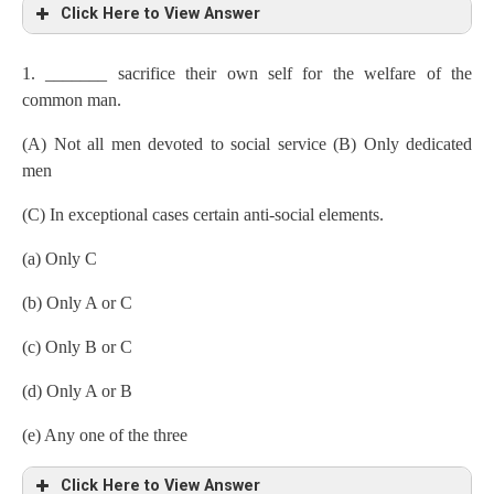
Click Here to View Answer
1. _______ sacrifice their own self for the welfare of the
common man.
(A) Not all men devoted to social service (B) Only dedicated
men
(C) In exceptional cases certain anti-social elements.
(a) Only C
(b) Only A or C
(c) Only B or C
(d) Only A or B
(e) Any one of the three
Click Here to View Answer