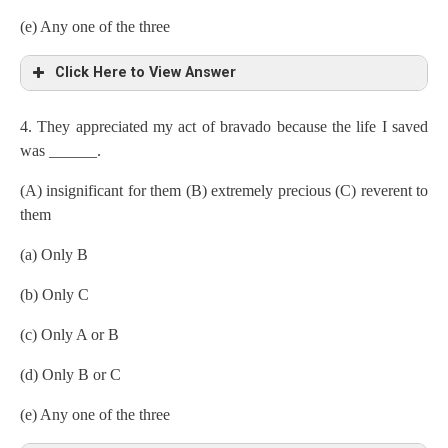
(e) Any one of the three
Click Here to View Answer
4. They appreciated my act of bravado because the life I saved
was ______.
(A) insignificant for them (B) extremely precious (C) reverent to
them
(a) Only B
(b) Only C
(c) Only A or B
(d) Only B or C
(e) Any one of the three