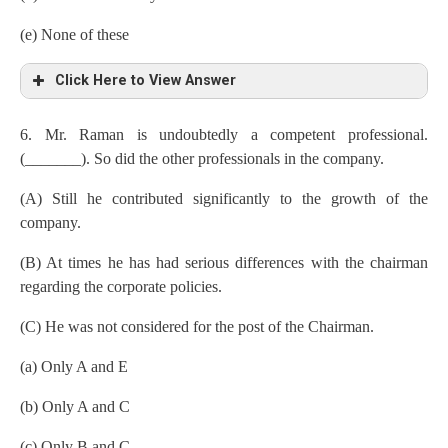
(e) None of these
Click Here to View Answer
6. Mr. Raman is undoubtedly a competent professional.
(_______). So did the other professionals in the company.
(A) Still he contributed significantly to the growth of the
company.
(B) At times he has had serious differences with the chairman
regarding the corporate policies.
(C) He was not considered for the post of the Chairman.
(a) Only A and E
(b) Only A and C
(c) Only B and C