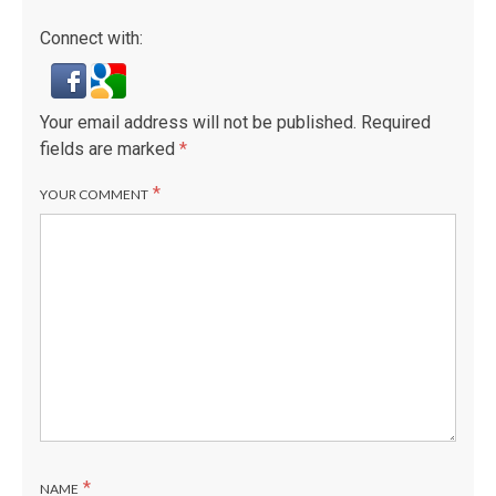
Connect with:
Your email address will not be published.
Required
fields are marked
*
*
YOUR COMMENT
*
NAME