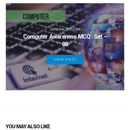
GENERAL ENGLISH
Computer Awareness MCQ : Set –
08
VIEW POST
YOU MAY ALSO LIKE