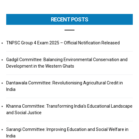
RECENT POSTS
TNPSC Group 4 Exam 2025 – Official Notification Released
Gadgil Committee: Balancing Environmental Conservation and
Development in the Western Ghats
Dantawala Committee: Revolutionising Agricultural Credit in
India
Khanna Committee: Transforming India’s Educational Landscape
and Social Justice
Sarangi Committee: Improving Education and Social Welfare in
India