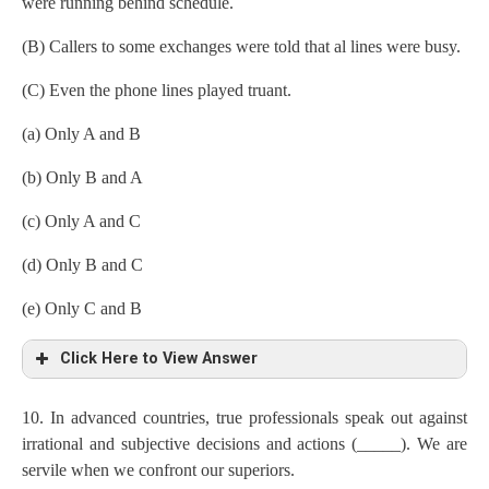
were running behind schedule.
(B) Callers to some exchanges were told that al lines were busy.
(C) Even the phone lines played truant.
(a) Only A and B
(b) Only B and A
(c) Only A and C
(d) Only B and C
(e) Only C and B
Click Here to View Answer
10. In advanced countries, true professionals speak out against
irrational and subjective decisions and actions (_____). We are
servile when we confront our superiors.