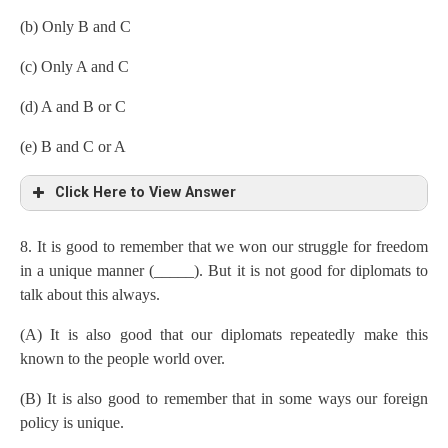
(b) Only B and C
(c) Only A and C
(d) A and B or C
(e) B and C or A
Click Here to View Answer
8. It is good to remember that we won our struggle for freedom
in a unique manner (_____). But it is not good for diplomats to
talk about this always.
(A) It is also good that our diplomats repeatedly make this
known to the people world over.
(B) It is also good to remember that in some ways our foreign
policy is unique.