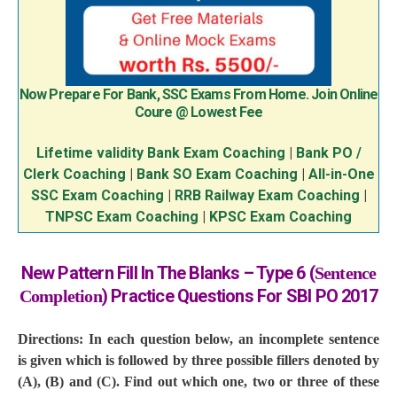
Now Prepare For Bank, SSC Exams From Home. Join Online
Coure @ Lowest Fee
Lifetime validity Bank Exam Coaching
|
Bank PO /
Clerk Coaching
|
Bank SO Exam Coaching
|
All-in-One
SSC Exam Coaching
|
RRB Railway Exam Coaching
|
TNPSC Exam Coaching
|
KPSC Exam Coaching
New Pattern Fill In The Blanks – Type 6 (
Sentence
) Practice Questions For SBI PO 2017
Completion
Directions: In each question below, an incomplete sentence
is given which is followed by three possible fillers denoted by
(A), (B) and (C). Find out which one, two or three of these