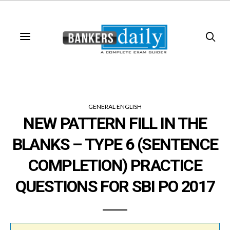
GENERAL ENGLISH
NEW PATTERN FILL IN THE
BLANKS – TYPE 6 (SENTENCE
COMPLETION) PRACTICE
QUESTIONS FOR SBI PO 2017