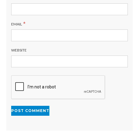
*
EMAIL
WEBSITE