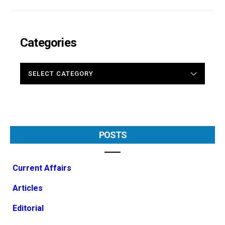
Categories
CATEGORIES
POSTS
Current Affairs
Articles
Editorial