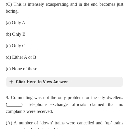
(C) This is intensely exasperating and in the end becomes just
boring.
(a) Only A
(b) Only B
(c) Only C
(d) Either A or B
(e) None of these
Click Here to View Answer
9. Commuting was not the only problem for the city dwellers.
(______). Telephone exchange officials claimed that no
complaints were received.
(A) A number of ‘down’ trains were cancelled and ‘up’ trains