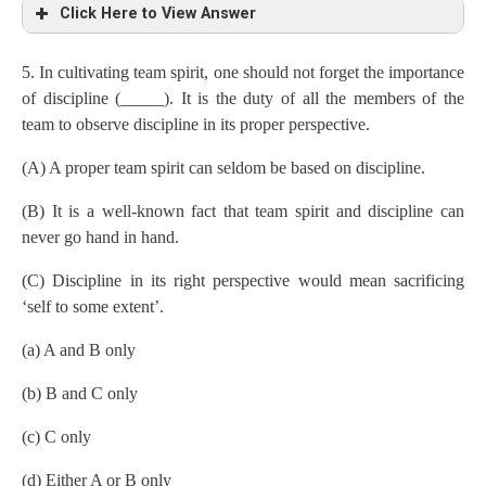
Click Here to View Answer
5. In cultivating team spirit, one should not forget the importance
of discipline (_____). It is the duty of all the members of the
team to observe discipline in its proper perspective.
(A) A proper team spirit can seldom be based on discipline.
(B) It is a well-known fact that team spirit and discipline can
never go hand in hand.
(C) Discipline in its right perspective would mean sacrificing
‘self to some extent’.
(a) A and B only
(b) B and C only
(c) C only
(d) Either A or B only