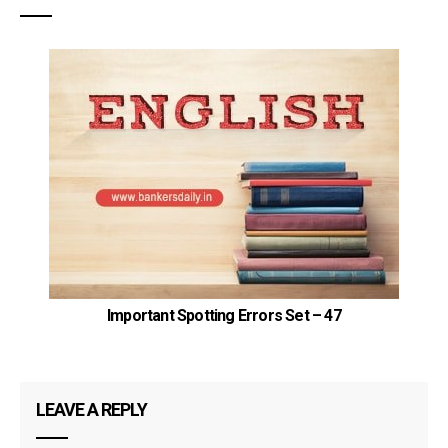
Important Spotting Errors Set – 47
LEAVE A REPLY