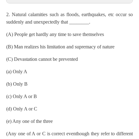
2. Natural calamities such as floods, earthquakes, etc occur so
suddenly and unexpectedly that ________.
(A) People get hardly any time to save themselves
(B) Man realizes his limitation and supremacy of nature
(C) Devastation cannot be prevented
(a) Only A
(b) Only B
(c) Only A or B
(d) Only A or C
(e) Any one of the three
(Any one of A or C is correct eventhough they refer to different