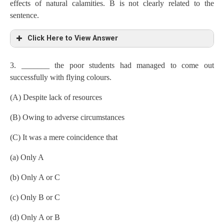
effects of natural calamities. B is not clearly related to the
sentence.
Click Here to View Answer
3. _______ the poor students had managed to come out
successfully with flying colours.
(A) Despite lack of resources
(B) Owing to adverse circumstances
(C) It was a mere coincidence that
(a) Only A
(b) Only A or C
(c) Only B or C
(d) Only A or B