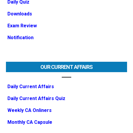
Daily Quiz
Downloads
Exam Review
Notification
OUR CURRENT AFFAIRS
Daily Current Affairs
Daily Current Affairs Quiz
Weekly CA Onliners
Monthly CA Capsule