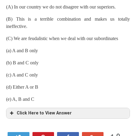
(A) In our country we do not disagree with our superiors.
(B) This is a terrible combination and makes us totally
ineffective.
(C) We are feudalistic when we deal with our subordinates
(a) A and B only
(b) B and C only
(c) A and C only
(d) Either A or B
(e) A, B and C
Click Here to View Answer
0