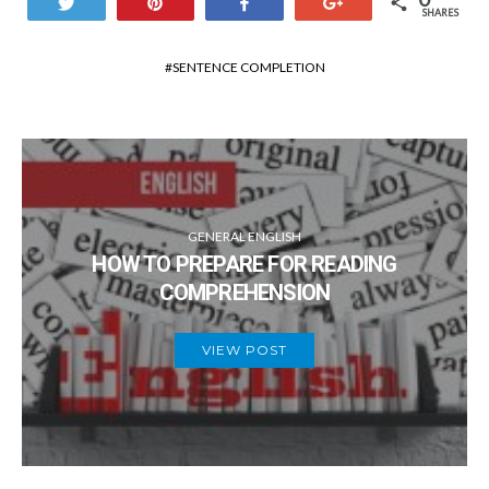
Tweet
Pin
Share
+1
SHARES
SENTENCE COMPLETION
GENERAL ENGLISH
HOW TO PREPARE FOR READING
COMPREHENSION
VIEW POST