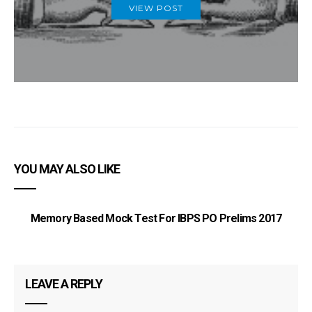
VIEW POST
YOU MAY ALSO LIKE
Memory Based Mock Test For IBPS PO Prelims 2017
I
LEAVE A REPLY