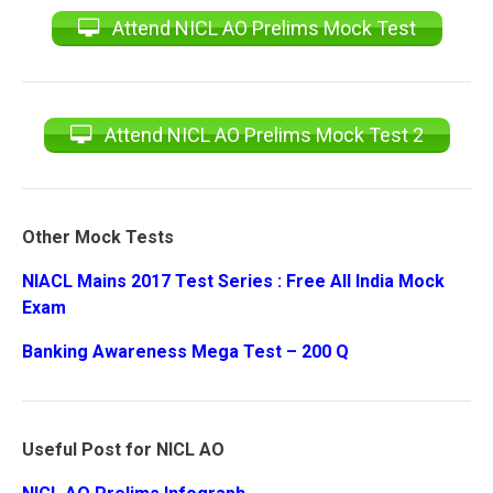
Attend NICL AO Prelims Mock Test
Attend NICL AO Prelims Mock Test 2
Other Mock Tests
NIACL Mains 2017 Test Series : Free All India Mock
Exam
Banking Awareness Mega Test – 200 Q
Useful Post for NICL AO