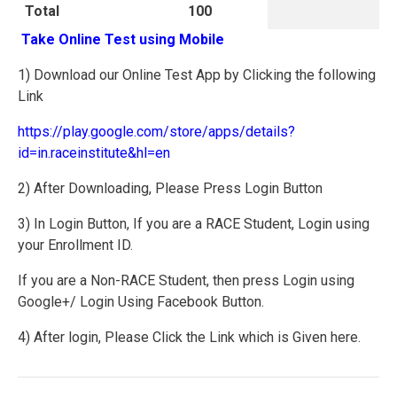
Total
100
Take Online Test using Mobile
1) Download our Online Test App by Clicking the following
Link
https://play.google.com/store/apps/details?
id=in.raceinstitute&hl=en
2) After Downloading, Please Press Login Button
3) In Login Button, If you are a RACE Student, Login using
your Enrollment ID.
If you are a Non-RACE Student, then press Login using
Google+/ Login Using Facebook Button.
4) After login, Please Click the Link which is Given here.