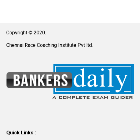
Copyright © 2020.
Chennai Race Coaching Institute Pvt ltd.
Quick Links :