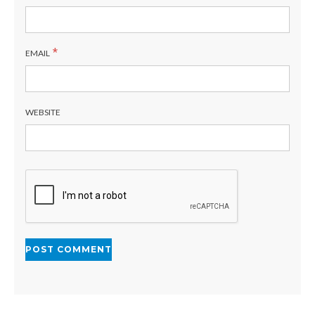
*
EMAIL
WEBSITE