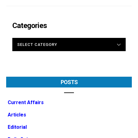
Categories
CATEGORIES
POSTS
Current Affairs
Articles
Editorial