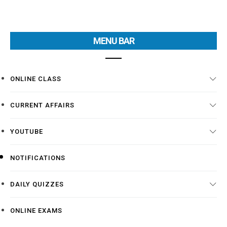
MENU BAR
ONLINE CLASS
CURRENT AFFAIRS
YOUTUBE
NOTIFICATIONS
DAILY QUIZZES
ONLINE EXAMS