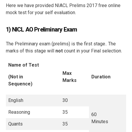
Here we have provided NIACL Prelims 2017 free online
mock test for your self evaluation.
1) NICL AO Preliminary Exam
The Preliminary exam (prelims) is the first stage.. The
marks of this stage will
not
count in your Final selection.
Name of Test
Max
(Not in
Duration
Marks
Sequence)
English
30
Reasoning
35
60
Minutes
Quants
35