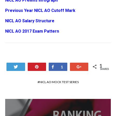
NICL AO Prelims Infograph
Previous Year NICL AO Cutoff Mark
NICL AO Salary Structure
NICL AO 2017 Exam Pattern
1
Tweet
Pin
Share
+1
1
SHARES
NICL AO MOCK TEST SERIES