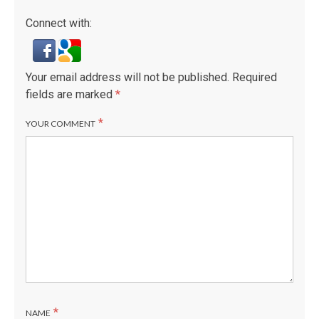
Connect with:
Your email address will not be published.
Required
fields are marked
*
*
YOUR COMMENT
*
NAME