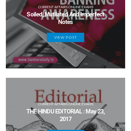
CURRENT AFFAIRS ONLINE EXAMS
Soiled, Mutilated And Imperfect
Notes
VIEW POST
CURRENT AFFAIRS ONLINE EXAMS
THE HINDU EDITORIAL : May 23,
2017