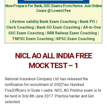
Now Prepare For Bank, SSC Exams From Home. Join Online
Coure @ Lowest Fee
Lifetime validity Bank Exam Coaching
|
Bank PO /
Clerk Coaching
|
Bank SO Exam Coaching
|
All-in-One
SSC Exam Coaching
|
RRB Railway Exam Coaching
|
TNPSC Exam Coaching
|
KPSC Exam Coaching
NICL AO ALL INDIA FREE
MOCK TEST – 1
National Insurance Company Ltd. has released the
notification for recruitment of 205(Two Hundred
Five)Officers in Scale I cadre. NICL AO Prelims exam is to
be held in 3rd/4th June 2017. Practice harder and Get
selected.