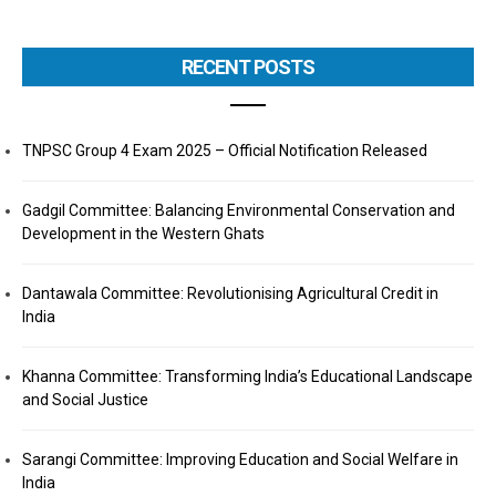
RECENT POSTS
TNPSC Group 4 Exam 2025 – Official Notification Released
Gadgil Committee: Balancing Environmental Conservation and
Development in the Western Ghats
Dantawala Committee: Revolutionising Agricultural Credit in
India
Khanna Committee: Transforming India’s Educational Landscape
and Social Justice
Sarangi Committee: Improving Education and Social Welfare in
India