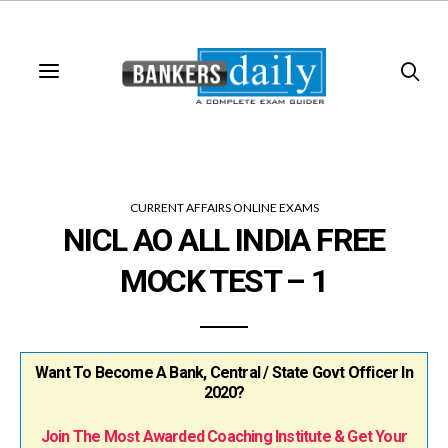
CURRENT AFFAIRS ONLINE EXAMS
NICL AO ALL INDIA FREE
MOCK TEST – 1
Want To Become A Bank, Central / State Govt Officer In
2020?
Join The Most Awarded Coaching Institute & Get Your