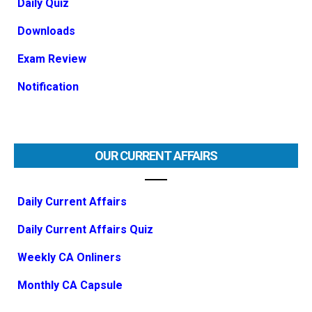
Daily Quiz
Downloads
Exam Review
Notification
OUR CURRENT AFFAIRS
Daily Current Affairs
Daily Current Affairs Quiz
Weekly CA Onliners
Monthly CA Capsule