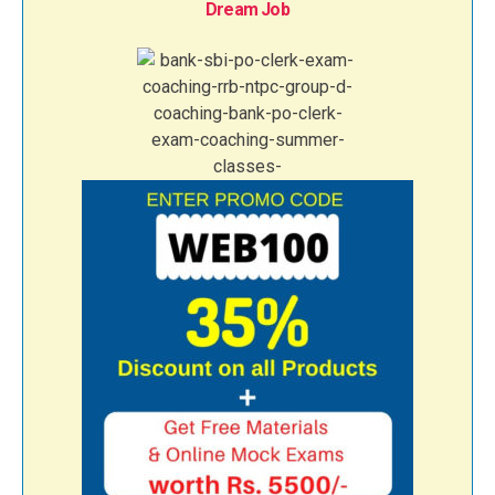
Dream Job