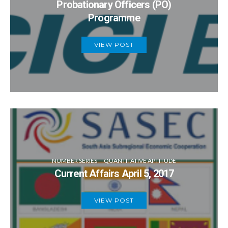
Probationary Officers (PO)
Programme
VIEW POST
NUMBER SERIES
QUANTITATIVE APTITUDE
Current Affairs April 5, 2017
VIEW POST