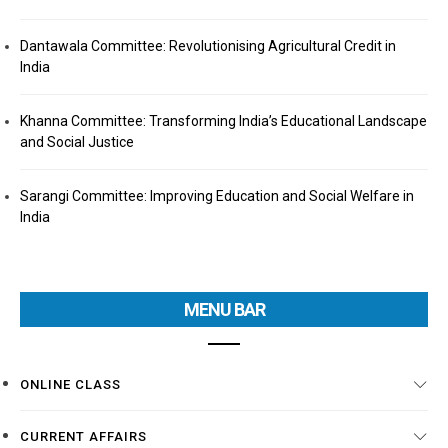
Dantawala Committee: Revolutionising Agricultural Credit in
India
Khanna Committee: Transforming India’s Educational Landscape
and Social Justice
Sarangi Committee: Improving Education and Social Welfare in
India
MENU BAR
ONLINE CLASS
CURRENT AFFAIRS