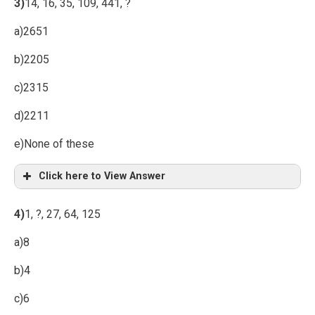
3)
14, 16, 35, 109, 441, ?
a)2651
b)2205
c)2315
d)2211
e)None of these
Click here to View Answer
4)
1, ?, 27, 64, 125
a)8
b)4
c)6