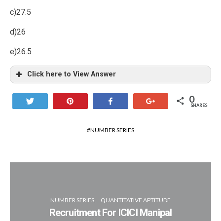
c)27.5
d)26
e)26.5
Click here to View Answer
0
Tweet
Pin
Share
+1
SHARES
NUMBER SERIES
NUMBER SERIES
QUANTITATIVE APTITUDE
Recruitment For ICICI Manipal