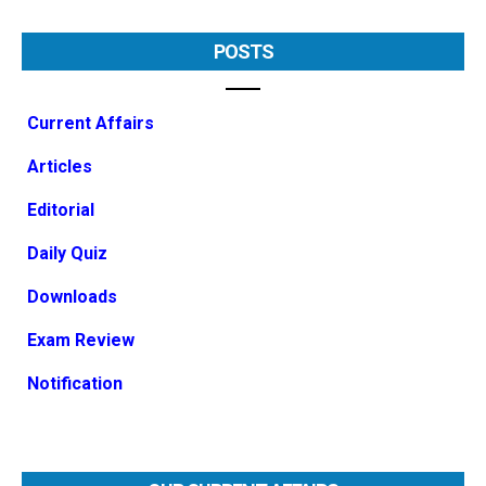
POSTS
Current Affairs
Articles
Editorial
Daily Quiz
Downloads
Exam Review
Notification