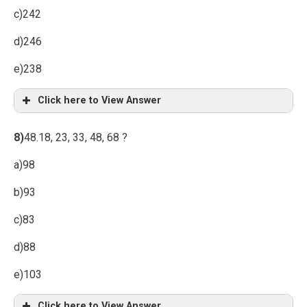
c)242
d)246
e)238
Click here to View Answer
8)
48.18, 23, 33, 48, 68 ?
a)98
b)93
c)83
d)88
e)103
Click here to View Answer