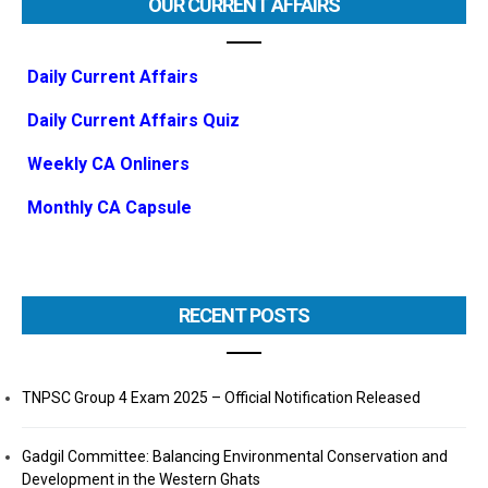
OUR CURRENT AFFAIRS
Daily Current Affairs
Daily Current Affairs Quiz
Weekly CA Onliners
Monthly CA Capsule
RECENT POSTS
TNPSC Group 4 Exam 2025 – Official Notification Released
Gadgil Committee: Balancing Environmental Conservation and
Development in the Western Ghats