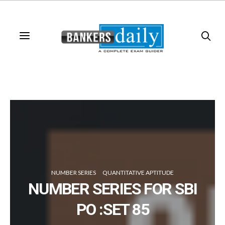
NUMBER SERIES
QUANTITATIVE APTITUDE
NUMBER SERIES FOR SBI
PO :SET 85