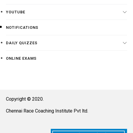
YOUTUBE
NOTIFICATIONS
DAILY QUIZZES
ONLINE EXAMS
Copyright © 2020.
Chennai Race Coaching Institute Pvt ltd.