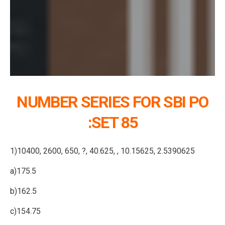
NUMBER SERIES FOR SBI PO
:SET 85
1)10400, 2600, 650, ?, 40.625, , 10.15625, 2.5390625
a)175.5
b)162.5
c)154.75