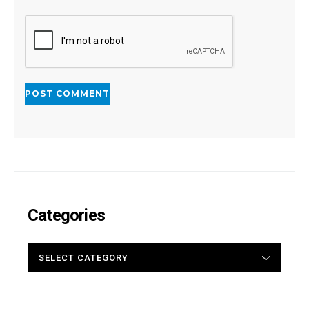
Categories
CATEGORIES