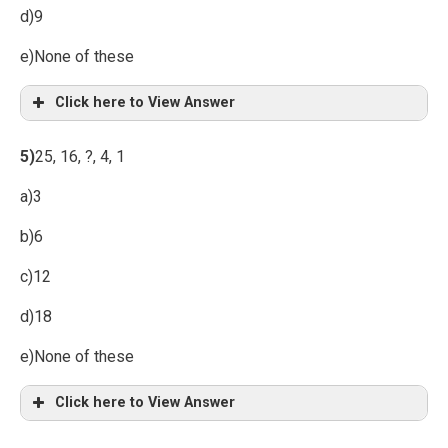
d)9
e)None of these
Click here to View Answer
5)
25, 16, ?, 4, 1
a)3
b)6
c)12
d)18
e)None of these
Click here to View Answer