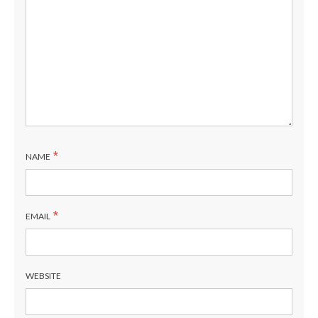
*
NAME
*
EMAIL
WEBSITE