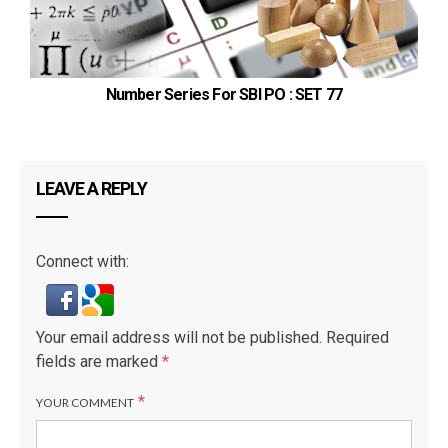
Number Series For SBI PO : SET 77
LEAVE A REPLY
Connect with:
Your email address will not be published.
Required
fields are marked
*
*
YOUR COMMENT