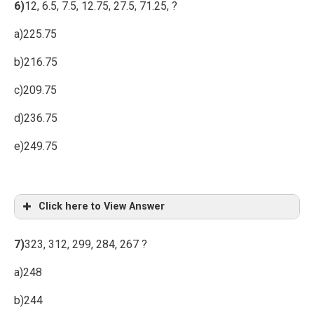
6)
12, 6.5, 7.5, 12.75, 27.5, 71.25, ?
a)225.75
b)216.75
c)209.75
d)236.75
e)249.75
Click here to View Answer
7)
323, 312, 299, 284, 267 ?
a)248
b)244