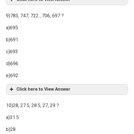
9)783, 747, 722 , 706, 697 ?
a)695
b)691
c)693
d)696
e)692
Click here to View Answer
10)28, 27.5, 28.5, 27, 29 ?
a)31.5
b)28