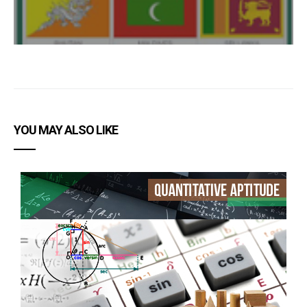
YOU MAY ALSO LIKE