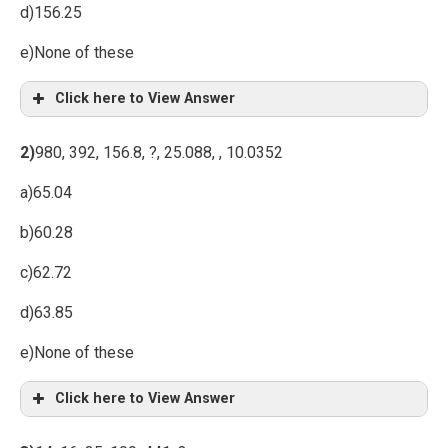
d)156.25
e)None of these
Click here to View Answer
2)
980, 392, 156.8, ?, 25.088, , 10.0352
a)65.04
b)60.28
c)62.72
d)63.85
e)None of these
Click here to View Answer