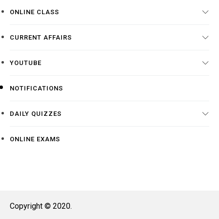
ONLINE CLASS
CURRENT AFFAIRS
YOUTUBE
NOTIFICATIONS
DAILY QUIZZES
ONLINE EXAMS
Copyright © 2020.