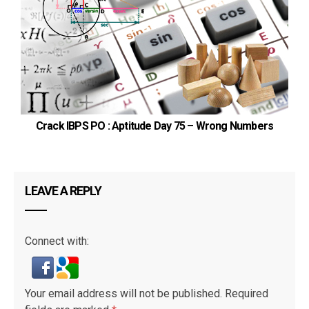
Crack IBPS PO : Aptitude Day 75 – Wrong Numbers
LEAVE A REPLY
Connect with:
Your email address will not be published.
Required