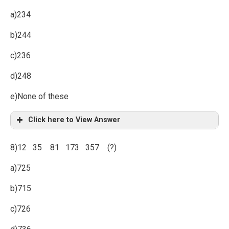
a)234
b)244
c)236
d)248
e)None of these
Click here to View Answer
8)12 35 81 173 357 (?)
a)725
b)715
c)726