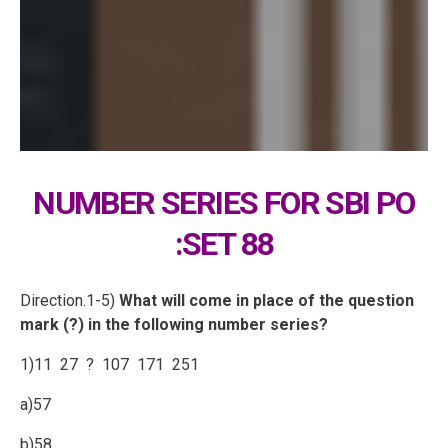
NUMBER SERIES FOR SBI PO
:SET 88
Direction.1-5)
What will come in place of the question
mark (?) in the following number series?
1)11 27 ? 107 171 251
a)57
b)58