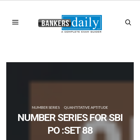
NUMBER SERIES
QUANTITATIVE APTITUDE
NUMBER SERIES FOR SBI
PO :SET 88