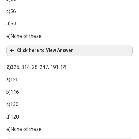
c)56
d)59
e)None of these
Click here to View Answer
2)
325, 314, 28, 247, 191, (?)
a)126
b)116
c)130
d)120
e)None of these