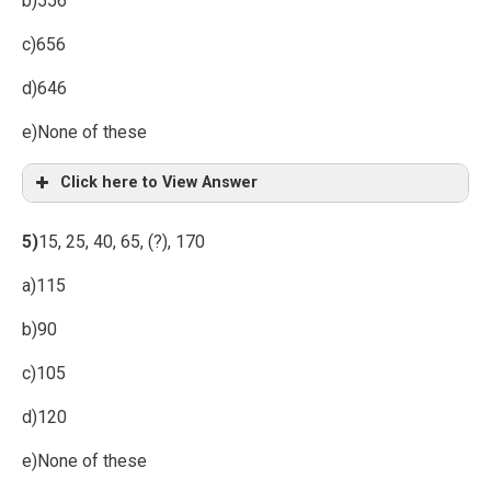
b)556
c)656
d)646
e)None of these
Click here to View Answer
5)
15, 25, 40, 65, (?), 170
a)115
b)90
c)105
d)120
e)None of these