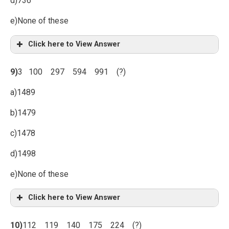
d)736
e)None of these
Click here to View Answer
9)
3 100 297 594 991 (?)
a)1489
b)1479
c)1478
d)1498
e)None of these
Click here to View Answer
10)
112 119 140 175 224 (?)