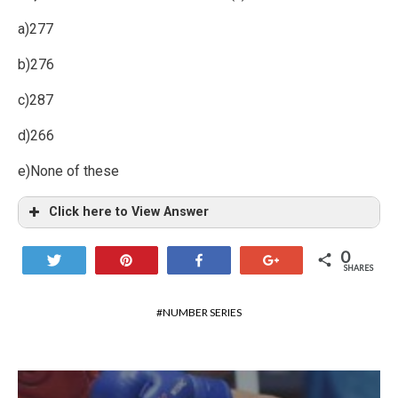
a)277
b)276
c)287
d)266
e)None of these
Click here to View Answer
0
Tweet
Pin
Share
+1
SHARES
NUMBER SERIES