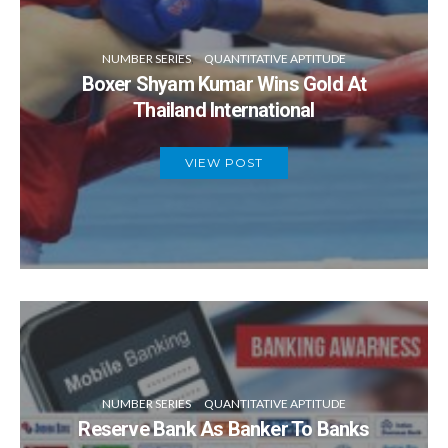
NUMBER SERIES
QUANTITATIVE APTITUDE
Boxer Shyam Kumar Wins Gold At
Thailand International
VIEW POST
NUMBER SERIES
QUANTITATIVE APTITUDE
Reserve Bank As Banker To Banks