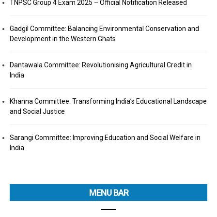
TNPSC Group 4 Exam 2025 – Official Notification Released
Gadgil Committee: Balancing Environmental Conservation and
Development in the Western Ghats
Dantawala Committee: Revolutionising Agricultural Credit in
India
Khanna Committee: Transforming India’s Educational Landscape
and Social Justice
Sarangi Committee: Improving Education and Social Welfare in
India
MENU BAR