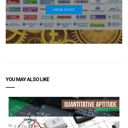
VIEW POST
YOU MAY ALSO LIKE