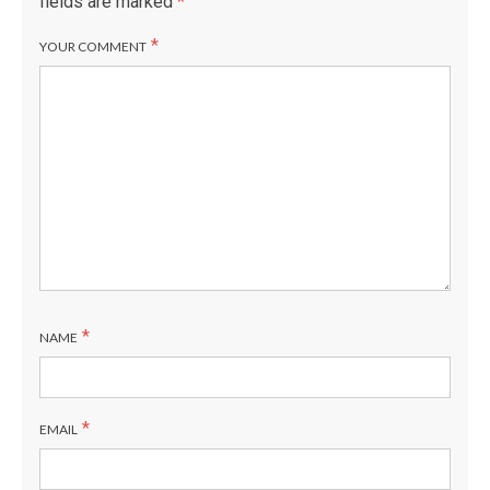
fields are marked
*
*
YOUR COMMENT
*
NAME
*
EMAIL