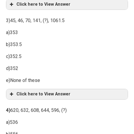
Click here to View Answer
3)45, 46, 70, 141, (?), 1061.5
a)353
b)353.5
c)352.5
d)352
e)None of these
Click here to View Answer
4)
620, 632, 608, 644, 596, (?)
a)536