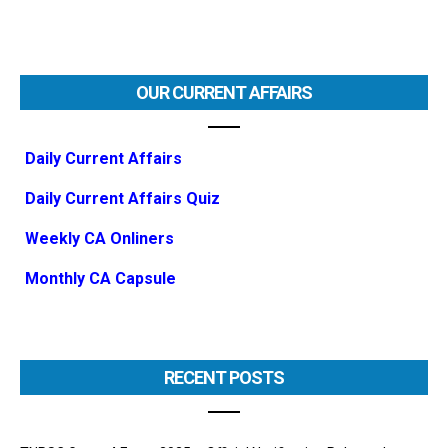
OUR CURRENT AFFAIRS
Daily Current Affairs
Daily Current Affairs Quiz
Weekly CA Onliners
Monthly CA Capsule
RECENT POSTS