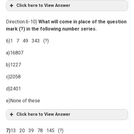
Click here to View Answer
Direction.6-10)
What will come in place of the question
mark (?) in the following number series.
6)1 7 49 343 (?)
a)16807
b)1227
c)2058
d)2401
e)None of these
Click here to View Answer
7)
13 20 39 78 145 (?)