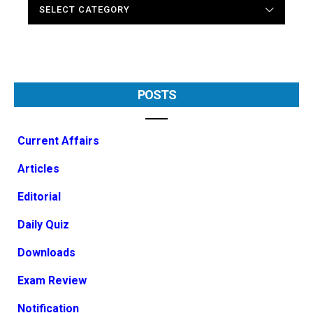
CATEGORIES
POSTS
Current Affairs
Articles
Editorial
Daily Quiz
Downloads
Exam Review
Notification