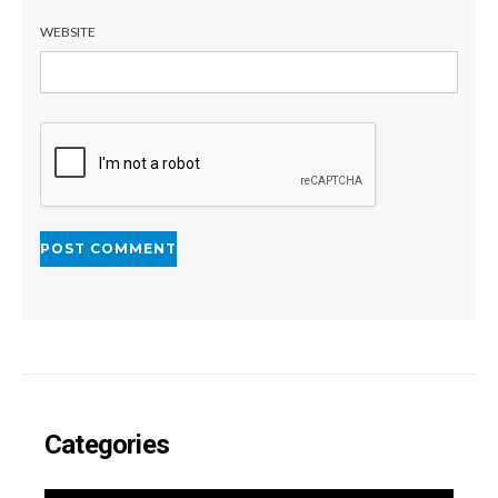
WEBSITE
Categories