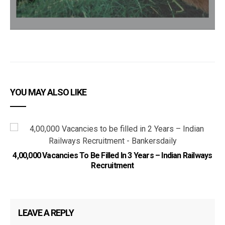
YOU MAY ALSO LIKE
4,00,000 Vacancies To Be Filled In 3 Years – Indian Railways
Recruitment
LEAVE A REPLY