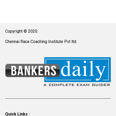
Copyright © 2020.
Chennai Race Coaching Institute Pvt ltd.
Quick Links :