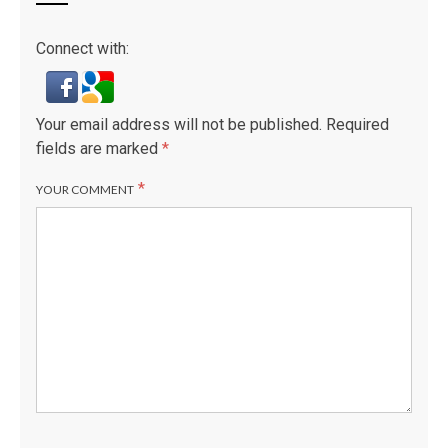
Connect with:
Your email address will not be published.
Required
fields are marked
*
*
YOUR COMMENT