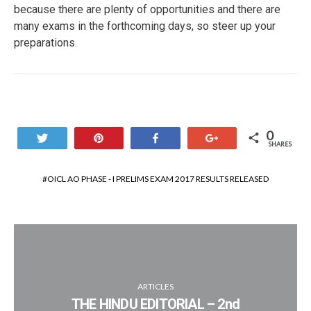
because there are plenty of opportunities and there are
many exams in the forthcoming days, so steer up your
preparations.
0
Tweet
Pin
Share
+1
SHARES
OICL AO PHASE - I PRELIMS EXAM 2017 RESULTS RELEASED
ARTICLES
THE HINDU EDITORIAL – 2nd