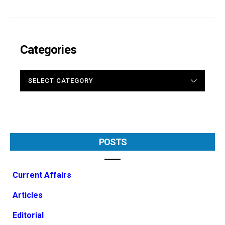
Categories
CATEGORIES
POSTS
Current Affairs
Articles
Editorial