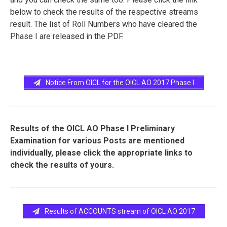
below to check the results of the respective streams
result. The list of Roll Numbers who have cleared the
Phase I are released in the PDF.
Notice From OICL for the OICL AO 2017 Phase I
Results of the OICL AO Phase I Preliminary
Examination for various Posts are mentioned
individually, please click the appropriate links to
check the results of yours.
Results of ACCOUNTS stream of OICL AO 2017