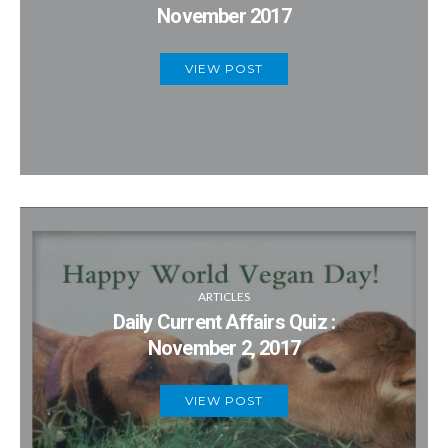
November 2017
VIEW POST
ARTICLES
Daily Current Affairs Quiz :
November 2, 2017
VIEW POST