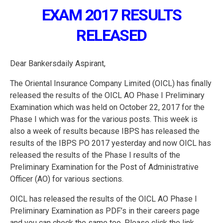
EXAM 2017 RESULTS
RELEASED
Dear Bankersdaily Aspirant,
The Oriental Insurance Company Limited (OICL) has finally
released the results of the OICL AO Phase I Preliminary
Examination which was held on October 22, 2017 for the
Phase I which was for the various posts. This week is
also a week of results because IBPS has released the
results of the IBPS PO 2017 yesterday and now OICL has
released the results of the Phase I results of the
Preliminary Examination for the Post of Administrative
Officer (AO) for various sections.
OICL has released the results of the OICL AO Phase I
Preliminary Examination as PDF’s in their careers page
and you can check the same too. Please click the link