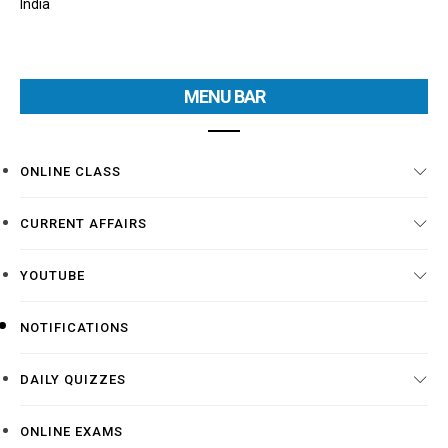
India
MENU BAR
ONLINE CLASS
CURRENT AFFAIRS
YOUTUBE
NOTIFICATIONS
DAILY QUIZZES
ONLINE EXAMS