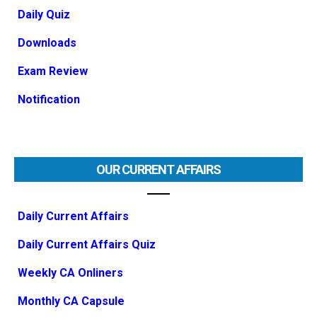
Daily Quiz
Downloads
Exam Review
Notification
OUR CURRENT AFFAIRS
Daily Current Affairs
Daily Current Affairs Quiz
Weekly CA Onliners
Monthly CA Capsule