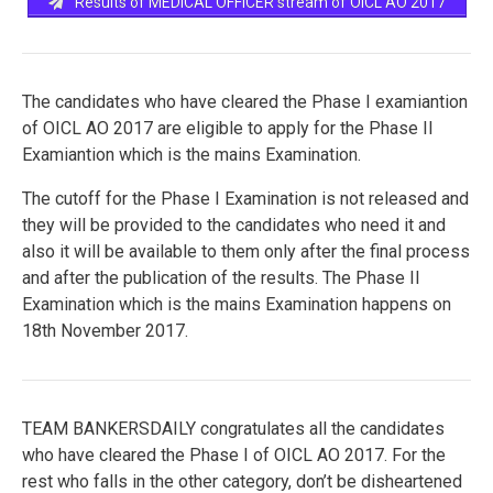
Results of MEDICAL OFFICER stream of OICL AO 2017
The candidates who have cleared the Phase I examiantion
of OICL AO 2017 are eligible to apply for the Phase II
Examiantion which is the mains Examination.
The cutoff for the Phase I Examination is not released and
they will be provided to the candidates who need it and
also it will be available to them only after the final process
and after the publication of the results. The Phase II
Examination which is the mains Examination happens on
18th November 2017.
TEAM BANKERSDAILY congratulates all the candidates
who have cleared the Phase I of OICL AO 2017. For the
rest who falls in the other category, don’t be disheartened