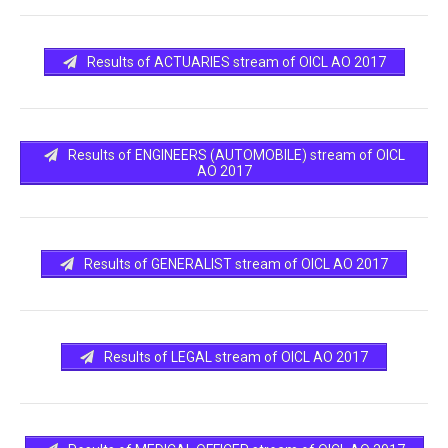
Results of ACTUARIES stream of OICL AO 2017
Results of ENGINEERS (AUTOMOBILE) stream of OICL
AO 2017
Results of GENERALIST stream of OICL AO 2017
Results of LEGAL stream of OICL AO 2017