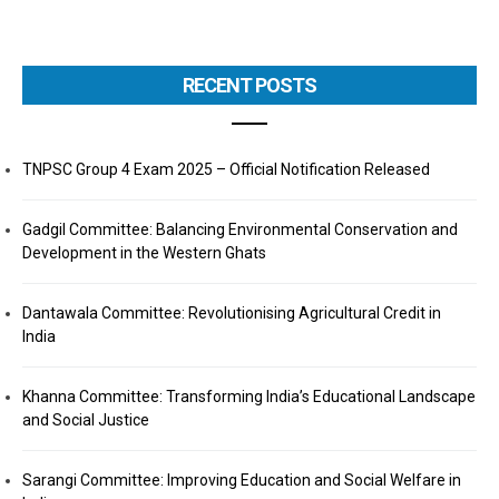
RECENT POSTS
TNPSC Group 4 Exam 2025 – Official Notification Released
Gadgil Committee: Balancing Environmental Conservation and
Development in the Western Ghats
Dantawala Committee: Revolutionising Agricultural Credit in
India
Khanna Committee: Transforming India’s Educational Landscape
and Social Justice
Sarangi Committee: Improving Education and Social Welfare in