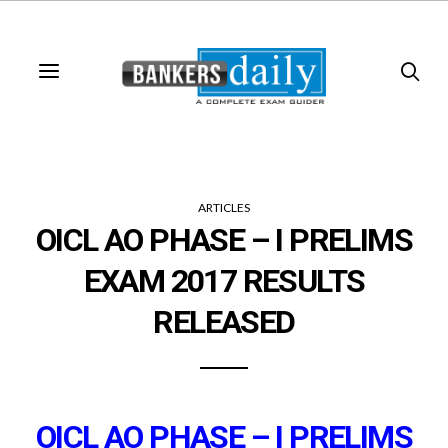
ARTICLES
OICL AO PHASE – I PRELIMS
EXAM 2017 RESULTS
RELEASED
OICL AO PHASE – I PRELIMS