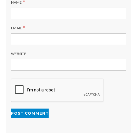
*
NAME
*
EMAIL
WEBSITE