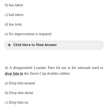
b) has taken
c) had taken
d) has took
e) No improvement is required
Click Here to View Answer
4) A disappointed Leander Paes hit out at the rationale used to
drop him in
the Davis Cup doubles rubber.
a)
Drop him around
b) Drop him about
c) Drop him on