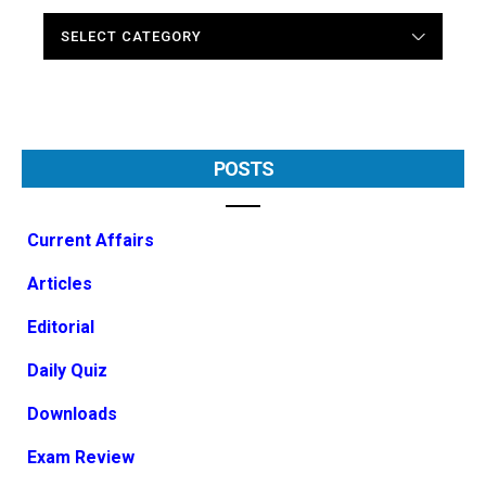
CATEGORIES
POSTS
Current Affairs
Articles
Editorial
Daily Quiz
Downloads
Exam Review