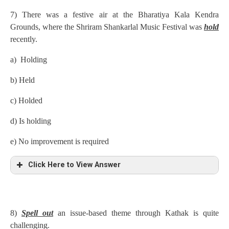
7) There was a festive air at the Bharatiya Kala Kendra
Grounds, where the Shriram Shankarlal Music Festival was
hold
recently.
a) Holding
b) Held
c) Holded
d) Is holding
e) No improvement is required
Click Here to View Answer
8)
Spell out
an issue-based theme through Kathak is quite
challenging.