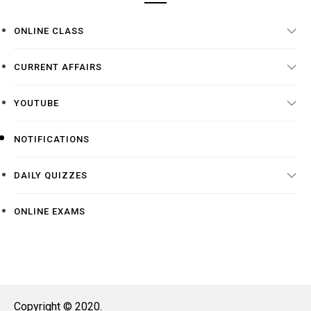
ONLINE CLASS
CURRENT AFFAIRS
YOUTUBE
NOTIFICATIONS
DAILY QUIZZES
ONLINE EXAMS
Copyright © 2020.