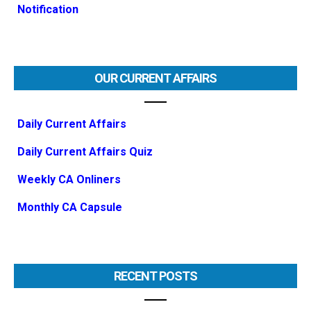
Notification
OUR CURRENT AFFAIRS
Daily Current Affairs
Daily Current Affairs Quiz
Weekly CA Onliners
Monthly CA Capsule
RECENT POSTS