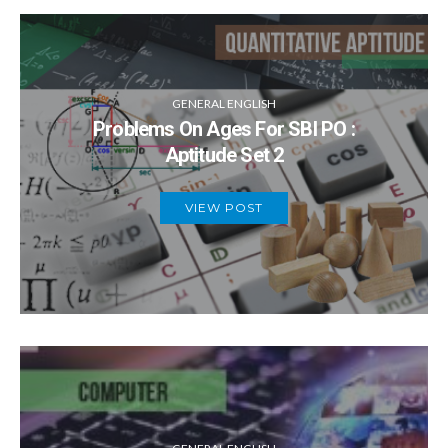
GENERAL ENGLISH
Problems On Ages For SBI PO :
Aptitude Set 2
VIEW POST