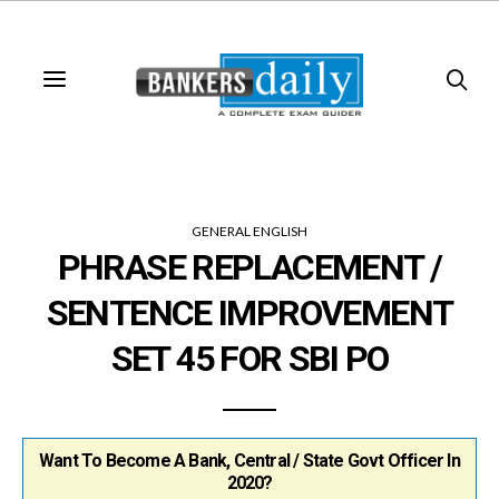
GENERAL ENGLISH
PHRASE REPLACEMENT /
SENTENCE IMPROVEMENT
SET 45 FOR SBI PO
Want To Become A Bank, Central / State Govt Officer In
2020?