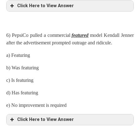
Click Here to View Answer
6) PepsiCo pulled a commercial
featured
model Kendall Jenner
after the advertisement prompted outrage and ridicule.
a) Featuring
b) Was featuring
c) Is featuring
d) Has featuring
e) No improvement is required
Click Here to View Answer