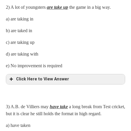
2) A lot of youngsters
are take up
the game in a big way.
a) are taking in
b) are taked in
c) are taking up
d) are taking with
e) No improvement is required
Click Here to View Answer
3) A.B. de Villiers may
have take
a long break from Test cricket,
but it is clear he still holds the format in high regard.
a) have taken