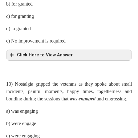
b) for granted
c) for granting
d) to granted
e) No improvement is required
Click Here to View Answer
10) Nostalgia gripped the veterans as they spoke about small
incidents, painful moments, happy times, togetherness and
bonding during the sessions that
was engaged
and engrossing.
a) was engaging
b) were engage
c) were engaging