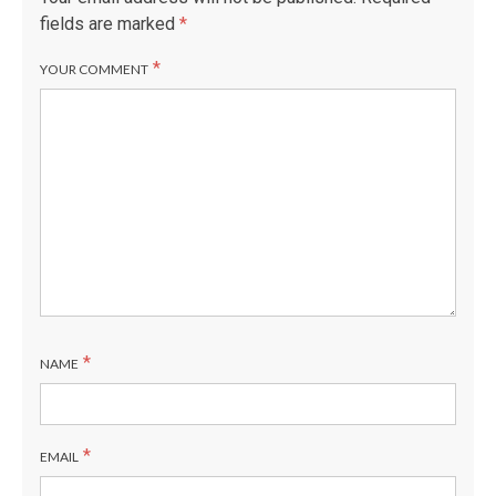
fields are marked
*
*
YOUR COMMENT
*
NAME
*
EMAIL