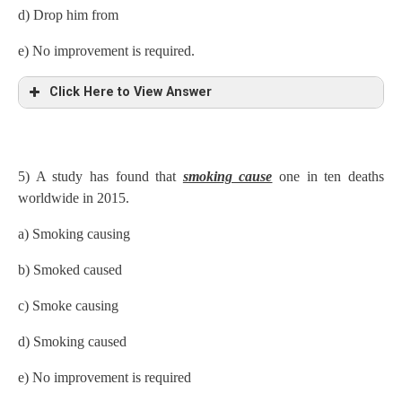
d) Drop him from
e) No improvement is required.
Click Here to View Answer
5) A study has found that
smoking cause
one in ten deaths
worldwide in 2015.
a) Smoking causing
b) Smoked caused
c) Smoke causing
d) Smoking caused
e) No improvement is required