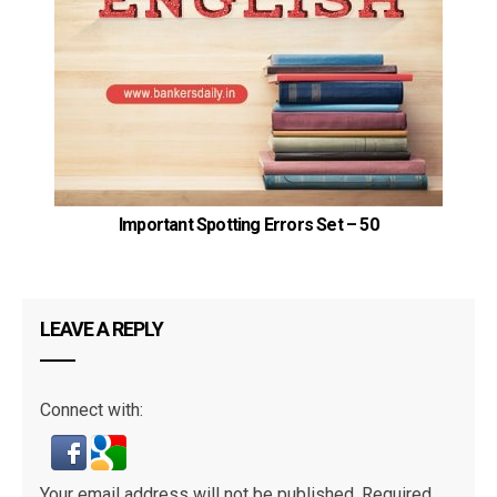
P
Important Spotting Errors Set – 50
LEAVE A REPLY
Connect with:
Your email address will not be published.
Required