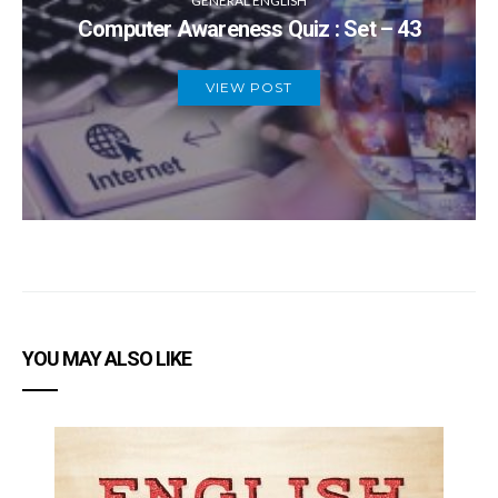
GENERAL ENGLISH
Computer Awareness Quiz : Set – 43
VIEW POST
YOU MAY ALSO LIKE