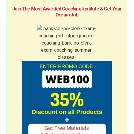
Join The Most Awarded Coaching Institute & Get Your
Dream Job