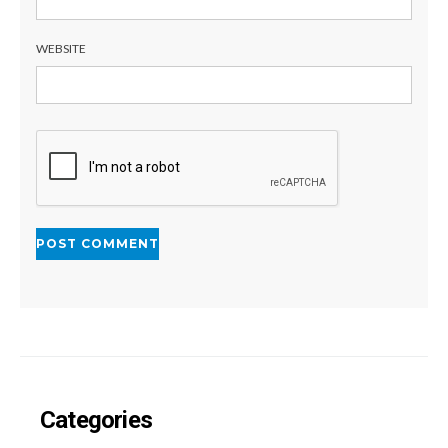
WEBSITE
Categories