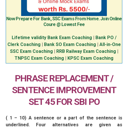
Now Prepare For Bank, SSC Exams From Home. Join Online
Coure @ Lowest Fee
Lifetime validity Bank Exam Coaching
|
Bank PO /
Clerk Coaching
|
Bank SO Exam Coaching
|
All-in-One
SSC Exam Coaching
|
RRB Railway Exam Coaching
|
TNPSC Exam Coaching
|
KPSC Exam Coaching
PHRASE REPLACEMENT /
SENTENCE IMPROVEMENT
SET 45 FOR SBI PO
( 1 – 10) A sentence or a part of the sentence is
underlined. Four alternatives are given as