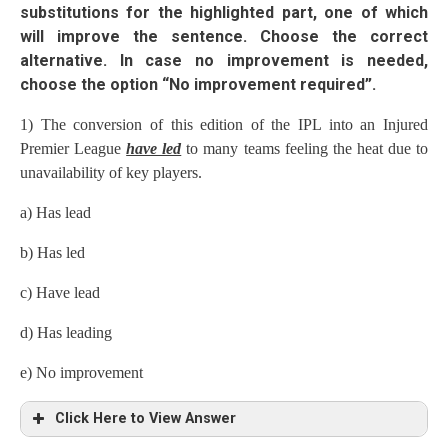
substitutions for the highlighted part, one of which
will improve the sentence. Choose the correct
alternative. In case no improvement is needed,
choose the option “No improvement required”.
1) The conversion of this edition of the IPL into an Injured
Premier League
have led
to many teams feeling the heat due to
unavailability of key players.
a) Has lead
b) Has led
c) Have lead
d) Has leading
e) No improvement
Click Here to View Answer