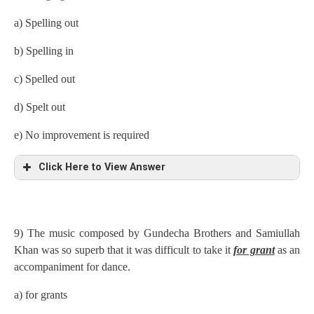
a) Spelling out
b) Spelling in
c) Spelled out
d) Spelt out
e) No improvement is required
Click Here to View Answer
9) The music composed by Gundecha Brothers and Samiullah
Khan was so superb that it was difficult to take it
for grant
as an
accompaniment for dance.
a) for grants