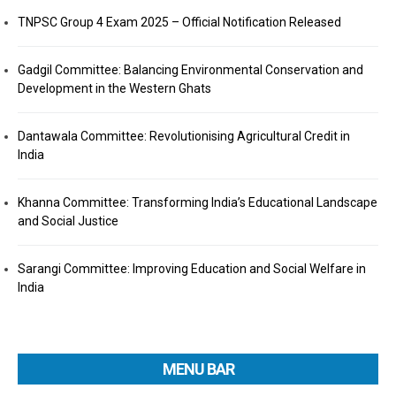
TNPSC Group 4 Exam 2025 – Official Notification Released
Gadgil Committee: Balancing Environmental Conservation and
Development in the Western Ghats
Dantawala Committee: Revolutionising Agricultural Credit in
India
Khanna Committee: Transforming India’s Educational Landscape
and Social Justice
Sarangi Committee: Improving Education and Social Welfare in
India
MENU BAR