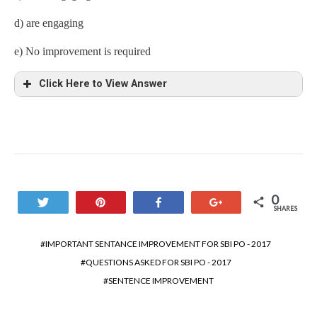
d) are engaging
e) No improvement is required
Click Here to View Answer
0
Tweet
Pin
Share
+1
SHARES
IMPORTANT SENTANCE IMPROVEMENT FOR SBI PO - 2017
QUESTIONS ASKED FOR SBI PO - 2017
SENTENCE IMPROVEMENT