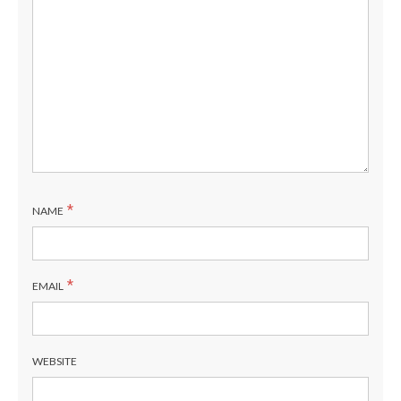
*
NAME
*
EMAIL
WEBSITE