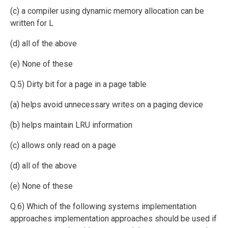
(c) a compiler using dynamic memory allocation can be
written for L
(d) all of the above
(e) None of these
Q.5) Dirty bit for a page in a page table
(a) helps avoid unnecessary writes on a paging device
(b) helps maintain LRU information
(c) allows only read on a page
(d) all of the above
(e) None of these
Q.6) Which of the following systems implementation
approaches implementation approaches should be used if