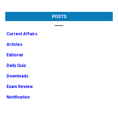
POSTS
Current Affairs
Articles
Editorial
Daily Quiz
Downloads
Exam Review
Notification