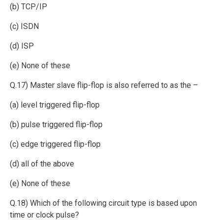
(b) TCP/IP
(c) ISDN
(d) ISP
(e) None of these
Q.17) Master slave flip-flop is also referred to as the –
(a) level triggered flip-flop
(b) pulse triggered flip-flop
(c) edge triggered flip-flop
(d) all of the above
(e) None of these
Q.18) Which of the following circuit type is based upon
time or clock pulse?