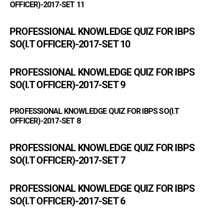
OFFICER)-2017-SET 11
PROFESSIONAL KNOWLEDGE QUIZ FOR IBPS
SO(I.T OFFICER)-2017-SET 10
PROFESSIONAL KNOWLEDGE QUIZ FOR IBPS
SO(I.T OFFICER)-2017-SET 9
PROFESSIONAL KNOWLEDGE QUIZ FOR IBPS SO(I.T
OFFICER)-2017-SET 8
PROFESSIONAL KNOWLEDGE QUIZ FOR IBPS
SO(I.T OFFICER)-2017-SET 7
PROFESSIONAL KNOWLEDGE QUIZ FOR IBPS
SO(I.T OFFICER)-2017-SET 6