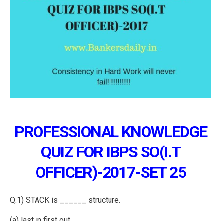
PROFESSIONAL KNOWLEDGE
QUIZ FOR IBPS SO(I.T
OFFICER)-2017-SET 25
Q.1) STACK is ______ structure.
(a) last in first out