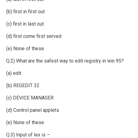
(b) first in first out
(c) first in last out
(d) first come first served
(e) None of these
Q.2) What are the safest way to edit registry in win 95?
(a) edit
(b) REGEDIT 32
(c) DEVICE MANAGER
(d) Control panel applets
(e) None of these
Q.3) Input of lex is –