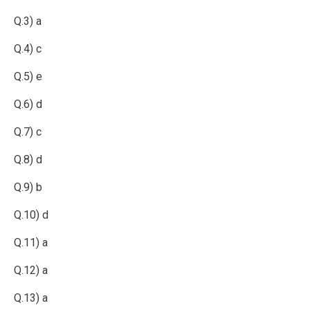
Q.3) a
Q.4) c
Q.5) e
Q.6) d
Q.7) c
Q.8) d
Q.9) b
Q.10) d
Q.11) a
Q.12) a
Q.13) a