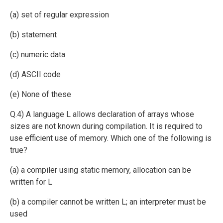
(a) set of regular expression
(b) statement
(c) numeric data
(d) ASCII code
(e) None of these
Q.4) A language L allows declaration of arrays whose
sizes are not known during compilation. It is required to
use efficient use of memory. Which one of the following is
true?
(a) a compiler using static memory, allocation can be
written for L
(b) a compiler cannot be written L; an interpreter must be
used