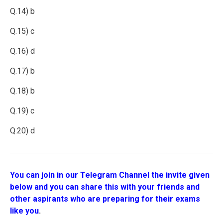
Q.14) b
Q.15) c
Q.16) d
Q.17) b
Q.18) b
Q.19) c
Q.20) d
You can join in our Telegram Channel the invite given
below and you can share this with your friends and
other aspirants who are preparing for their exams
like you
.