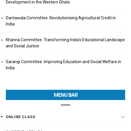
Development in the Western Ghats
Dantawala Committee: Revolutionising Agricultural Credit in
India
Khanna Committee: Transforming India’s Educational Landscape
and Social Justice
Sarangi Committee: Improving Education and Social Welfare in
India
MENU BAR
ONLINE CLASS