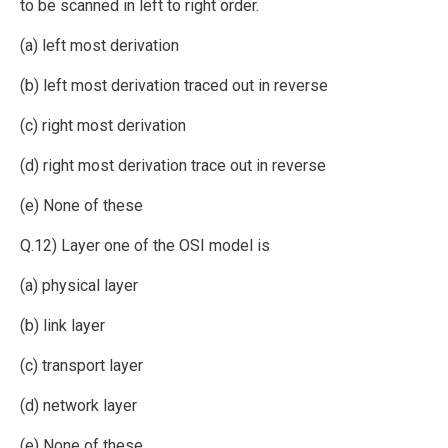
to be scanned in left to right order.
(a) left most derivation
(b) left most derivation traced out in reverse
(c) right most derivation
(d) right most derivation trace out in reverse
(e) None of these
Q.12) Layer one of the OSI model is
(a) physical layer
(b) link layer
(c) transport layer
(d) network layer
(e) None of these