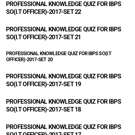
PROFESSIONAL KNOWLEDGE QUIZ FOR IBPS
SO(I.T OFFICER)-2017-SET 22
PROFESSIONAL KNOWLEDGE QUIZ FOR IBPS
SO(I.T OFFICER)-2017-SET 21
PROFESSIONAL KNOWLEDGE QUIZ FOR IBPS SO(I.T
OFFICER)-2017-SET 20
PROFESSIONAL KNOWLEDGE QUIZ FOR IBPS
SO(I.T OFFICER)-2017-SET 19
PROFESSIONAL KNOWLEDGE QUIZ FOR IBPS
SO(I.T OFFICER)-2017-SET 18
PROFESSIONAL KNOWLEDGE QUIZ FOR IBPS
SO(I.T OFFICER)-2017-SET 17