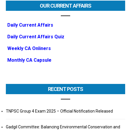
OUR CURRENT AFFAIRS
Daily Current Affairs
Daily Current Affairs Quiz
Weekly CA Onliners
Monthly CA Capsule
RECENT POSTS
TNPSC Group 4 Exam 2025 – Official Notification Released
Gadgil Committee: Balancing Environmental Conservation and