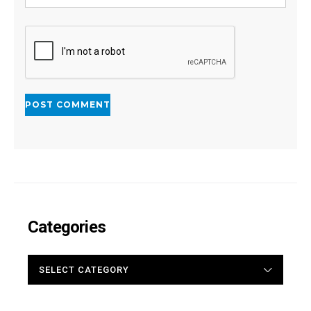
Categories
CATEGORIES