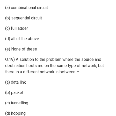
(a) combinational circuit
(b) sequential circuit
(c) full adder
(d) all of the above
(e) None of these
Q.19) A solution to the problem where the source and
destination hosts are on the same type of network, but
there is a different network in between –
(a) data link
(b) packet
(c) tunnelling
(d) hopping