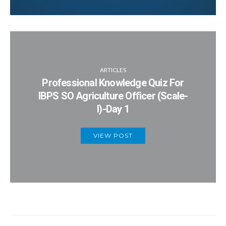
ARTICLES
Professional Knowledge Quiz For
IBPS SO Agriculture Officer (Scale-
I)-Day 1
VIEW POST