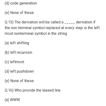
(d) code generation
(e) None of these
Q.15) The derivation will be called a _____ derivation if
the non-terminal symbol replaced at every step is the left
most nonterminal symbol in the string.
(a) left shifting
(b) left recursion
(c) leftmost
(d) left pushdown
(e) None of these
Q.16) Who provide the leased line
(a) WWW