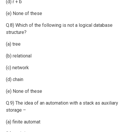
(d) r + b
(e) None of these
Q.8) Which of the following is not a logical database
structure?
(a) tree
(b) relational
(c) network
(d) chain
(e) None of these
Q.9) The idea of an automation with a stack as auxiliary
storage –
(a) finite automat