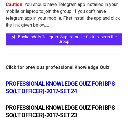
Caution:
You should have Telegram app installed in your
mobile or laptop to join the group. If you don’t have
telegram app in your mobile. First install the app and click
the link given below….
Bankersdaily Telegram Supergroup – Click to join in the
Group
Click for previous professional Knowledge Quiz:
PROFESSIONAL KNOWLEDGE QUIZ FOR IBPS
SO(I.T OFFICER)-2017-SET 24
PROFESSIONAL KNOWLEDGE QUIZ FOR IBPS
SO(I.T OFFICER)-2017-SET 23