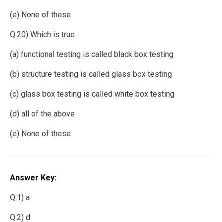
(e) None of these
Q.20) Which is true
(a) functional testing is called black box testing
(b) structure testing is called glass box testing
(c) glass box testing is called white box testing
(d) all of the above
(e) None of these
Answer Key:
Q.1) a
Q.2) d