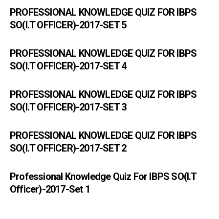
PROFESSIONAL KNOWLEDGE QUIZ FOR IBPS
SO(I.T OFFICER)-2017-SET 5
PROFESSIONAL KNOWLEDGE QUIZ FOR IBPS
SO(I.T OFFICER)-2017-SET 4
PROFESSIONAL KNOWLEDGE QUIZ FOR IBPS
SO(I.T OFFICER)-2017-SET 3
PROFESSIONAL KNOWLEDGE QUIZ FOR IBPS
SO(I.T OFFICER)-2017-SET 2
Professional Knowledge Quiz For IBPS SO(I.T
Officer)-2017-Set 1