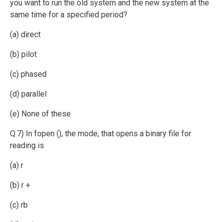
you want to run the old system and the new system at the
same time for a specified period?
(a) direct
(b) pilot
(c) phased
(d) parallel
(e) None of these
Q.7) In fopen (), the mode, that opens a binary file for
reading is
(a) r
(b) r +
(c) rb