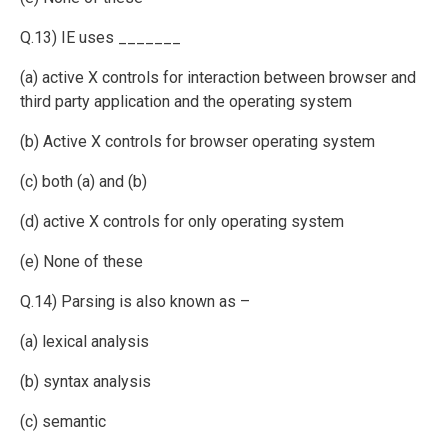
Q.13) IE uses _______
(a) active X controls for interaction between browser and
third party application and the operating system
(b) Active X controls for browser operating system
(c) both (a) and (b)
(d) active X controls for only operating system
(e) None of these
Q.14) Parsing is also known as –
(a) lexical analysis
(b) syntax analysis
(c) semantic