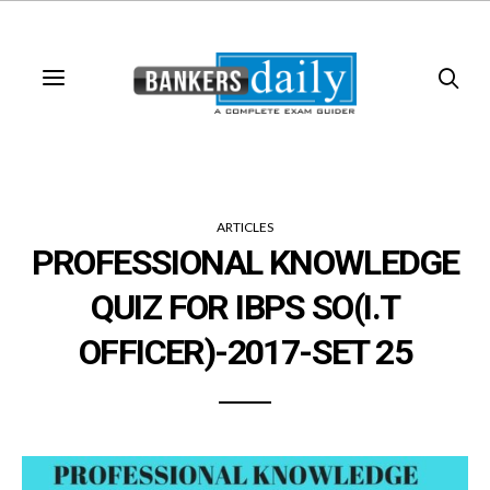
ARTICLES
PROFESSIONAL KNOWLEDGE
QUIZ FOR IBPS SO(I.T
OFFICER)-2017-SET 25