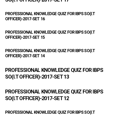
PROFESSIONAL KNOWLEDGE QUIZ FOR IBPS SO(I.T
OFFICER)-2017-SET 16
PROFESSIONAL KNOWLEDGE QUIZ FOR IBPS SO(I.T
OFFICER)-2017-SET 15
PROFESSIONAL KNOWLEDGE QUIZ FOR IBPS SO(I.T
OFFICER)-2017-SET 14
PROFESSIONAL KNOWLEDGE QUIZ FOR IBPS
SO(I.T OFFICER)-2017-SET 13
PROFESSIONAL KNOWLEDGE QUIZ FOR IBPS
SO(I.T OFFICER)-2017-SET 12
PROFESSIONAL KNOWLEDGE QUIZ FOR IBPS SO(I.T