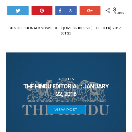
3
Tweet
Pin
Share
+1
3
SHARES
PROFESSIONAL KNOWLEDGE QUIZ FOR IBPS SO(I.T OFFICER)-2017-
SET 25
ARTICLES
THE HINDU EDITORIAL : JANUARY
22, 2018
VIEW POST