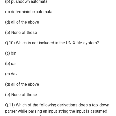
(b) pushdown automata
(c) deterministic automata
(d) all of the above
(e) None of these
Q.10) Which is not included in the UNIX file system?
(a) bin
(b) usr
(c) dev
(d) all of the above
(e) None of these
Q.11) Which of the following derivations does a top-down
parser while parsing an input string the input is assumed