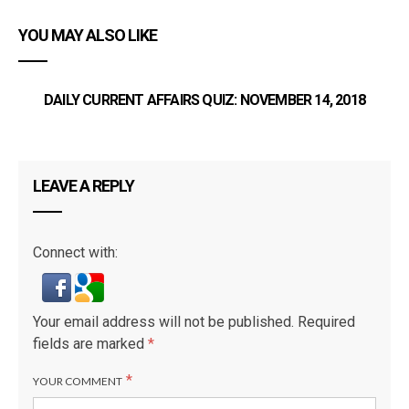
YOU MAY ALSO LIKE
DAILY CURRENT AFFAIRS QUIZ: NOVEMBER 14, 2018
LEAVE A REPLY
Connect with:
Your email address will not be published.
Required
fields are marked
*
*
YOUR COMMENT