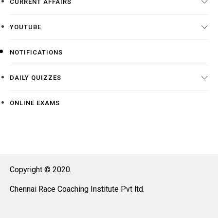
CURRENT AFFAIRS
YOUTUBE
NOTIFICATIONS
DAILY QUIZZES
ONLINE EXAMS
Copyright © 2020.
Chennai Race Coaching Institute Pvt ltd.