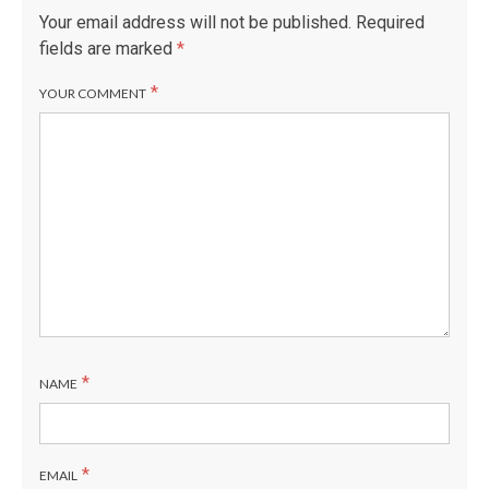
Your email address will not be published.
Required
fields are marked
*
*
YOUR COMMENT
*
NAME
*
EMAIL