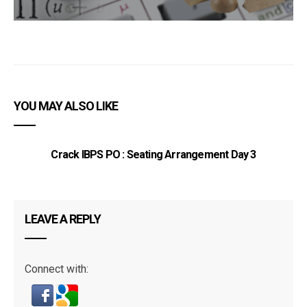
YOU MAY ALSO LIKE
Crack IBPS PO : Seating Arrangement Day 3
LEAVE A REPLY
Connect with: