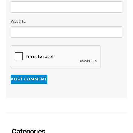
WEBSITE
Categories