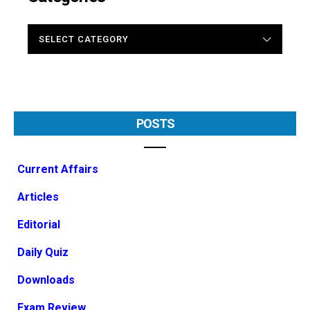
CATEGORIES
POSTS
Current Affairs
Articles
Editorial
Daily Quiz
Downloads
Exam Review