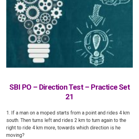
SBI PO – Direction Test – Practice Set
21
1. If a man on a moped starts from a point and rides 4 km
south. Then turns left and rides 2 km to turn again to the
right to ride 4 km more, towards which direction is he
moving?