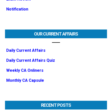
Notification
OUR CURRENT AFFAIRS
Daily Current Affairs
Daily Current Affairs Quiz
Weekly CA Onliners
Monthly CA Capsule
RECENT POSTS