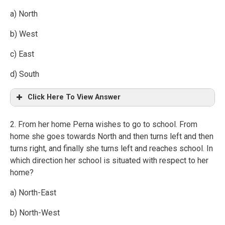
a) North
b) West
c) East
d) South
Click Here To View Answer
2. From her home Perna wishes to go to school. From
home she goes towards North and then turns left and then
turns right, and finally she turns left and reaches school. In
which direction her school is situated with respect to her
home?
a) North-East
b) North-West