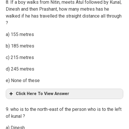
8. If a boy walks from Nitin, meets Atul followed by Kunal,
Dinesh and then Prashant, how many metres has he
walked if he has travelled the straight distance all through
?
a) 155 metres
b) 185 metres
c) 215 metres
d) 245 metres
e) None of these
Click Here To View Answer
9. who is to the north-east of the person who is to the left
of kunal ?
a) Dinesh