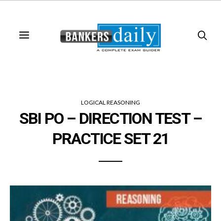
LOGICAL REASONING
SBI PO – DIRECTION TEST –
PRACTICE SET 21