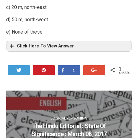
c) 20 m, north-east
d) 50 m, north-west
e) None of these
Click Here To View Answer
1
Tweet
Pin
Share
+1
1
SHARES
LOGICAL REASONING
The Hindu Editorial : State Of
Significance : March 08, 2017