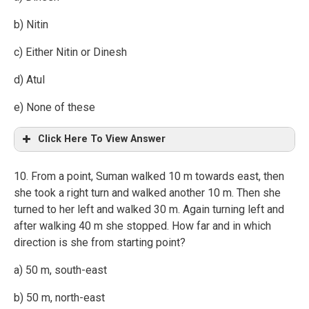
b) Nitin
c) Either Nitin or Dinesh
d) Atul
e) None of these
Click Here To View Answer
10. From a point, Suman walked 10 m towards east, then
she took a right turn and walked another 10 m. Then she
turned to her left and walked 30 m. Again turning left and
after walking 40 m she stopped. How far and in which
direction is she from starting point?
a) 50 m, south-east
b) 50 m, north-east