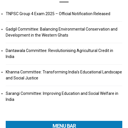
TNPSC Group 4 Exam 2025 – Official Notification Released
Gadgil Committee: Balancing Environmental Conservation and
Development in the Western Ghats
Dantawala Committee: Revolutionising Agricultural Credit in
India
Khanna Committee: Transforming India’s Educational Landscape
and Social Justice
Sarangi Committee: Improving Education and Social Welfare in
India
MENU BAR