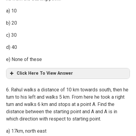
a) 10
b) 20
c) 30
d) 40
e) None of these
Click Here To View Answer
6. Rahul walks a distance of 10 km towards south, then he
turn to his left and walks 5 km. From here he took a right
turn and walks 6 km and stops at a point A. Find the
distance between the starting point and A and A is in
which direction with respect to starting point.
a) 17km, north east