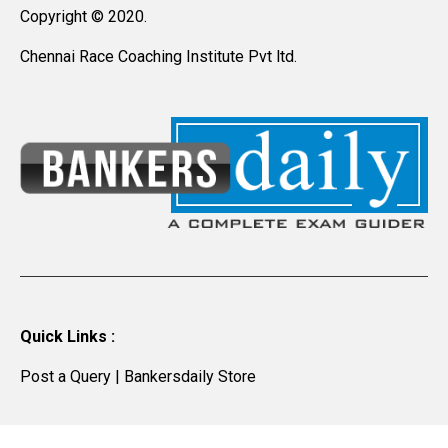
Copyright © 2020.
Chennai Race Coaching Institute Pvt ltd.
Quick Links :
Post a Query
|
Bankersdaily Store