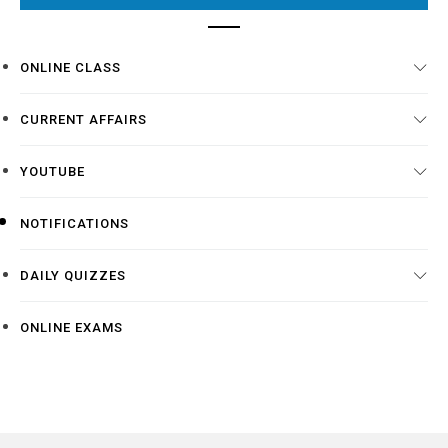
ONLINE CLASS
CURRENT AFFAIRS
YOUTUBE
NOTIFICATIONS
DAILY QUIZZES
ONLINE EXAMS