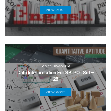
VIEW POST
LOGICAL REASONING
Data Interpretation For SBI PO : Set –
28
VIEW POST