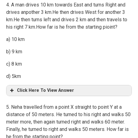
4. A man drives 10 km towards East and turns Right and
drives anpother 3 km.He then drives West for another 3
km.He then turns left and drives 2 km and then travels to
his right 7 km.How far is he from the starting pioint?
a) 10 km
b) 9 km
c) 8 km
d) 5km
Click Here To View Answer
5. Neha travelled from a point X straight to point Y at a
distance of 50 meters. He turned to his right and walks 50
meter more, then again turned right and walks 60 meter.
Finally, he turned to right and walks 50 meters. How far is
he from the starting point?