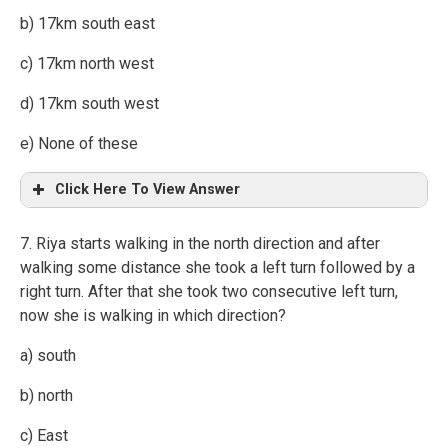
b) 17km south east
c) 17km north west
d) 17km south west
e) None of these
Click Here To View Answer
7. Riya starts walking in the north direction and after
walking some distance she took a left turn followed by a
right turn. After that she took two consecutive left turn,
now she is walking in which direction?
a) south
b) north
c) East