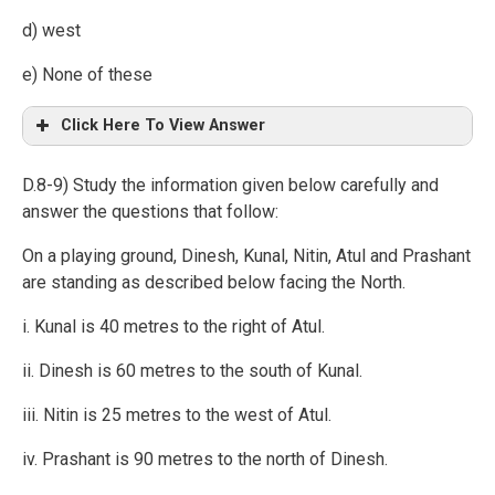
d) west
e) None of these
Click Here To View Answer
D.8-9) Study the information given below carefully and
answer the questions that follow:
On a playing ground, Dinesh, Kunal, Nitin, Atul and Prashant
are standing as described below facing the North.
i. Kunal is 40 metres to the right of Atul.
ii. Dinesh is 60 metres to the south of Kunal.
iii. Nitin is 25 metres to the west of Atul.
iv. Prashant is 90 metres to the north of Dinesh.