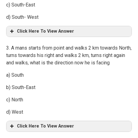
c) South-East
d) South- West
Click Here To View Answer
3. A mans starts from point and walks 2 km towards North,
turns towards his right and walks 2 km, turns right again
and walks, what is the direction now he is facing
a) South
b) South-East
c) North
d) West
Click Here To View Answer