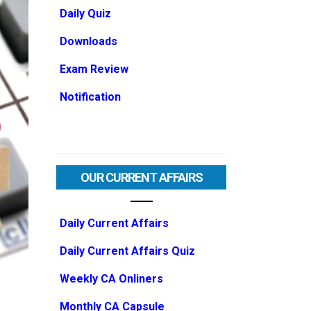
Daily Quiz
Downloads
Exam Review
Notification
OUR CURRENT AFFAIRS
Daily Current Affairs
Daily Current Affairs Quiz
Weekly CA Onliners
Monthly CA Capsule