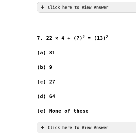
Click here to View Answer
2
2
7. 22 × 4 + (?)
 = (13)
(a) 81              
(b) 9                
(c) 27              
(d) 64              
(e) None of these
Click here to View Answer