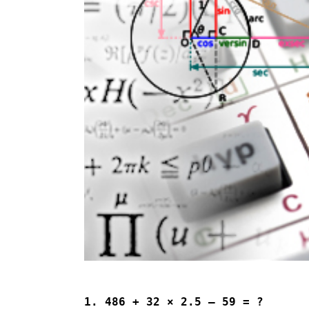
1. 486 + 32 × 2.5 – 59 = ?