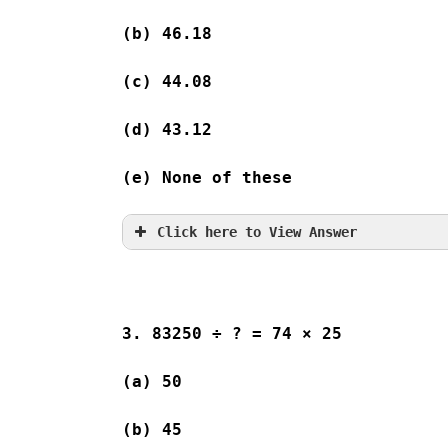
(b) 46.18
(c) 44.08
(d) 43.12
(e) None of these
Click here to View Answer
3. 83250 ÷ ? = 74 × 25
(a) 50              
(b) 45              