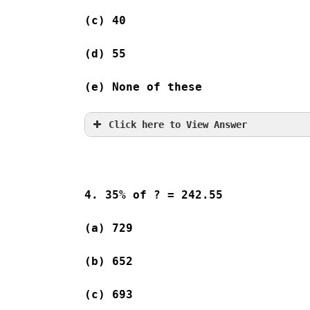
(c) 40              
(d) 55              
(e) None of these
Click here to View Answer
4. 35% of ? = 242.55
(a) 729   
(b) 652   
(c) 693   