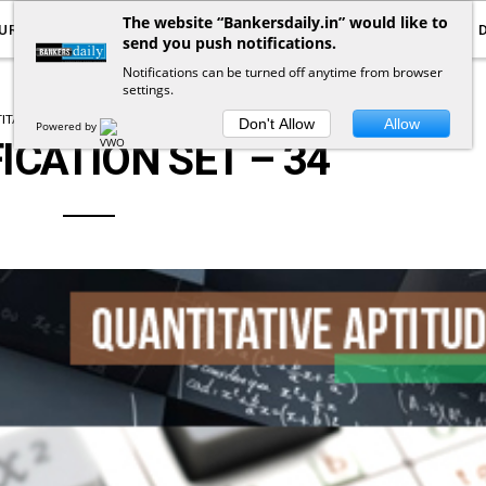
The website “Bankersdaily.in” would like to
URRENT AFFAIRS
YOUTUBE
NOTIFICATIONS
send you push notifications.
Notifications can be turned off anytime from browser
settings.
TATIVE APTITUDE
SIMPLIFICATION
Don't Allow
Allow
Powered by
ICATION SET – 34