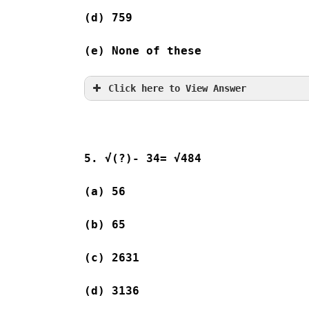
(d) 759  
(e) None of these
Click here to View Answer
5. √(?)- 34= √484
(a) 56              
(b) 65              
(c) 2631 
(d) 3136