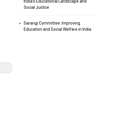
India’s Educational Landscape and
Social Justice
Sarangi Committee: Improving
Education and Social Welfare in India