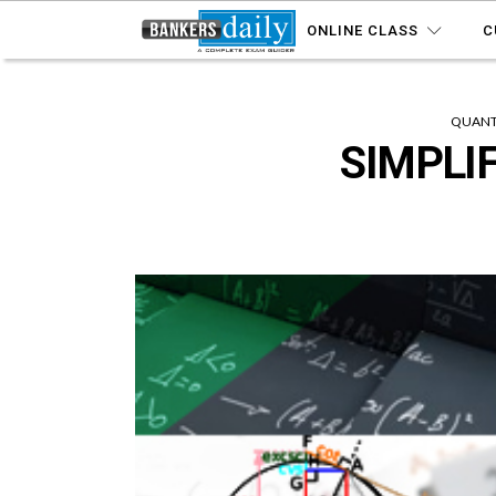
ONLINE CLASS
C
QUANTI
SIMPLIF