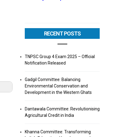
RECENT POSTS
TNPSC Group 4 Exam 2025 – Official
Notification Released
Gadgil Committee: Balancing
Environmental Conservation and
Development in the Western Ghats
Dantawala Committee: Revolutionising
Agricultural Credit in India
Khanna Committee: Transforming