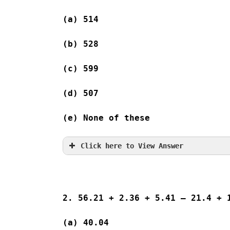
(a) 514   
(b) 528   
(c) 599   
(d) 507  
(e) None of these
Click here to View Answer
2. 56.21 + 2.36 + 5.41 – 21.4 + 
(a) 40.04