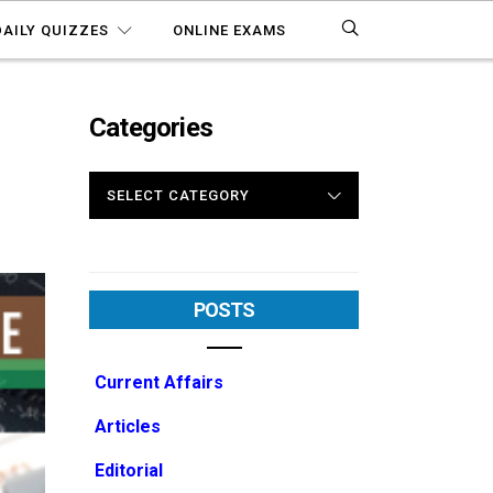
DAILY QUIZZES
ONLINE EXAMS
Categories
CATEGORIES
POSTS
Current Affairs
Articles
Editorial