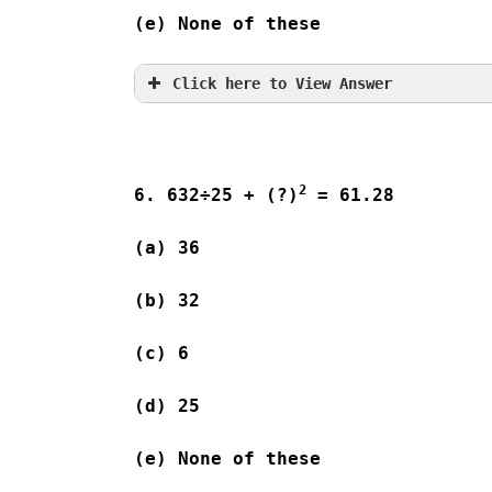
(e) None of these
Click here to View Answer
2
6. 632÷25 + (?)
 = 61.28
(a) 36              
(b) 32              
(c) 6                
(d) 25              
(e) None of these