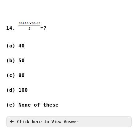
14. 
=?
(a) 40              
(b) 50              
(c) 80              
(d) 100  
(e) None of these
Click here to View Answer