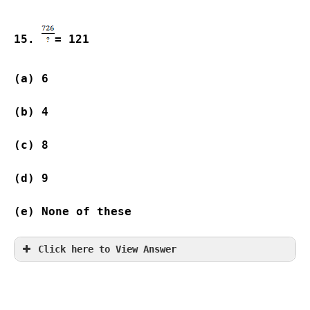
15. 
= 121
(a) 6                
(b) 4                
(c) 8                
(d) 9                
(e) None of these
Click here to View Answer