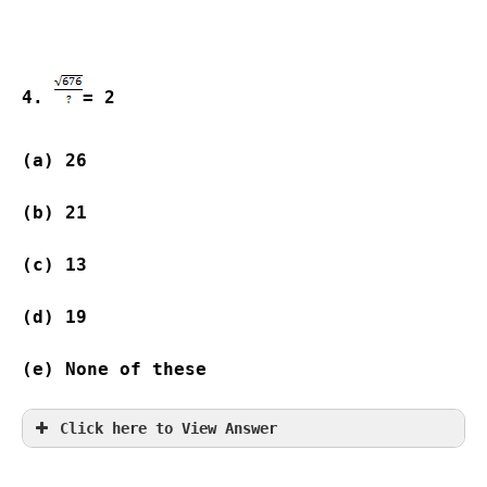
4. 
= 2
(a) 26              
(b) 21              
(c) 13              
(d) 19              
(e) None of these
Click here to View Answer