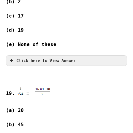
(b) 2                
(c) 17              
(d) 19              
(e) None of these
Click here to View Answer
19. 
 =  
(a) 20              
(b) 45              