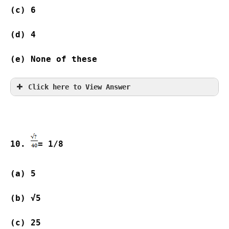
(c) 6                
(d) 4                
(e) None of these
Click here to View Answer
10. 
= 1/8
(a) 5                
(b) √5          
(c) 25              