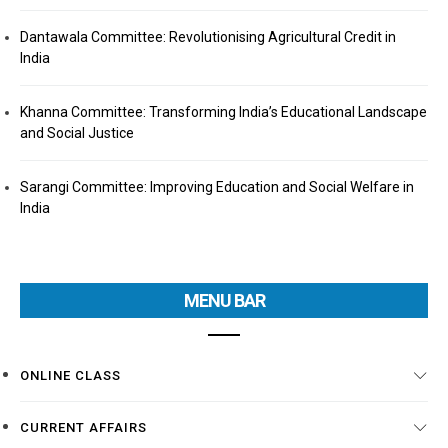
Dantawala Committee: Revolutionising Agricultural Credit in
India
Khanna Committee: Transforming India’s Educational Landscape
and Social Justice
Sarangi Committee: Improving Education and Social Welfare in
India
MENU BAR
ONLINE CLASS
CURRENT AFFAIRS