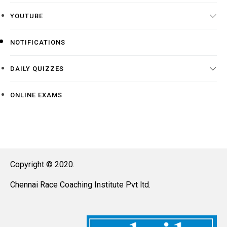
YOUTUBE
NOTIFICATIONS
DAILY QUIZZES
ONLINE EXAMS
Copyright © 2020.
Chennai Race Coaching Institute Pvt ltd.