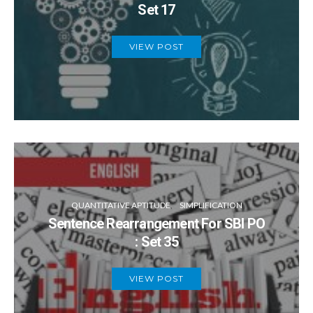
Set 17
VIEW POST
QUANTITATIVE APTITUDE
SIMPLIFICATION
Sentence Rearrangement For SBI PO
: Set 35
VIEW POST