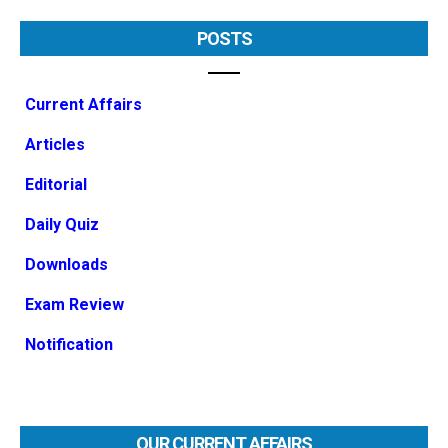
POSTS
Current Affairs
Articles
Editorial
Daily Quiz
Downloads
Exam Review
Notification
OUR CURRENT AFFAIRS