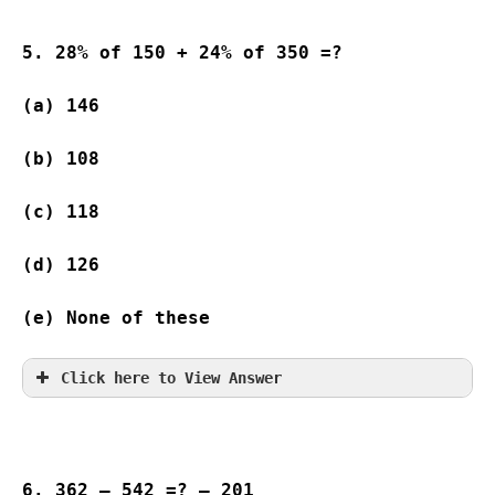
5. 28% of 150 + 24% of 350 =?
(a) 146   
(b) 108   
(c) 118   
(d) 126  
(e) None of these
Click here to View Answer
6. 362 – 542 =? – 201