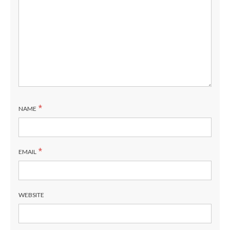
*
NAME
*
EMAIL
WEBSITE