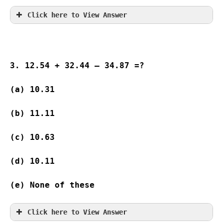
Click here to View Answer
3. 12.54 + 32.44 – 34.87 =?
(a) 10.31
(b) 11.11
(c) 10.63
(d) 10.11
(e) None of these
Click here to View Answer