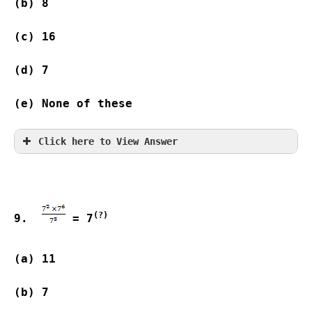
(b) 8                
(c) 16              
(d) 7                
(e) None of these
Click here to View Answer
(?)
9.  
 = 7
(a) 11              
(b) 7                