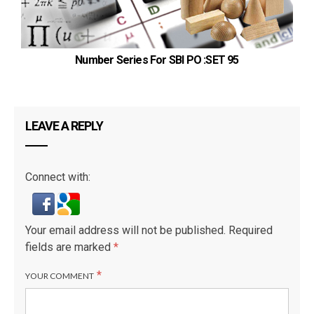
Number Series For SBI PO :SET 95
LEAVE A REPLY
Connect with:
Your email address will not be published.
Required
fields are marked
*
*
YOUR COMMENT