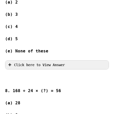
(a) 2                
(b) 3                
(c) 4                
(d) 5                
(e) None of these
Click here to View Answer
8. 168 ÷ 24 × (?) = 56
(a) 28              