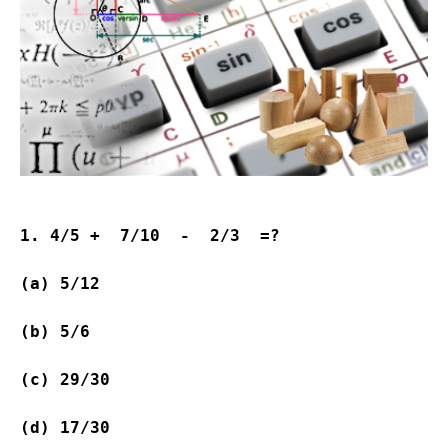
1. 4/5 +  7/10  -  2/3  =?
(a) 5/12           
(b) 5/6             
(c) 29/30         
(d) 17/30                  