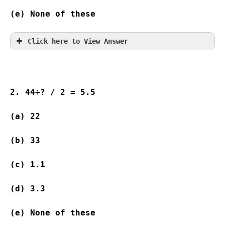
(e) None of these
Click here to View Answer
2. 44÷? / 2 = 5.5
(a) 22              
(b) 33              
(c) 1.1             
(d) 3.3             
(e) None of these