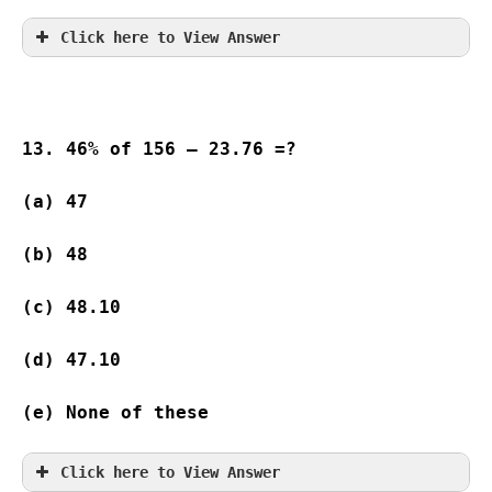
Click here to View Answer
13. 46% of 156 – 23.76 =?
(a) 47              
(b) 48              
(c) 48.10
(d) 47.10
(e) None of these
Click here to View Answer