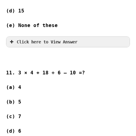
(d) 15              
(e) None of these
Click here to View Answer
11. 3 × 4 + 18 ÷ 6 – 10 =?
(a) 4                
(b) 5                
(c) 7                
(d) 6                