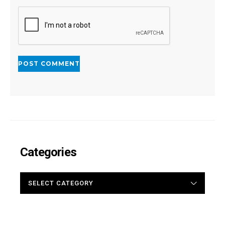
Categories
CATEGORIES