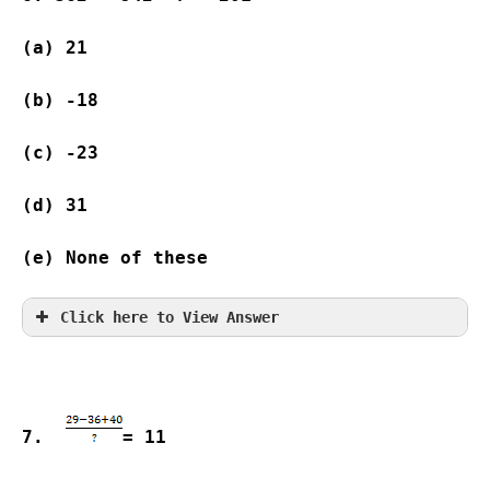
(a) 21              
(b) -18   
(c) -23             
(d) 31              
(e) None of these
Click here to View Answer
7.  
= 11