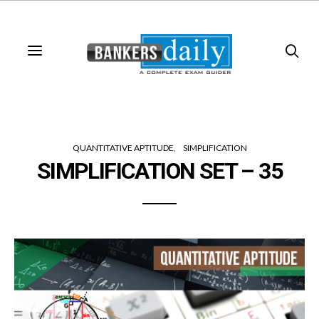
QUANTITATIVE APTITUDE
SIMPLIFICATION
SIMPLIFICATION SET – 35