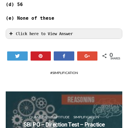
(d) 56              
(e) None of these
Click here to View Answer
0
Tweet
Pin
Share
+1
SHARES
SIMPLIFICATION
QUANTITATIVE APTITUDE
SIMPLIFICATION
SBI PO – Direction Test – Practice