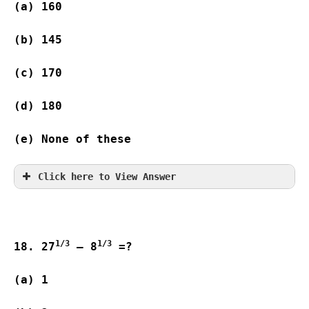
(a) 160   
(b) 145   
(c) 170   
(d) 180  
(e) None of these
Click here to View Answer
1/3
1/3
18. 27
 – 8
 =?
(a) 1                