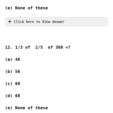
(e) None of these
Click here to View Answer
12. 1/3 of  2/5  of 360 =?
(a) 48              
(b) 56              
(c) 60              
(d) 68              
(e) None of these