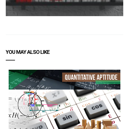
YOU MAY ALSO LIKE