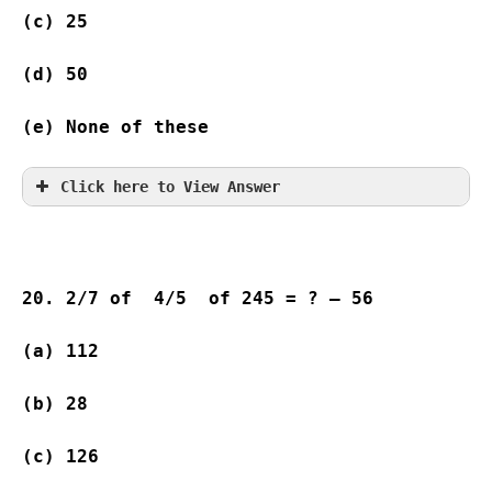
(c) 25              
(d) 50              
(e) None of these
Click here to View Answer
20. 2/7 of  4/5  of 245 = ? – 56
(a) 112   
(b) 28              
(c) 126   