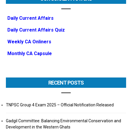
Daily Current Affairs
Daily Current Affairs Quiz
Weekly CA Onliners
Monthly CA Capsule
RECENT POSTS
TNPSC Group 4 Exam 2025 – Official Notification Released
Gadgil Committee: Balancing Environmental Conservation and
Development in the Western Ghats