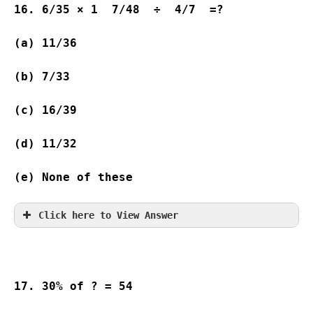
16. 6/35 × 1  7/48  ÷  4/7  =?
(a) 11/36                  
(b) 7/33           
(c) 16/39         
(d) 11/32                  
(e) None of these
Click here to View Answer
17. 30% of ? = 54