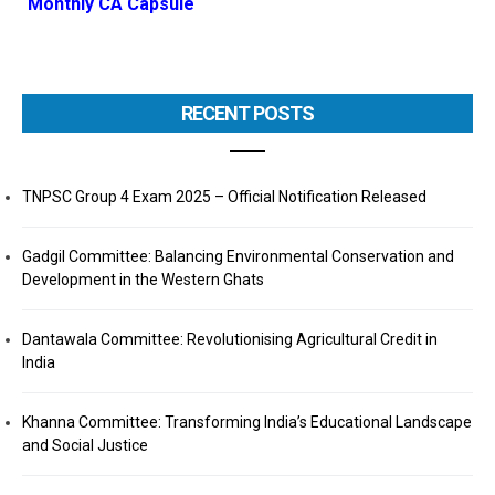
Monthly CA Capsule
RECENT POSTS
TNPSC Group 4 Exam 2025 – Official Notification Released
Gadgil Committee: Balancing Environmental Conservation and
Development in the Western Ghats
Dantawala Committee: Revolutionising Agricultural Credit in
India
Khanna Committee: Transforming India’s Educational Landscape
and Social Justice