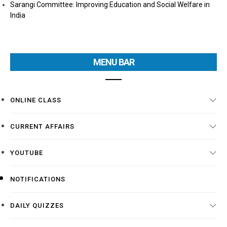
Sarangi Committee: Improving Education and Social Welfare in
India
MENU BAR
ONLINE CLASS
CURRENT AFFAIRS
YOUTUBE
NOTIFICATIONS
DAILY QUIZZES