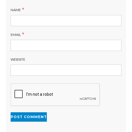
*
NAME
*
EMAIL
WEBSITE