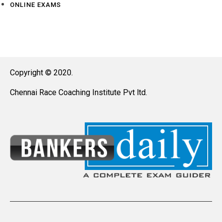
ONLINE EXAMS
Copyright © 2020.
Chennai Race Coaching Institute Pvt ltd.