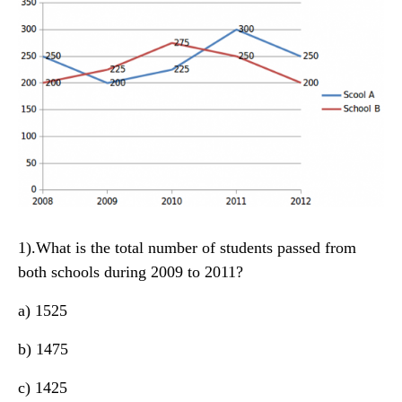
1).What is the total number of students passed from
both schools during 2009 to 2011?
a) 1525
b) 1475
c) 1425