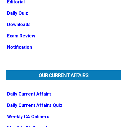
Editorial
Daily Quiz
Downloads
Exam Review
Notification
OUR CURRENT AFFAIRS
Daily Current Affairs
Daily Current Affairs Quiz
Weekly CA Onliners