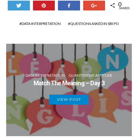
0
Tweet
Pin
Share
+1
SHARES
DATA INTERPRETATION
QUESTIONS ASKED IN SBI PO
DATA INTERPRETATION
QUANTITATIVE APTITUDE
Match The Meaning – Day 3
VIEW POST