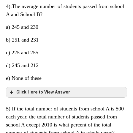
4).The average number of students passed from school
A and School B?
a) 245 and 230
b) 251 and 231
c) 225 and 255
d) 245 and 212
e) None of these
Click Here to View Answer
5) If the total number of students from school A is 500
each year, the total number of students passed from
school A except 2010 is what percent of the total
number of students from school A in whole years?