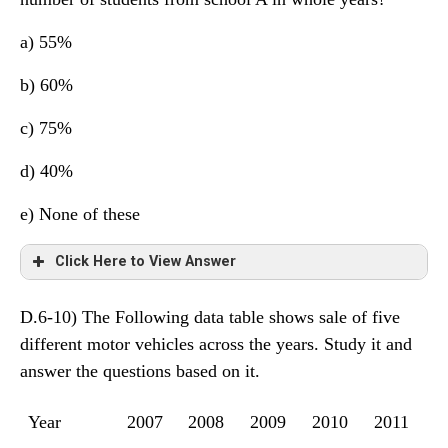
a) 55%
b) 60%
c) 75%
d) 40%
e) None of these
Click Here to View Answer
D.6-10) The Following data table shows sale of five
The total number of students from school A in whole
different motor vehicles across the years. Study it and
years = 2500
answer the questions based on it.
Year
2007
2008
2009
2010
2011