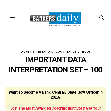
DATA INTERPRETATION
QUANTITATIVE APTITUDE
IMPORTANT DATA
INTERPRETATION SET – 100
Want To Become A Bank, Central / State Govt Officer In
2020?
Join The Most Awarded Coaching Institute & Get Your