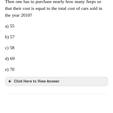
Then one has to purchase nearly how many Jeeps so
that their cost is equal to the total cost of cars sold in
the year 2010?
a) 55
b) 57
c) 58
d) 69
e) 70
Click Here to View Answer