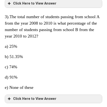
Click Here to View Answer
3).The total number of students passing from school A
from the year 2008 to 2010 is what percentage of the
number of students passing from school B from the
year 2010 to 2012?
a) 25%
b) 51.35%
c) 74%
d) 91%
e) None of these
Click Here to View Answer