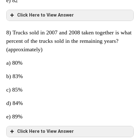
e) 82
Click Here to View Answer
8) Trucks sold in 2007 and 2008 taken together is what
Total in 2007= 299
percent of the trucks sold in the remaining years?
(approximately)
a) 80%
b) 83%
c) 85%
d) 84%
e) 89%
Click Here to View Answer