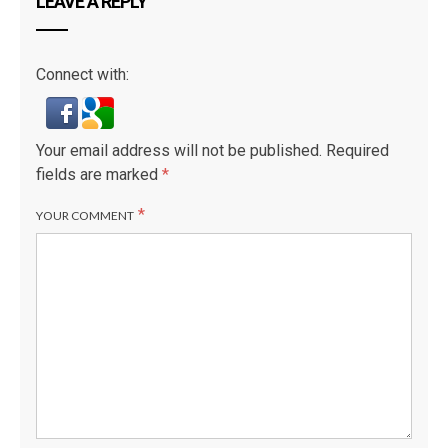
LEAVE A REPLY
Connect with:
Your email address will not be published.
Required
fields are marked
*
*
YOUR COMMENT