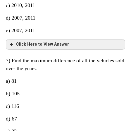
c) 2010, 2011
d) 2007, 2011
e) 2007, 2011
Click Here to View Answer
7) Find the maximum difference of all the vehicles sold
over the years.
a) 81
b) 105
c) 116
d) 67