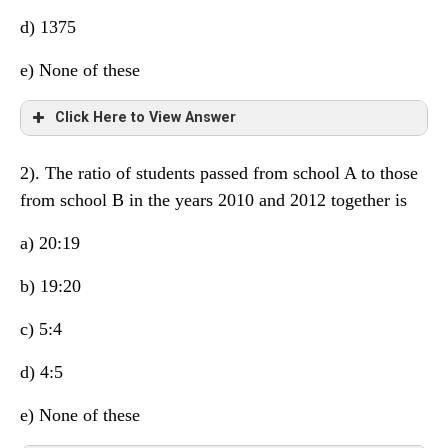
d) 1375
e) None of these
Click Here to View Answer
2). The ratio of students passed from school A to those
from school B in the years 2010 and 2012 together is
a) 20:19
b) 19:20
c) 5:4
d) 4:5
e) None of these