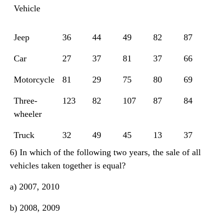
Vehicle
Jeep
36
44
49
82
87
Car
27
37
81
37
66
Motorcycle
81
29
75
80
69
Three-
123
82
107
87
84
wheeler
Truck
32
49
45
13
37
6) In which of the following two years, the sale of all
vehicles taken together is equal?
a) 2007, 2010
b) 2008, 2009