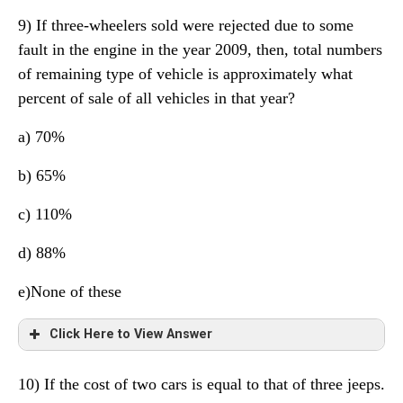
9) If three-wheelers sold were rejected due to some
fault in the engine in the year 2009, then, total numbers
of remaining type of vehicle is approximately what
percent of sale of all vehicles in that year?
a) 70%
b) 65%
c) 110%
d) 88%
e)None of these
Click Here to View Answer
10) If the cost of two cars is equal to that of three jeeps.