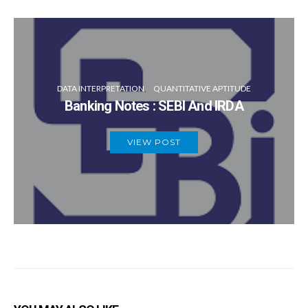
DATA INTERPRETATION
QUANTITATIVE APTITUDE
Banking Notes : SEBI And IRDA
VIEW POST