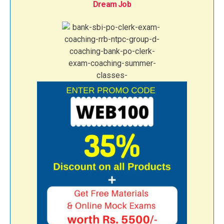
Dream Job