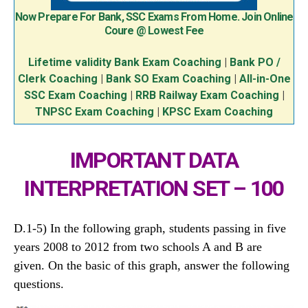
Now Prepare For Bank, SSC Exams From Home. Join Online
Coure @ Lowest Fee
Lifetime validity Bank Exam Coaching
|
Bank PO /
Clerk Coaching
|
Bank SO Exam Coaching
|
All-in-One
SSC Exam Coaching
|
RRB Railway Exam Coaching
|
TNPSC Exam Coaching
|
KPSC Exam Coaching
IMPORTANT DATA
INTERPRETATION SET – 100
D.1-5) In the following graph, students passing in five
years 2008 to 2012 from two schools A and B are
given. On the basic of this graph, answer the following
questions.