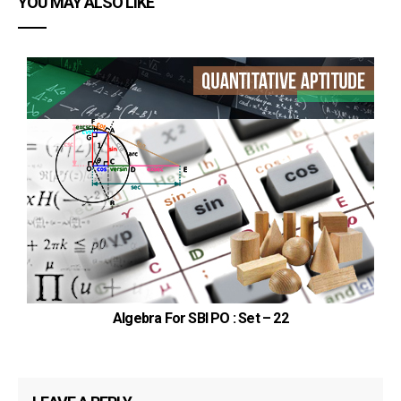
YOU MAY ALSO LIKE
Algebra For SBI PO : Set – 22