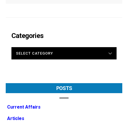
Categories
CATEGORIES
POSTS
Current Affairs
Articles