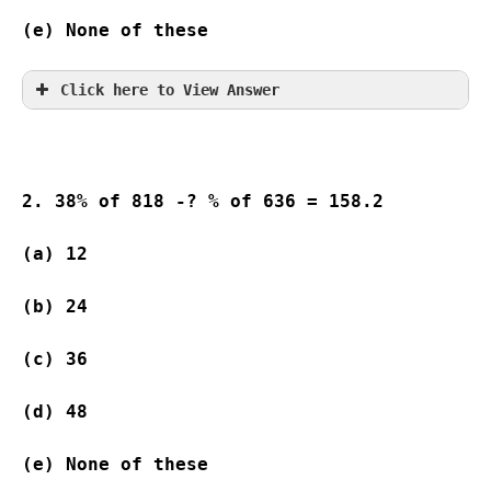
(e) None of these
Click here to View Answer
2. 38% of 818 -? % of 636 = 158.2
(a) 12                    
(b) 24                   
(c) 36                    
(d) 48                   
(e) None of these