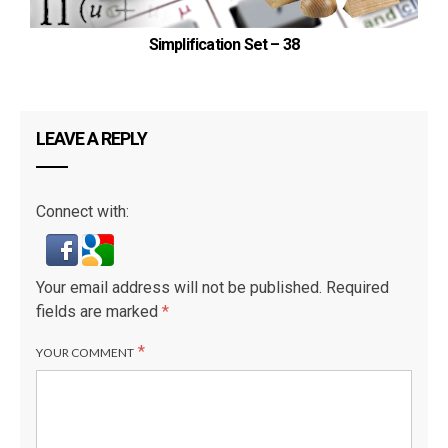
Simplification Set – 38
LEAVE A REPLY
Connect with:
Your email address will not be published.
Required
fields are marked
*
*
YOUR COMMENT