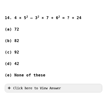
2
2
2
14. 4 × 5
 – 3
 × 7 + 6
 = ? + 24
(a) 72                    
(b) 82                   
(c) 92                    
(d) 42                   
(e) None of these
Click here to View Answer