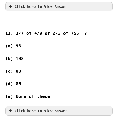
Click here to View Answer
13. 3/7 of 4/9 of 2/3 of 756 =?
(a) 96                    
(b) 108 
(c) 88                    
(d) 86                   
(e) None of these
Click here to View Answer