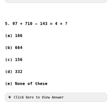
5. 97 + 710 – 143 = 4 × ?
(a) 166 
(b) 664 
(c) 156  
(d) 332 
(e) None of these
Click here to View Answer