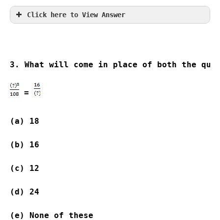
Click here to View Answer
3. What will come in place of both the que
 = 
(a) 18                    
(b) 16                   
(c) 12                    
(d) 24                   
(e) None of these           