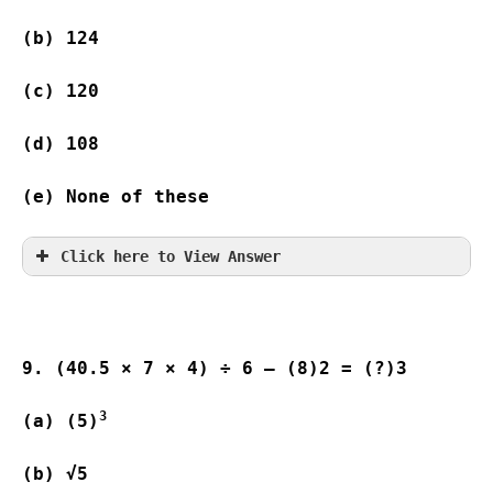
(b) 124 
(c) 120  
(d) 108 
(e) None of these
Click here to View Answer
9. (40.5 × 7 × 4) ÷ 6 – (8)2 = (?)3
3
(a) (5)
(b) √5                   