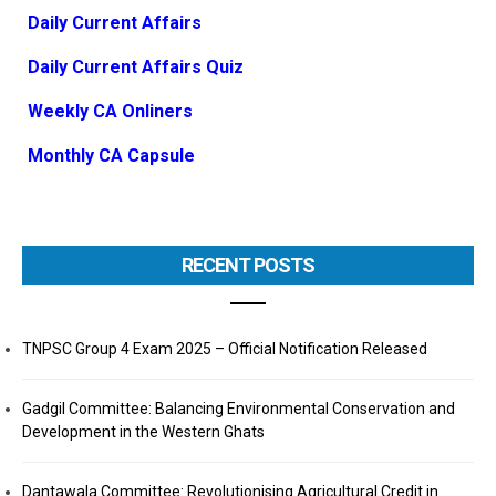
Daily Current Affairs
Daily Current Affairs Quiz
Weekly CA Onliners
Monthly CA Capsule
RECENT POSTS
TNPSC Group 4 Exam 2025 – Official Notification Released
Gadgil Committee: Balancing Environmental Conservation and
Development in the Western Ghats
Dantawala Committee: Revolutionising Agricultural Credit in