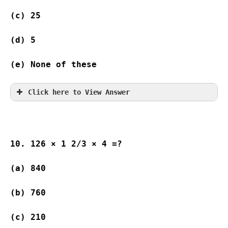
(c) 25                    
(d) 5                      
(e) None of these 
Click here to View Answer
10. 126 × 1 2/3 × 4 =?
(a) 840 
(b) 760 
(c) 210  