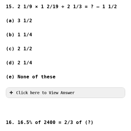
15. 2 1/9 × 1 2/19 ÷ 2 1/3 = ? – 1 1/2
(a) 3 1/2                              
(b) 1 1/4                              
(c) 2 1/2                               
(d) 2 1/4              
(e) None of these
Click here to View Answer
16. 16.5% of 2400 = 2/3 of (?)