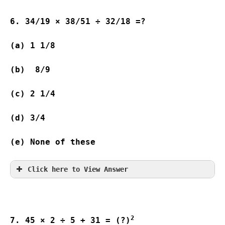
6. 34/19 × 38/51 ÷ 32/18 =?
(a) 1 1/8                              
(b)  8/9                
(c) 2 1/4                               
(d) 3/4                 
(e) None of these
Click here to View Answer
2
7. 45 × 2 ÷ 5 + 31 = (?)