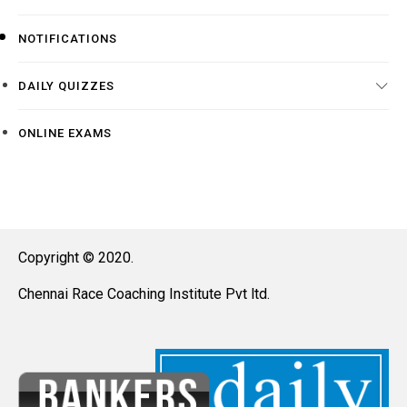
NOTIFICATIONS
DAILY QUIZZES
ONLINE EXAMS
Copyright © 2020.
Chennai Race Coaching Institute Pvt ltd.