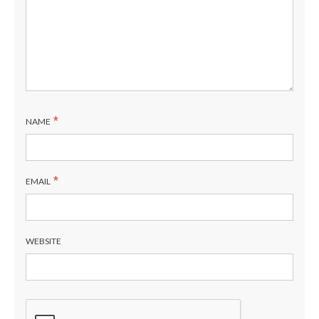
*
NAME
*
EMAIL
WEBSITE