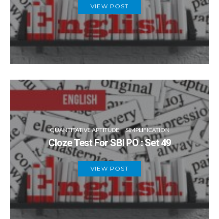
VIEW POST
QUANTITATIVE APTITUDE
SIMPLIFICATION
Cloze Test For SBI PO : Set 49
VIEW POST