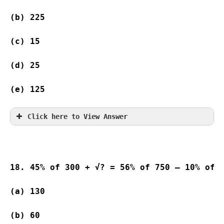
(b) 225 
(c) 15                    
(d) 25                   
(e) 125
Click here to View Answer
18. 45% of 300 + √? = 56% of 750 – 10% of 
(a) 130 
(b) 60                   