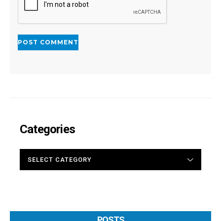
Categories
CATEGORIES
POSTS