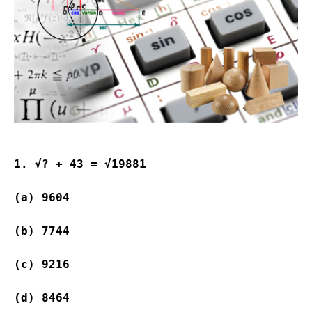
1. √? + 43 = √19881
(a) 9604               
(b) 7744               
(c) 9216               
(d) 8464               