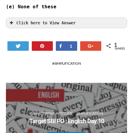
(e) None of these

Click here to View Answer
1
Tweet
Pin
Share
+1
1
SHARES
SIMPLIFICATION
QUANTITATIVE APTITUDE
SIMPLIFICATION
Target SBI PO : English Day 10