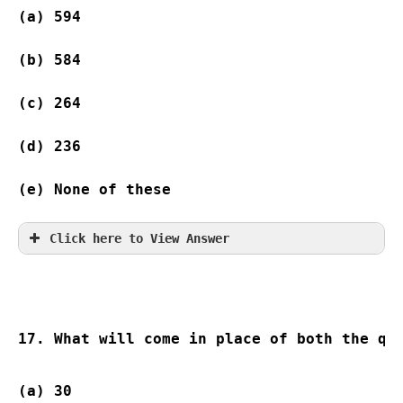
(a) 594 
(b) 584 
(c) 264  
(d) 236 
(e) None of these
Click here to View Answer
17. What will come in place of both the qu
(a) 30                    