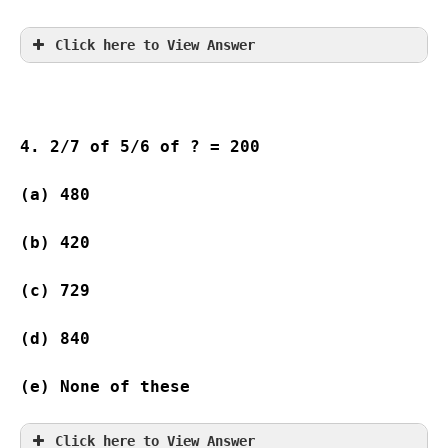
Click here to View Answer
4. 2/7 of 5/6 of ? = 200
(a) 480 
(b) 420 
(c) 729  
(d) 840 
(e) None of these
Click here to View Answer