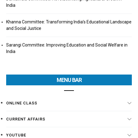
India
Khanna Committee: Transforming India’s Educational Landscape
and Social Justice
Sarangi Committee: Improving Education and Social Welfare in
India
MENU BAR
ONLINE CLASS
CURRENT AFFAIRS
YOUTUBE