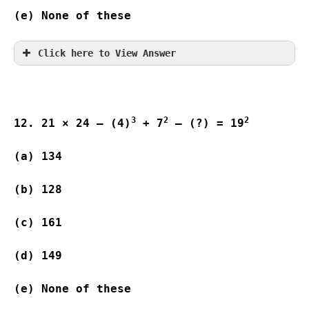
(e) None of these     
Click here to View Answer
3
2
2
12. 21 × 24 – (4)
 + 7
 – (?) = 19
(a) 134 
(b) 128 
(c) 161  
(d) 149 
(e) None of these