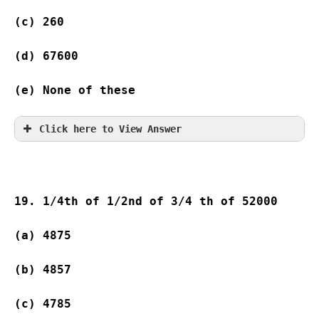
(c) 260  
(d) 67600            
(e) None of these
Click here to View Answer
19. 1/4th of 1/2nd of 3/4 th of 52000
(a) 4875               
(b) 4857               
(c) 4785               