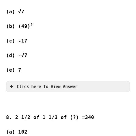
(a) √7                   
2
(b) (49)
(c) -17                  
(d) -√7                 
(e) 7
Click here to View Answer
8. 2 1/2 of 1 1/3 of (?) =340
(a) 102 