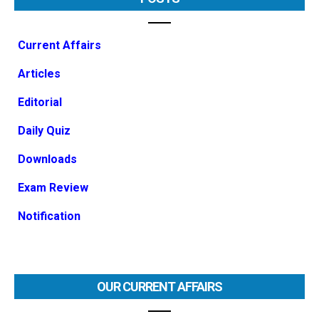
Current Affairs
Articles
Editorial
Daily Quiz
Downloads
Exam Review
Notification
OUR CURRENT AFFAIRS