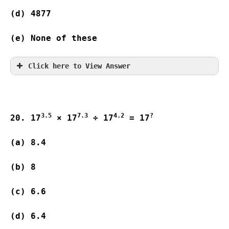
(d) 4877               
(e) None of these
Click here to View Answer
3.5
7.3
4.2
?
20. 17
 × 17
 ÷ 17
 = 17
(a) 8.4                  

(b) 8                      

(c) 6.6                   

(d) 6.4                  
