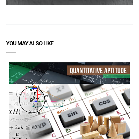
YOU MAY ALSO LIKE