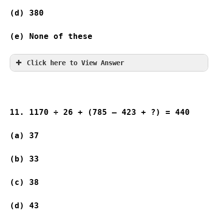
(d) 380 
(e) None of these
Click here to View Answer
11. 1170 ÷ 26 + (785 – 423 + ?) = 440
(a) 37                    
(b) 33                   
(c) 38                    
(d) 43                   