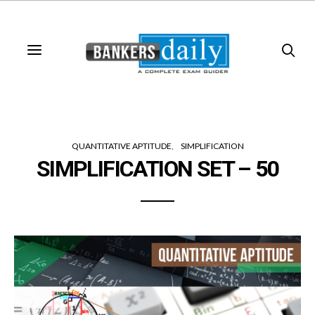
QUANTITATIVE APTITUDE
SIMPLIFICATION
SIMPLIFICATION SET – 50