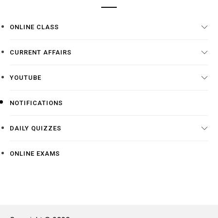
ONLINE CLASS
CURRENT AFFAIRS
YOUTUBE
NOTIFICATIONS
DAILY QUIZZES
ONLINE EXAMS