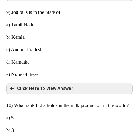
9) Jog falls is in the State of
a)
Tamil Nadu
b)
Kerala
c) Andhra Pradesh
d) Karnatka
e) None
of these
Click Here to View Answer
10) What rank India holds in the milk production in the world?
a) 5
b) 3