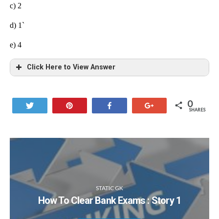
c) 2
d) 1`
e)
4
Click Here to View Answer
0
Tweet
Pin
Share
+1
SHARES
STATIC GK
How To Clear Bank Exams : Story 1