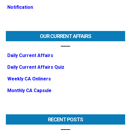
Notification
OUR CURRENT AFFAIRS
Daily Current Affairs
Daily Current Affairs Quiz
Weekly CA Onliners
Monthly CA Capsule
RECENT POSTS