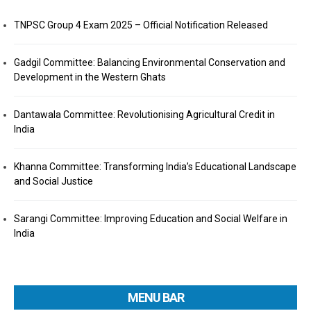
TNPSC Group 4 Exam 2025 – Official Notification Released
Gadgil Committee: Balancing Environmental Conservation and
Development in the Western Ghats
Dantawala Committee: Revolutionising Agricultural Credit in
India
Khanna Committee: Transforming India’s Educational Landscape
and Social Justice
Sarangi Committee: Improving Education and Social Welfare in
India
MENU BAR