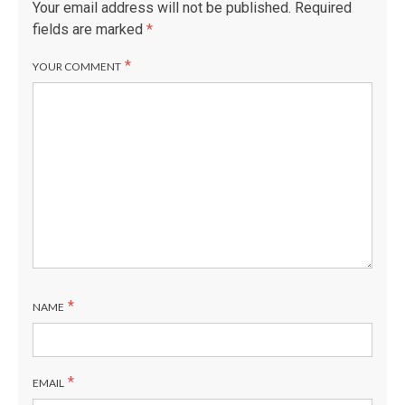
G
Your email address will not be published.
Required
fields are marked
*
*
YOUR COMMENT
*
NAME
*
EMAIL