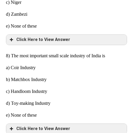
c) Niger
d) Zambezi
e)
None of these
Click Here to View Answer
8) The most important small scale industry of India is
a) Coir Industry
b) Matchbox Industry
c) Handloom Industry
d) Toy-making Industry
e)
None of these
Click Here to View Answer