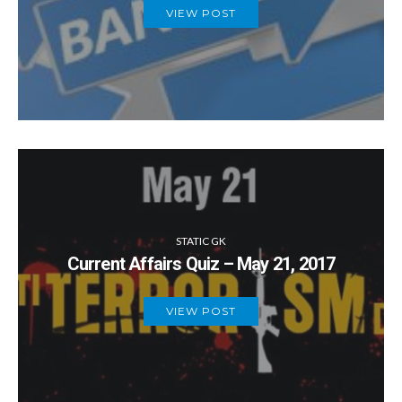
VIEW POST
STATIC GK
Current Affairs Quiz – May 21, 2017
VIEW POST