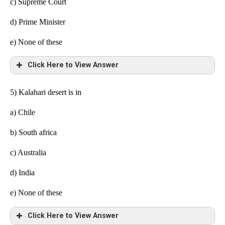
c) Supreme Court
d) Prime Minister
e)
None of these
Click Here to View Answer
5) Kalahari desert is in
a)
Chile
b) South africa
c) Australia
d) India
e)
None of these
Click Here to View Answer