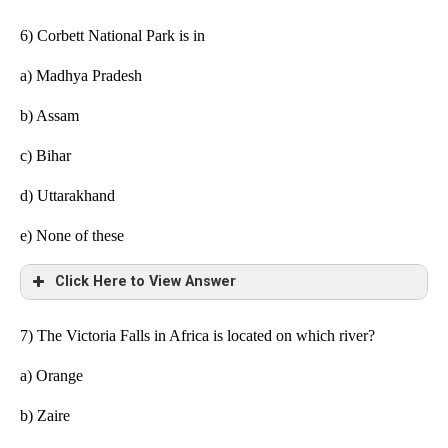
6) Corbett National Park is in
a)
Madhya Pradesh
b) Assam
c) Bihar
d) Uttarakhand
e)
None of these
Click Here to View Answer
7) The Victoria Falls in Africa is located on which river?
a) Orange
b) Zaire