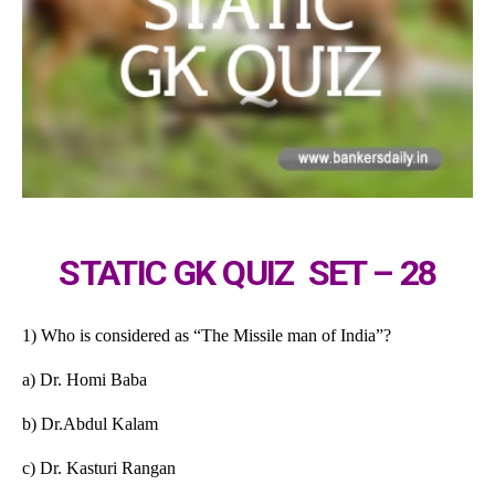
STATIC GK QUIZ SET – 28
1) Who is considered as “The Missile man of India”?
a) Dr. Homi Baba
b) Dr.Abdul Kalam
c) Dr. Kasturi Rangan