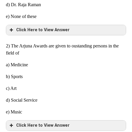
d) Dr. Raja Raman
e)
None of these
Click Here to View Answer
2) The Arjuna Awards are given to oustanding persons in the
field of
a) Medicine
b) Sports
c) Art
d) Social Service
e)
Music
Click Here to View Answer