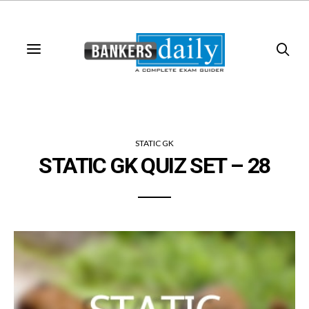
STATIC GK
STATIC GK QUIZ SET – 28