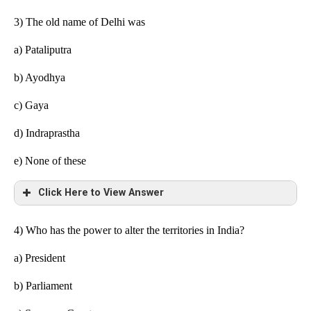
3) The old name of Delhi was
a)
Pataliputra
b) Ayodhya
c) Gaya
d) Indraprastha
e)
None of these
Click Here to View Answer
4) Who has the power to alter the territories in India?
a) President
b) Parliament