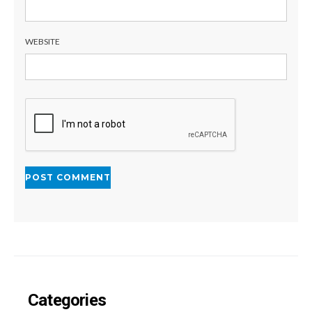
WEBSITE
Categories