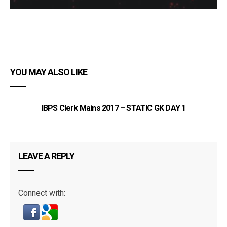
YOU MAY ALSO LIKE
IBPS Clerk Mains 2017 – STATIC GK DAY 1
LEAVE A REPLY
Connect with: