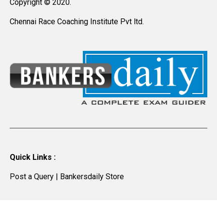
Copyright © 2020.
Chennai Race Coaching Institute Pvt ltd.
Quick Links :
Post a Query
|
Bankersdaily Store