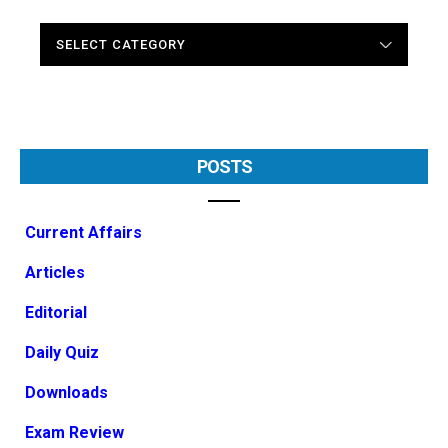
CATEGORIES
POSTS
Current Affairs
Articles
Editorial
Daily Quiz
Downloads
Exam Review