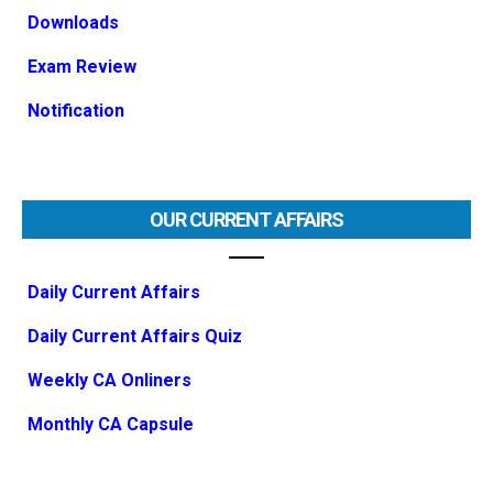
Downloads
Exam Review
Notification
OUR CURRENT AFFAIRS
Daily Current Affairs
Daily Current Affairs Quiz
Weekly CA Onliners
Monthly CA Capsule