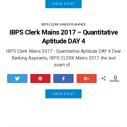
VIEW POST
IBPS CLERK MAINS PLANNER
IBPS Clerk Mains 2017 – Quantitative
Aptitude DAY 4
IBPS Clerk Mains 2017 - Quantitative Aptitude DAY 4 Dear
Banking Aspirants, IBPS CLERK Mains 2017, the last
exam of…
0
Tweet
Pin
Share
+1
SHARES
VIEW POST