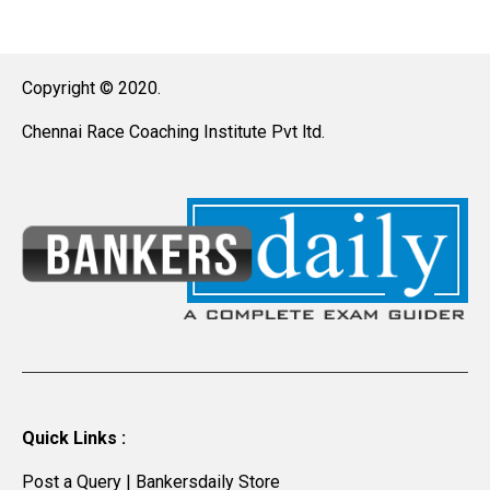
Copyright © 2020.
Chennai Race Coaching Institute Pvt ltd.
Quick Links :
Post a Query
|
Bankersdaily Store