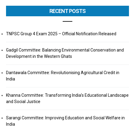
RECENT POSTS
TNPSC Group 4 Exam 2025 – Official Notification Released
Gadgil Committee: Balancing Environmental Conservation and
Development in the Western Ghats
Dantawala Committee: Revolutionising Agricultural Credit in
India
Khanna Committee: Transforming India’s Educational Landscape
and Social Justice
Sarangi Committee: Improving Education and Social Welfare in
India