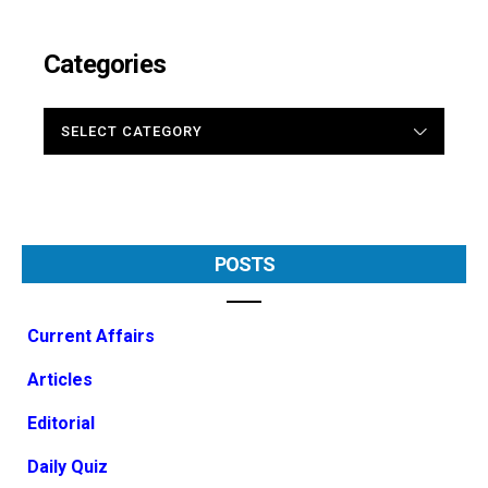
Categories
CATEGORIES
POSTS
Current Affairs
Articles
Editorial
Daily Quiz