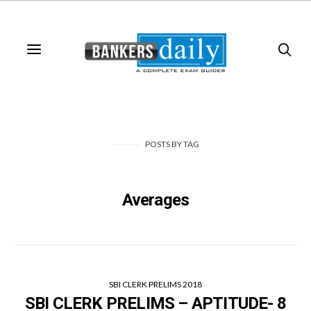
POSTS
BY
TAG
Averages
SBI CLERK PRELIMS 2018
SBI CLERK PRELIMS – APTITUDE- 8