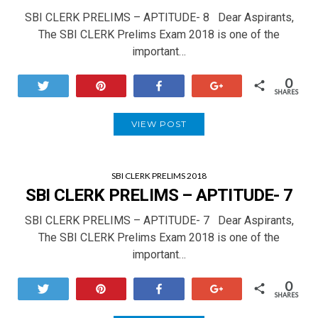
SBI CLERK PRELIMS – APTITUDE- 8 Dear Aspirants,
The SBI CLERK Prelims Exam 2018 is one of the
important…
0
Tweet
Pin
Share
+1
SHARES
VIEW POST
SBI CLERK PRELIMS 2018
SBI CLERK PRELIMS – APTITUDE- 7
SBI CLERK PRELIMS – APTITUDE- 7 Dear Aspirants,
The SBI CLERK Prelims Exam 2018 is one of the
important…
0
Tweet
Pin
Share
+1
SHARES