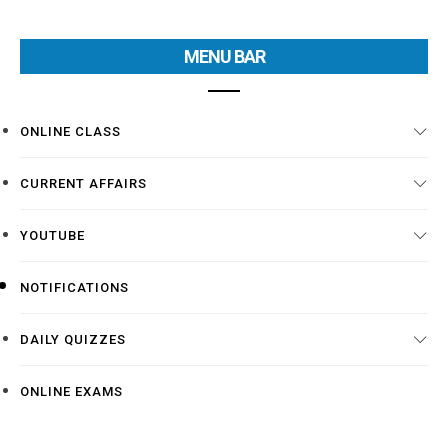
MENU BAR
ONLINE CLASS
CURRENT AFFAIRS
YOUTUBE
NOTIFICATIONS
DAILY QUIZZES
ONLINE EXAMS