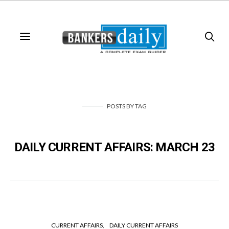
POSTS
BY
TAG
DAILY CURRENT AFFAIRS: MARCH 23
CURRENT AFFAIRS
DAILY CURRENT AFFAIRS