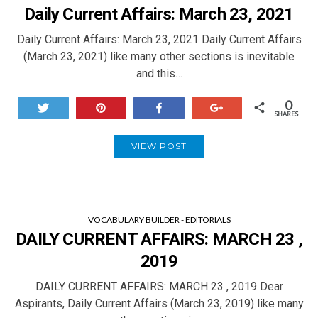
Daily Current Affairs: March 23, 2021
Daily Current Affairs: March 23, 2021 Daily Current Affairs
(March 23, 2021) like many other sections is inevitable
and this…
0
Tweet
Pin
Share
+1
SHARES
VIEW POST
VOCABULARY BUILDER - EDITORIALS
DAILY CURRENT AFFAIRS: MARCH 23 ,
2019
DAILY CURRENT AFFAIRS: MARCH 23 , 2019 Dear
Aspirants, Daily Current Affairs (March 23, 2019) like many