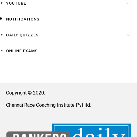
YOUTUBE
NOTIFICATIONS
DAILY QUIZZES
ONLINE EXAMS
Copyright © 2020.
Chennai Race Coaching Institute Pvt ltd.