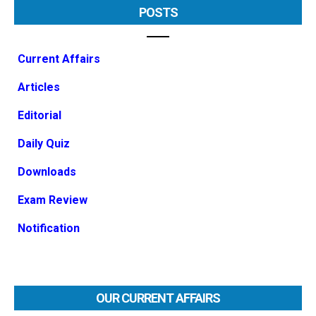
POSTS
Current Affairs
Articles
Editorial
Daily Quiz
Downloads
Exam Review
Notification
OUR CURRENT AFFAIRS