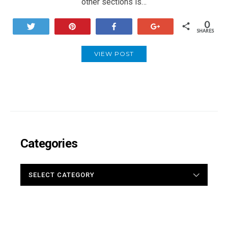
other sections is…
0
Tweet
Pin
Share
+1
SHARES
VIEW POST
Categories
CATEGORIES