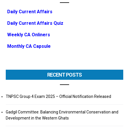
Daily Current Affairs
Daily Current Affairs Quiz
Weekly CA Onliners
Monthly CA Capsule
RECENT POSTS
TNPSC Group 4 Exam 2025 – Official Notification Released
Gadgil Committee: Balancing Environmental Conservation and
Development in the Western Ghats