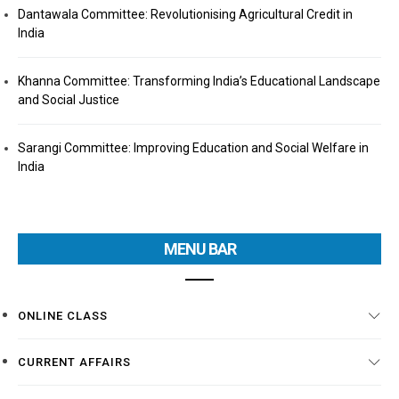
Dantawala Committee: Revolutionising Agricultural Credit in
India
Khanna Committee: Transforming India’s Educational Landscape
and Social Justice
Sarangi Committee: Improving Education and Social Welfare in
India
MENU BAR
ONLINE CLASS
CURRENT AFFAIRS