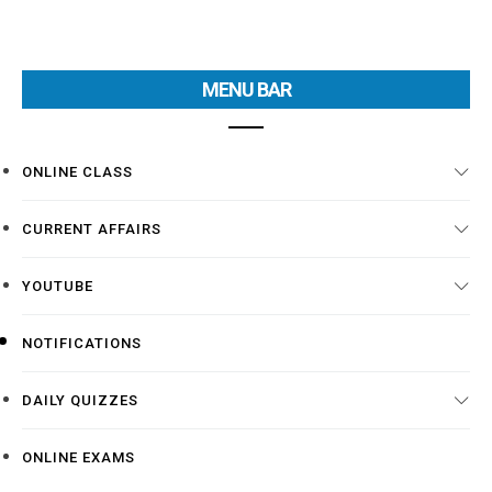
MENU BAR
ONLINE CLASS
CURRENT AFFAIRS
YOUTUBE
NOTIFICATIONS
DAILY QUIZZES
ONLINE EXAMS