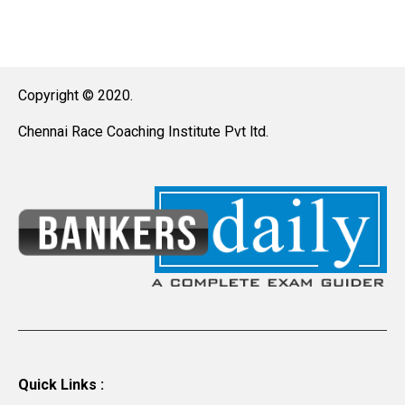
Copyright © 2020.
Chennai Race Coaching Institute Pvt ltd.
Quick Links :