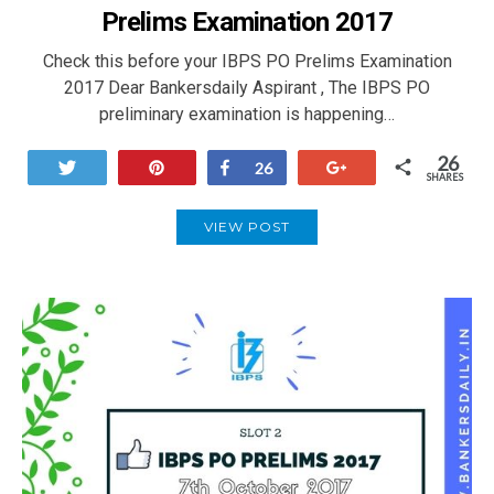
Prelims Examination 2017
Check this before your IBPS PO Prelims Examination
2017 Dear Bankersdaily Aspirant , The IBPS PO
preliminary examination is happening…
26
Tweet
Pin
Share
+1
26
SHARES
VIEW POST