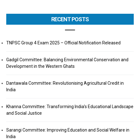
RECENT POSTS
TNPSC Group 4 Exam 2025 – Official Notification Released
Gadgil Committee: Balancing Environmental Conservation and
Development in the Western Ghats
Dantawala Committee: Revolutionising Agricultural Credit in
India
Khanna Committee: Transforming India’s Educational Landscape
and Social Justice
Sarangi Committee: Improving Education and Social Welfare in
India