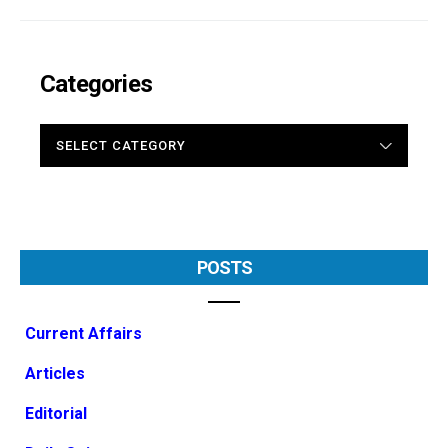
Categories
CATEGORIES
POSTS
Current Affairs
Articles
Editorial