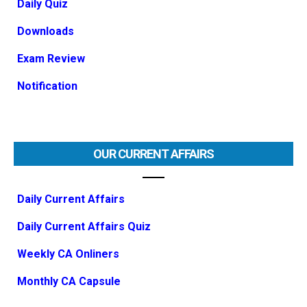
Daily Quiz
Downloads
Exam Review
Notification
OUR CURRENT AFFAIRS
Daily Current Affairs
Daily Current Affairs Quiz
Weekly CA Onliners
Monthly CA Capsule