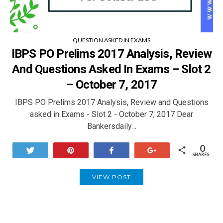
QUESTION ASKED IN EXAMS
IBPS PO Prelims 2017 Analysis, Review
And Questions Asked In Exams – Slot 2
– October 7, 2017
IBPS PO Prelims 2017 Analysis, Review and Questions
asked in Exams - Slot 2 - October 7, 2017 Dear
Bankersdaily…
0
Tweet
Pin
Share
+1
SHARES
VIEW POST