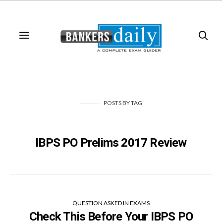
POSTS
BY
TAG
IBPS PO Prelims 2017 Review
QUESTION ASKED IN EXAMS
Check This Before Your IBPS PO