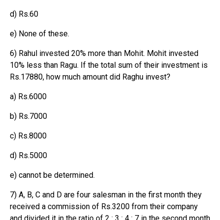
d) Rs.60
e) None of these.
6) Rahul invested 20% more than Mohit. Mohit invested
10% less than Ragu. If the total sum of their investment is
Rs.17880, how much amount did Raghu invest?
a) Rs.6000
b) Rs.7000
c) Rs.8000
d) Rs.5000
e) cannot be determined.
7) A, B, C and D are four salesman in the first month they
received a commission of Rs.3200 from their company
and divided it in the ratio of 2 : 3 : 4 : 7 in the second month