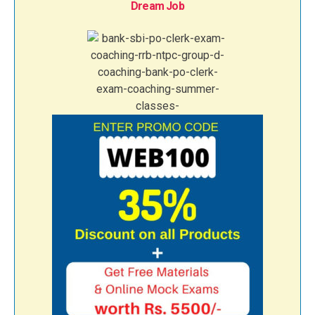
Dream Job