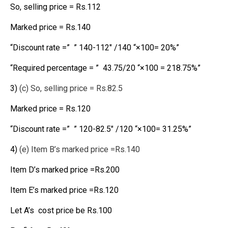
So, selling price = Rs.112
Marked price = Rs.140
“Discount rate =” ” 140-112″ /140 “×100= 20%”
“Required percentage = ” 43.75/20 “×100 = 218.75%”
3)
(c) So, selling price = Rs.82.5
Marked price = Rs.120
“Discount rate =” ” 120-82.5″ /120 “×100= 31.25%”
4)
(e) Item B’s marked price =Rs.140
Item D’s marked price =Rs.200
Item E’s marked price =Rs.120
Let A’s cost price be Rs.100