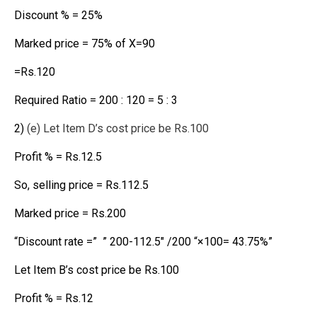
Discount % = 25%
Marked price = 75% of X=90
=Rs.120
Required Ratio = 200 : 120 = 5 : 3
2)
(e) Let Item D’s cost price be Rs.100
Profit % = Rs.12.5
So, selling price = Rs.112.5
Marked price = Rs.200
“Discount rate =” ” 200-112.5″ /200 “×100= 43.75%”
Let Item B’s cost price be Rs.100
Profit % = Rs.12