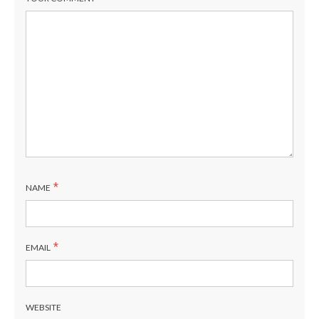
*
NAME
*
EMAIL
WEBSITE