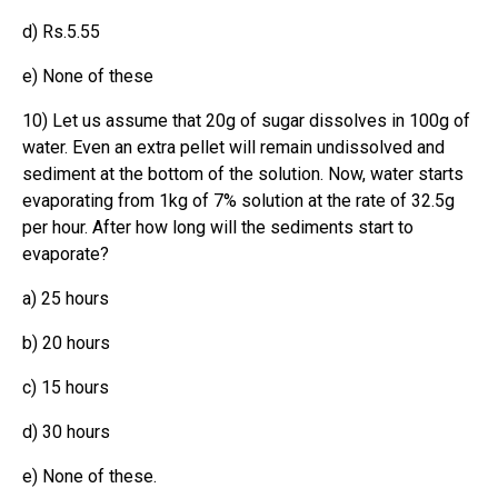
d) Rs.5.55
e) None of these
10) Let us assume that 20g of sugar dissolves in 100g of
water. Even an extra pellet will remain undissolved and
sediment at the bottom of the solution. Now, water starts
evaporating from 1kg of 7% solution at the rate of 32.5g
per hour. After how long will the sediments start to
evaporate?
a) 25 hours
b) 20 hours
c) 15 hours
d) 30 hours
e) None of these.