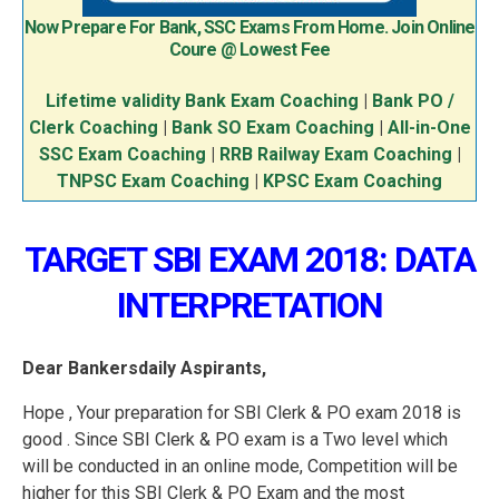
Now Prepare For Bank, SSC Exams From Home. Join Online
Coure @ Lowest Fee
Lifetime validity Bank Exam Coaching
|
Bank PO /
Clerk Coaching
|
Bank SO Exam Coaching
|
All-in-One
SSC Exam Coaching
|
RRB Railway Exam Coaching
|
TNPSC Exam Coaching
|
KPSC Exam Coaching
TARGET SBI EXAM 2018: DATA
INTERPRETATION
Dear Bankersdaily Aspirants,
Hope , Your preparation for SBI Clerk & PO exam 2018 is
good . Since SBI Clerk & PO exam is a Two level which
will be conducted in an online mode, Competition will be
higher for this SBI Clerk & PO Exam and the most