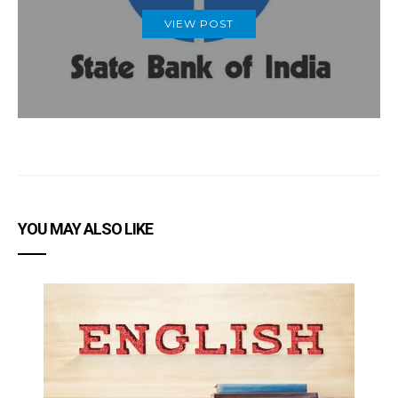
VIEW POST
YOU MAY ALSO LIKE