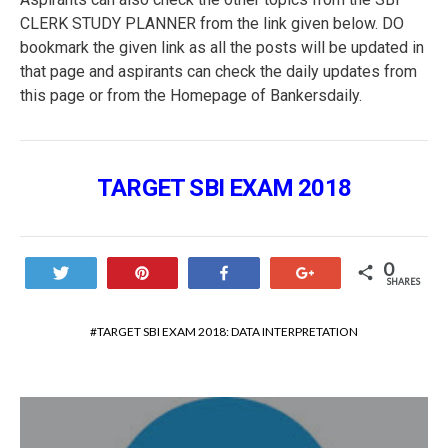
CLERK STUDY PLANNER from the link given below. DO
bookmark the given link as all the posts will be updated in
that page and aspirants can check the daily updates from
this page or from the Homepage of Bankersdaily.
TARGET SBI EXAM 2018
0
Tweet
Pin
Share
+1
SHARES
TARGET SBI EXAM 2018: DATA INTERPRETATION