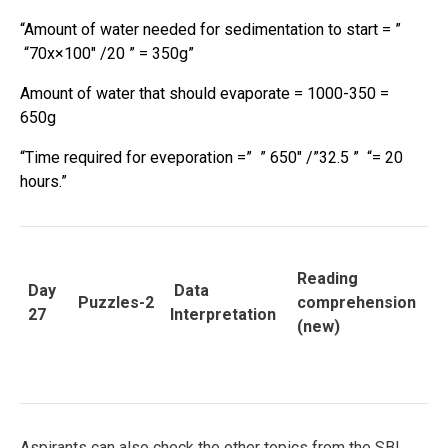
“Amount of water needed for sedimentation to start = ”
“70x×100″ /20 ” = 350g”
Amount of water that should evaporate = 1000-350 =
650g
“Time required for eveporation =” ” 650″ /”32.5 ” “= 20
hours.”
Reading
Day
Data
Puzzles-2
comprehension
27
Interpretation
(new)
Aspirants can also check the other topics from the SBI