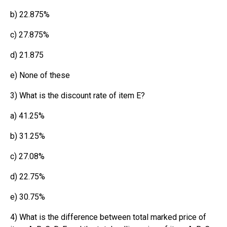
b) 22.875%
c) 27.875%
d) 21.875
e) None of these
3) What is the discount rate of item E?
a) 41.25%
b) 31.25%
c) 27.08%
d) 22.75%
e) 30.75%
4) What is the difference between total marked price of