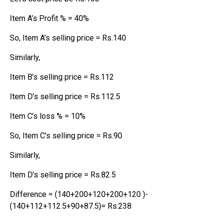
Item A’s Profit % = 40%
So, Item A’s selling price = Rs.140
Similarly,
Item B’s selling price = Rs.112
Item D’s selling price = Rs.112.5
Item C’s loss % = 10%
So, Item C’s selling price = Rs.90
Similarly,
Item D’s selling price = Rs.82.5
Difference = (140+200+120+200+120 )-
(140+112+112.5+90+87.5)= Rs.238