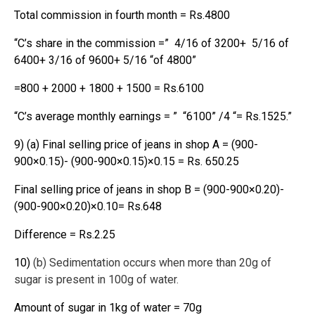
Total commission in fourth month = Rs.4800
“C’s share in the commission =” 4/16 of 3200+ 5/16 of
6400+ 3/16 of 9600+ 5/16 “of 4800”
=800 + 2000 + 1800 + 1500 = Rs.6100
“C’s average monthly earnings = ” “6100” /4 “= Rs.1525.”
9) (a) Final selling price of jeans in shop A = (900-
900×0.15)- (900-900×0.15)×0.15 = Rs. 650.25
Final selling price of jeans in shop B = (900-900×0.20)-
(900-900×0.20)×0.10= Rs.648
Difference = Rs.2.25
10)
(b) Sedimentation occurs when more than 20g of
sugar is present in 100g of water.
Amount of sugar in 1kg of water = 70g