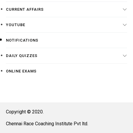
CURRENT AFFAIRS
YOUTUBE
NOTIFICATIONS
DAILY QUIZZES
ONLINE EXAMS
Copyright © 2020.
Chennai Race Coaching Institute Pvt ltd.