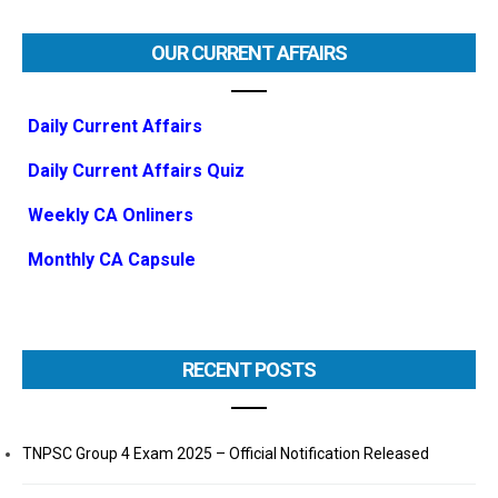
OUR CURRENT AFFAIRS
Daily Current Affairs
Daily Current Affairs Quiz
Weekly CA Onliners
Monthly CA Capsule
RECENT POSTS
TNPSC Group 4 Exam 2025 – Official Notification Released