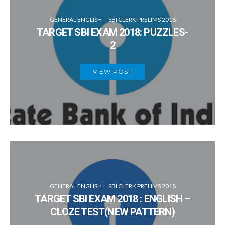
GENERAL ENGLISH
SBI CLERK PRELIMS 2018
TARGET SBI EXAM 2018: PUZZLES-
2
VIEW POST
GENERAL ENGLISH
SBI CLERK PRELIMS 2018
TARGET SBI EXAM 2018 : ENGLISH –
CLOZE TEST(NEW PATTERN)