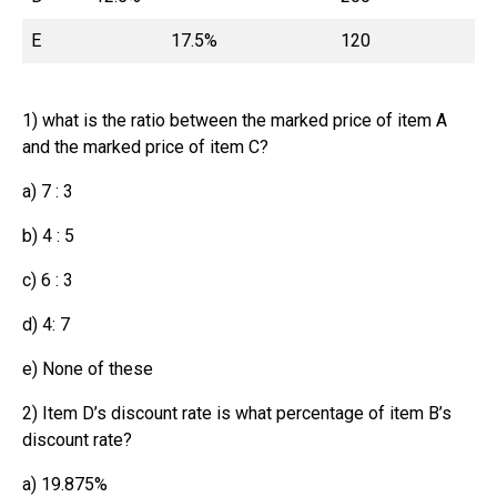
E
17.5%
120
1) what is the ratio between the marked price of item A
and the marked price of item C?
a) 7 : 3
b) 4 : 5
c) 6 : 3
d) 4: 7
e) None of these
2) Item D’s discount rate is what percentage of item B’s
discount rate?
a) 19.875%