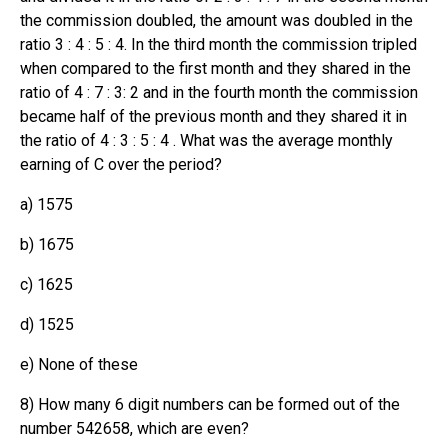
the commission doubled, the amount was doubled in the
ratio 3 : 4 : 5 : 4. In the third month the commission tripled
when compared to the first month and they shared in the
ratio of 4 : 7 : 3: 2 and in the fourth month the commission
became half of the previous month and they shared it in
the ratio of 4 : 3 : 5 : 4 . What was the average monthly
earning of C over the period?
a) 1575
b) 1675
c) 1625
d) 1525
e) None of these
8) How many 6 digit numbers can be formed out of the
number 542658, which are even?