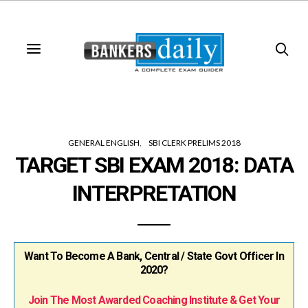
GENERAL ENGLISH
SBI CLERK PRELIMS 2018
TARGET SBI EXAM 2018: DATA
INTERPRETATION
Want To Become A Bank, Central / State Govt Officer In
2020?
Join The Most Awarded Coaching Institute & Get Your