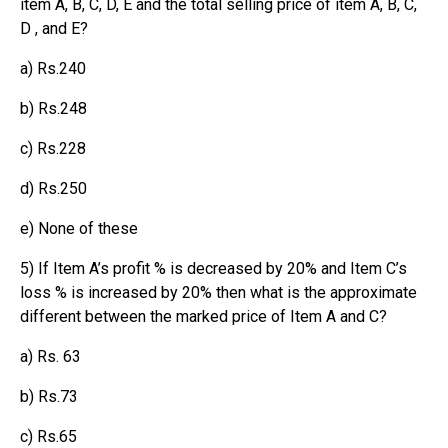
item A, B, C, D, E and the total selling price of item A, B, C,
D , and E?
a) Rs.240
b) Rs.248
c) Rs.228
d) Rs.250
e) None of these
5) If Item A’s profit % is decreased by 20% and Item C’s
loss % is increased by 20% then what is the approximate
different between the marked price of Item A and C?
a) Rs. 63
b) Rs.73
c) Rs.65