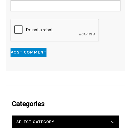
Categories
CATEGORIES