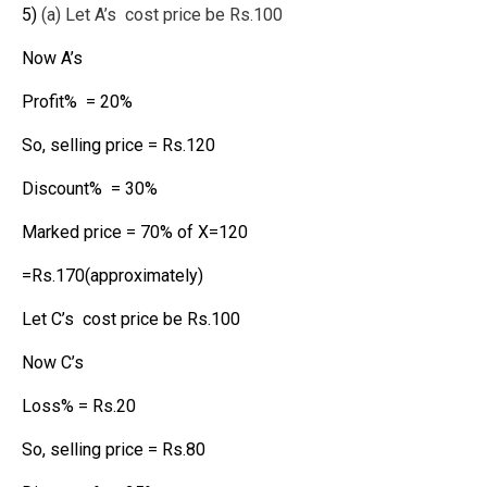
5)
(a) Let A’s cost price be Rs.100
Now A’s
Profit% = 20%
So, selling price = Rs.120
Discount% = 30%
Marked price = 70% of X=120
=Rs.170(approximately)
Let C’s cost price be Rs.100
Now C’s
Loss% = Rs.20
So, selling price = Rs.80