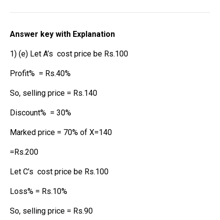
Answer key with Explanation
1) (e) Let A’s cost price be Rs.100
Profit% = Rs.40%
So, selling price = Rs.140
Discount% = 30%
Marked price = 70% of X=140
=Rs.200
Let C’s cost price be Rs.100
Loss% = Rs.10%
So, selling price = Rs.90