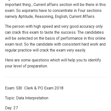
important thing , Current affairs section will be there in this
exam. So aspirants have to concentrate in Four sections
namely Aptitude, Reasoning, English, Current Affairs.
The person with high speed and very good accuracy only
can crack this exam to taste the success. The candidates
will be selected on the basis of performance in this online
exam test. So the candidate with consistent hard work and
regular practice will crack the exam very easily.
Here are some questions which will help you to identify
your level of preparation.
Exam: SBI Clerk & PO Exam 2018
Topic: Data Interpretation
Day: 27