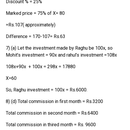
Discount % = 25%
Marked price = 75% of X= 80
=Rs.107( approximately)
Difference = 170-107= Rs.63
7) (a) Let the investment made by Raghu be 100x, so
Mohit’s investment = 90x and rahul’s investment =108x
108x+90x + 100x = 298x = 17880
X=60
So, Raghu investment = 100x = Rs.6000.
8) (d) Total commission in first month = Rs.3200
Total commission in second month = Rs.6400
Total commission in thired month = Rs. 9600