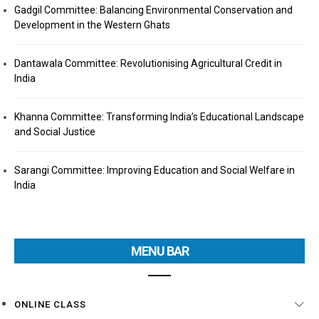
Gadgil Committee: Balancing Environmental Conservation and
Development in the Western Ghats
Dantawala Committee: Revolutionising Agricultural Credit in
India
Khanna Committee: Transforming India’s Educational Landscape
and Social Justice
Sarangi Committee: Improving Education and Social Welfare in
India
MENU BAR
ONLINE CLASS