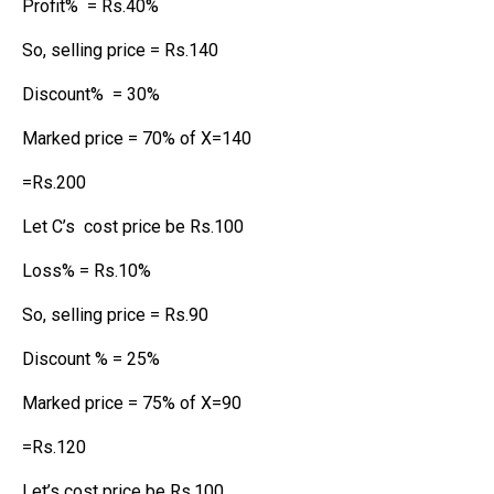
Profit% = Rs.40%
So, selling price = Rs.140
Discount% = 30%
Marked price = 70% of X=140
=Rs.200
Let C’s cost price be Rs.100
Loss% = Rs.10%
So, selling price = Rs.90
Discount % = 25%
Marked price = 75% of X=90
=Rs.120
Let’s cost price be Rs.100