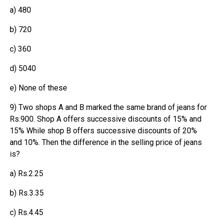
a) 480
b) 720
c) 360
d) 5040
e) None of these
9) Two shops A and B marked the same brand of jeans for
Rs.900. Shop A offers successive discounts of 15% and
15% While shop B offers successive discounts of 20%
and 10%. Then the difference in the selling price of jeans
is?
a) Rs.2.25
b) Rs.3.35
c) Rs.4.45