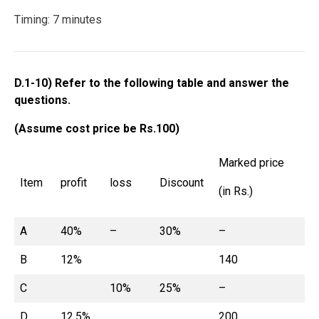
Timing: 7 minutes
D.1-10) Refer to the following table and answer the
questions.
(Assume cost price be Rs.100)
Marked price
Item
profit
loss
Discount
(in Rs.)
A
40%
–
30%
–
B
12%
140
C
10%
25%
–
D
12.5%
200