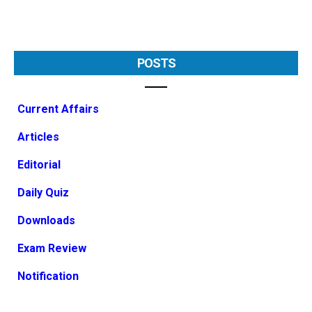
POSTS
Current Affairs
Articles
Editorial
Daily Quiz
Downloads
Exam Review
Notification