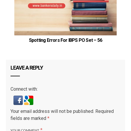
Spotting Errors For IBPS PO Set – 56
LEAVE A REPLY
Connect with:
Your email address will not be published.
Required
fields are marked
*
*
YOUR COMMENT