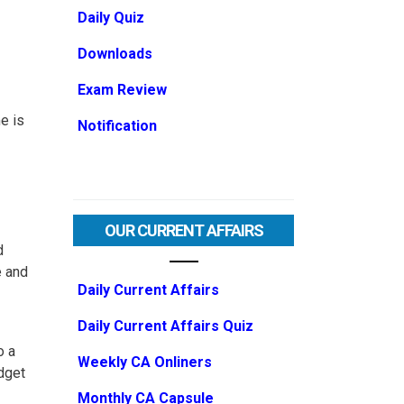
Daily Quiz
Downloads
Exam Review
e is
Notification
OUR CURRENT AFFAIRS
d
e and
Daily Current Affairs
Daily Current Affairs Quiz
o a
Weekly CA Onliners
udget
Monthly CA Capsule