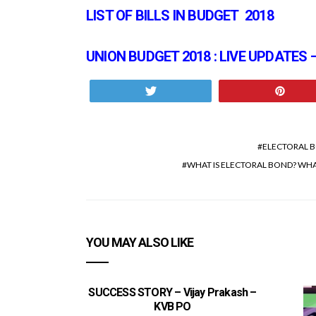
LIST OF BILLS IN BUDGET 2018
UNION BUDGET 2018 : LIVE UPDATES
Tweet
Pin
ELECTORAL 
WHAT IS ELECTORAL BOND? WHAT
YOU MAY ALSO LIKE
SUCCESS STORY – Vijay Prakash –
KVB PO