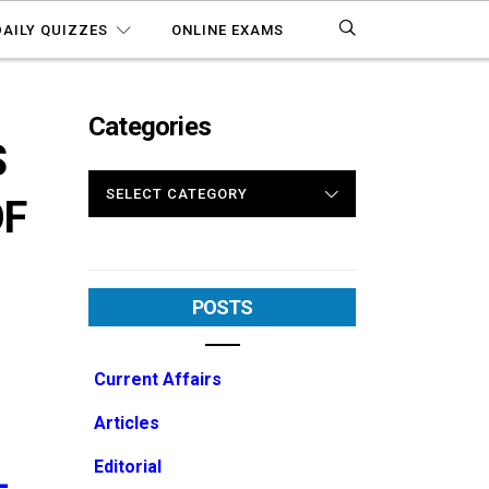
DAILY QUIZZES
ONLINE EXAMS
Categories
S
CATEGORIES
OF
POSTS
Current Affairs
Articles
Editorial
-