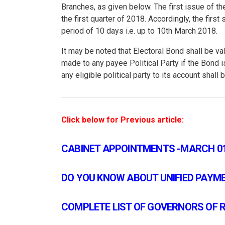
Branches, as given below. The first issue of t
the first quarter of 2018. Accordingly, the fir
period of 10 days i.e. up to 10th March 2018.
It may be noted that Electoral Bond shall be va
made to any payee Political Party if the Bond i
any eligible political party to its account shall
Click below for Previous article:
CABINET APPOINTMENTS -MARCH 01
DO YOU KNOW ABOUT UNIFIED PAYMEN
COMPLETE LIST OF GOVERNORS OF RB