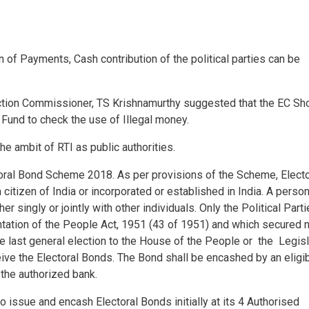
n of Payments, Cash contribution of the political parties can be
ection Commissioner, TS Krishnamurthy suggested that the EC Sh
n Fund to check the use of Illegal money.
 the ambit of RTI as public authorities.
toral Bond Scheme 2018. As per provisions of the Scheme, Electo
itizen of India or incorporated or established in India. A perso
er singly or jointly with other individuals. Only the Political Part
ation of the People Act, 1951 (43 of 1951) and which secured 
he last general election to the House of the People or the Legisl
eive the Electoral Bonds. The Bond shall be encashed by an eligi
 the authorized bank.
o issue and encash Electoral Bonds initially at its 4 Authorised