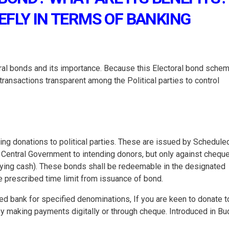
EFLY IN TERMS OF BANKING
oral bonds and its importance. Because this Electoral bond schem
transactions transparent among the Political parties to control
king donations to political parties. These are issued by Schedule
Central Government to intending donors, but only against chequ
aying cash). These bonds shall be redeemable in the designated
he prescribed time limit from issuance of bond.
ied bank for specified denominations, If you are keen to donate t
 by making payments digitally or through cheque. Introduced in B