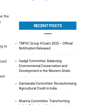
be the
e
RECENT POSTS
TNPSC Group 4 Exam 2025 – Official
ng to
Notification Released
Gadgil Committee: Balancing
 paid
Environmental Conservation and
Development in the Western Ghats
heir
Dantawala Committee: Revolutionising
Agricultural Credit in India
Khanna Committee: Transforming