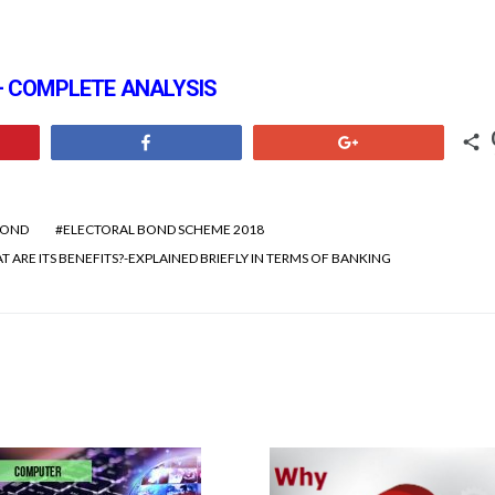
 – COMPLETE ANALYSIS
Share
+1
BOND
ELECTORAL BOND SCHEME 2018
 ARE ITS BENEFITS?-EXPLAINED BRIEFLY IN TERMS OF BANKING