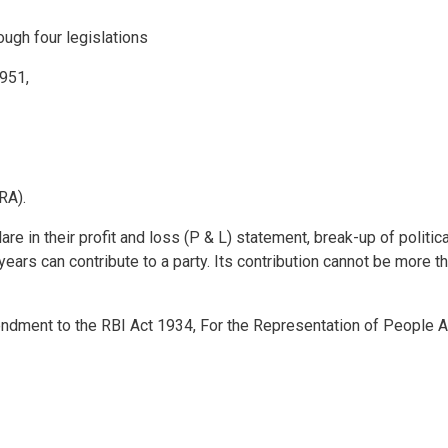
rough four legislations
951,
RA).
are in their profit and loss (P & L) statement, break-up of politica
ears can contribute to a party. Its contribution cannot be more t
mendment to the RBI Act 1934, For the Representation of People A