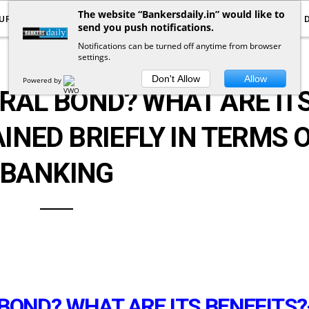
The website “Bankersdaily.in” would like to
URRENT AFFAIRS
YOUTUBE
NOTIFICATIONS
send you push notifications.
Notifications can be turned off anytime from browser
settings.
ARTICLES
Don't Allow
Allow
Powered by
RAL BOND? WHAT ARE IT
INED BRIEFLY IN TERMS 
BANKING
BOND? WHAT ARE ITS BENEFITS?