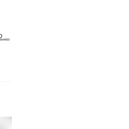
0
SHARES