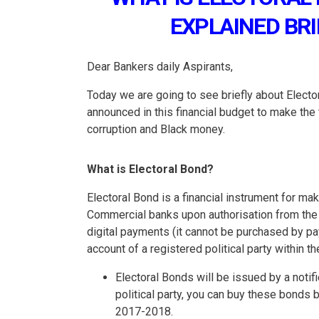
EXPLAINED BRI
Dear Bankers daily Aspirants,
Today we are going to see briefly about Elect
announced in this financial budget to make the 
corruption and Black money.
What is Electoral Bond?
Electoral Bond is a financial instrument for ma
Commercial banks upon authorisation from the 
digital payments (it cannot be purchased by p
account of a registered political party within t
Electoral Bonds will be issued by a notif
political party, you can buy these bonds
2017-2018.