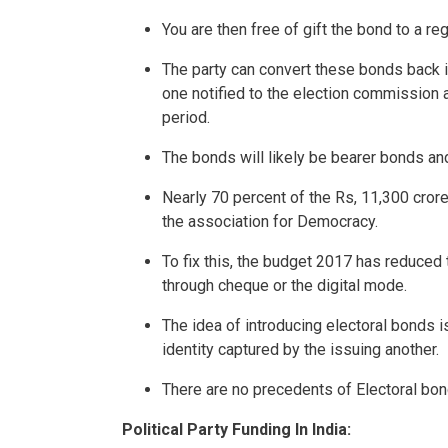
You are then free of gift the bond to a reg
The party can convert these bonds back i
one notified to the election commission
period.
The bonds will likely be bearer bonds and 
Nearly 70 percent of the Rs, 11,300 cror
the association for Democracy.
To fix this, the budget 2017 has reduced 
through cheque or the digital mode.
The idea of introducing electoral bonds is
identity captured by the issuing another.
There are no precedents of Electoral bond
Political Party Funding In India: