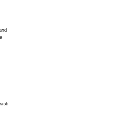
 and
he
 cash