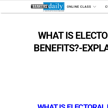
ONLINE CLASS
C
WHAT IS ELECTO
BENEFITS?-EXPLA
WHAT IS ELECTORAL 