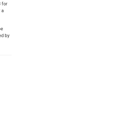
 for
 a
be
ed by