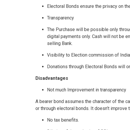
Electoral Bonds ensure the privacy on the 
Transparency
The Purchase will be possible only throu
digital payments only. Cash will not be en
selling Bank.
Visibility to Election commission of India
Donations through Electoral Bonds will on
Disadvantages
Not much Improvement in transparency
A bearer bond assumes the character of the cash
or through electoral bonds. It doesn’t improve 
No tax benefits.