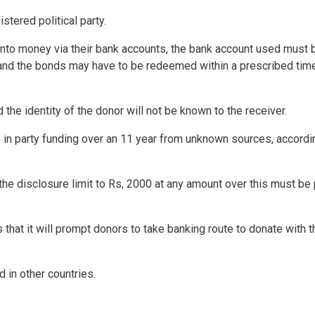
istered political party.
nto money via their bank accounts, the bank account used must 
 and the bonds may have to be redeemed within a prescribed tim
the identity of the donor will not be known to the receiver.
e in party funding over an 11 year from unknown sources, accordi
the disclosure limit to Rs, 2000 at any amount over this must be
 that it will prompt donors to take banking route to donate with t
 in other countries.