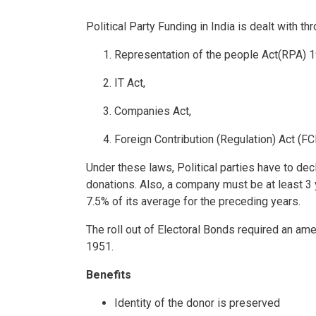
Political Party Funding in India is dealt with th
Representation of the people Act(RPA) 1
IT Act,
Companies Act,
Foreign Contribution (Regulation) Act (FC
Under these laws, Political parties have to decl
donations. Also, a company must be at least 3 y
7.5% of its average for the preceding years.
The roll out of Electoral Bonds required an a
1951.
Benefits
Identity of the donor is preserved