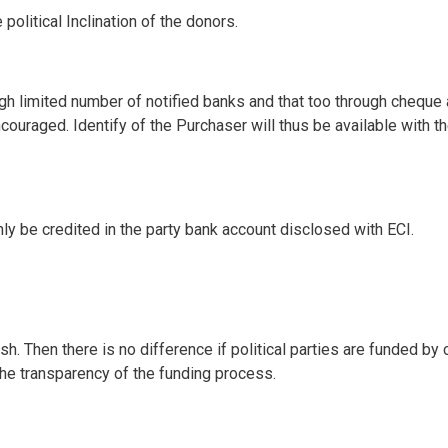
political Inclination of the donors.
gh limited number of notified banks and that too through cheque
couraged. Identify of the Purchaser will thus be available with t
ly be credited in the party bank account disclosed with ECI.
. Then there is no difference if political parties are funded by
the transparency of the funding process.