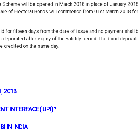
he Scheme will be opened in March 2018 in place of January 2018
st sale of Electoral Bonds will commence from 01st March 2018 for
lid for fifteen days from the date of issue and no payment shall 
s deposited after expiry of the validity period. The bond deposit
 be credited on the same day.
, 2018
T INTERFACE( UPI)?
I IN INDIA