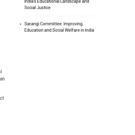
India’s Educational Landscape and
Social Justice
Sarangi Committee: Improving
Education and Social Welfare in India
l
han
ct