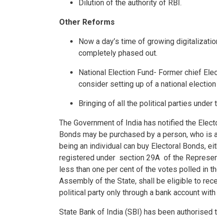
Dilution of the authority of RBI.
Other Reforms
Now a day’s time of growing digitalizatio
completely phased out.
National Election Fund- Former chief El
consider setting up of a national electio
Bringing of all the political parties under
The Government of India has notified the Elec
Bonds may be purchased by a person, who is a c
being an individual can buy Electoral Bonds, eith
registered under section 29A of the Represent
less than one per cent of the votes polled in t
Assembly of the State, shall be eligible to rec
political party only through a bank account with
State Bank of India (SBI) has been authorised t