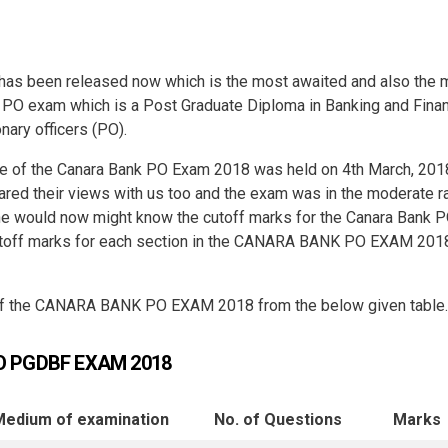
s been released now which is the most awaited and also the 
s PO exam which is a Post Graduate Diploma in Banking and Fina
nary officers (PO).
ase of the Canara Bank PO Exam 2018 was held on 4th March, 201
red their views with us too and the exam was in the moderate r
one would now might know the cutoff marks for the Canara Bank 
cutoff marks for each section in the CANARA BANK PO EXAM 201
 of the CANARA BANK PO EXAM 2018 from the below given table.
O PGDBF EXAM 2018
Medium of
examination
No. of
Questions
Marks