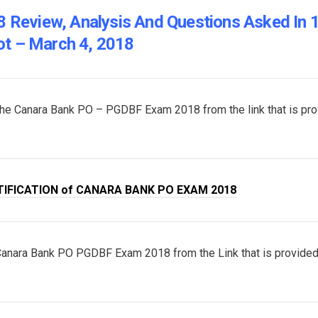
Review, Analysis And Questions Asked In 
ot – March 4, 2018
of the Canara Bank PO – PGDBF Exam 2018 from the link that is pr
TIFICATION of CANARA BANK PO EXAM 2018
 Canara Bank PO PGDBF Exam 2018 from the Link that is provide