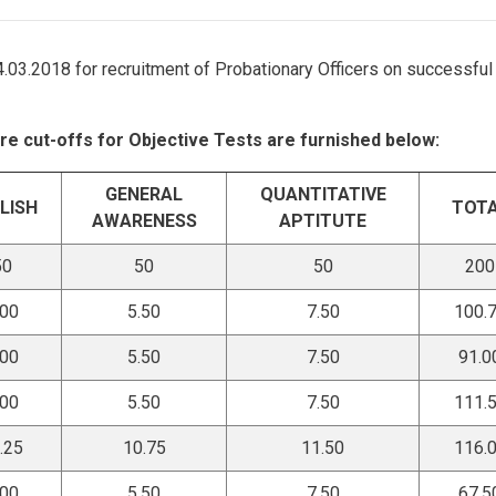
04.03.2018 for recruitment of Probationary Officers on successful
re cut-offs for Objective Tests are furnished below:
GENERAL
QUANTITATIVE
LISH
TOT
AWARENESS
APTITUTE
50
50
50
200
.00
5.50
7.50
100.
.00
5.50
7.50
91.0
.00
5.50
7.50
111.
.25
10.75
11.50
116.
.00
5.50
7.50
67.5