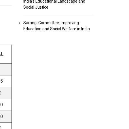
India’s Educational Landscape and
Social Justice
Sarangi Committee: Improving
Education and Social Welfare in India
AL
75
0
50
00
0