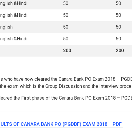
nglish &Hindi
50
50
nglish &Hindi
50
50
nglish
50
50
nglish &Hindi
50
50
200
200
ants who have now cleared the Canara Bank PO Exam 2018 – PGD
 the exam which is the Group Discussion and the Interview proce
 cleared the First phase of the Canara Bank PO Exam 2018 – PGDB
ULTS OF CANARA BANK PO (PGDBF) EXAM 2018 – PDF