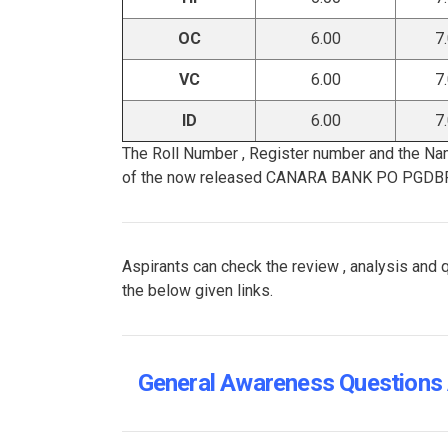
OC
6.00
7
VC
6.00
7
ID
6.00
7
The Roll Number , Register number and the Na
of the now released CANARA BANK PO PGDB
Aspirants can check the review , analysis 
the below given links.
General Awareness Questions