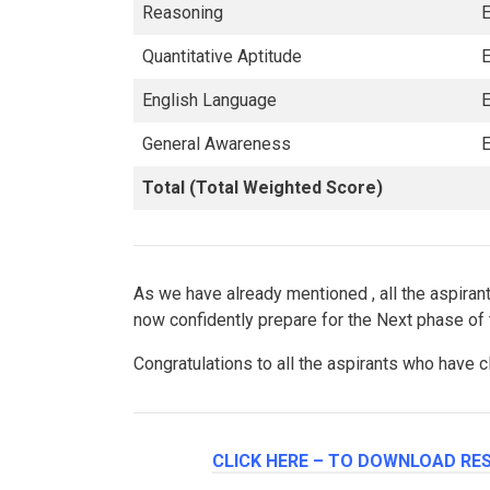
Reasoning
E
Quantitative Aptitude
E
English Language
E
General Awareness
E
Total (Total Weighted Score)
As we have already mentioned , all the aspir
now confidently prepare for the Next phase of
Congratulations to all the aspirants who have
CLICK HERE – TO DOWNLOAD RES