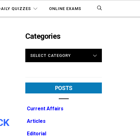
DAILY QUIZZES
ONLINE EXAMS
Categories
CATEGORIES
POSTS
Current Affairs
CK
Articles
Editorial