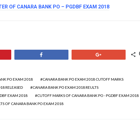
ER OF CANARA BANK PO – PGDBF EXAM 2018
Share
+1
NK PO EXAM 2018
CANARA BANK PO EXAM 2018 CUTOFF MARKS
18 RELEASED
CANARA BANK PO EXAM 2018 REULTS
GDBF EXAM 2018
CUTOFF MARKS OF CANARA BANK PO - PGDBF EXAM 2018
LTS OF CANARA BANK PO EXAM 2018