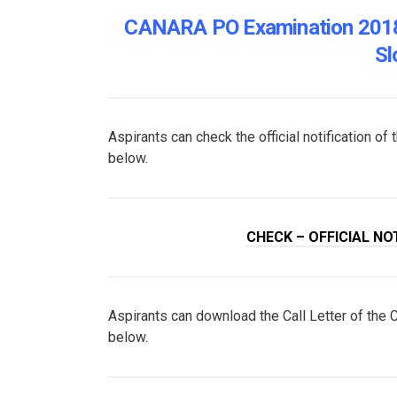
CANARA PO Examination 2018 
Sl
Aspirants can check the official notification 
below.
CHECK – OFFICIAL NO
Aspirants can download the Call Letter of the
below.