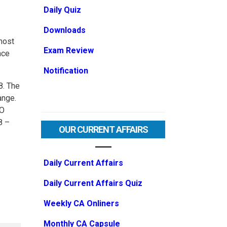
Daily Quiz
Downloads
most
Exam Review
nce
Notification
8. The
ange.
PO
8 –
OUR CURRENT AFFAIRS
Daily Current Affairs
Daily Current Affairs Quiz
Weekly CA Onliners
Monthly CA Capsule