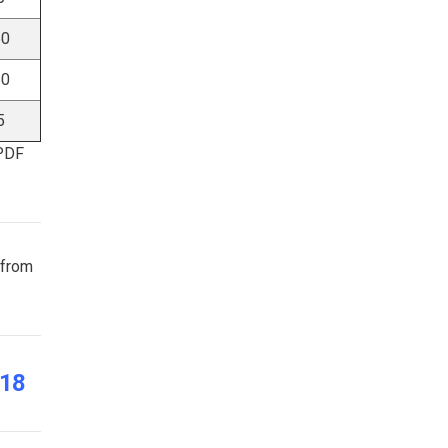
50
50
5
 PDF
 from
018