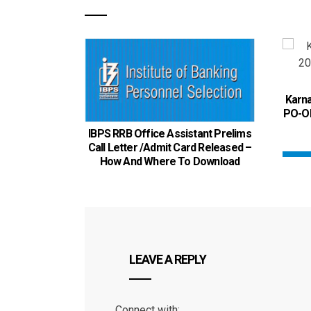
Karna
PO-OF
IBPS RRB Office Assistant Prelims
Call Letter /Admit Card Released –
How And Where To Download
LEAVE A REPLY
Connect with: