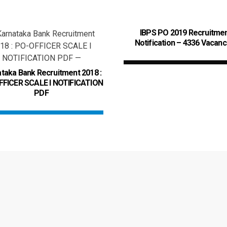
IBPS PO 2019 Recruitme
Notification – 4336 Vacanc
taka Bank Recruitment 2018 :
FICER SCALE I NOTIFICATION
PDF