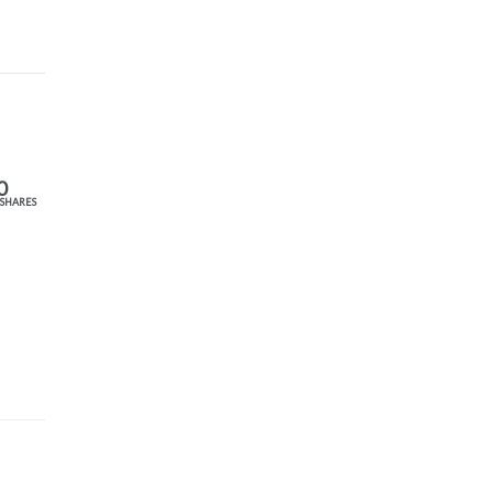
0
SHARES