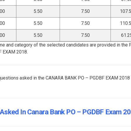
.00
5.50
7.50
107.
.00
5.50
7.50
110.
.00
5.50
7.50
61.2
me and category of the selected candidates are provided in the
F EXAM 2018.
and questions asked in the CANARA BANK PO – PGDBF EXAM 2018
 Asked In Canara Bank PO – PGDBF Exam 2