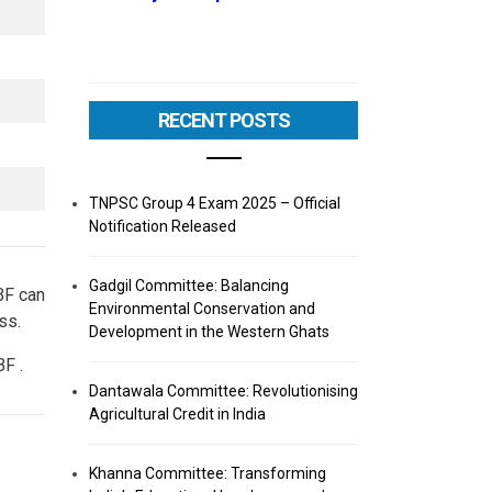
RECENT POSTS
TNPSC Group 4 Exam 2025 – Official
Notification Released
Gadgil Committee: Balancing
BF can
Environmental Conservation and
ss.
Development in the Western Ghats
F .
Dantawala Committee: Revolutionising
Agricultural Credit in India
Khanna Committee: Transforming