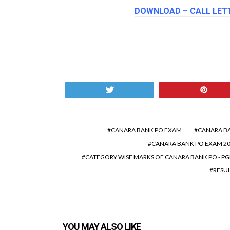
DOWNLOAD – CALL LETT
Tweet
Pin
CANARA BANK PO EXAM
CANARA BA
CANARA BANK PO EXAM 20
CATEGORY WISE MARKS OF CANARA BANK PO - P
RESU
YOU MAY ALSO LIKE