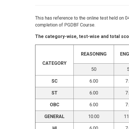
This has reference to the online test held on 
completion of PGDBF Course.
The category-wise, test-wise and total sco
REASONING
ENG
CATEGORY
50
SC
6.00
7
ST
6.00
7
OBC
6.00
7
GENERAL
10.00
11
HI
6.00
7