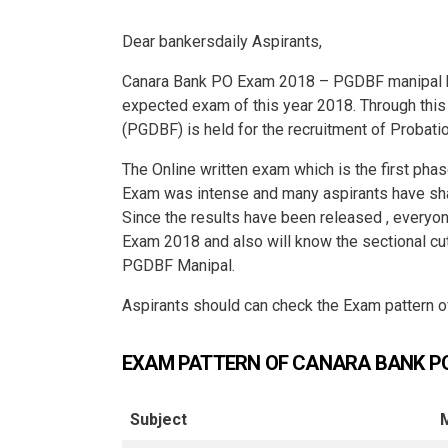
Dear bankersdaily Aspirants,
Canara Bank PO Exam 2018 – PGDBF manipal ha
expected exam of this year 2018. Through thi
(PGDBF) is held for the recruitment of Probatio
The Online written exam which is the first ph
Exam was intense and many aspirants have sha
Since the results have been released , every
Exam 2018 and also will know the sectional 
PGDBF Manipal.
Aspirants should can check the Exam pattern
EXAM PATTERN OF CANARA BANK P
Subject