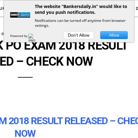
The website “Bankersdaily.in” would like to
URRENT AFFAIRS
YOUTUBE
NOTIFICATIONS
send you push notifications.
Notifications can be turned off anytime from browser
settings.
BANK EXAM NOTIFICATION
Don't Allow
Allow
Powered by
 PO EXAM 2018 RESULT
ED – CHECK NOW
 2018 RESULT RELEASED – CHE
NOW