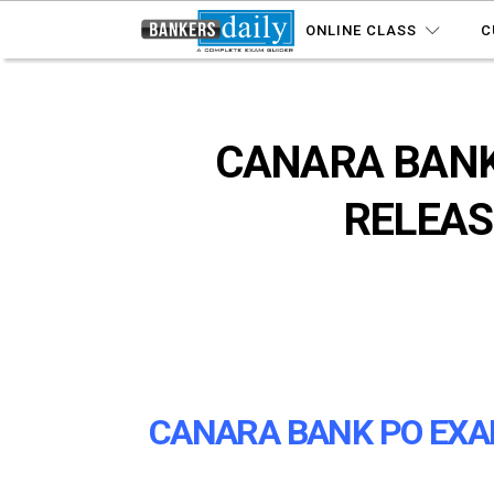
ONLINE CLASS
C
CANARA BANK
RELEAS
CANARA BANK PO EXAM