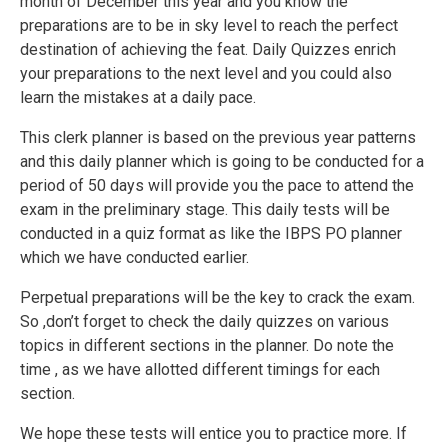
month of December this year and you know the
preparations are to be in sky level to reach the perfect
destination of achieving the feat. Daily Quizzes enrich
your preparations to the next level and you could also
learn the mistakes at a daily pace.
This clerk planner is based on the previous year patterns
and this daily planner which is going to be conducted for a
period of 50 days will provide you the pace to attend the
exam in the preliminary stage. This daily tests will be
conducted in a quiz format as like the IBPS PO planner
which we have conducted earlier.
Perpetual preparations will be the key to crack the exam.
So ,don’t forget to check the daily quizzes on various
topics in different sections in the planner. Do note the
time , as we have allotted different timings for each
section.
We hope these tests will entice you to practice more. If