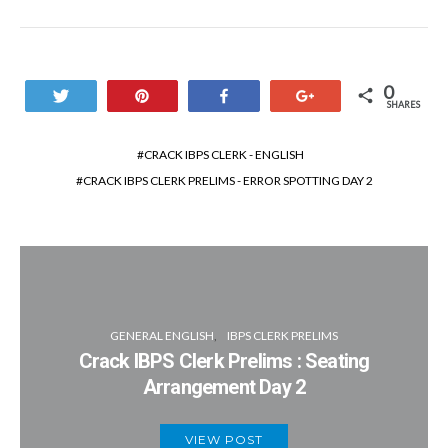
0
Tweet
Pin
Share
+1
SHARES
CRACK IBPS CLERK - ENGLISH
CRACK IBPS CLERK PRELIMS - ERROR SPOTTING DAY 2
GENERAL ENGLISH
IBPS CLERK PRELIMS
Crack IBPS Clerk Prelims : Seating
Arrangement Day 2
VIEW POST