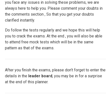
you face any issues in solving these problems, we are
always here to help you. Please comment your doubts in
the comments section , So that you get your doubts
clarified instantly.
Do follow the tests regularly and we hope this will help
you to crack the exams. At the end , you will also be able
to attend free mock tests which will be in the same
pattern as that of the exams.
After you finish the exams, please don’t forget to enter the
details in the
leader board
, you may be in for a surprise
at the end of this planner.