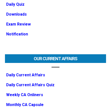
Daily Quiz
Downloads
Exam Review
Notification
OUR CURRENT AFFAIRS
Daily Current Affairs
Daily Current Affairs Quiz
Weekly CA Onliners
Monthly CA Capsule