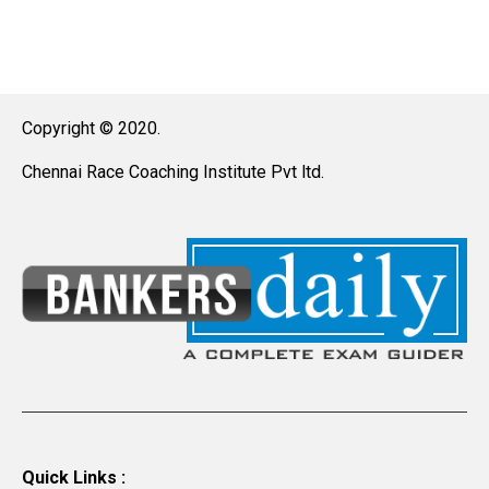
Copyright © 2020.
Chennai Race Coaching Institute Pvt ltd.
Quick Links :