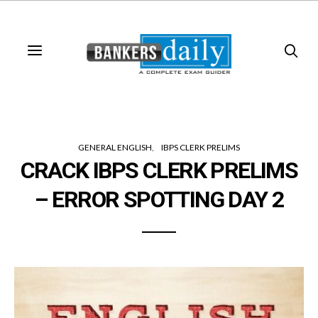
GENERAL ENGLISH
IBPS CLERK PRELIMS
CRACK IBPS CLERK PRELIMS
– ERROR SPOTTING DAY 2