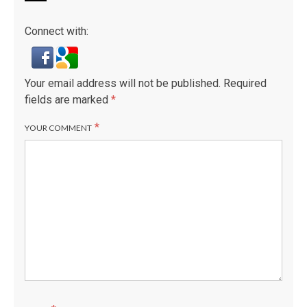
Connect with:
Your email address will not be published.
Required
fields are marked
*
*
YOUR COMMENT