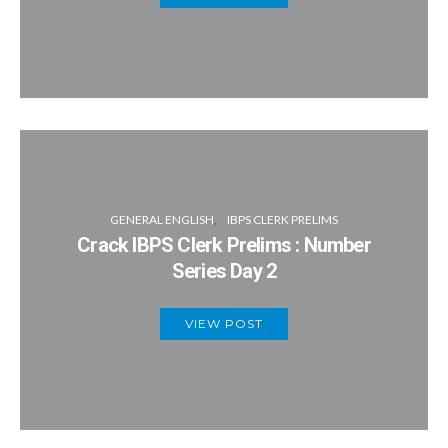
GENERAL ENGLISH
IBPS CLERK PRELIMS
Crack IBPS Clerk Prelims : Number
Series Day 2
VIEW POST