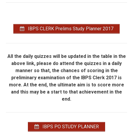
IBPS CLERK Prelims Study Planner 2017
All the daily quizzes will be updated in the table in the
above link, please do attend the quizzes in a daily
manner so that, the chances of scoring in the
preliminary examination of the IBPS Clerk 2017 is
more. At the end, the ultimate aim is to score more
and this may be a start to that achievement in the
end.
IBPS PO STUDY PLANNER