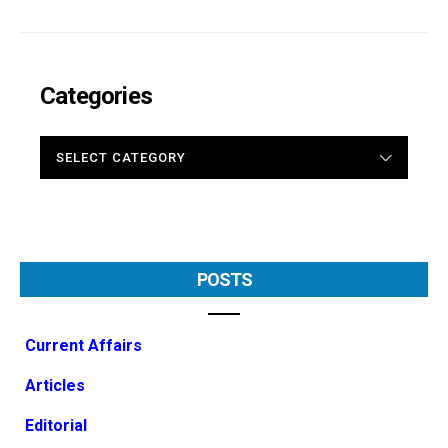
Categories
CATEGORIES
POSTS
Current Affairs
Articles
Editorial