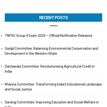
RECENT POSTS
TNPSC Group 4 Exam 2025 – Official Notification Released
Gadgil Committee: Balancing Environmental Conservation and
Development in the Western Ghats
Dantawala Committee: Revolutionising Agricultural Credit in
India
Khanna Committee: Transforming India’s Educational Landscape
and Social Justice
Sarangi Committee: Improving Education and Social Welfare in