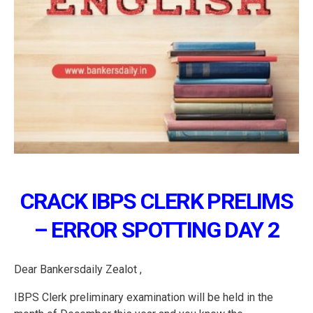
CRACK IBPS CLERK PRELIMS
– ERROR SPOTTING DAY 2
Dear Bankersdaily Zealot ,
IBPS Clerk preliminary examination will be held in the