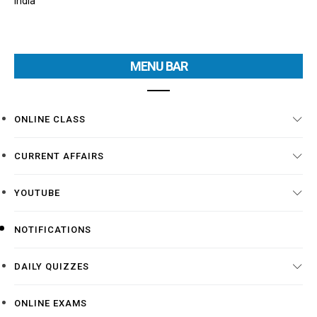
India
MENU BAR
ONLINE CLASS
CURRENT AFFAIRS
YOUTUBE
NOTIFICATIONS
DAILY QUIZZES
ONLINE EXAMS