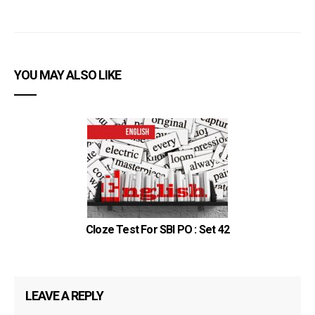
YOU MAY ALSO LIKE
Cloze Test For SBI PO : Set 42
LEAVE A REPLY