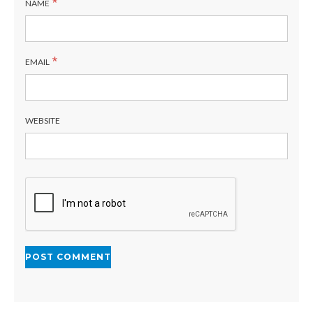
*
NAME
*
EMAIL
WEBSITE