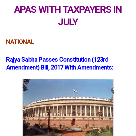
APAS WITH TAXPAYERS IN
JULY
NATIONAL
Rajya Sabha Passes Constitution (123rd
Amendment) Bill, 2017 With Amendments: