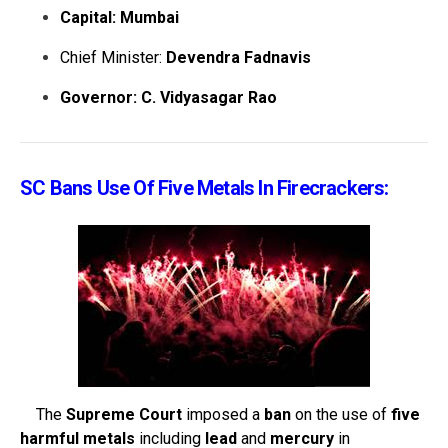
Capital: Mumbai
Chief Minister:
Devendra Fadnavis
Governor: C. Vidyasagar Rao
SC Bans Use Of Five Metals In Firecrackers:
The
Supreme Court
imposed a
ban
on the use of
five
harmful metals
including
lead
and
mercury
in