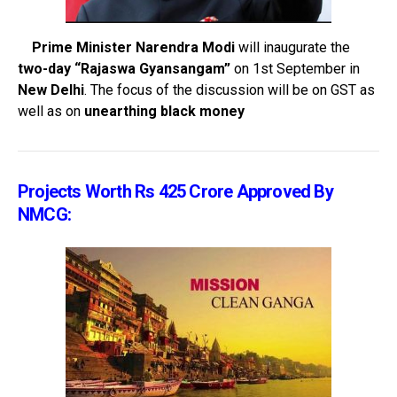
Prime Minister Narendra Modi
will inaugurate the
two-day “Rajaswa Gyansangam”
on 1st September in
New Delhi
. The focus of the discussion will be on GST as
well as on
unearthing black money
Projects Worth Rs 425 Crore Approved By
NMCG: