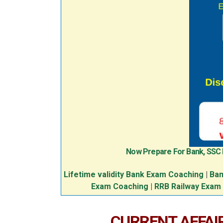
Now Prepare For Bank, SSC
Lifetime validity Bank Exam Coaching
|
Ban
Exam Coaching
|
RRB Railway Exam
CURRENT AFFAIR