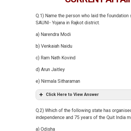
Q.1) Name the person who laid the foundation s
SAUNI- Yojana in Rajkot district.
a) Narendra Modi
b) Venkaiah Naidu
c) Ram Nath Kovind
d) Arun Jaitley
e) Nirmala Sitharaman
Click Here to View Answer
Q.2) Which of the following state has organised 
independence and 75 years of the Quit India
a) Odisha