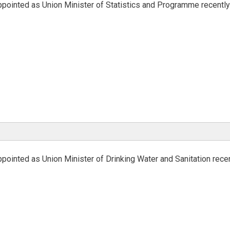
ppointed as Union Minister of Statistics and Programme recentl
pointed as Union Minister of Drinking Water and Sanitation rece