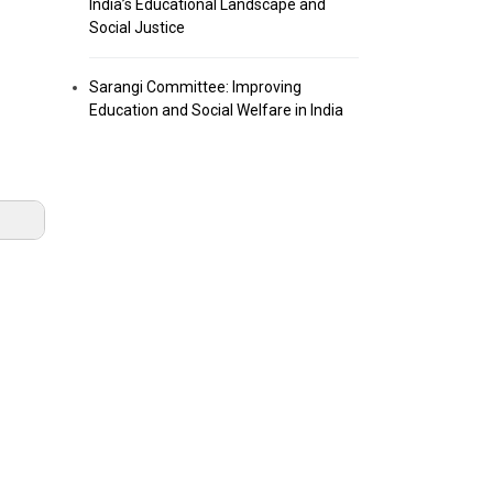
India’s Educational Landscape and
Social Justice
Sarangi Committee: Improving
Education and Social Welfare in India