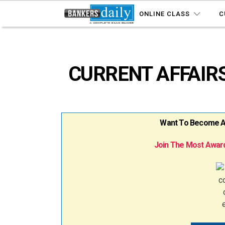
ONLINE CLASS
C
CURRENT AFFAIRS
Want To Become A B
Join The Most Award