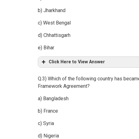
b) Jharkhand
c) West Bengal
d) Chhattisgarh
e) Bihar
Click Here to View Answer
Q.3) Which of the following country has became 
Framework Agreement?
a) Bangladesh
b) France
c) Syria
d) Nigeria