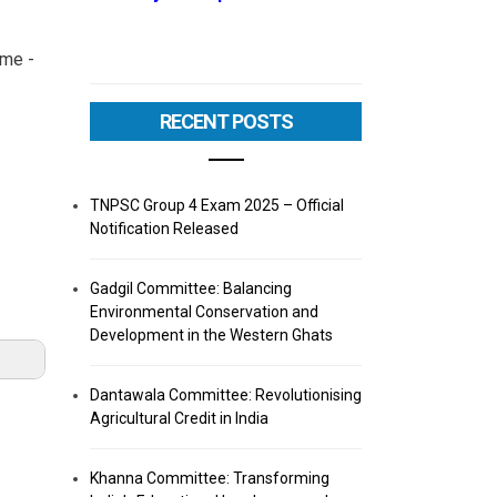
eme -
RECENT POSTS
TNPSC Group 4 Exam 2025 – Official
Notification Released
Gadgil Committee: Balancing
Environmental Conservation and
Development in the Western Ghats
Dantawala Committee: Revolutionising
Agricultural Credit in India
Khanna Committee: Transforming