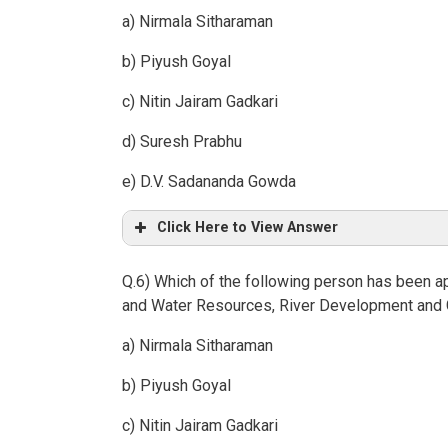
a) Nirmala Sitharaman
b) Piyush Goyal
c) Nitin Jairam Gadkari
d) Suresh Prabhu
e) D.V. Sadananda Gowda
Click Here to View Answer
Q.6) Which of the following person has been a
and Water Resources, River Development and 
a) Nirmala Sitharaman
b) Piyush Goyal
c) Nitin Jairam Gadkari