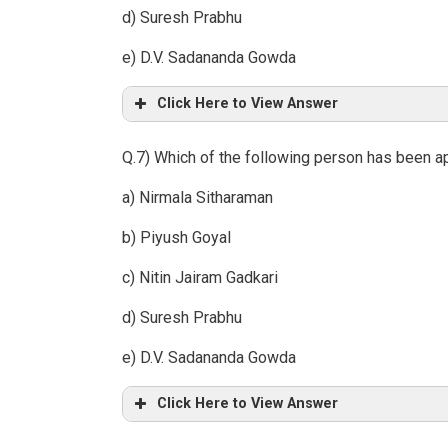
d) Suresh Prabhu
e) D.V. Sadananda Gowda
Click Here to View Answer
Q.7) Which of the following person has been a
a) Nirmala Sitharaman
b) Piyush Goyal
c) Nitin Jairam Gadkari
d) Suresh Prabhu
e) D.V. Sadananda Gowda
Click Here to View Answer