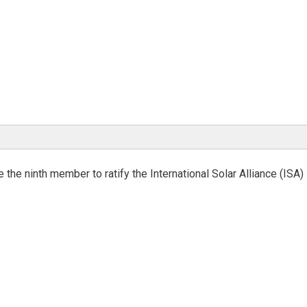
the ninth member to ratify the International Solar Alliance (ISA)