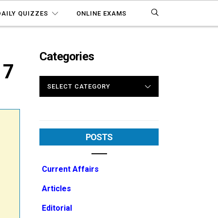
DAILY QUIZZES
ONLINE EXAMS
Categories
17
CATEGORIES
POSTS
Current Affairs
Articles
Editorial