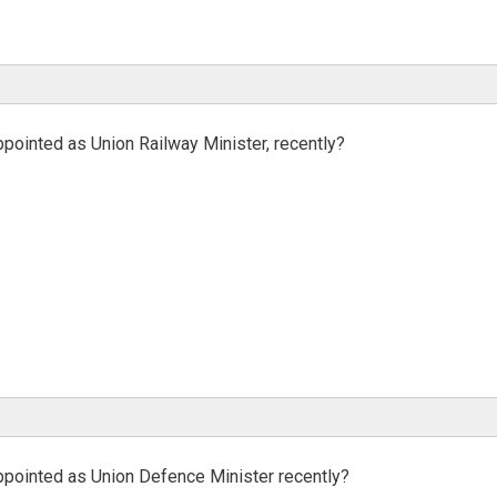
pointed as Union Railway Minister, recently?
ppointed as Union Defence Minister recently?