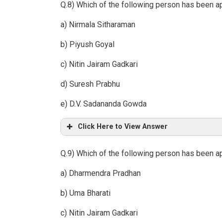
Q.8) Which of the following person has been a
a) Nirmala Sitharaman
b) Piyush Goyal
c) Nitin Jairam Gadkari
d) Suresh Prabhu
e) D.V. Sadananda Gowda
Click Here to View Answer
Q.9) Which of the following person has been ap
a) Dharmendra Pradhan
b) Uma Bharati
c) Nitin Jairam Gadkari