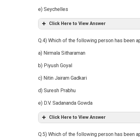
e) Seychelles
Click Here to View Answer
Q.4) Which of the following person has been ap
a) Nirmala Sitharaman
b) Piyush Goyal
c) Nitin Jairam Gadkari
d) Suresh Prabhu
e) D.V. Sadananda Gowda
Click Here to View Answer
Q.5) Which of the following person has been a