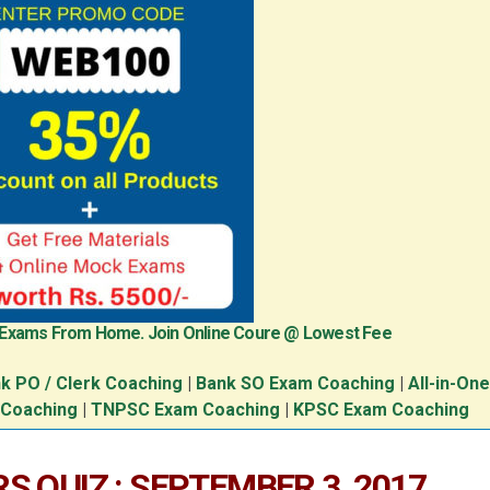
 Exams From Home. Join Online Coure @ Lowest Fee
k PO / Clerk Coaching
|
Bank SO Exam Coaching
|
All-in-On
 Coaching
|
TNPSC Exam Coaching
|
KPSC Exam Coaching
S QUIZ : SEPTEMBER 3, 2017