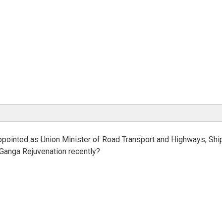
ppointed as Union Minister of Road Transport and Highways; Shi
Ganga Rejuvenation recently?