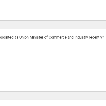
ppointed as Union Minister of Commerce and Industry recently?