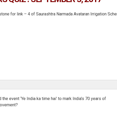
tone for link – 4 of Saurashtra Narmada Avataran Irrigation Sch
the event ‘Ye India ka time hai’ to mark India’s 70 years of
 movement?