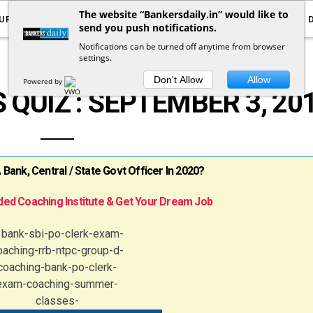
The website “Bankersdaily.in” would like to
URRENT AFFAIRS
YOUTUBE
NOTIFICATIONS
send you push notifications.
Notifications can be turned off anytime from browser
settings.
CURRENT AFFAIRS QUIZ
Don't Allow
Allow
Powered by
 QUIZ : SEPTEMBER 3, 20
ank, Central / State Govt Officer In 2020?
ed Coaching Institute & Get Your Dream Job