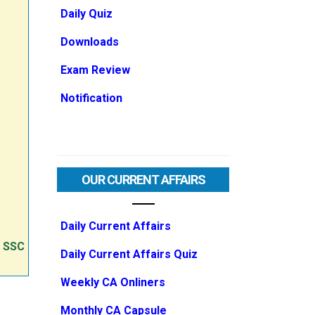
Daily Quiz
Downloads
Exam Review
Notification
OUR CURRENT AFFAIRS
Daily Current Affairs
e SSC
Daily Current Affairs Quiz
Weekly CA Onliners
Monthly CA Capsule