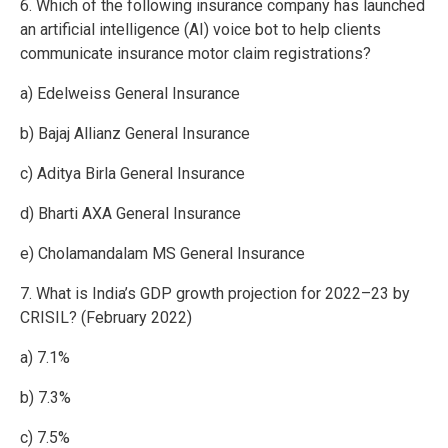
6. Which of the following insurance company has launched
an artificial intelligence (AI) voice bot to help clients
communicate insurance motor claim registrations?
a) Edelweiss General Insurance
b) Bajaj Allianz General Insurance
c) Aditya Birla General Insurance
d) Bharti AXA General Insurance
e) Cholamandalam MS General Insurance
7. What is India’s GDP growth projection for 2022–23 by
CRISIL? (February 2022)
a) 7.1%
b) 7.3%
c) 7.5%