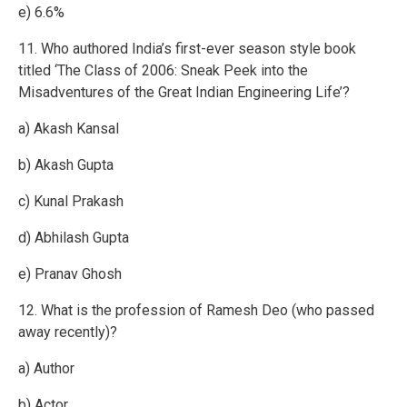
e) 6.6%
11. Who authored India’s first-ever season style book
titled ‘The Class of 2006: Sneak Peek into the
Misadventures of the Great Indian Engineering Life’?
a) Akash Kansal
b) Akash Gupta
c) Kunal Prakash
d) Abhilash Gupta
e) Pranav Ghosh
12. What is the profession of Ramesh Deo (who passed
away recently)?
a) Author
b) Actor