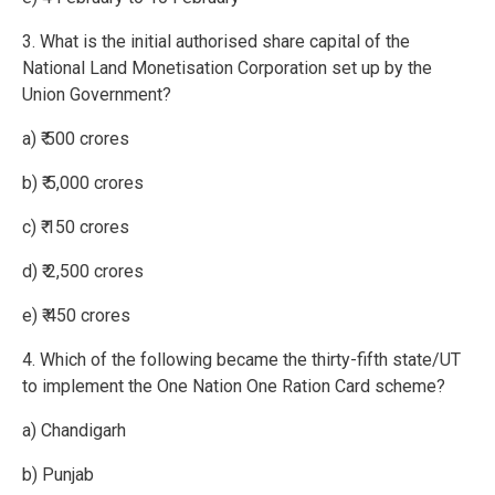
3. What is the initial authorised share capital of the
National Land Monetisation Corporation set up by the
Union Government?
a) ₹ 500 crores
b) ₹ 5,000 crores
c) ₹ 150 crores
d) ₹ 2,500 crores
e) ₹ 450 crores
4. Which of the following became the thirty-fifth state/UT
to implement the One Nation One Ration Card scheme?
a) Chandigarh
b) Punjab