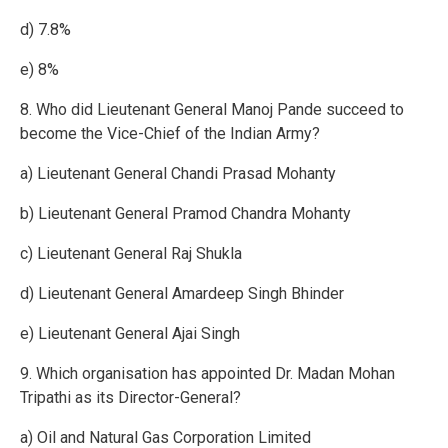
d) 7.8%
e) 8%
8. Who did Lieutenant General Manoj Pande succeed to
become the Vice-Chief of the Indian Army?
a) Lieutenant General Chandi Prasad Mohanty
b) Lieutenant General Pramod Chandra Mohanty
c) Lieutenant General Raj Shukla
d) Lieutenant General Amardeep Singh Bhinder
e) Lieutenant General Ajai Singh
9. Which organisation has appointed Dr. Madan Mohan
Tripathi as its Director-General?
a) Oil and Natural Gas Corporation Limited