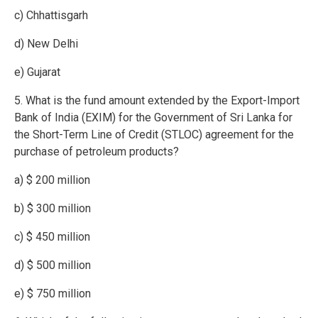
c) Chhattisgarh
d) New Delhi
e) Gujarat
5. What is the fund amount extended by the Export-Import
Bank of India (EXIM) for the Government of Sri Lanka for
the Short-Term Line of Credit (STLOC) agreement for the
purchase of petroleum products?
a) $ 200 million
b) $ 300 million
c) $ 450 million
d) $ 500 million
e) $ 750 million