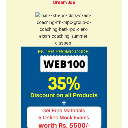
Dream Job