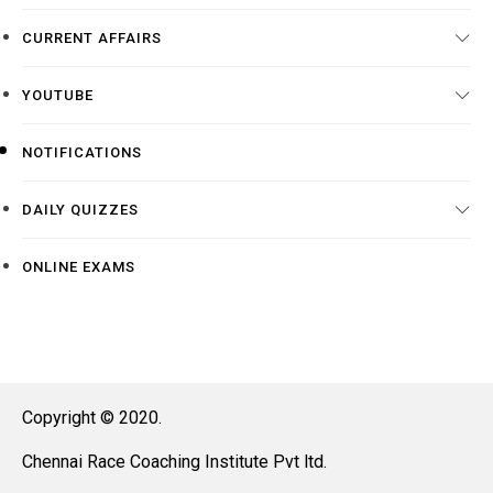
CURRENT AFFAIRS
YOUTUBE
NOTIFICATIONS
DAILY QUIZZES
ONLINE EXAMS
Copyright © 2020.
Chennai Race Coaching Institute Pvt ltd.