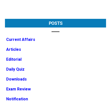
POSTS
Current Affairs
Articles
Editorial
Daily Quiz
Downloads
Exam Review
Notification