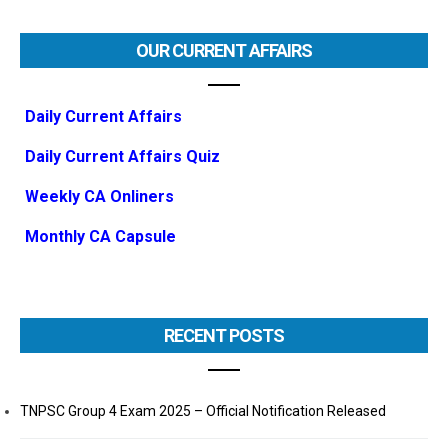
OUR CURRENT AFFAIRS
Daily Current Affairs
Daily Current Affairs Quiz
Weekly CA Onliners
Monthly CA Capsule
RECENT POSTS
TNPSC Group 4 Exam 2025 – Official Notification Released