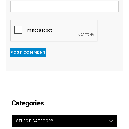
Categories
CATEGORIES