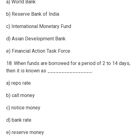
a) World Bank
b) Reserve Bank of India
c) International Monetary Fund
d) Asian Development Bank
e) Financial Action Task Force
18. When funds are borrowed for a period of 2 to 14 days,
then it is known as ________________.
a) repo rate
b) call money
c) notice money
d) bank rate
e) reserve money