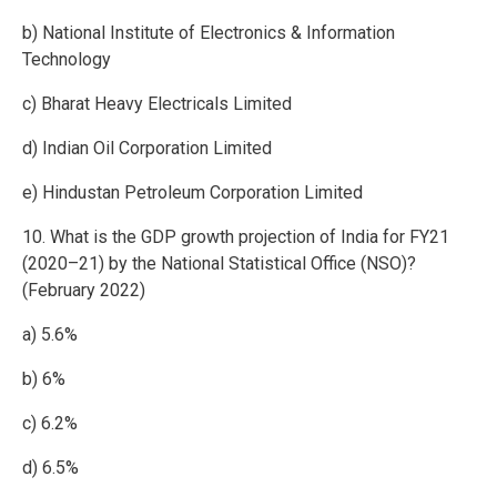
b) National Institute of Electronics & Information
Technology
c) Bharat Heavy Electricals Limited
d) Indian Oil Corporation Limited
e) Hindustan Petroleum Corporation Limited
10. What is the GDP growth projection of India for FY21
(2020–21) by the National Statistical Office (NSO)?
(February 2022)
a) 5.6%
b) 6%
c) 6.2%
d) 6.5%