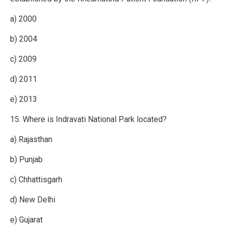
a) 2000
b) 2004
c) 2009
d) 2011
e) 2013
15. Where is Indravati National Park located?
a) Rajasthan
b) Punjab
c) Chhattisgarh
d) New Delhi
e) Gujarat