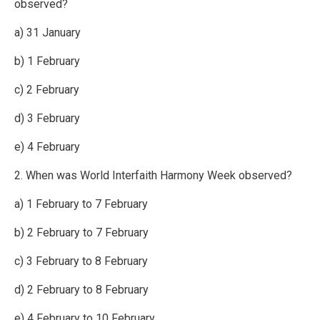
observed?
a) 31 January
b) 1 February
c) 2 February
d) 3 February
e) 4 February
2. When was World Interfaith Harmony Week observed?
a) 1 February to 7 February
b) 2 February to 7 February
c) 3 February to 8 February
d) 2 February to 8 February
e) 4 February to 10 February