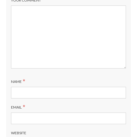
YOUR COMMENT
*
NAME
*
EMAIL
WEBSITE