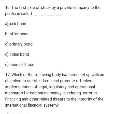
16. The first sale of stock by a private company to the
public is called _____________.
a) junk bond
b) offer bond
c) primary bond
d) initial bond
e) none of these
17. Which of the following body has been set up with an
objective to set standards and promote effective
implementation of legal, regulatory and operational
measures for combating money laundering, terrorist
financing and other related threats to the integrity of the
international financial system?