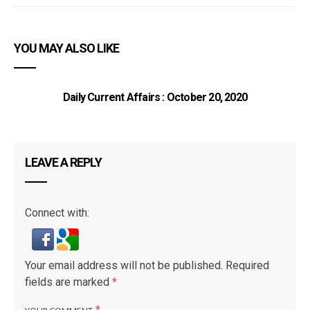
YOU MAY ALSO LIKE
Daily Current Affairs : October 20, 2020
LEAVE A REPLY
Connect with:
Your email address will not be published.
Required
fields are marked
*
*