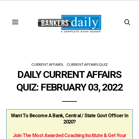
CURRENT AFFAIRS
CURRENT AFFAIRS QUIZ
DAILY CURRENT AFFAIRS
QUIZ: FEBRUARY 03, 2022
Want To Become A Bank, Central / State Govt Officer In
2020?
Join The Most Awarded Coaching Institute & Get Your