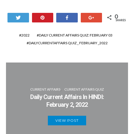
0
Tweet
Pin
Share
+1
SHARES
2022
DAILY CURRENT AFFAIRS QUIZ: FEBRUARY 03
DAILYCURRENTAFFAIRS QUIZ _ FEBRUARY _2022
CURRENT AFFAIRS
CURRENT AFFAIRS QUIZ
Daily Current Affairs In HINDI:
February 2, 2022
VIEW POST