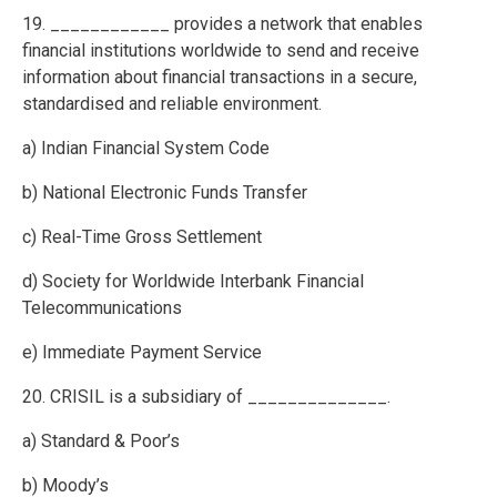
19. ____________ provides a network that enables
financial institutions worldwide to send and receive
information about financial transactions in a secure,
standardised and reliable environment.
a) Indian Financial System Code
b) National Electronic Funds Transfer
c) Real-Time Gross Settlement
d) Society for Worldwide Interbank Financial
Telecommunications
e) Immediate Payment Service
20. CRISIL is a subsidiary of ______________.
a) Standard & Poor’s
b) Moody’s