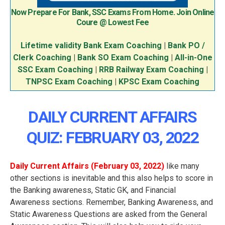
Now Prepare For Bank, SSC Exams From Home. Join Online
Coure @ Lowest Fee
Lifetime validity Bank Exam Coaching
|
Bank PO /
Clerk Coaching
|
Bank SO Exam Coaching
|
All-in-One
SSC Exam Coaching
|
RRB Railway Exam Coaching
|
TNPSC Exam Coaching
|
KPSC Exam Coaching
DAILY CURRENT AFFAIRS
QUIZ: FEBRUARY 03
, 2022
Daily Current Affairs (February 03
, 2022
)
like many
other sections is inevitable and this also helps to score in
the Banking awareness, Static GK, and Financial
Awareness sections. Remember, Banking Awareness, and
Static Awareness Questions are asked from the General