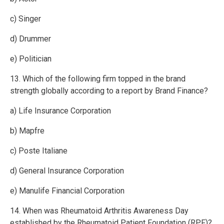
c) Singer
d) Drummer
e) Politician
13. Which of the following firm topped in the brand
strength globally according to a report by Brand Finance?
a) Life Insurance Corporation
b) Mapfre
c) Poste Italiane
d) General Insurance Corporation
e) Manulife Financial Corporation
14. When was Rheumatoid Arthritis Awareness Day
established by the Rheumatoid Patient Foundation (RPF)?