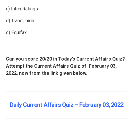
c) Fitch Ratings
d) TransUnion
e) Equifax
Can you score 20/20 in Today’s Current Affairs Quiz?
Attempt the Current Affairs Quiz of February 03,
2022, now from the link given below.
Daily Current Affairs Quiz – February 03, 2022