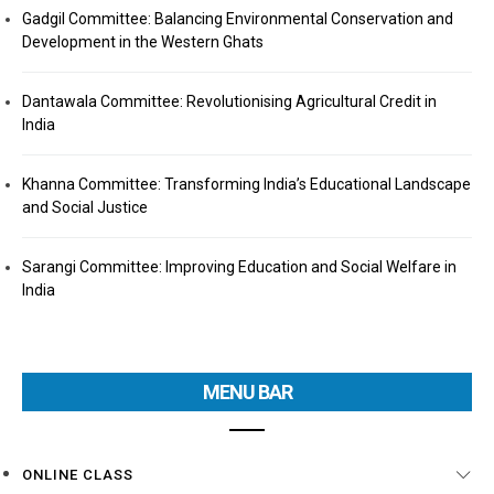
Gadgil Committee: Balancing Environmental Conservation and
Development in the Western Ghats
Dantawala Committee: Revolutionising Agricultural Credit in
India
Khanna Committee: Transforming India’s Educational Landscape
and Social Justice
Sarangi Committee: Improving Education and Social Welfare in
India
MENU BAR
ONLINE CLASS