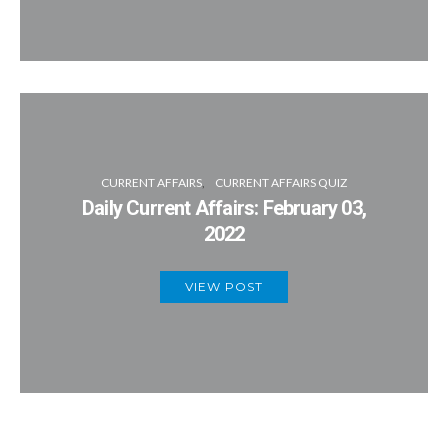
CURRENT AFFAIRS
CURRENT AFFAIRS QUIZ
Daily Current Affairs: February 03,
2022
VIEW POST