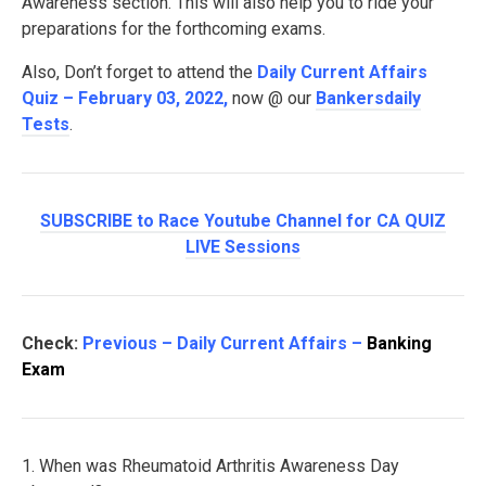
Awareness section. This will also help you to ride your
preparations for the forthcoming exams.
Also, Don’t forget to attend the
Daily Current Affairs
Quiz – February 03, 2022
,
now @ our
Bankersdaily
Tests
.
SUBSCRIBE to Race Youtube Channel for CA QUIZ
LIVE Sessions
Check:
Previous – Daily Current Affairs –
Banking
Exam
1. When was Rheumatoid Arthritis Awareness Day