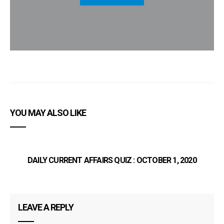
YOU MAY ALSO LIKE
DAILY CURRENT AFFAIRS QUIZ : OCTOBER 1, 2020
LEAVE A REPLY