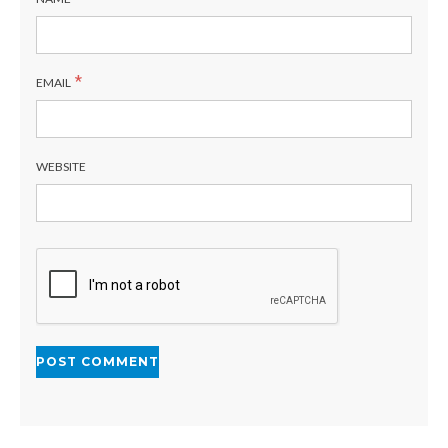
*
EMAIL
WEBSITE