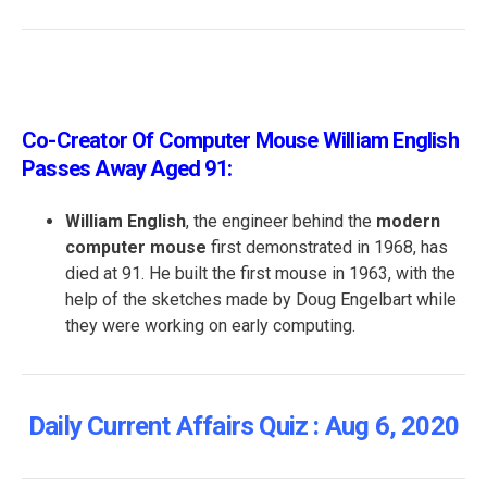
Co-Creator Of Computer Mouse William English
Passes Away Aged 91:
William English
, the engineer behind the
modern
computer mouse
first demonstrated in 1968, has
died at 91. He built the first mouse in 1963, with the
help of the sketches made by Doug Engelbart while
they were working on early computing.
Daily Current Affairs Quiz : Aug 6, 2020