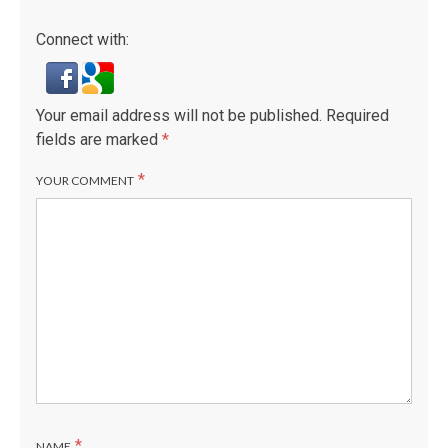
Connect with:
Your email address will not be published.
Required
fields are marked
*
*
YOUR COMMENT
*
NAME