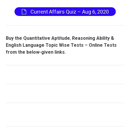
Current Affairs Quiz – Aug 6, 2020
Buy the Quantitative Aptitude
,
Reasoning Ability &
English Language Topic Wise Tests – Online Tests
from the below-given links.