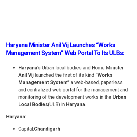
Haryana Minister Anil Vij Launches “Works
Management System” Web Portal To Its ULBs:
Haryana’s
Urban local bodies and Home Minister
Anil Vij
launched the first of its kind
“Works
Management System”
a web-based, paperless
and centralized web portal for the management and
monitoring of the development works in the
Urban
Local Bodies
(ULB) in
Haryana
.
Haryana:
Capital:
Chandigarh