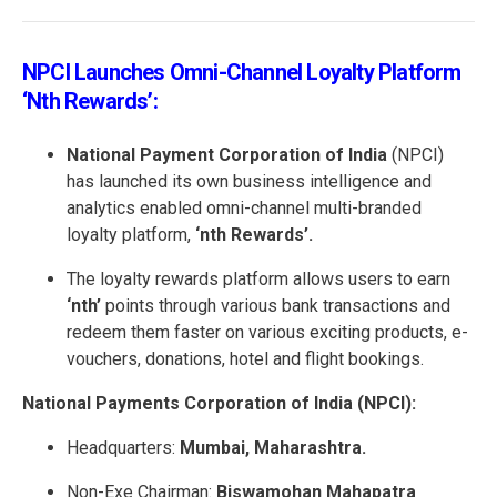
NPCI Launches Omni-Channel Loyalty Platform
‘nth Rewards’:
National Payment Corporation of India
(NPCI)
has launched its own business intelligence and
analytics enabled omni-channel multi-branded
loyalty platform,
‘nth Rewards’.
The loyalty rewards platform allows users to earn
‘nth’
points through various bank transactions and
redeem them faster on various exciting products, e-
vouchers, donations, hotel and flight bookings.
National Payments Corporation of India (NPCI):
Headquarters:
Mumbai, Maharashtra.
Non-Exe Chairman:
Biswamohan Mahapatra