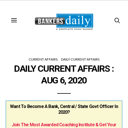
CURRENT AFFAIRS
DAILY CURRENT AFFAIRS
DAILY CURRENT AFFAIRS :
AUG 6, 2020
Want To Become A Bank, Central / State Govt Officer In
2020?
Join The Most Awarded Coaching Institute & Get Your