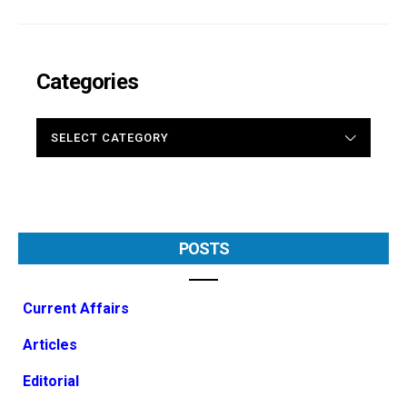
Categories
CATEGORIES
POSTS
Current Affairs
Articles
Editorial