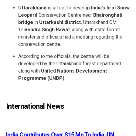
Uttarakhand
is all set to develop
India’s first Snow
Leopard
Conservation Centre near
Bhaironghati
bridge
in
Uttarkashi district.
Uttarakhand CM
Trivendra Singh Rawat
, along with state forest
minister and officials had a meeting regarding the
conservation centre.
According to the officials, the centre will be
developed by the Uttarakhand forest department
along with
United Nations Development
Programme (UNDP).
International News
India Contributes Over $15 Mn To India-UN