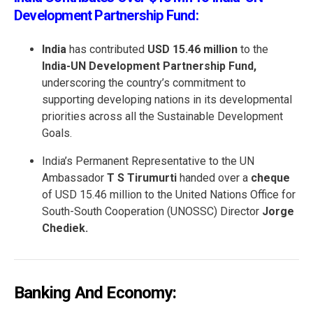
Development Partnership Fund:
India
has contributed
USD 15.46 million
to the
India-UN Development Partnership Fund,
underscoring the country’s commitment to
supporting developing nations in its developmental
priorities across all the Sustainable Development
Goals.
India’s Permanent Representative to the UN
Ambassador
T S Tirumurti
handed over a
cheque
of USD 15.46 million to the United Nations Office for
South-South Cooperation (UNOSSC) Director
Jorge
Chediek.
Banking And Economy: