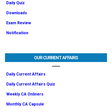
Daily Quiz
Downloads
Exam Review
Notification
OUR CURRENT AFFAIRS
Daily Current Affairs
Daily Current Affairs Quiz
Weekly CA Onliners
Monthly CA Capsule