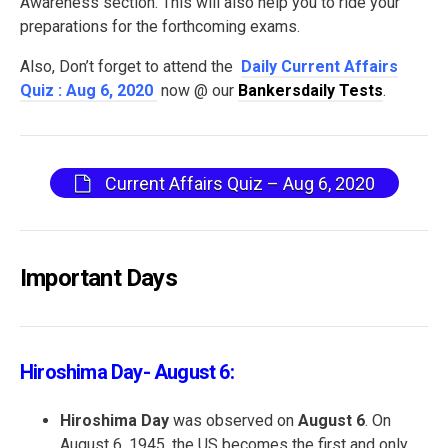
Awareness section. This will also help you to ride your
preparations for the forthcoming exams.
Also, Don’t forget to attend the
Daily Current Affairs
Quiz : Aug 6, 2020
now @ our
Bankersdaily Tests
.
Current Affairs Quiz – Aug 6, 2020
Important Days
Hiroshima Day- August 6:
Hiroshima Day
was observed on
August 6
. On
August 6, 1945, the US becomes the first and only