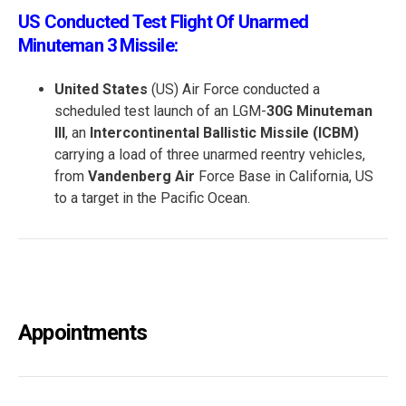
US Conducted Test Flight Of Unarmed
Minuteman 3 Missile:
United States
(US) Air Force conducted a
scheduled test launch of an LGM-
30G Minuteman
III
, an
Intercontinental Ballistic Missile (ICBM)
carrying a load of three unarmed reentry vehicles,
from
Vandenberg Air
Force Base in California, US
to a target in the Pacific Ocean.
Appointments