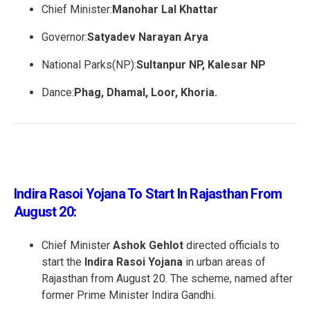
Chief Minister:
Manohar Lal Khattar
Governor:
Satyadev Narayan Arya
National Parks(NP):
Sultanpur NP, Kalesar NP
Dance:
Phag, Dhamal, Loor, Khoria.
Indira Rasoi Yojana To Start In Rajasthan From
August 20:
Chief Minister
Ashok Gehlot
directed officials to
start the
Indira Rasoi Yojana
in urban areas of
Rajasthan from August 20. The scheme, named after
former Prime Minister Indira Gandhi.