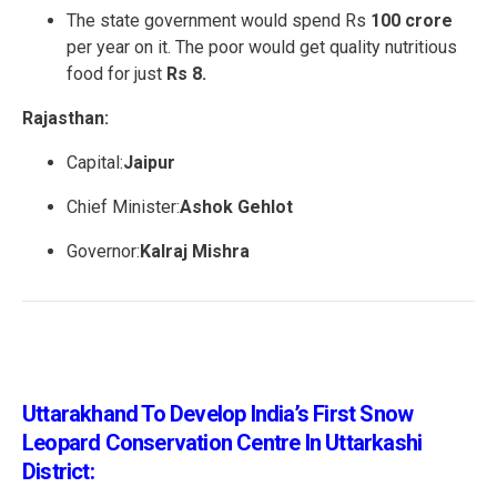
The state government would spend Rs
100 crore
per year on it. The poor would get quality nutritious
food for just
Rs 8.
Rajasthan:
Capital:
Jaipur
Chief Minister:
Ashok Gehlot
Governor:
Kalraj Mishra
Uttarakhand To Develop India’s First Snow
Leopard Conservation Centre In Uttarkashi
District: