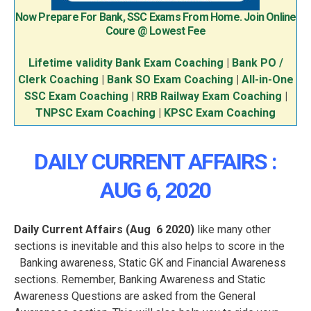
Now Prepare For Bank, SSC Exams From Home. Join Online
Coure @ Lowest Fee
Lifetime validity Bank Exam Coaching
|
Bank PO /
Clerk Coaching
|
Bank SO Exam Coaching
|
All-in-One
SSC Exam Coaching
|
RRB Railway Exam Coaching
|
TNPSC Exam Coaching
|
KPSC Exam Coaching
DAILY CURRENT AFFAIRS :
AUG 6, 2020
Daily Current Affairs (Aug
6 2020
)
like many other
sections is inevitable and this also helps to score in the
Banking awareness, Static GK and Financial Awareness
sections. Remember, Banking Awareness and Static
Awareness Questions are asked from the General