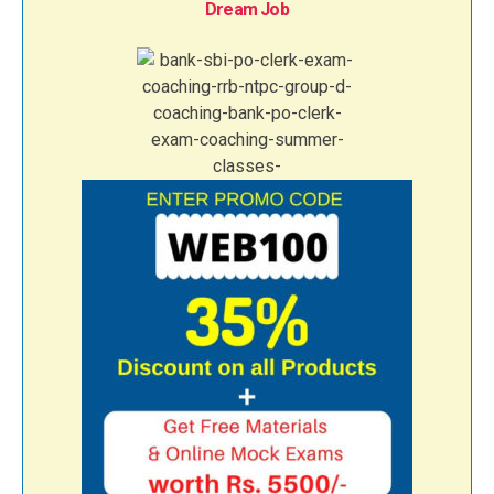
Dream Job