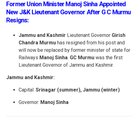
Former Union Minister Manoj Sinha Appointed
New J&K Lieutenant Governor After G C Murmu
Resigns:
Jammu and Kashmir
Lieutenant Governor
Girish
Chandra Murmu
has resigned from his post and
will now be replaced by former minister of state for
Railways
Manoj Sinha
.
GC Murmu
was the first
Lieutenant Governor of Jammu and Kashmir.
Jammu and Kashmir:
Capital:
Srinagar (summer), Jammu (winter)
Governor:
Manoj Sinha