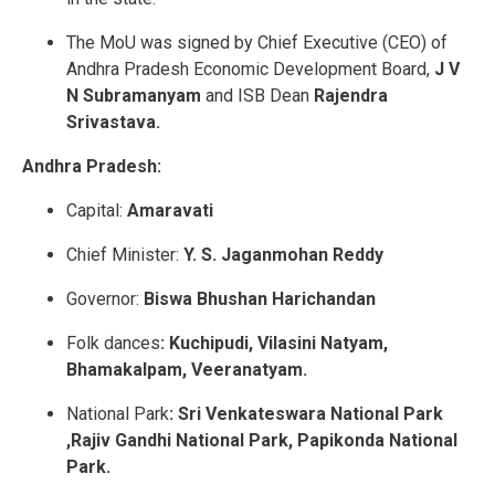
The MoU was signed by Chief Executive (CEO) of
Andhra Pradesh Economic Development Board,
J V
N Subramanyam
and ISB Dean
Rajendra
Srivastava.
Andhra Pradesh:
Capital:
Amaravati
Chief Minister:
Y. S. Jaganmohan Reddy
Governor:
Biswa Bhushan Harichandan
Folk dances
: Kuchipudi, Vilasini Natyam,
Bhamakalpam, Veeranatyam.
National Park
: Sri Venkateswara National Park
,Rajiv Gandhi National Park, Papikonda National
Park.