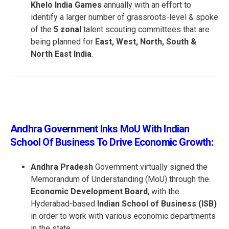
Khelo India Games
annually with an effort to
identify a larger number of grassroots-level & spoke
of the
5 zonal
talent scouting committees that are
being planned for
East, West, North, South &
North East India
.
Andhra Government Inks MoU With Indian
School Of Business To Drive Economic Growth:
Andhra Pradesh
Government virtually signed the
Memorandum of Understanding (MoU) through the
Economic Development Board
, with the
Hyderabad-based
Indian School of Business (ISB)
in order to work with various economic departments
in the state.