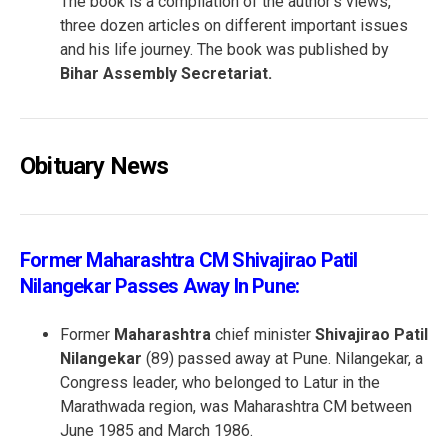
The book is a compilation of the author’s views,
three dozen articles on different important issues
and his life journey. The book was published by
Bihar Assembly Secretariat.
Obituary News
Former Maharashtra CM Shivajirao Patil
Nilangekar Passes Away In Pune:
Former
Maharashtra
chief minister
Shivajirao Patil
Nilangekar
(89) passed away at Pune. Nilangekar, a
Congress leader, who belonged to Latur in the
Marathwada region, was Maharashtra CM between
June 1985 and March 1986.