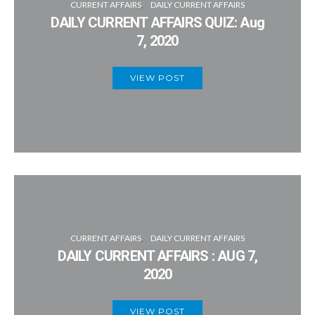
CURRENT AFFAIRS
DAILY CURRENT AFFAIRS
DAILY CURRENT AFFAIRS QUIZ: Aug
7, 2020
VIEW POST
CURRENT AFFAIRS
DAILY CURRENT AFFAIRS
DAILY CURRENT AFFAIRS : AUG 7,
2020
VIEW POST