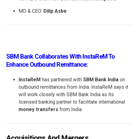
MD & CEO:
Dilip Asbe
SBM Bank Collaborates With InstaReM To
Enhance Outbound Remittance:
InstaReM
has partnered with
SBM Bank India
on
outbound remittances from India. InstaReM says it
will work closely with SBM Bank India as its
licensed banking partner to facilitate international
money transfers
from India.
Acquisitions And Mergers