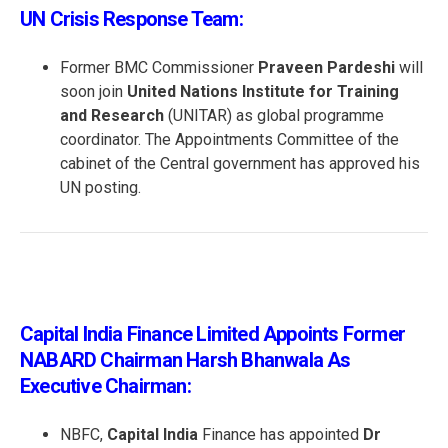
UN Crisis Response Team:
Former BMC Commissioner
Praveen Pardeshi
will
soon join
United Nations Institute for Training
and Research
(UNITAR) as global programme
coordinator. The Appointments Committee of the
cabinet of the Central government has approved his
UN posting.
Capital India Finance Limited Appoints Former
NABARD Chairman Harsh Bhanwala As
Executive Chairman:
NBFC,
Capital India
Finance has appointed
Dr