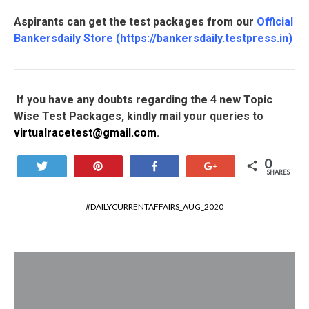
Aspirants can get the test packages from our
Official
Bankersdaily Store
(
https://bankersdaily.testpress.in
)
If you have any doubts regarding the 4 new Topic
Wise Test Packages, kindly mail your queries to
virtualracetest@gmail.com
.
0
Tweet
Pin
Share
+1
SHARES
DAILYCURRENTAFFAIRS_AUG_2020