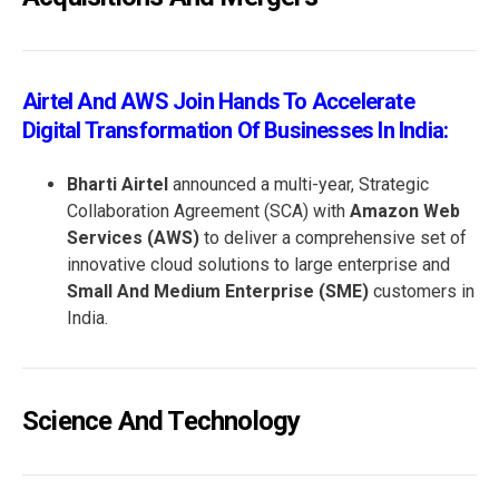
Airtel And AWS Join Hands To Accelerate
Digital Transformation Of Businesses In India:
Bharti Airtel
announced a multi-year, Strategic
Collaboration Agreement (SCA) with
Amazon Web
Services (AWS)
to deliver a comprehensive set of
innovative cloud solutions to large enterprise and
Small And Medium Enterprise (SME)
customers in
India.
Science And Technology