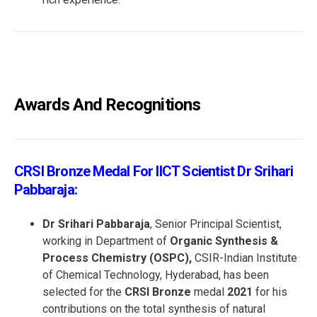
Awards And Recognitions
CRSI Bronze Medal For IICT Scientist Dr Srihari
Pabbaraja:
Dr Srihari Pabbaraja
, Senior Principal Scientist,
working in Department of
Organic Synthesis &
Process Chemistry (OSPC),
CSIR-Indian Institute
of Chemical Technology, Hyderabad, has been
selected for the
CRSI Bronze
medal
2021
for his
contributions on the total synthesis of natural