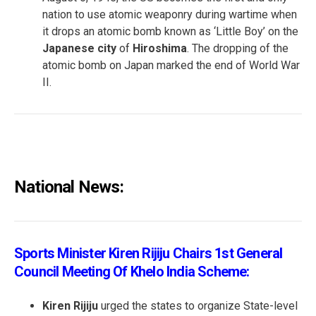
nation to use atomic weaponry during wartime when
it drops an atomic bomb known as ‘Little Boy’ on the
Japanese city
of
Hiroshima
. The dropping of the
atomic bomb on Japan marked the end of World War
II.
National News:
Sports Minister Kiren Rijiju Chairs 1st General
Council Meeting Of Khelo India Scheme:
Kiren Rijiju
urged the states to organize State-level