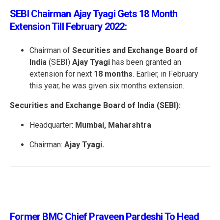
SEBI Chairman Ajay Tyagi Gets 18 Month
Extension Till February 2022:
Chairman of
Securities and Exchange Board of
India
(SEBI)
Ajay Tyagi
has been granted an
extension for next
18 months
. Earlier, in February
this year, he was given six months extension.
Securities and Exchange Board of India (SEBI):
Headquarter:
Mumbai, Maharshtra
Chairman:
Ajay Tyagi.
Former BMC Chief Praveen Pardeshi To Head