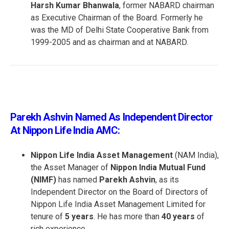
Harsh Kumar Bhanwala
, former NABARD chairman
as Executive Chairman of the Board. Formerly he
was the MD of Delhi State Cooperative Bank from
1999-2005 and as chairman and at NABARD.
Parekh Ashvin Named As Independent Director
At Nippon Life India AMC:
Nippon Life India Asset Management
(NAM India),
the Asset Manager of
Nippon India Mutual Fund
(NIMF)
has named
Parekh Ashvin
, as its
Independent Director on the Board of Directors of
Nippon Life India Asset Management Limited for
tenure of
5 years
. He has more than
40 years
of
rich experience.