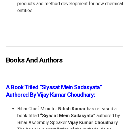
products and method development for new chemical
entities.
Books And Authors
A Book Titled “Siyasat Mein Sadasyata”
Authored By Vijay Kumar Choudhary:
Bihar Chief Minister
Nitish Kumar
has released a
book titled
“Siyasat Mein Sadasyata”
authored by
Bihar Assembly Speaker
Vijay Kumar Choudhary
.