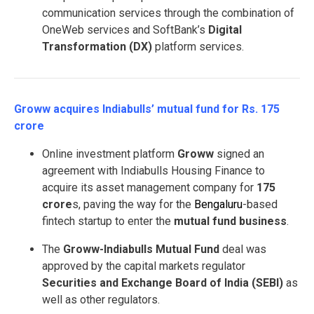
communication services through the combination of
OneWeb services and SoftBank’s
Digital
Transformation (DX)
platform services.
Groww acquires Indiabulls’ mutual fund for Rs. 175
crore
Online investment platform
Groww
signed an
agreement with Indiabulls Housing Finance to
acquire its asset management company for
175
crore
s, paving the way for the
Bengaluru
-based
fintech startup to enter the
mutual fund business
.
The
Groww-Indiabulls Mutual Fund
deal was
approved by the capital markets regulator
Securities and Exchange Board of India (SEBI)
as
well as other regulators.