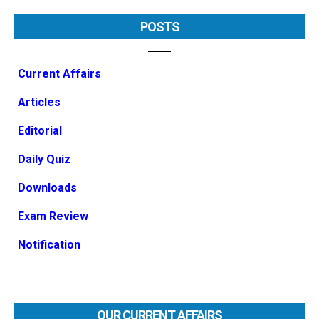
POSTS
Current Affairs
Articles
Editorial
Daily Quiz
Downloads
Exam Review
Notification
OUR CURRENT AFFAIRS