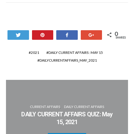
0
Tweet
Pin
Share
+1
SHARES
2021
DAILY CURRENT AFFAIRS : MAY 15
DAILYCURRENTAFFAIRS_MAY_2021
CURRENT AFFAIRS
DAILY CURRENT AFFAIRS
DAILY CURRENT AFFAIRS QUIZ: May
15, 2021