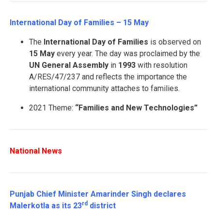
International Day of Families – 15 May
The
International Day of Families
is observed on
15 May
every year. The day was proclaimed by the
UN General Assembly
in
1993
with resolution
A/RES/47/237 and reflects the importance the
international community attaches to families.
2021 Theme:
“Families and New Technologies”
National News
Punjab Chief Minister Amarinder Singh declares
rd
Malerkotla as its 23
district