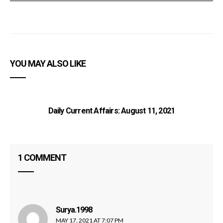
YOU MAY ALSO LIKE
Daily Current Affairs: August 11, 2021
1 COMMENT
C
Surya.1998
says:
MAY 17, 2021 AT 7:07 PM