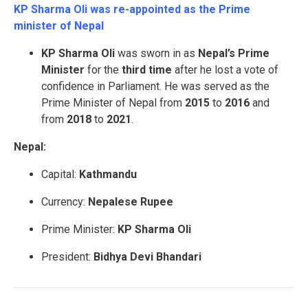
KP Sharma Oli was re-appointed as the Prime
minister of Nepal
KP Sharma Oli
was sworn in as
Nepal’s Prime
Minister
for the
third
time
after he lost a vote of
confidence in Parliament. He was served as the
Prime Minister of Nepal from
2015
to
2016
and
from
2018
to
2021
.
Nepal:
Capital:
Kathmandu
Currency:
Nepalese Rupee
Prime Minister:
KP Sharma Oli
President:
Bidhya Devi Bhandari