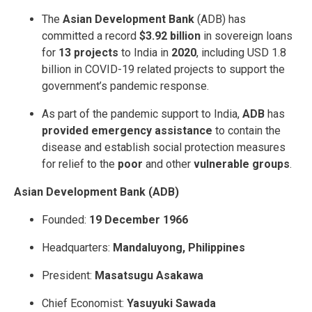
The
Asian Development Bank
(ADB) has
committed a record
$3.92 billion
in sovereign loans
for
13 projects
to India in
2020
, including USD 1.8
billion in COVID-19 related projects to support the
government’s pandemic response.
As part of the pandemic support to India,
ADB
has
provided emergency assistance
to contain the
disease and establish social protection measures
for relief to the
poor
and other
vulnerable groups
.
Asian Development Bank (ADB)
Founded:
19 December 1966
Headquarters:
Mandaluyong, Philippines
President:
Masatsugu Asakawa
Chief Economist:
Yasuyuki Sawada