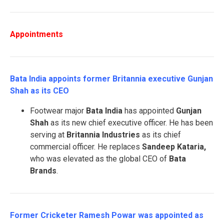
Appointments
Bata India appoints former Britannia executive Gunjan
Shah as its CEO
Footwear major
Bata India
has appointed
Gunjan
Shah
as its new chief executive officer. He has been
serving at
Britannia Industries
as its chief
commercial officer. He replaces
Sandeep Kataria,
who was elevated as the global CEO of
Bata
Brands
.
Former Cricketer Ramesh Powar was appointed as