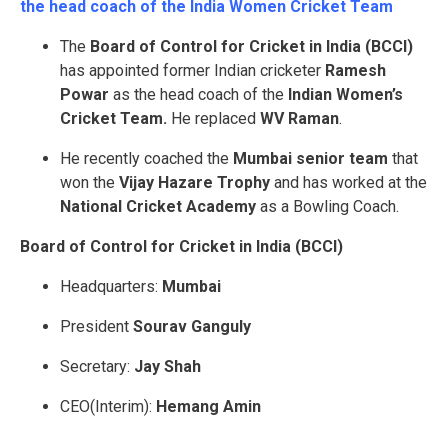
the head coach of the India Women Cricket Team
The
Board of Control for Cricket in India (BCCI)
has appointed former Indian cricketer
Ramesh
Powar
as the head coach of the
Indian Women’s
Cricket Team.
He replaced
WV Raman
.
He recently coached the
Mumbai senior team
that
won the
Vijay Hazare Trophy
and has worked at the
National Cricket Academy
as a Bowling Coach.
Board of Control for Cricket in India (
BCCI)
Headquarters:
Mumbai
President
Sourav Ganguly
Secretary:
Jay Shah
CEO(Interim):
Hemang Amin