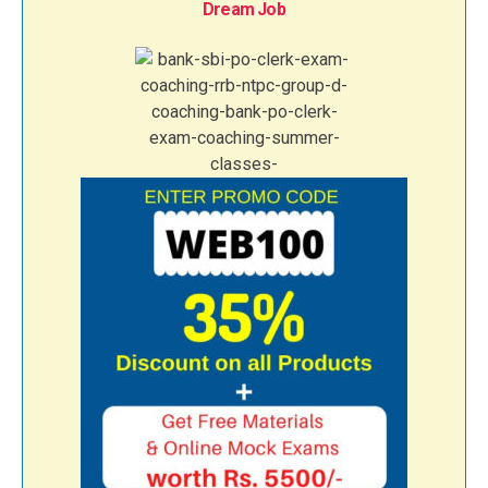
Dream Job