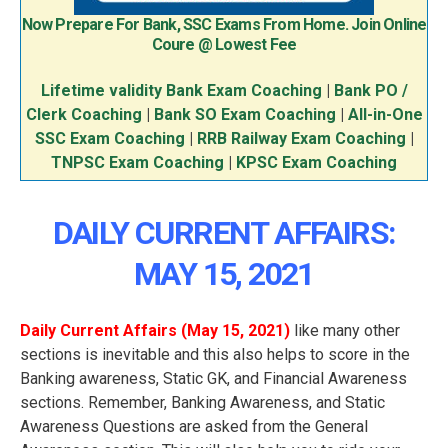
Now Prepare For Bank, SSC Exams From Home. Join Online
Coure @ Lowest Fee
Lifetime validity Bank Exam Coaching
|
Bank PO /
Clerk Coaching
|
Bank SO Exam Coaching
|
All-in-One
SSC Exam Coaching
|
RRB Railway Exam Coaching
|
TNPSC Exam Coaching
|
KPSC Exam Coaching
DAILY CURRENT AFFAIRS:
MAY 15, 2021
Daily Current Affairs (May 15
, 2021
)
like many other
sections is inevitable and this also helps to score in the
Banking awareness, Static GK, and Financial Awareness
sections. Remember, Banking Awareness, and Static
Awareness Questions are asked from the General