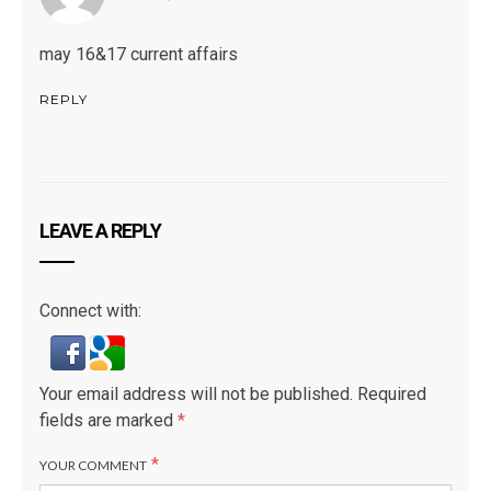
may 16&17 current affairs
REPLY
LEAVE A REPLY
Connect with:
Your email address will not be published.
Required
fields are marked
*
*
YOUR COMMENT