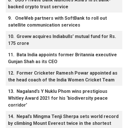
backed crypto trust service
9.
OneWeb partners with SoftBank to roll out
satellite communication services
10.
Groww acquires Indiabulls’ mutual fund for Rs.
175 crore
11.
Bata India appoints former Britannia executive
Gunjan Shah as its CEO
12.
Former Cricketer Ramesh Powar appointed as
the head coach of the India Women Cricket Team
13.
Nagaland’s Y Nuklu Phom wins prestigious
Whitley Award 2021 for his ‘biodiversity peace
corridor’
14.
Nepal’s Mingma Tenji Sherpa sets world record
by climbing Mount Everest twice in the shortest