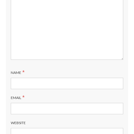
*
NAME
*
EMAIL
WEBSITE