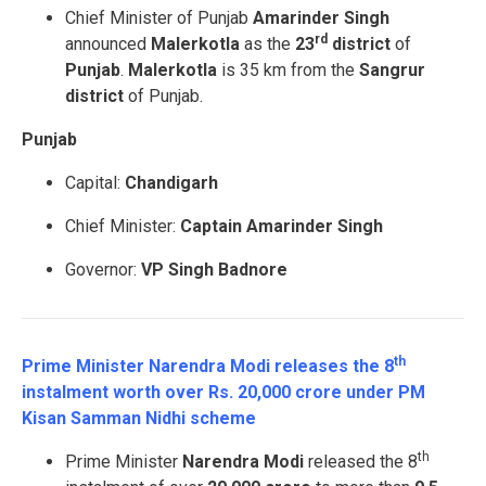
Chief Minister of Punjab
Amarinder Singh
rd
announced
Malerkotla
as the
23
district
of
Punjab
.
Malerkotla
is 35 km from the
Sangrur
district
of Punjab.
Punjab
Capital:
Chandigarh
Chief Minister:
Captain Amarinder Singh
Governor:
VP Singh Badnore
th
Prime Minister Narendra Modi releases the 8
instalment worth over Rs. 20,000 crore under PM
Kisan Samman Nidhi scheme
th
Prime Minister
Narendra Modi
released the 8