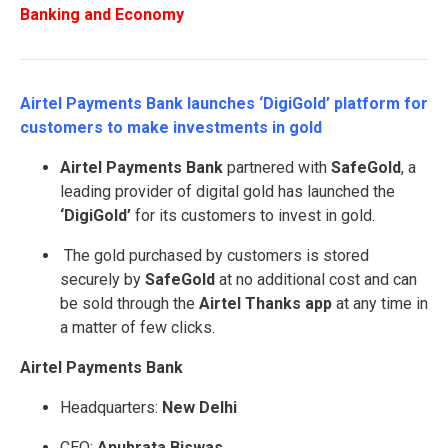
Banking and Economy
Airtel Payments Bank launches ‘DigiGold’ platform for
customers to make investments in gold
Airtel Payments Bank
partnered with
SafeGold
, a
leading provider of digital gold has launched the
‘DigiGold’
for its customers to invest in gold.
The gold purchased by customers is stored
securely by
SafeGold
at no additional cost and can
be sold through the
Airtel Thanks app
at any time in
a matter of few clicks.
Airtel Payments Bank
Headquarters:
New Delhi
CEO:
Anubrata Biswas