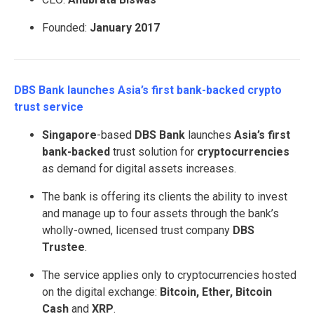
Founded:
January 2017
DBS Bank launches Asia’s first bank-backed crypto
trust service
Singapore
-based
DBS Bank
launches
Asia’s first
bank-backed
trust solution for
cryptocurrencies
as demand for digital assets increases.
The bank is offering its clients the ability to invest
and manage up to four assets through the bank’s
wholly-owned, licensed trust company
DBS
Trustee
.
The service applies only to cryptocurrencies hosted
on the digital exchange:
Bitcoin, Ether, Bitcoin
Cash
and
XRP
.