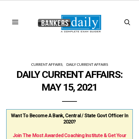
CURRENT AFFAIRS
DAILY CURRENT AFFAIRS
DAILY CURRENT AFFAIRS:
MAY 15, 2021
Want To Become A Bank, Central / State Govt Officer In
2020?
Join The Most Awarded Coaching Institute & Get Your