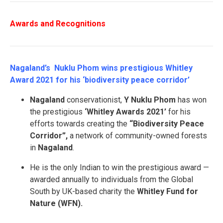
Awards and Recognitions
Nagaland’s Nuklu Phom wins prestigious Whitley
Award 2021 for his ‘biodiversity peace corridor’
Nagaland
conservationist,
Y Nuklu Phom
has won
the prestigious
‘Whitley Awards 2021’
for his
efforts towards creating the
“Biodiversity Peace
Corridor”,
a network of community-owned forests
in
Nagaland
.
He is the only Indian to win the prestigious award —
awarded annually to individuals from the Global
South by UK-based charity the
Whitley Fund for
Nature (WFN).