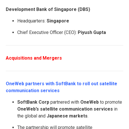
Development Bank of Singapore (DBS)
Headquarters:
Singapore
Chief Executive Officer (CEO):
Piyush Gupta
Acquisitions and Mergers
OneWeb partners with SoftBank to roll out satellite
communication services
SoftBank Corp
partnered with
OneWeb
to promote
OneWeb’s satellite communication services
in
the global and
Japanese markets
.
The partnership will promote satellite