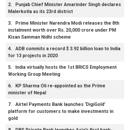
2.
Punjab Chief Minister Amarinder Singh declares
Malerkotla as its 23rd district
3.
Prime Minister Narendra Modi releases the 8th
instalment worth over Rs. 20,000 crore under PM
Kisan Samman Nidhi scheme
4.
ADB commits a record $ 3.92 billion loan to India
for 13 projects in 2020
5.
India virtually hosts the 1st BRICS Employment
Working Group Meeting
6.
KP Sharma Oli re-appointed as the Prime
minister of Nepal
7.
Airtel Payments Bank launches ‘DigiGold’
platform for customers to make investments in
gold
8.
DBS Private Bank launches Asia’s first bank-