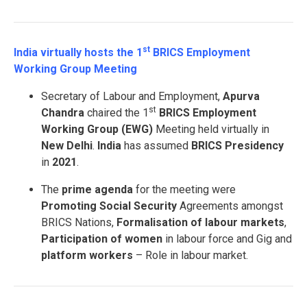
st
India virtually hosts the 1
BRICS Employment
Working Group Meeting
Secretary of Labour and Employment,
Apurva
st
Chandra
chaired the 1
BRICS Employment
Working Group (EWG)
Meeting held virtually in
New Delhi
.
India
has assumed
BRICS Presidency
in
2021
.
The
prime agenda
for the meeting were
Promoting Social Security
Agreements amongst
BRICS Nations,
Formalisation of labour markets
,
Participation of women
in labour force and Gig and
platform workers
– Role in labour market.