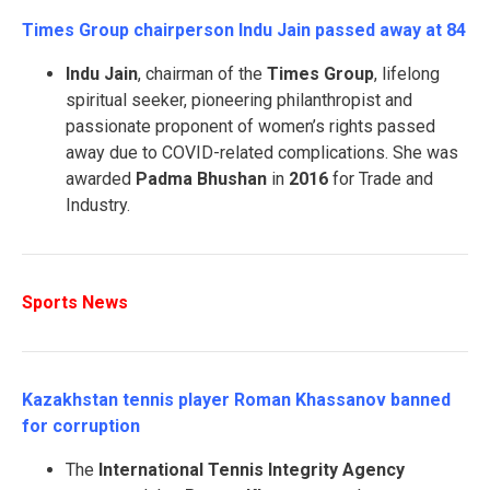
Times Group chairperson Indu Jain passed away at 84
Indu Jain
, chairman of the
Times Group
, lifelong
spiritual seeker, pioneering philanthropist and
passionate proponent of women’s rights passed
away due to COVID-related complications. She was
awarded
Padma Bhushan
in
2016
for Trade and
Industry.
Sports News
Kazakhstan tennis player Roman Khassanov banned
for corruption
The
International Tennis Integrity Agency