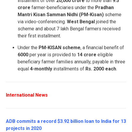
instalment of over
20,000 crore
to more than
9.5
crore
farmer-beneficiaries under the
Pradhan
Mantri Kisan Samman Nidhi (PM-Kisan)
scheme
via video-conferencing.
West Bengal
joined the
scheme and about 7 lakh Bengal farmers received
their first installment.
Under the
PM-KISAN scheme
, a financial benefit of
6000
per year is provided to
14 crore
eligible
beneficiary farmer families annually, payable in three
equal
4-monthly
installments of
Rs. 2000 each
.
International News
ADB commits a record $3.92 billion loan to India for 13
projects in 2020