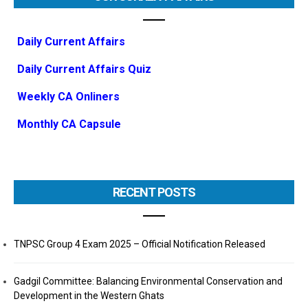
Daily Current Affairs
Daily Current Affairs Quiz
Weekly CA Onliners
Monthly CA Capsule
RECENT POSTS
TNPSC Group 4 Exam 2025 – Official Notification Released
Gadgil Committee: Balancing Environmental Conservation and
Development in the Western Ghats