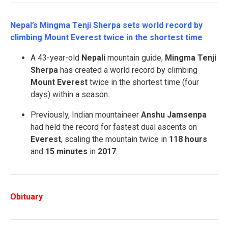
Nepal’s Mingma Tenji Sherpa sets world record by
climbing Mount Everest twice in the shortest time
A 43-year-old
Nepali
mountain guide,
Mingma Tenji
Sherpa
has created a world record by climbing
Mount Everest
twice in the shortest time (four
days) within a season.
Previously, Indian mountaineer
Anshu Jamsenpa
had held the record for fastest dual ascents on
Everest
, scaling the mountain twice in
118 hours
and
15 minutes
in
2017
.
Obituary