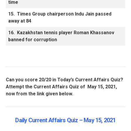
time
15.
Times Group chairperson Indu Jain passed
away at 84
16.
Kazakhstan tennis player Roman Khassanov
banned for corruption
Can you score 20/20 in Today’s Current Affairs Quiz?
Attempt the Current Affairs Quiz of May 15, 2021,
now from the link given below.
Daily Current Affairs Quiz – May 15
, 2021