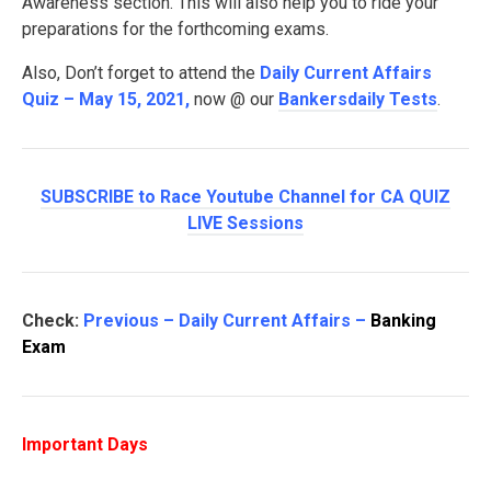
Awareness section. This will also help you to ride your
preparations for the forthcoming exams.
Also, Don’t forget to attend the
Daily Current Affairs
Quiz – May 15, 2021
,
now @ our
Bankersdaily Tests
.
SUBSCRIBE to Race Youtube Channel for CA QUIZ
LIVE Sessions
Check:
Previous – Daily Current Affairs –
Banking
Exam
Important Days