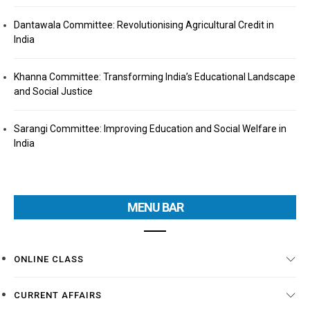
Dantawala Committee: Revolutionising Agricultural Credit in
India
Khanna Committee: Transforming India’s Educational Landscape
and Social Justice
Sarangi Committee: Improving Education and Social Welfare in
India
MENU BAR
ONLINE CLASS
CURRENT AFFAIRS