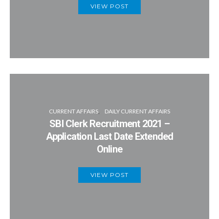
VIEW POST
CURRENT AFFAIRS
DAILY CURRENT AFFAIRS
SBI Clerk Recruitment 2021 –
Application Last Date Extended
Online
VIEW POST