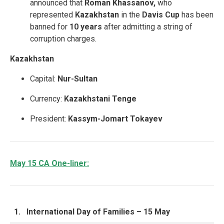
announced that
Roman Khassanov,
who
represented
Kazakhstan
in the
Davis Cup
has been
banned for
10 years
after admitting a string of
corruption charges.
Kazakhstan
Capital:
Nur-Sultan
Currency:
Kazakhstani Tenge
President:
Kassym-Jomart Tokayev
May 15 CA One-liner:
1.
International Day of Families – 15 May