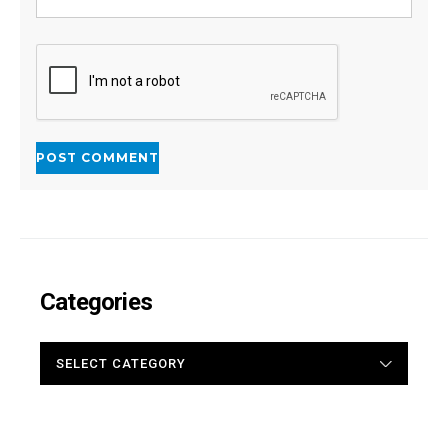
Categories
CATEGORIES